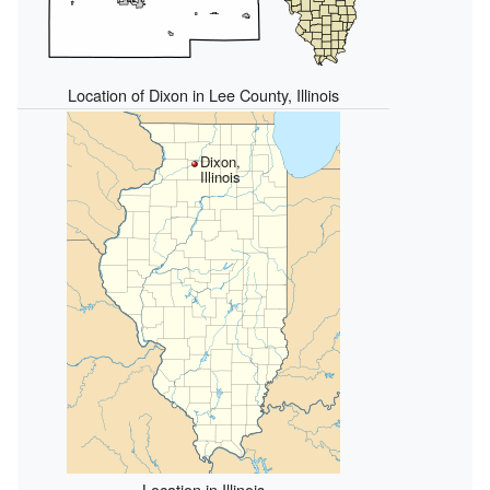
Location of Dixon in Lee County, Illinois
Dixon,
Illinois
Location in Illinois