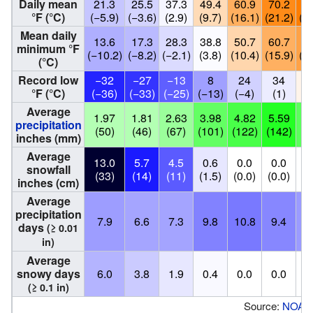
Daily mean
21.3
25.5
37.3
49.4
60.9
70.2
73
°F (°C)
(−5.9)
(−3.6)
(2.9)
(9.7)
(16.1)
(21.2)
(23
Mean daily
13.6
17.3
28.3
38.8
50.7
60.7
64
minimum °F
(−10.2)
(−8.2)
(−2.1)
(3.8)
(10.4)
(15.9)
(17
(°C)
Record low
−32
−27
−13
8
24
34
4
°F (°C)
(−36)
(−33)
(−25)
(−13)
(−4)
(1)
(
Average
1.97
1.81
2.63
3.98
4.82
5.59
4.
precipitation
(50)
(46)
(67)
(101)
(122)
(142)
(1
inches (mm)
Average
13.0
5.7
4.5
0.6
0.0
0.0
0
snowfall
(33)
(14)
(11)
(1.5)
(0.0)
(0.0)
(0
inches (cm)
Average
precipitation
7.9
6.6
7.3
9.8
10.8
9.4
8
days
(≥ 0.01
in)
Average
snowy days
6.0
3.8
1.9
0.4
0.0
0.0
0
(≥ 0.1 in)
Source:
NOAA