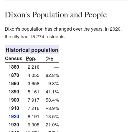
Dixon's Population and People
Dixon's population has changed over the years. In 2020,
the city had 15,274 residents.
Historical population
Census
Pop.
%±
1860
2,218
—
1870
4,055
82.8%
1880
3,658
−9.8%
1890
5,161
41.1%
1900
7,917
53.4%
1910
7,216
−8.9%
1920
8,191
13.5%
1930
9,908
21.0%