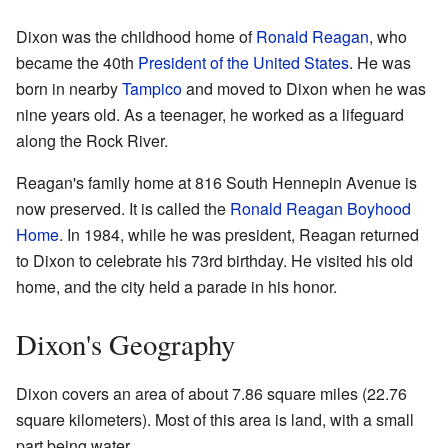
Dixon was the childhood home of
Ronald Reagan
, who
became the 40th
President of the United States
. He was
born in nearby
Tampico
and moved to Dixon when he was
nine years old. As a teenager, he worked as a lifeguard
along the Rock River.
Reagan's family home at 816 South Hennepin Avenue is
now preserved. It is called the
Ronald Reagan Boyhood
Home
. In 1984, while he was president, Reagan returned
to Dixon to celebrate his 73rd birthday. He visited his old
home, and the city held a parade in his honor.
Dixon's Geography
Dixon covers an area of about 7.86 square miles (22.76
square kilometers). Most of this area is land, with a small
part being water.