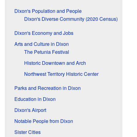
Dixon's Population and People
Dixon's Diverse Community (2020 Census)
Dixon's Economy and Jobs
Arts and Culture in Dixon
The Petunia Festival
Historic Downtown and Arch
Northwest Territory Historic Center
Parks and Recreation in Dixon
Education in Dixon
Dixon's Airport
Notable People from Dixon
Sister Cities