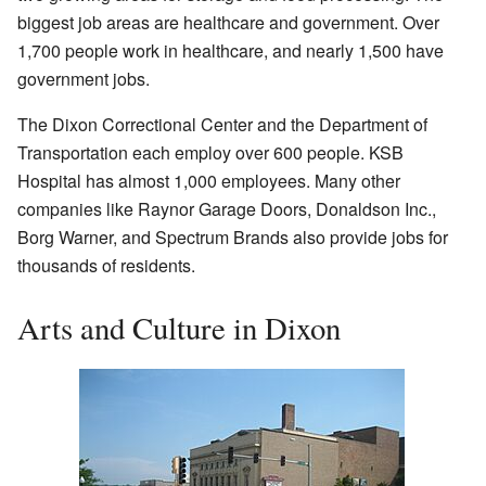
biggest job areas are healthcare and government. Over
1,700 people work in healthcare, and nearly 1,500 have
government jobs.
The Dixon Correctional Center and the Department of
Transportation each employ over 600 people. KSB
Hospital has almost 1,000 employees. Many other
companies like Raynor Garage Doors, Donaldson Inc.,
Borg Warner, and Spectrum Brands also provide jobs for
thousands of residents.
Arts and Culture in Dixon