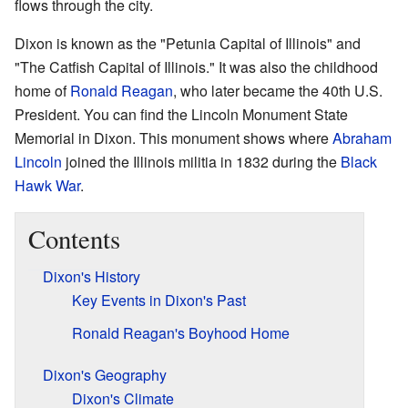
flows through the city.
Dixon is known as the "Petunia Capital of Illinois" and
"The Catfish Capital of Illinois." It was also the childhood
home of
Ronald Reagan
, who later became the 40th U.S.
President. You can find the Lincoln Monument State
Memorial in Dixon. This monument shows where
Abraham
Lincoln
joined the Illinois militia in 1832 during the
Black
Hawk War
.
Contents
Dixon's History
Key Events in Dixon's Past
Ronald Reagan's Boyhood Home
Dixon's Geography
Dixon's Climate