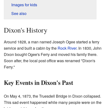
Images for kids
See also
Dixon's History
Around 1828, a man named Joseph Ogee started a ferry
service and built a cabin by the
Rock River
. In 1830, John
Dixon bought Ogee's Ferry and moved his family there.
Soon after, the local post office was renamed "Dixon's
Ferry."
Key Events in Dixon's Past
On May 4, 1873, the Truesdell Bridge in Dixon collapsed.
This sad event happened while many people were on the