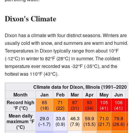
Dixon's Climate
Dixon has a climate with four distinct seasons. Winters are
usually cold with snow, and summers are warm and humid.
Temperatures in Dixon typically range from about 10°F
(-12°C) in winter to 82°F (28°C) in summer. The coldest
temperature ever recorded was -32°F (-35°C), and the
hottest was 110°F (43°C).
Climate data for Dixon, Illinois (1991–2020 
Month
Jan
Feb
Mar
Apr
May
Jun
J
Record high
65
71
87
93
105
106
1
°F (°C)
(18)
(22)
(31)
(34)
(41)
(41)
(4
Mean daily
29.0
33.6
46.3
59.9
71.0
79.8
82
maximum °F
(−1.7)
(0.9)
(7.9)
(15.5)
(21.7)
(26.6)
(28
(°C)