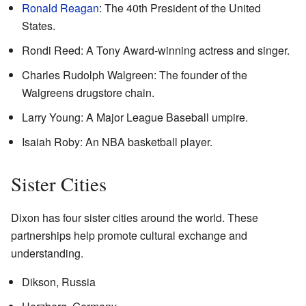
Ronald Reagan
: The 40th President of the United
States.
Rondi Reed: A Tony Award-winning actress and singer.
Charles Rudolph Walgreen: The founder of the
Walgreens drugstore chain.
Larry Young: A Major League Baseball umpire.
Isaiah Roby: An NBA basketball player.
Sister Cities
Dixon has four sister cities around the world. These
partnerships help promote cultural exchange and
understanding.
Dikson, Russia