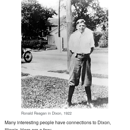
Ronald Reagan in Dixon, 1922
Many interesting people have connections to Dixon,
Illinois. Here are a few: