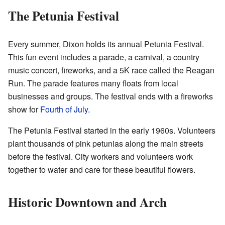
The Petunia Festival
Every summer, Dixon holds its annual Petunia Festival.
This fun event includes a parade, a carnival, a country
music concert, fireworks, and a 5K race called the Reagan
Run. The parade features many floats from local
businesses and groups. The festival ends with a fireworks
show for
Fourth of July
.
The Petunia Festival started in the early 1960s. Volunteers
plant thousands of pink petunias along the main streets
before the festival. City workers and volunteers work
together to water and care for these beautiful flowers.
Historic Downtown and Arch