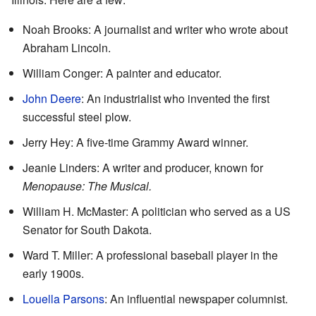
Noah Brooks: A journalist and writer who wrote about
Abraham Lincoln.
William Conger: A painter and educator.
John Deere
: An industrialist who invented the first
successful steel plow.
Jerry Hey: A five-time Grammy Award winner.
Jeanie Linders: A writer and producer, known for
Menopause: The Musical.
William H. McMaster: A politician who served as a US
Senator for South Dakota.
Ward T. Miller: A professional baseball player in the
early 1900s.
Louella Parsons
: An influential newspaper columnist.