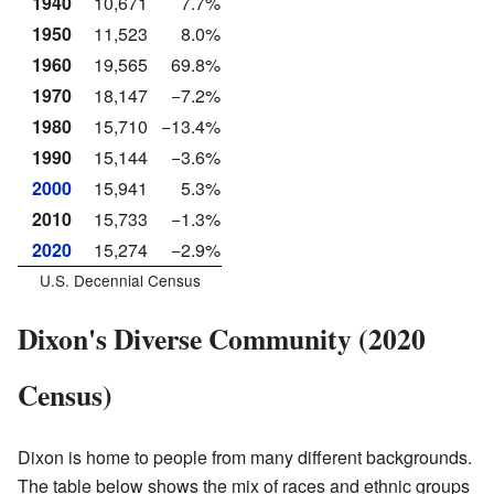
1940
10,671
7.7%
1950
11,523
8.0%
1960
19,565
69.8%
1970
18,147
−7.2%
1980
15,710
−13.4%
1990
15,144
−3.6%
2000
15,941
5.3%
2010
15,733
−1.3%
2020
15,274
−2.9%
U.S. Decennial Census
Dixon's Diverse Community (2020
Census)
Dixon is home to people from many different backgrounds.
The table below shows the mix of races and ethnic groups