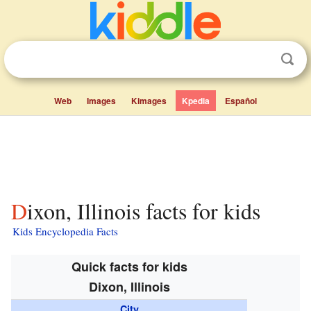
Web
Images
Kimages
Kpedia
Español
Dixon, Illinois facts for kids
Kids Encyclopedia Facts
Quick facts for kids
Dixon, Illinois
City