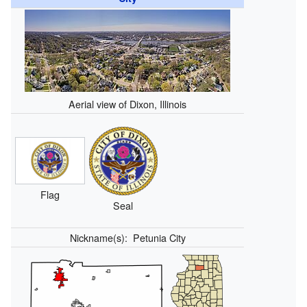
Aerial view of Dixon, Illinois
Flag
Seal
Nickname(s):
Petunia City