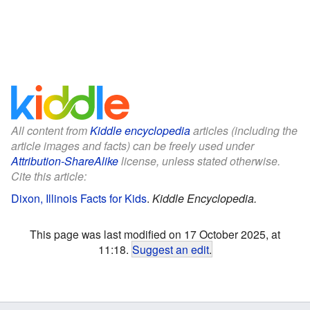
All content from
Kiddle encyclopedia
articles (including the
article images and facts) can be freely used under
Attribution-ShareAlike
license, unless stated otherwise.
Cite this article:
Dixon, Illinois Facts for Kids
.
Kiddle Encyclopedia.
This page was last modified on 17 October 2025, at
11:18.
Suggest an edit
.