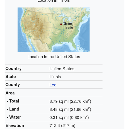
Dixon,
Illinois
Location in the United States
Country
United States
State
Illinois
County
Lee
Area
2
• Total
8.79 sq mi (22.76 km
)
2
• Land
8.48 sq mi (21.96 km
)
2
• Water
0.31 sq mi (0.80 km
)
712 ft (217 m)
Elevation