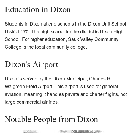
Education in Dixon
Students in Dixon attend schools in the Dixon Unit School
District 170. The high school for the district is Dixon High
School. For higher education, Sauk Valley Community
College is the local community college.
Dixon's Airport
Dixon is served by the Dixon Municipal, Charles R
Walgreen Field Airport. This airport is used for general
aviation, meaning it handles private and charter flights, not
large commercial airlines.
Notable People from Dixon