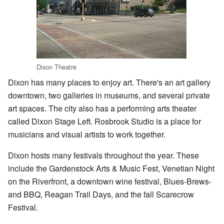
Dixon Theatre
Dixon has many places to enjoy art. There's an art gallery
downtown, two galleries in museums, and several private
art spaces. The city also has a performing arts theater
called Dixon Stage Left. Rosbrook Studio is a place for
musicians and visual artists to work together.
Dixon hosts many festivals throughout the year. These
include the Gardenstock Arts & Music Fest, Venetian Night
on the Riverfront, a downtown wine festival, Blues-Brews-
and BBQ, Reagan Trail Days, and the fall Scarecrow
Festival.