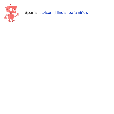
In Spanish:
Dixon (Illinois) para niños