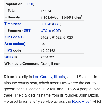
(
2020
)
Population
• Total
15,274
2
• Density
1,801.60/sq mi (695.64/km
)
Time zone
UTC−6
(
CST
)
• Summer (
DST
)
UTC−5
(
CDT
)
ZIP Code(s)
61021, 61022, 61023
Area code(s)
815
FIPS
code
17-20162
GNIS
ID
2394537
Wikimedia Commons
Dixon, Illinois
Dixon
is a city in
Lee County, Illinois
, United States. It is
also the county seat, which means it's where the county
government is located. In 2020, about 15,274 people lived
there. The city gets its name from its founder, John Dixon.
He used to run a ferry service across the
Rock River
, which