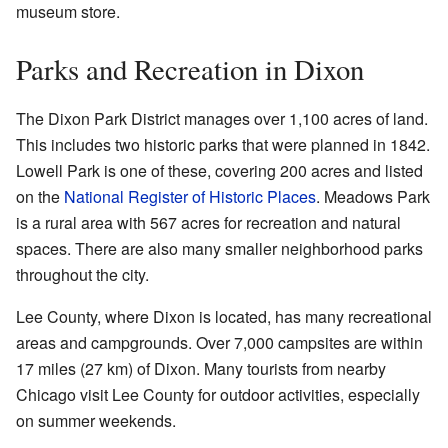
museum store.
Parks and Recreation in Dixon
The Dixon Park District manages over 1,100 acres of land.
This includes two historic parks that were planned in 1842.
Lowell Park is one of these, covering 200 acres and listed
on the
National Register of Historic Places
. Meadows Park
is a rural area with 567 acres for recreation and natural
spaces. There are also many smaller neighborhood parks
throughout the city.
Lee County, where Dixon is located, has many recreational
areas and campgrounds. Over 7,000 campsites are within
17 miles (27 km) of Dixon. Many tourists from nearby
Chicago visit Lee County for outdoor activities, especially
on summer weekends.