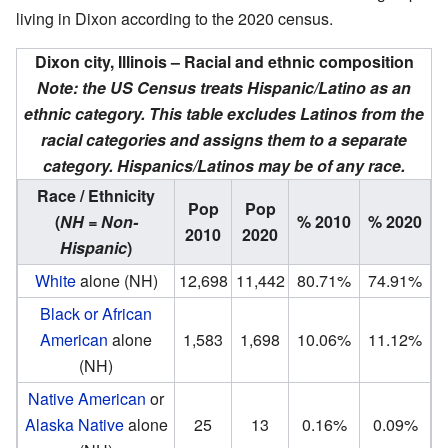
living in Dixon according to the 2020 census.
Dixon city, Illinois – Racial and ethnic composition
Note: the US Census treats Hispanic/Latino as an
ethnic category. This table excludes Latinos from the
racial categories and assigns them to a separate
category. Hispanics/Latinos may be of any race.
Race / Ethnicity
Pop
Pop
(
NH = Non-
% 2010
% 2020
2010
2020
Hispanic
)
White
alone (NH)
12,698
11,442
80.71%
74.91%
Black or African
American
alone
1,583
1,698
10.06%
11.12%
(NH)
Native American
or
Alaska Native
alone
25
13
0.16%
0.09%