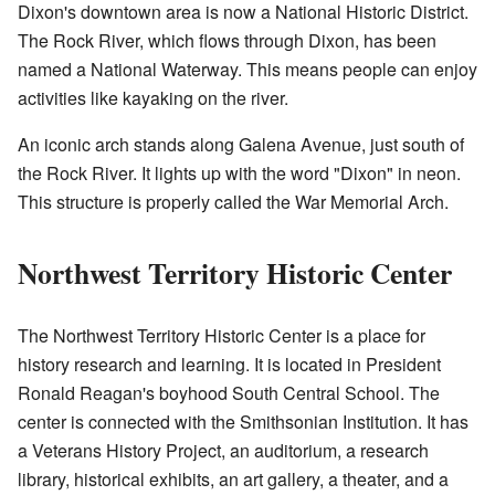
Dixon's downtown area is now a National Historic District.
The Rock River, which flows through Dixon, has been
named a National Waterway. This means people can enjoy
activities like kayaking on the river.
An iconic arch stands along Galena Avenue, just south of
the Rock River. It lights up with the word "Dixon" in neon.
This structure is properly called the War Memorial Arch.
Northwest Territory Historic Center
The Northwest Territory Historic Center is a place for
history research and learning. It is located in President
Ronald Reagan's boyhood South Central School. The
center is connected with the Smithsonian Institution. It has
a Veterans History Project, an auditorium, a research
library, historical exhibits, an art gallery, a theater, and a