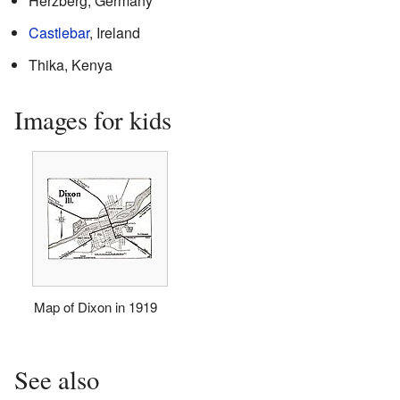
Herzberg, Germany
Castlebar
, Ireland
Thika, Kenya
Images for kids
Map of Dixon in 1919
See also