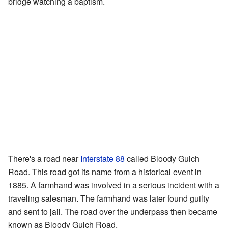
bridge watching a baptism.
There's a road near
Interstate 88
called Bloody Gulch
Road. This road got its name from a historical event in
1885. A farmhand was involved in a serious incident with a
traveling salesman. The farmhand was later found guilty
and sent to jail. The road over the underpass then became
known as Bloody Gulch Road.