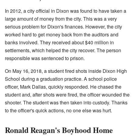
In 2012, a city official in Dixon was found to have taken a
large amount of money from the city. This was a very
serious problem for Dixon's finances. However, the city
worked hard to get money back from the auditors and
banks involved. They received about $40 million in
settlements, which helped the city recover. The person
responsible was sentenced to prison.
On May 16, 2018, a student fired shots inside Dixon High
School during a graduation practice. A school police
officer, Mark Dallas, quickly responded. He chased the
student and, after shots were fired, the officer wounded the
shooter. The student was then taken into custody. Thanks
to the officer's quick actions, no one else was hurt.
Ronald Reagan's Boyhood Home