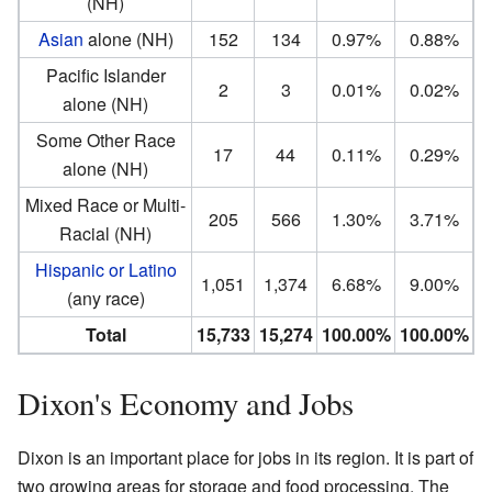
(NH)
Asian
alone (NH)
152
134
0.97%
0.88%
Pacific Islander
2
3
0.01%
0.02%
alone (NH)
Some Other Race
17
44
0.11%
0.29%
alone (NH)
Mixed Race or Multi-
205
566
1.30%
3.71%
Racial (NH)
Hispanic or Latino
1,051
1,374
6.68%
9.00%
(any race)
Total
15,733
15,274
100.00%
100.00%
Dixon's Economy and Jobs
Dixon is an important place for jobs in its region. It is part of
two growing areas for storage and food processing. The