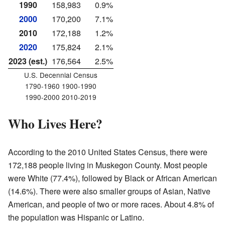
1990
158,983
0.9%
2000
170,200
7.1%
2010
172,188
1.2%
2020
175,824
2.1%
2023 (est.)
176,564
2.5%
U.S. Decennial Census
1790-1960 1900-1990
1990-2000 2010-2019
Who Lives Here?
According to the 2010 United States Census, there were
172,188 people living in Muskegon County. Most people
were White (77.4%), followed by Black or African American
(14.6%). There were also smaller groups of Asian, Native
American, and people of two or more races. About 4.8% of
the population was Hispanic or Latino.