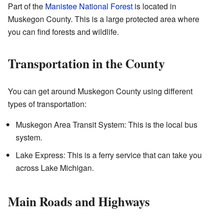
Part of the
Manistee National Forest
is located in
Muskegon County. This is a large protected area where
you can find forests and wildlife.
Transportation in the County
You can get around Muskegon County using different
types of transportation:
Muskegon Area Transit System: This is the local bus
system.
Lake Express: This is a ferry service that can take you
across Lake Michigan.
Main Roads and Highways