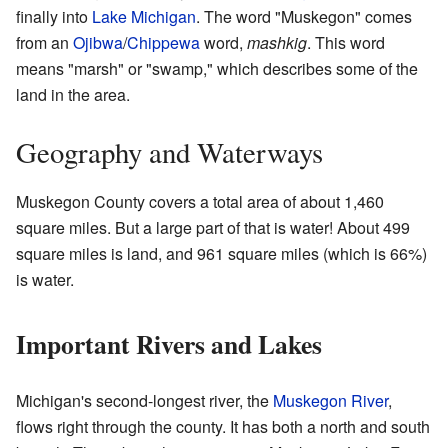
finally into
Lake Michigan
. The word "Muskegon" comes
from an
Ojibwa
/
Chippewa
word,
mashkig
. This word
means "marsh" or "swamp," which describes some of the
land in the area.
Geography and Waterways
Muskegon County covers a total area of about 1,460
square miles. But a large part of that is water! About 499
square miles is land, and 961 square miles (which is 66%)
is water.
Important Rivers and Lakes
Michigan's second-longest river, the
Muskegon River
,
flows right through the county. It has both a north and south