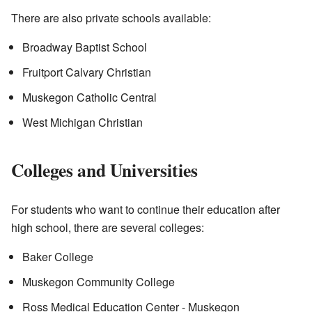
There are also private schools available:
Broadway Baptist School
Fruitport Calvary Christian
Muskegon Catholic Central
West Michigan Christian
Colleges and Universities
For students who want to continue their education after
high school, there are several colleges:
Baker College
Muskegon Community College
Ross Medical Education Center - Muskegon