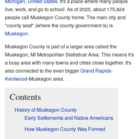
Michigan
,
United States
. It's a place where many people
live, work, and go to school. As of 2020, about 175,824
people call Muskegon County home. The main city and
"county seat" (where the county government is) is
Muskegon
.
Muskegon County is part of a larger area called the
Muskegon, MI Metropolitan Statistical Area. This means it's
a busy area with many towns and cities close together. It's
also connected to the even bigger
Grand Rapids
-
Kentwood
-Muskegon area.
Contents
History of Muskegon County
Early Settlements and Native Americans
How Muskegon County Was Formed