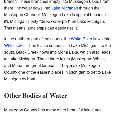
branch. These branches empty into Muskegon Lake. From
there, the water flows into
Lake Michigan
through the
Muskegon Channel. Muskegon Lake is special because
it's Michigan's only "deep water port" on Lake Michigan.
This means large ships can easily use it.
In the northern part of the county, the
White River
flows into
White Lake
. Then it also connects to Lake Michigan. To the
south, Black Creek flows into Mona Lake, which also leads
to Lake Michigan. These three lakes (Muskegon, White,
and Mona) are great for boats. They make Muskegon
County one of the easiest places in Michigan to get to Lake
Michigan by boat.
Other Bodies of Water
Muskegon County has many other beautiful lakes and