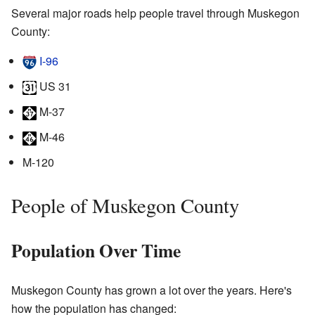
Several major roads help people travel through Muskegon
County:
I-96
US 31
M-37
M-46
M-120
People of Muskegon County
Population Over Time
Muskegon County has grown a lot over the years. Here's
how the population has changed: