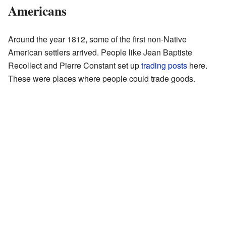
Americans
Around the year 1812, some of the first non-Native
American settlers arrived. People like Jean Baptiste
Recollect and Pierre Constant set up
trading posts
here.
These were places where people could trade goods.