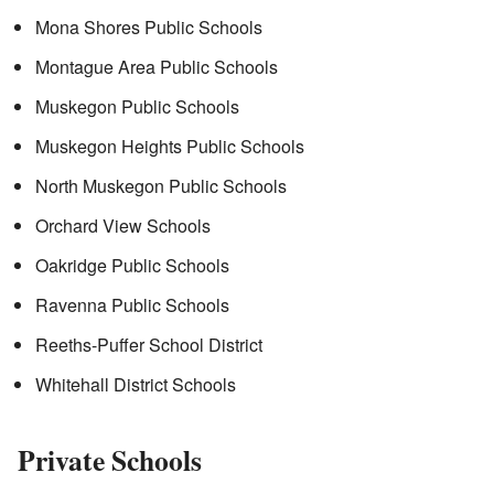
Mona Shores Public Schools
Montague Area Public Schools
Muskegon Public Schools
Muskegon Heights Public Schools
North Muskegon Public Schools
Orchard View Schools
Oakridge Public Schools
Ravenna Public Schools
Reeths-Puffer School District
Whitehall District Schools
Private Schools