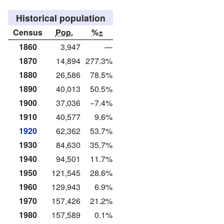
Historical population
Census
Pop.
%±
1860
3,947
—
1870
14,894
277.3%
1880
26,586
78.5%
1890
40,013
50.5%
1900
37,036
−7.4%
1910
40,577
9.6%
1920
62,362
53.7%
1930
84,630
35.7%
1940
94,501
11.7%
1950
121,545
28.6%
1960
129,943
6.9%
1970
157,426
21.2%
1980
157,589
0.1%