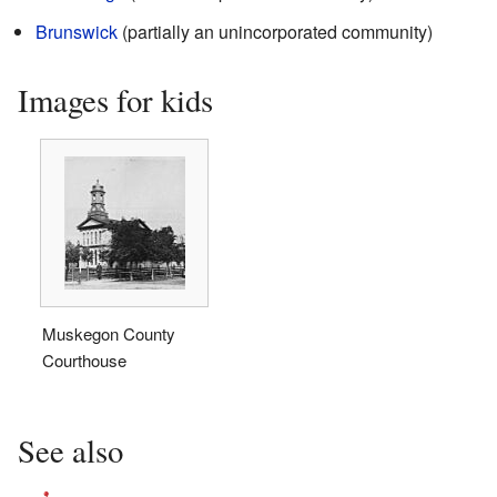
Brunswick
(partially an unincorporated community)
Images for kids
Muskegon County
Courthouse
See also