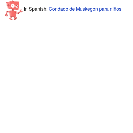
In Spanish:
Condado de Muskegon para niños