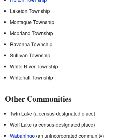
Laketon Township
Montague Township
Moorland Township
Ravenna Township
Sullivan Township
White River Township
Whitehall Township
Other Communities
Twin Lake (a census-designated place)
Wolf Lake (a census-designated place)
Wabaningo
(an unincorporated community)