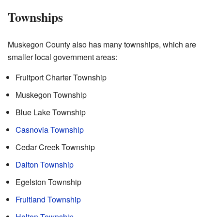
Townships
Muskegon County also has many townships, which are
smaller local government areas:
Fruitport Charter Township
Muskegon Township
Blue Lake Township
Casnovia Township
Cedar Creek Township
Dalton Township
Egelston Township
Fruitland Township
Holton Township