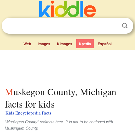
Web
Images
Kimages
Kpedia
Español
Muskegon County, Michigan
facts for kids
Kids Encyclopedia Facts
"Muskegon County" redirects here. It is not to be confused with
Muskingum County.