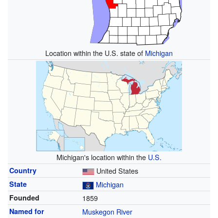
Location within the U.S. state of
Michigan
Michigan's location within the
U.S.
Country
United States
State
Michigan
Founded
1859
Named for
Muskegon River