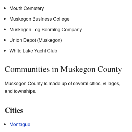
Mouth Cemetery
Muskegon Business College
Muskegon Log Booming Company
Union Depot (Muskegon)
White Lake Yacht Club
Communities in Muskegon County
Muskegon County is made up of several cities, villages,
and townships.
Cities
Montague