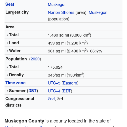
Seat
Muskegon
Largest city
Norton Shores
(area),
Muskegon
(population)
Area
2
• Total
1,460 sq mi (3,800 km
)
2
• Land
499 sq mi (1,290 km
)
2
• Water
961 sq mi (2,490 km
) 66%%
(
2020
)
Population
• Total
175,824
2
• Density
345/sq mi (133/km
)
Time zone
UTC−5
(
Eastern
)
• Summer (
DST
)
UTC−4
(
EDT
)
Congressional
2nd
, 3rd
districts
Muskegon County
is a county located in the state of