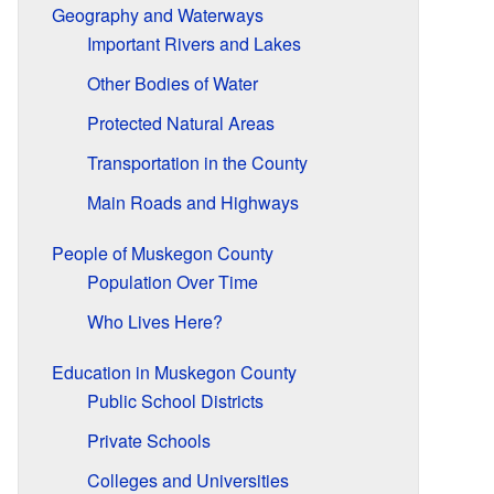
Geography and Waterways
Important Rivers and Lakes
Other Bodies of Water
Protected Natural Areas
Transportation in the County
Main Roads and Highways
People of Muskegon County
Population Over Time
Who Lives Here?
Education in Muskegon County
Public School Districts
Private Schools
Colleges and Universities