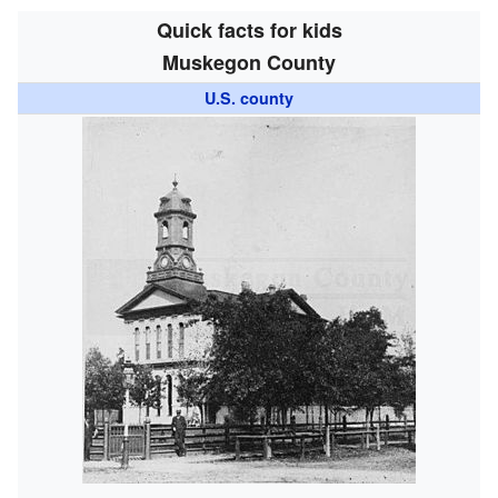
Quick facts for kids
Muskegon County
U.S. county