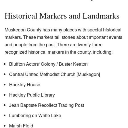
Historical Markers and Landmarks
Muskegon County has many places with special historical
markers. These markers tell stories about important events
and people from the past. There are twenty-three
recognized historical markers in the county, including:
Bluffton Actors' Colony / Buster Keaton
Central United Methodist Church [Muskegon]
Hackley House
Hackley Public Library
Jean Baptiste Recollect Trading Post
Lumbering on White Lake
Marsh Field