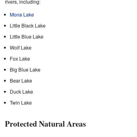
rivers, including:
Mona Lake
Little Black Lake
Little Blue Lake
Wolf Lake
Fox Lake
Big Blue Lake
Bear Lake
Duck Lake
Twin Lake
Protected Natural Areas