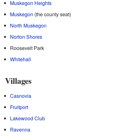
Muskegon Heights
Muskegon
(the county seat)
North Muskegon
Norton Shores
Roosevelt Park
Whitehall
Villages
Casnovia
Fruitport
Lakewood Club
Ravenna