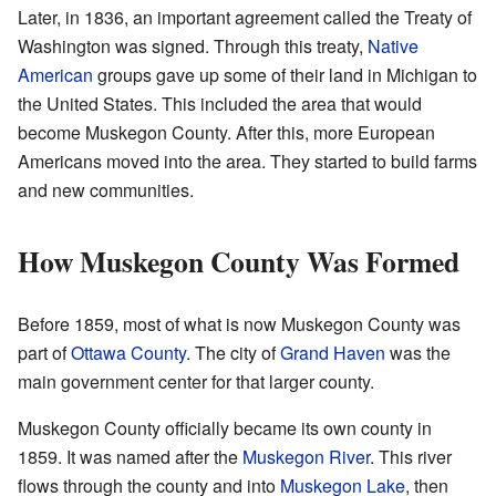
Later, in 1836, an important agreement called the Treaty of
Washington was signed. Through this treaty,
Native
American
groups gave up some of their land in Michigan to
the United States. This included the area that would
become Muskegon County. After this, more European
Americans moved into the area. They started to build farms
and new communities.
How Muskegon County Was Formed
Before 1859, most of what is now Muskegon County was
part of
Ottawa County
. The city of
Grand Haven
was the
main government center for that larger county.
Muskegon County officially became its own county in
1859. It was named after the
Muskegon River
. This river
flows through the county and into
Muskegon Lake
, then