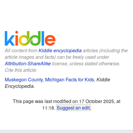
All content from
Kiddle encyclopedia
articles (including the
article images and facts) can be freely used under
Attribution-ShareAlike
license, unless stated otherwise.
Cite this article:
Muskegon County, Michigan Facts for Kids
.
Kiddle
Encyclopedia.
This page was last modified on 17 October 2025, at
11:18.
Suggest an edit
.