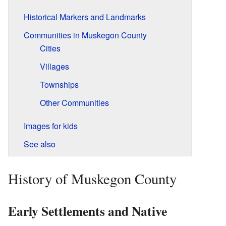
Historical Markers and Landmarks
Communities in Muskegon County
Cities
Villages
Townships
Other Communities
Images for kids
See also
History of Muskegon County
Early Settlements and Native