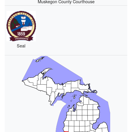
Muskegon County Courthouse
Seal