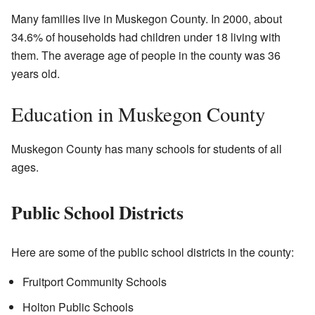
Many families live in Muskegon County. In 2000, about
34.6% of households had children under 18 living with
them. The average age of people in the county was 36
years old.
Education in Muskegon County
Muskegon County has many schools for students of all
ages.
Public School Districts
Here are some of the public school districts in the county:
Fruitport Community Schools
Holton Public Schools