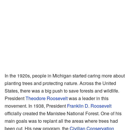
In the 1920s, people in Michigan started caring more about
planting trees and protecting nature. Across the United
States, there was a big push to save forests and wildlife.
President
Theodore Roosevelt
was a leader in this
movement. In 1938, President
Franklin D. Roosevelt
officially created the Manistee National Forest. One of his
main goals was to replant all the areas where trees had
been cut. His new program, the
Civilian Conservation