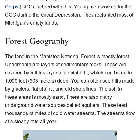
Corps
(CCC), helped with this. Young men worked for the
CCC during the Great Depression. They replanted most of
Michigan's empty lands.
Forest Geography
The land in the Manistee National Forest is mostly forest.
Underneath are layers of sedimentary rocks. These are
covered by a thick layer of glacial drift, which can be up to
1,000 feet (305 meters) deep. You can often see hills made
by glaciers, flat plains, and old shorelines. The soil in
these areas is mostly sand. There are also many
underground water sources called aquifers. These feed
thousands of miles of cold water streams. The streams flow
at a steady rate all year.