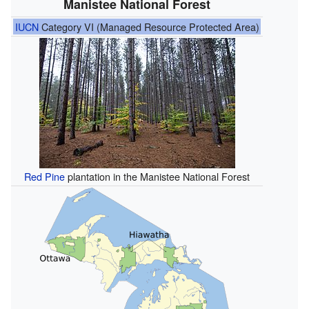
Manistee National Forest
IUCN
Category VI (Managed Resource Protected Area)
Red Pine
plantation in the Manistee National Forest