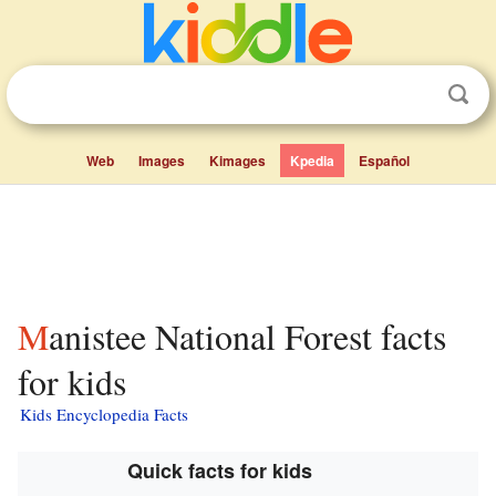
Web
Images
Kimages
Kpedia
Español
Manistee National Forest facts
for kids
Kids Encyclopedia Facts
Quick facts for kids