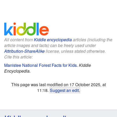
All content from
Kiddle encyclopedia
articles (including the
article images and facts) can be freely used under
Attribution-ShareAlike
license, unless stated otherwise.
Cite this article:
Manistee National Forest Facts for Kids
.
Kiddle
Encyclopedia.
This page was last modified on 17 October 2025, at
11:18.
Suggest an edit
.