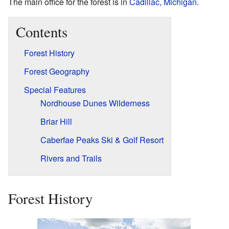
The main office for the forest is in
Cadillac, Michigan
.
Contents
Forest History
Forest Geography
Special Features
Nordhouse Dunes Wilderness
Briar Hill
Caberfae Peaks Ski & Golf Resort
Rivers and Trails
Forest History