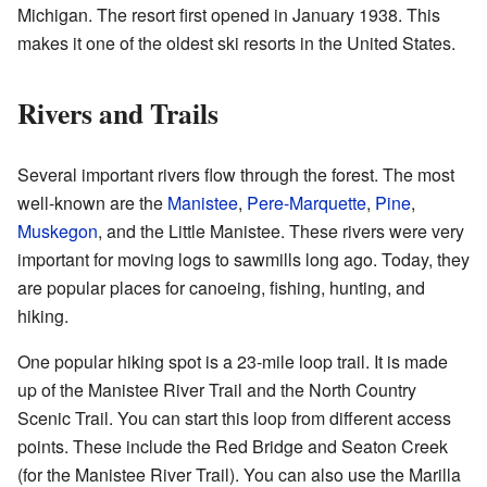
Michigan. The resort first opened in January 1938. This
makes it one of the oldest ski resorts in the United States.
Rivers and Trails
Several important rivers flow through the forest. The most
well-known are the
Manistee
,
Pere-Marquette
,
Pine
,
Muskegon
, and the Little Manistee. These rivers were very
important for moving logs to sawmills long ago. Today, they
are popular places for canoeing, fishing, hunting, and
hiking.
One popular hiking spot is a 23-mile loop trail. It is made
up of the Manistee River Trail and the North Country
Scenic Trail. You can start this loop from different access
points. These include the Red Bridge and Seaton Creek
(for the Manistee River Trail). You can also use the Marilla