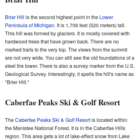
Briar Hill
is the second highest point in the
Lower
Peninsula of Michigan
. It is 1,706 feet (520 meters) tall.
This hill was formed by glaciers. It is mostly covered with
hardwood trees that have grown back. There are no
marked trails to the very top. The views from the summit
are not very wide. You can still see the old foundations of a
steel fire tower. There is also a survey marker from the U.S.
Geological Survey. Interestingly, it spells the hill's name as
"Brier Hill."
Caberfae Peaks Ski & Golf Resort
The
Caberfae Peaks Ski & Golf Resort
is located within
the Manistee National Forest. It is in the Caberfae Hills
region. This area gets a lot of lake-effect snow from Lake