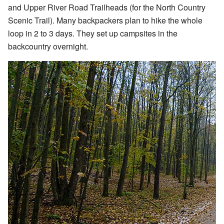
and Upper River Road Trailheads (for the North Country
Scenic Trail). Many backpackers plan to hike the whole
loop in 2 to 3 days. They set up campsites in the
backcountry overnight.