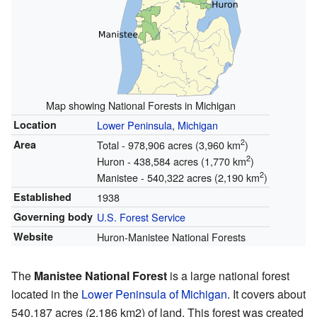
Map showing National Forests in Michigan
Location
Lower Peninsula
,
Michigan
2
Area
Total - 978,906 acres (3,960 km
)
2
Huron - 438,584 acres (1,770 km
)
2
Manistee - 540,322 acres (2,190 km
)
Established
1938
Governing body
U.S. Forest Service
Website
Huron-Manistee National Forests
The
Manistee National Forest
is a large national forest
located in the
Lower Peninsula of Michigan
. It covers about
540,187 acres (2,186 km2) of land. This forest was created