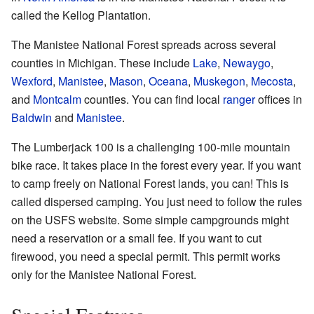
called the Kellog Plantation.
The Manistee National Forest spreads across several
counties in Michigan. These include
Lake
,
Newaygo
,
Wexford
,
Manistee
,
Mason
,
Oceana
,
Muskegon
,
Mecosta
,
and
Montcalm
counties. You can find local
ranger
offices in
Baldwin
and
Manistee
.
The Lumberjack 100 is a challenging 100-mile mountain
bike race. It takes place in the forest every year. If you want
to camp freely on National Forest lands, you can! This is
called dispersed camping. You just need to follow the rules
on the
USFS website
. Some simple campgrounds might
need a reservation or a small fee. If you want to cut
firewood, you need a special permit. This permit works
only for the Manistee National Forest.