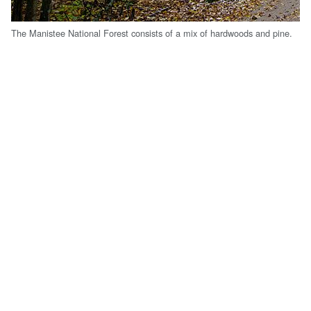
The Manistee National Forest consists of a mix of hardwoods and pine.