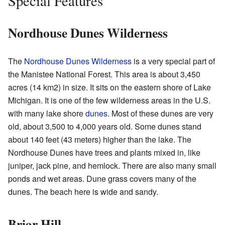
Special Features
Nordhouse Dunes Wilderness
The
Nordhouse Dunes Wilderness
is a very special part of
the Manistee National Forest. This area is about 3,450
acres (14 km2) in size. It sits on the eastern shore of Lake
Michigan. It is one of the few wilderness areas in the U.S.
with many lake shore
dunes
. Most of these dunes are very
old, about 3,500 to 4,000 years old. Some dunes stand
about 140 feet (43 meters) higher than the lake. The
Nordhouse Dunes have trees and plants mixed in, like
juniper, jack pine, and hemlock. There are also many small
ponds and wet areas. Dune grass covers many of the
dunes. The beach here is wide and sandy.
Briar Hill