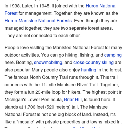
in 1938. Later, in 1945, it joined with the
Huron National
Forest
for management. Together, they are known as the
Huron-Manistee National Forests
. Even though they are
managed together, they are two separate forest areas.
They are not connected to each other.
People love visiting the Manistee National Forest for many
outdoor activities. You can go hiking, fishing, and
camping
here. Boating,
snowmobiling
, and
cross-country skiing
are
also popular. Many people also enjoy
hunting
in the forest.
The famous North Country Trail runs through it. This trail
connects with the 11-mile Manistee River Trail. Together,
they form a fun 23-mile loop for hikers. The highest point in
Michigan's Lower Peninsula,
Briar Hill
, is found here. It
stands at 1,706 feet (520 meters) tall. The Manistee
National Forest is not one big block of land. Instead, it's
like a "mosaic" with private properties and towns mixed in.