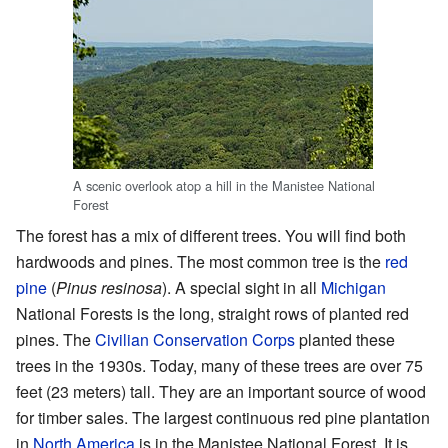
A scenic overlook atop a hill in the Manistee National
Forest
The forest has a mix of different trees. You will find both
hardwoods and pines. The most common tree is the
red
pine
(
Pinus resinosa
). A special sight in all
Michigan
National Forests is the long, straight rows of planted red
pines. The
Civilian Conservation Corps
planted these
trees in the 1930s. Today, many of these trees are over 75
feet (23 meters) tall. They are an important source of wood
for timber sales. The largest continuous red pine plantation
in
North America
is in the Manistee National Forest. It is