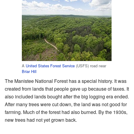
A
United States Forest Service
(USFS) road near
Briar Hill
The Manistee National Forest has a special history. It was
created from lands that people gave up because of taxes. It
also included lands bought after the big logging era ended.
After many trees were cut down, the land was not good for
farming. Much of the forest had also burned. By the 1930s,
new trees had not yet grown back.