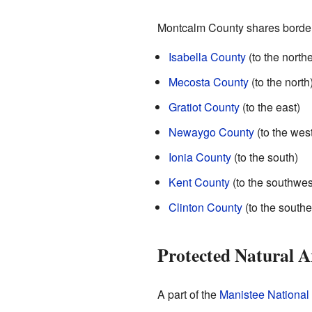
Montcalm County shares borders
Isabella County
(to the north
Mecosta County
(to the north
Gratiot County
(to the east)
Newaygo County
(to the west
Ionia County
(to the south)
Kent County
(to the southwes
Clinton County
(to the southe
Protected Natural A
A part of the
Manistee National