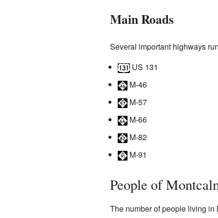
Main Roads
Several important highways run
US 131
M-46
M-57
M-66
M-82
M-91
People of Montcal
The number of people living in