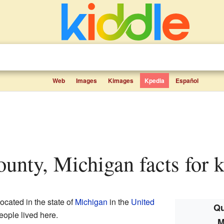
Web
Images
Kimages
Kpedia
Español
ounty, Michigan facts for k
ocated in the state of
Michigan
in the
United
Qu
eople lived here.
M