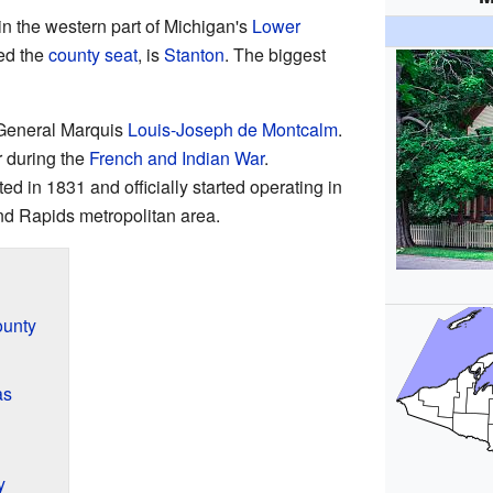
n the western part of Michigan's
Lower
led the
county seat
, is
Stanton
. The biggest
 General Marquis
Louis-Joseph de Montcalm
.
r during the
French and Indian War
.
d in 1831 and officially started operating in
rand Rapids metropolitan area.
ounty
as
y