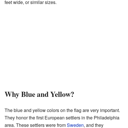
feet wide, or similar sizes.
Why Blue and Yellow?
The blue and yellow colors on the flag are very important.
They honor the first European settlers in the Philadelphia
area. These settlers were from
Sweden
, and they