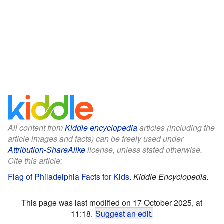
All content from
Kiddle encyclopedia
articles (including the
article images and facts) can be freely used under
Attribution-ShareAlike
license, unless stated otherwise.
Cite this article:
Flag of Philadelphia Facts for Kids
.
Kiddle Encyclopedia.
This page was last modified on 17 October 2025, at
11:18.
Suggest an edit
.