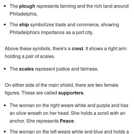
The
plough
represents farming and the rich land around
Philadelphia.
The
ship
symbolizes trade and commerce, showing
Philadelphia's importance as a port city.
Above these symbols, there's a
crest
. It shows a right arm
holding a pair of scales.
The
scales
represent justice and fairness.
On either side of the main shield, there are two female
figures. These are called
supporters
.
The woman on the right wears white and purple and has
an olive wreath on her head. She holds a scroll with an
anchor. She represents
Peace
.
The woman on the left wears white and blue and holds a