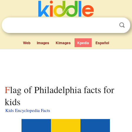
Web
Images
Kimages
Kpedia
Español
Flag of Philadelphia facts for
kids
Kids Encyclopedia Facts