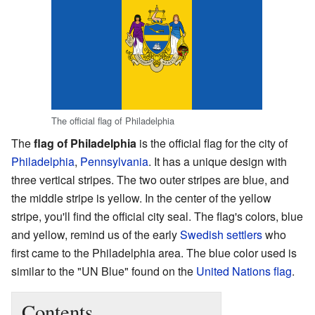
The official flag of Philadelphia
The
flag of Philadelphia
is the official flag for the city of
Philadelphia
,
Pennsylvania
. It has a unique design with
three vertical stripes. The two outer stripes are blue, and
the middle stripe is yellow. In the center of the yellow
stripe, you'll find the official city seal. The flag's colors, blue
and yellow, remind us of the early
Swedish settlers
who
first came to the Philadelphia area. The blue color used is
similar to the "UN Blue" found on the
United Nations flag
.
Contents