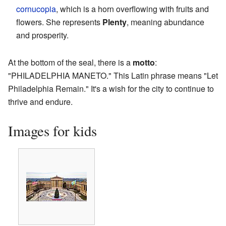
cornucopia
, which is a horn overflowing with fruits and
flowers. She represents
Plenty
, meaning abundance
and prosperity.
At the bottom of the seal, there is a
motto
:
"PHILADELPHIA MANETO." This Latin phrase means "Let
Philadelphia Remain." It's a wish for the city to continue to
thrive and endure.
Images for kids