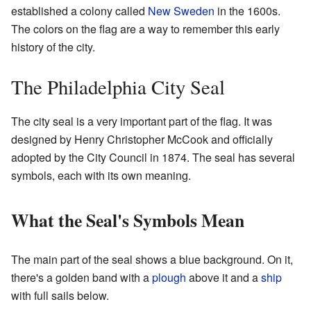
established a colony called
New Sweden
in the 1600s.
The colors on the flag are a way to remember this early
history of the city.
The Philadelphia City Seal
The city seal is a very important part of the flag. It was
designed by Henry Christopher McCook and officially
adopted by the City Council in 1874. The seal has several
symbols, each with its own meaning.
What the Seal's Symbols Mean
The main part of the seal shows a blue background. On it,
there's a golden band with a
plough
above it and a
ship
with full sails below.