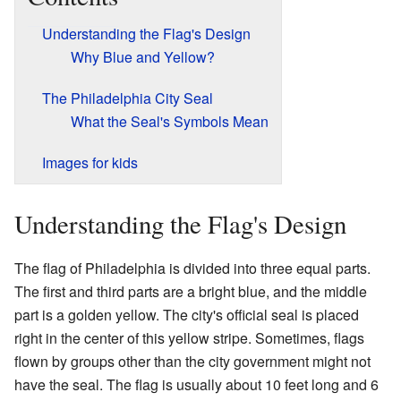
Understanding the Flag's Design
Why Blue and Yellow?
The Philadelphia City Seal
What the Seal's Symbols Mean
Images for kids
Understanding the Flag's Design
The flag of Philadelphia is divided into three equal parts.
The first and third parts are a bright blue, and the middle
part is a golden yellow. The city's official seal is placed
right in the center of this yellow stripe. Sometimes, flags
flown by groups other than the city government might not
have the seal. The flag is usually about 10 feet long and 6