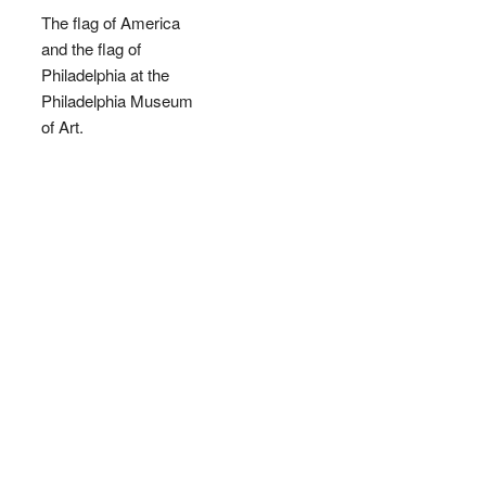
The flag of America
and the flag of
Philadelphia at the
Philadelphia Museum
of Art.