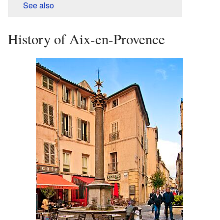
See also
History of Aix-en-Provence