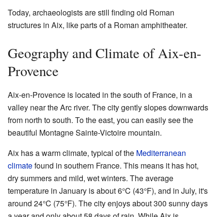
Today, archaeologists are still finding old Roman
structures in Aix, like parts of a Roman amphitheater.
Geography and Climate of Aix-en-
Provence
Aix-en-Provence is located in the south of France, in a
valley near the Arc river. The city gently slopes downwards
from north to south. To the east, you can easily see the
beautiful Montagne Sainte-Victoire mountain.
Aix has a warm climate, typical of the
Mediterranean
climate
found in southern France. This means it has hot,
dry summers and mild, wet winters. The average
temperature in January is about 6°C (43°F), and in July, it's
around 24°C (75°F). The city enjoys about 300 sunny days
a year and only about 58 days of rain. While Aix is