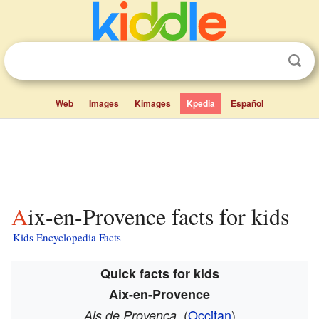
Web
Images
Kimages
Kpedia
Español
Aix-en-Provence facts for kids
Kids Encyclopedia Facts
Quick facts for kids
Aix-en-Provence
(
Occitan
)
Ais de Provença