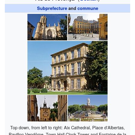
Subprefecture
and
commune
Top down, from left to right: Aix Cathedral, Place d'Albertas,
Pavillon Vendôme, Town Hall Clock Tower and Fontaine de la