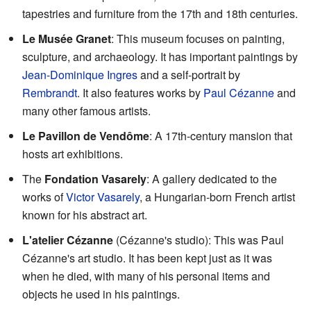
tapestries and furniture from the 17th and 18th centuries.
Le Musée Granet
: This museum focuses on painting,
sculpture, and archaeology. It has important paintings by
Jean-Dominique Ingres
and a self-portrait by
Rembrandt
. It also features works by
Paul Cézanne
and
many other famous artists.
Le Pavillon de Vendôme
: A 17th-century mansion that
hosts art exhibitions.
The
Fondation Vasarely
: A gallery dedicated to the
works of
Victor Vasarely
, a Hungarian-born French artist
known for his abstract art.
L'atelier Cézanne
(Cézanne's studio): This was Paul
Cézanne's art studio. It has been kept just as it was
when he died, with many of his personal items and
objects he used in his paintings.