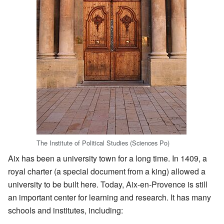
The Institute of Political Studies (Sciences Po)
Aix has been a university town for a long time. In 1409, a
royal charter (a special document from a king) allowed a
university to be built here. Today, Aix-en-Provence is still
an important center for learning and research. It has many
schools and institutes, including: