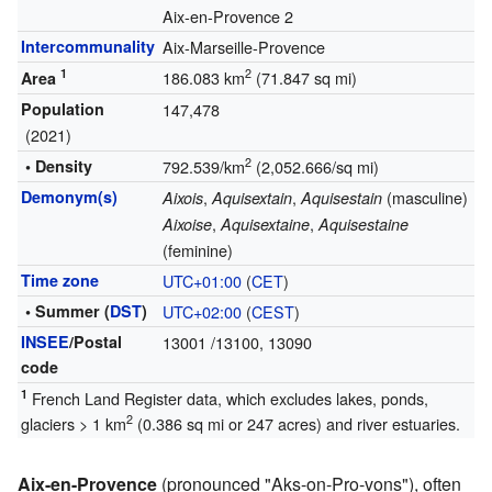
Aix-en-Provence 2
Intercommunality
Aix-Marseille-Provence
1
2
186.083 km
(71.847 sq mi)
Area
Population
147,478
(2021)
2
• Density
792.539/km
(2,052.666/sq mi)
Demonym(s)
,
,
(masculine)
Aixois
Aquisextain
Aquisestain
,
,
Aixoise
Aquisextaine
Aquisestaine
(feminine)
Time zone
UTC+01:00
(
CET
)
• Summer (
DST
)
UTC+02:00
(
CEST
)
INSEE
/Postal
13001
/13100, 13090
code
1
French Land Register data, which excludes lakes, ponds,
2
glaciers > 1 km
(0.386 sq mi or 247 acres) and river estuaries.
Aix-en-Provence
(pronounced "Aks-on-Pro-vons"), often