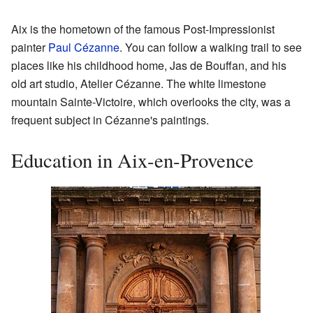
Aix is the hometown of the famous Post-Impressionist
painter
Paul Cézanne
. You can follow a walking trail to see
places like his childhood home, Jas de Bouffan, and his
old art studio, Atelier Cézanne. The white limestone
mountain Sainte-Victoire, which overlooks the city, was a
frequent subject in Cézanne's paintings.
Education in Aix-en-Provence