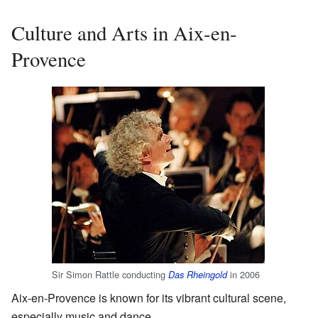
Culture and Arts in Aix-en-
Provence
Sir Simon Rattle conducting
in 2006
Das Rheingold
Aix-en-Provence is known for its vibrant cultural scene,
especially music and dance.