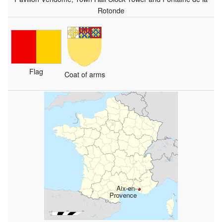
Rotonde
Flag
Coat of arms
Aix-en-
Provence