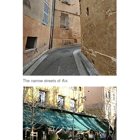
The narrow streets of Aix