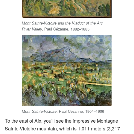
Mont Sainte-Victoire and the Viaduct of the Arc
, Paul Cézanne, 1882–1885
River Valley
, Paul Cézanne, 1904–1906
Mont Sainte-Victoire
To the east of Aix, you'll see the impressive Montagne
Sainte-Victoire mountain, which is 1,011 meters (3,317