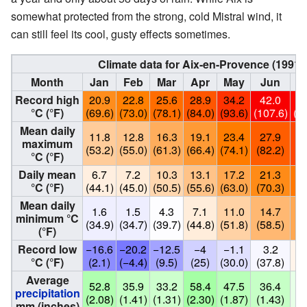
somewhat protected from the strong, cold Mistral wind, it
can still feel its cool, gusty effects sometimes.
Climate data for Aix-en-Provence (1991
Month
Jan
Feb
Mar
Apr
May
Jun
Record high
20.9
22.8
25.6
28.9
34.2
42.0
4
°C (°F)
(69.6)
(73.0)
(78.1)
(84.0)
(93.6)
(107.6)
(1
Mean daily
11.8
12.8
16.3
19.1
23.4
27.9
3
maximum
(53.2)
(55.0)
(61.3)
(66.4)
(74.1)
(82.2)
(8
°C (°F)
Daily mean
6.7
7.2
10.3
13.1
17.2
21.3
2
°C (°F)
(44.1)
(45.0)
(50.5)
(55.6)
(63.0)
(70.3)
(7
Mean daily
1.6
1.5
4.3
7.1
11.0
14.7
1
minimum °C
(34.9)
(34.7)
(39.7)
(44.8)
(51.8)
(58.5)
(6
(°F)
Record low
−16.6
−20.2
−12.5
−4
−1.1
3.2
°C (°F)
(2.1)
(−4.4)
(9.5)
(25)
(30.0)
(37.8)
(4
Average
52.8
35.9
33.2
58.4
47.5
36.4
1
precipitation
(2.08)
(1.41)
(1.31)
(2.30)
(1.87)
(1.43)
(0
mm (inches)