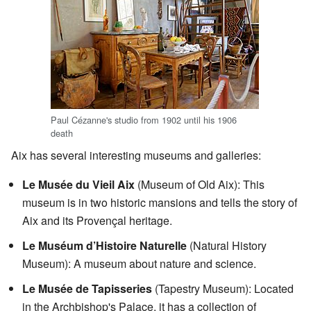
Paul Cézanne's studio from 1902 until his 1906
death
Aix has several interesting museums and galleries:
Le Musée du Vieil Aix
(Museum of Old Aix): This
museum is in two historic mansions and tells the story of
Aix and its Provençal heritage.
Le Muséum d’Histoire Naturelle
(Natural History
Museum): A museum about nature and science.
Le Musée de Tapisseries
(Tapestry Museum): Located
in the Archbishop's Palace, it has a collection of