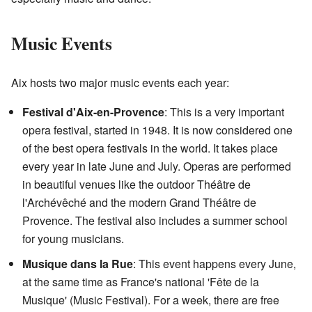
Music Events
Aix hosts two major music events each year:
Festival d'Aix-en-Provence
: This is a very important
opera festival, started in 1948. It is now considered one
of the best opera festivals in the world. It takes place
every year in late June and July. Operas are performed
in beautiful venues like the outdoor Théâtre de
l'Archévêché and the modern Grand Théâtre de
Provence. The festival also includes a summer school
for young musicians.
Musique dans la Rue
: This event happens every June,
at the same time as France's national 'Fête de la
Musique' (Music Festival). For a week, there are free