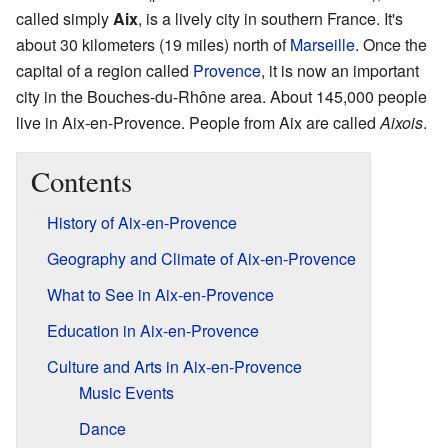
called simply
Aix
, is a lively city in southern France. It's
about 30 kilometers (19 miles) north of
Marseille
. Once the
capital of a region called
Provence
, it is now an important
city in the Bouches-du-Rhône area. About 145,000 people
live in Aix-en-Provence. People from Aix are called
Aixois
.
Contents
History of Aix-en-Provence
Geography and Climate of Aix-en-Provence
What to See in Aix-en-Provence
Education in Aix-en-Provence
Culture and Arts in Aix-en-Provence
Music Events
Dance