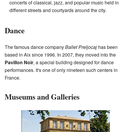
concerts of classical, jazz, and popular music held in
different streets and courtyards around the city.
Dance
The famous dance company
Ballet Preljocaj
has been
based in Aix since 1996. In 2007, they moved into the
Pavillon Noir
, a special building designed for dance
performances. It's one of only nineteen such centers in
France.
Museums and Galleries