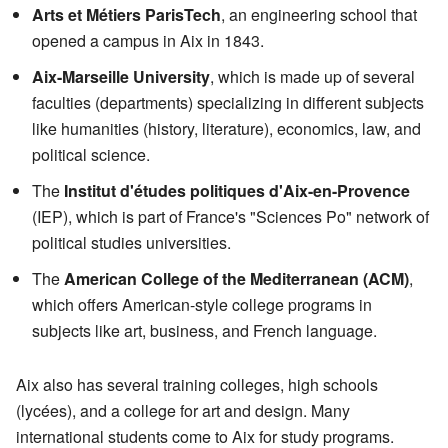
Arts et Métiers ParisTech
, an engineering school that
opened a campus in Aix in 1843.
Aix-Marseille University
, which is made up of several
faculties (departments) specializing in different subjects
like humanities (history, literature), economics, law, and
political science.
The
Institut d'études politiques d'Aix-en-Provence
(IEP), which is part of France's "Sciences Po" network of
political studies universities.
The
American College of the Mediterranean (ACM)
,
which offers American-style college programs in
subjects like art, business, and French language.
Aix also has several training colleges, high schools
(lycées), and a college for art and design. Many
international students come to Aix for study programs.