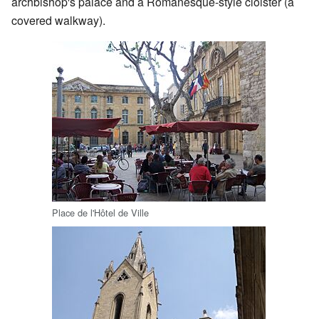
archbishop's palace and a Romanesque-style cloister (a
covered walkway).
Place de l'Hôtel de Ville