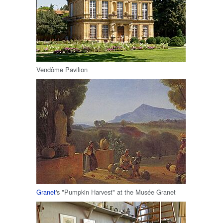
Vendôme Pavilion
Granet
's "Pumpkin Harvest" at the Musée Granet