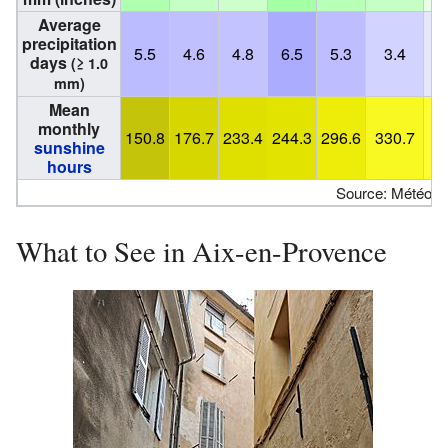
Average
precipitation
5.5
4.6
4.8
6.5
5.3
3.4
days
(≥ 1.0
mm)
Mean
monthly
150.8
176.7
233.4
244.3
296.6
330.7
3
sunshine
hours
Source: Météo F
What to See in Aix-en-Provence