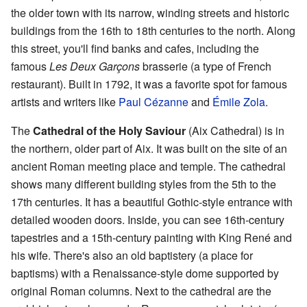
the older town with its narrow, winding streets and historic
buildings from the 16th to 18th centuries to the north. Along
this street, you'll find banks and cafes, including the
famous
Les Deux Garçons
brasserie (a type of French
restaurant). Built in 1792, it was a favorite spot for famous
artists and writers like
Paul Cézanne
and
Émile Zola
.
The
Cathedral of the Holy Saviour
(Aix Cathedral) is in
the northern, older part of Aix. It was built on the site of an
ancient Roman meeting place and temple. The cathedral
shows many different building styles from the 5th to the
17th centuries. It has a beautiful Gothic-style entrance with
detailed wooden doors. Inside, you can see 16th-century
tapestries and a 15th-century painting with King René and
his wife. There's also an old baptistery (a place for
baptisms) with a Renaissance-style dome supported by
original Roman columns. Next to the cathedral are the