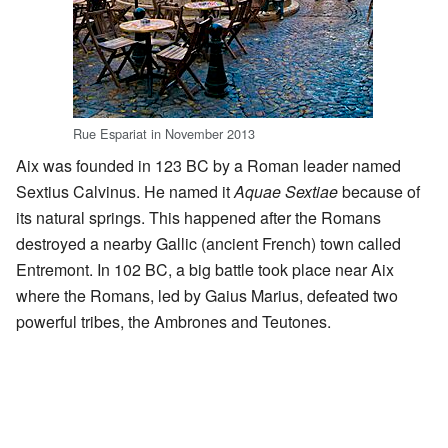
Rue Espariat in November 2013
Aix was founded in 123 BC by a Roman leader named
Sextius Calvinus. He named it
Aquae Sextiae
because of
its natural springs. This happened after the Romans
destroyed a nearby Gallic (ancient French) town called
Entremont. In 102 BC, a big battle took place near Aix
where the Romans, led by Gaius Marius, defeated two
powerful tribes, the Ambrones and Teutones.