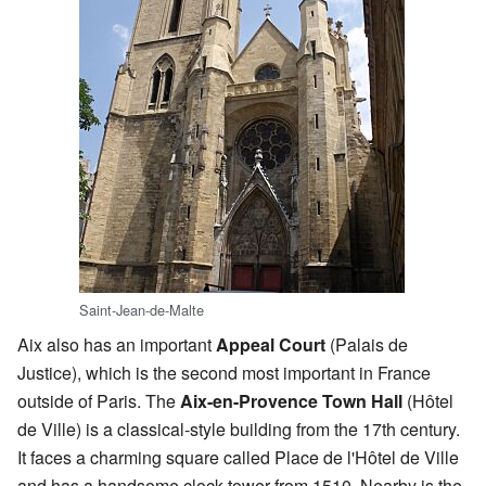
Saint-Jean-de-Malte
Aix also has an important
Appeal Court
(Palais de
Justice), which is the second most important in France
outside of Paris. The
Aix-en-Provence Town Hall
(Hôtel
de Ville) is a classical-style building from the 17th century.
It faces a charming square called Place de l'Hôtel de Ville
and has a handsome clock-tower from 1510. Nearby is the