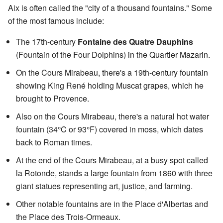
Aix is often called the "city of a thousand fountains." Some
of the most famous include:
The 17th-century
Fontaine des Quatre Dauphins
(Fountain of the Four Dolphins) in the Quartier Mazarin.
On the Cours Mirabeau, there's a 19th-century fountain
showing King René holding Muscat grapes, which he
brought to Provence.
Also on the Cours Mirabeau, there's a natural hot water
fountain (34°C or 93°F) covered in moss, which dates
back to Roman times.
At the end of the Cours Mirabeau, at a busy spot called
la Rotonde, stands a large fountain from 1860 with three
giant statues representing art, justice, and farming.
Other notable fountains are in the Place d'Albertas and
the Place des Trois-Ormeaux.