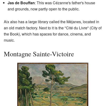
Jas de Bouffan
: This was Cézanne's father's house
and grounds, now partly open to the public.
Aix also has a large library called the Méjanes, located in
an old match factory. Next to it is the "Cité du Livre" (City of
the Book), which has spaces for dance, cinema, and
music.
Montagne Sainte-Victoire