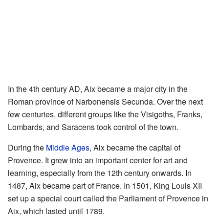
In the 4th century AD, Aix became a major city in the
Roman province of Narbonensis Secunda. Over the next
few centuries, different groups like the Visigoths, Franks,
Lombards, and Saracens took control of the town.
During the
Middle Ages
, Aix became the capital of
Provence. It grew into an important center for art and
learning, especially from the 12th century onwards. In
1487, Aix became part of France. In 1501, King Louis XII
set up a special court called the Parliament of Provence in
Aix, which lasted until 1789.