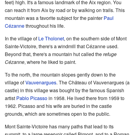
feet) high. It's a famous landmark of the Aix region. You
can reach it from Aix by road or by walking on trails. This
mountain was a favorite subject for the painter
Paul
Cézanne
throughout his life.
In the village of
Le Tholonet
, on the southern side of Mont
Sainte-Victoire, there's a windmill that Cézanne used.
Beyond that, there's a mountain hut called the
refuge
Cézanne
, where he liked to paint.
To the north, the mountain slopes gently down to the
village of
Vauvenargues
. The Château of Vauvenargues (a
castle) in this village was bought by the famous Spanish
artist
Pablo Picasso
in 1958. He lived there from 1959 to
1962. Picasso and his wife are buried in the castle
grounds, which are sometimes open to the public.
Mont Sainte-Victoire has many paths that lead to its
summit, to a large reservoir called Bimont, and to a Roman