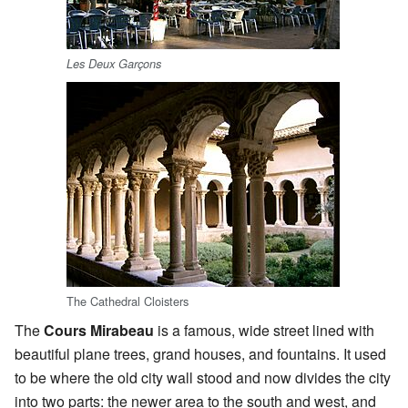
Les Deux Garçons
The Cathedral Cloisters
The
Cours Mirabeau
is a famous, wide street lined with
beautiful plane trees, grand houses, and fountains. It used
to be where the old city wall stood and now divides the city
into two parts: the newer area to the south and west, and