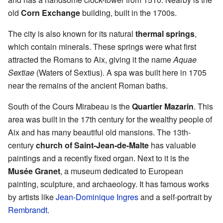
old
Corn Exchange
building, built in the 1700s.
The city is also known for its natural
thermal springs
,
which contain minerals. These springs were what first
attracted the Romans to Aix, giving it the name
Aquae
Sextiae
(Waters of Sextius). A spa was built here in 1705
near the remains of the ancient Roman baths.
South of the Cours Mirabeau is the
Quartier Mazarin
. This
area was built in the 17th century for the wealthy people of
Aix and has many beautiful old mansions. The 13th-
century
church of Saint-Jean-de-Malte
has valuable
paintings and a recently fixed organ. Next to it is the
Musée Granet
, a museum dedicated to European
painting, sculpture, and archaeology. It has famous works
by artists like
Jean-Dominique Ingres
and a self-portrait by
Rembrandt
.