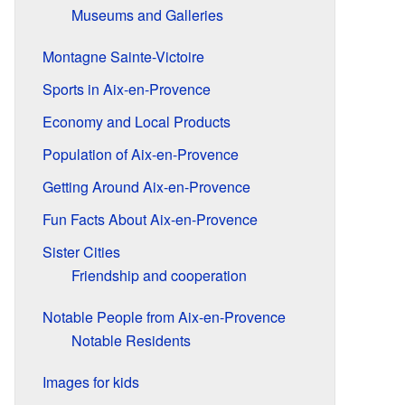
Museums and Galleries
Montagne Sainte-Victoire
Sports in Aix-en-Provence
Economy and Local Products
Population of Aix-en-Provence
Getting Around Aix-en-Provence
Fun Facts About Aix-en-Provence
Sister Cities
Friendship and cooperation
Notable People from Aix-en-Provence
Notable Residents
Images for kids