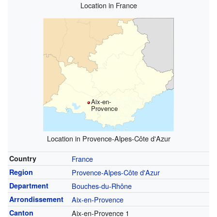
Location in France
Aix-en-
Provence
Location in Provence-Alpes-Côte d'Azur
Country
France
Region
Provence-Alpes-Côte d'Azur
Department
Bouches-du-Rhône
Arrondissement
Aix-en-Provence
Canton
Aix-en-Provence 1