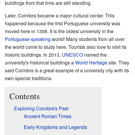
buildings from that time are still standing.
Later, Coimbra became a major cultural center. This
happened because the first Portuguese university was
moved here in 1308. It is the oldest university in the
Portuguese-speaking
world! Many students from all over
the world come to study here. Tourists also love to visit its
historic buildings. In 2013,
UNESCO
named the
university's historical buildings a
World Heritage
site. They
said Coimbra is a great example of a university city with its
own special traditions.
Contents
Exploring Coimbra's Past
Ancient Roman Times
Early Kingdoms and Legends