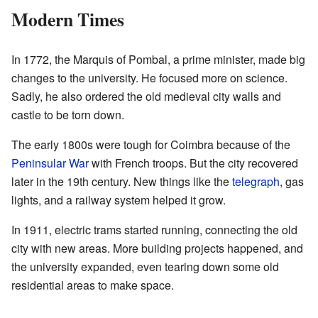
Modern Times
In 1772, the Marquis of Pombal, a prime minister, made big
changes to the university. He focused more on science.
Sadly, he also ordered the old medieval city walls and
castle to be torn down.
The early 1800s were tough for Coimbra because of the
Peninsular War
with French troops. But the city recovered
later in the 19th century. New things like the
telegraph
, gas
lights, and a railway system helped it grow.
In 1911, electric trams started running, connecting the old
city with new areas. More building projects happened, and
the university expanded, even tearing down some old
residential areas to make space.