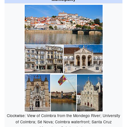
Clockwise: View of Coimbra from the Mondego River; University
of Coimbra; Sé Nova; Coimbra waterfront; Santa Cruz