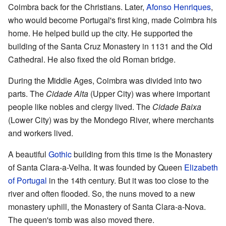
Coimbra back for the Christians. Later,
Afonso Henriques
,
who would become Portugal's first king, made Coimbra his
home. He helped build up the city. He supported the
building of the Santa Cruz Monastery in 1131 and the Old
Cathedral. He also fixed the old Roman bridge.
During the Middle Ages, Coimbra was divided into two
parts. The
Cidade Alta
(Upper City) was where important
people like nobles and clergy lived. The
Cidade Baixa
(Lower City) was by the Mondego River, where merchants
and workers lived.
A beautiful
Gothic
building from this time is the Monastery
of Santa Clara-a-Velha. It was founded by Queen
Elizabeth
of Portugal
in the 14th century. But it was too close to the
river and often flooded. So, the nuns moved to a new
monastery uphill, the Monastery of Santa Clara-a-Nova.
The queen's tomb was also moved there.