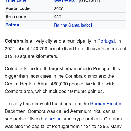
Time zone
WET
/
WEST
(UTC+0/+1)
Postal code
3000
Area code
239
Patron
Rainha Santa Isabel
Coimbra
is a lively city and a municipality in
Portugal
. In
2021, about 140,796 people lived here. It covers an area of
319.40 square kilometers.
Coimbra is the fourth-largest urban area in Portugal. It is
bigger than most cities in the Coimbra district and the
Centro Region. About 460,000 people live in the wider
Coimbra area, which includes 19 municipalities.
This city has many old buildings from the
Roman Empire
.
Back then, Coimbra was called Aeminium. You can still
see parts of its old
aqueduct
and cryptoporticus. Coimbra
was also the capital of Portugal from 1131 to 1255. Many