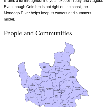
It rains a lot throughout the year, except in July and August.
Even though Coimbra is not right on the coast, the
Mondego River helps keep its winters and summers
milder.
People and Communities