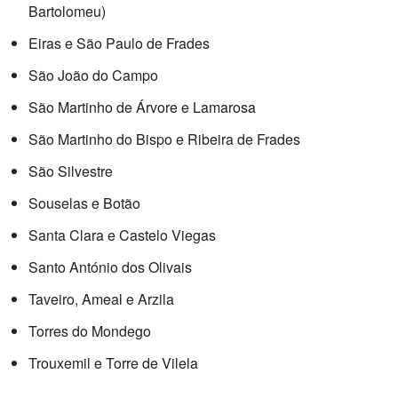
Bartolomeu)
Eiras e São Paulo de Frades
São João do Campo
São Martinho de Árvore e Lamarosa
São Martinho do Bispo e Ribeira de Frades
São Silvestre
Souselas e Botão
Santa Clara e Castelo Viegas
Santo António dos Olivais
Taveiro, Ameal e Arzila
Torres do Mondego
Trouxemil e Torre de Vilela