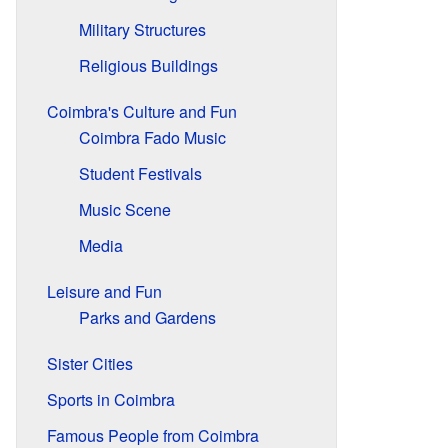
Military Structures
Religious Buildings
Coimbra's Culture and Fun
Coimbra Fado Music
Student Festivals
Music Scene
Media
Leisure and Fun
Parks and Gardens
Sister Cities
Sports in Coimbra
Famous People from Coimbra