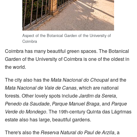
Aspect of the Botanical Garden of the University of
Coimbra
Coimbra has many beautiful green spaces. The Botanical
Garden of the University of Coimbra is one of the oldest in
the world.
The city also has the
Mata Nacional do Choupal
and the
Mata Nacional de Vale de Canas
, which are national
forests. Other lovely spots include
Jardim da Sereia
,
Penedo da Saudade
,
Parque Manuel Braga
, and
Parque
Verde do Mondego
. The 19th-century Quinta das Lágrimas
estate also has large, beautiful gardens.
There's also the
Reserva Natural do Paul de Arzila
, a