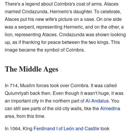
There's a legend about Coimbra's coat of arms. Ataces
married Cindazunda, Hermeric's daughter. To celebrate,
Ataces put his new wife's picture on a vase. On one side
was a serpent, representing Hermeric, and on the other, a
lion, representing Ataces. Cindazunda was shown looking
up, as if thanking for peace between the two kings. This
image became the symbol of Coimbra.
The Middle Ages
In 714, Muslim forces took over Coimbra. It was called
Qulumriyah back then. Even though it wasn't huge, it was
an important city in the northern part of
Al-Andalus
. You
can still see parts of the old city walls, like the
Almedina
area, from this time.
In 1064, King
Ferdinand I of León and Castile
took