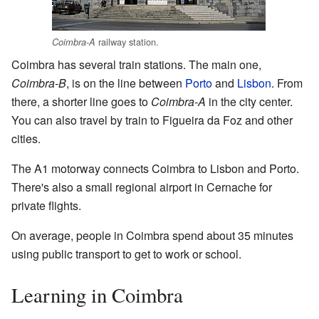
railway station.
Coimbra-A
Coimbra has several train stations. The main one,
Coimbra-B
, is on the line between
Porto
and
Lisbon
. From
there, a shorter line goes to
Coimbra-A
in the city center.
You can also travel by train to Figueira da Foz and other
cities.
The A1 motorway connects Coimbra to Lisbon and Porto.
There's also a small regional airport in Cernache for
private flights.
On average, people in Coimbra spend about 35 minutes
using public transport to get to work or school.
Learning in Coimbra