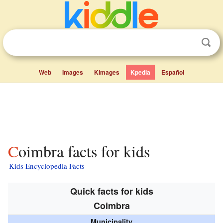
Web
Images
Kimages
Kpedia
Español
Coimbra facts for kids
Kids Encyclopedia Facts
Quick facts for kids
Coimbra
Municipality