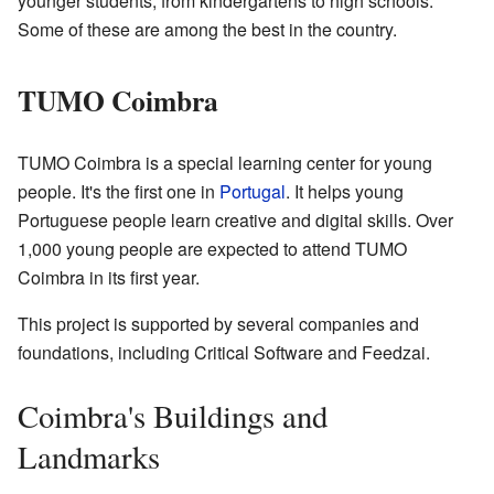
younger students, from kindergartens to high schools.
Some of these are among the best in the country.
TUMO Coimbra
TUMO Coimbra is a special learning center for young
people. It's the first one in
Portugal
. It helps young
Portuguese people learn creative and digital skills. Over
1,000 young people are expected to attend TUMO
Coimbra in its first year.
This project is supported by several companies and
foundations, including Critical Software and Feedzai.
Coimbra's Buildings and
Landmarks