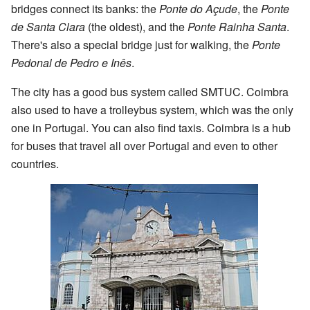
bridges connect its banks: the
Ponte do Açude
, the
Ponte
de Santa Clara
(the oldest), and the
Ponte Rainha Santa
.
There's also a special bridge just for walking, the
Ponte
Pedonal de Pedro e Inês
.
The city has a good bus system called SMTUC. Coimbra
also used to have a trolleybus system, which was the only
one in Portugal. You can also find taxis. Coimbra is a hub
for buses that travel all over Portugal and even to other
countries.