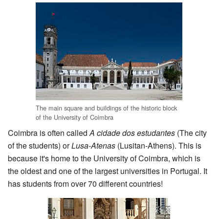
The main square and buildings of the historic block
of the University of Coimbra
Coimbra is often called
A cidade dos estudantes
(The city
of the students) or
Lusa-Atenas
(Lusitan-Athens). This is
because it's home to the University of Coimbra, which is
the oldest and one of the largest universities in Portugal. It
has students from over 70 different countries!