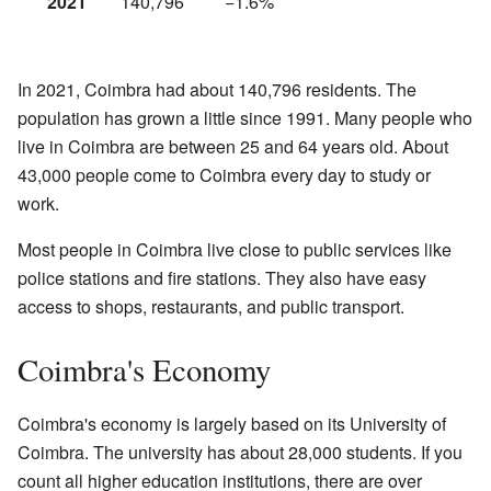
2021
140,796
−1.6%
In 2021, Coimbra had about 140,796 residents. The
population has grown a little since 1991. Many people who
live in Coimbra are between 25 and 64 years old. About
43,000 people come to Coimbra every day to study or
work.
Most people in Coimbra live close to public services like
police stations and fire stations. They also have easy
access to shops, restaurants, and public transport.
Coimbra's Economy
Coimbra's economy is largely based on its University of
Coimbra. The university has about 28,000 students. If you
count all higher education institutions, there are over