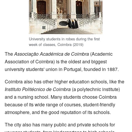
University students in robes during the first
week of classes, Coimbra (2019)
The
Associação Académica de Coimbra
(Academic
Association of Coimbra) is the oldest and biggest
university students' union in Portugal, founded in 1887.
Coimbra also has other higher education schools, like the
Instituto Politécnico de Coimbra
(a polytechnic institute)
and a nursing school. Many students choose Coimbra
because of its wide range of courses, student-friendly
atmosphere, and the good reputation of its schools.
The city also has many public and private schools for