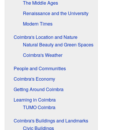
The Middle Ages
Renaissance and the University
Modern Times
Coimbra's Location and Nature
Natural Beauty and Green Spaces
Coimbra's Weather
People and Communities
Coimbra's Economy
Getting Around Coimbra
Learning in Coimbra
TUMO Coimbra
Coimbra's Buildings and Landmarks
Civic Buildings