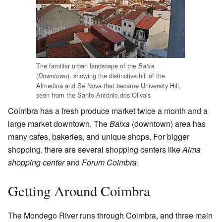
The familiar urban landscape of the
Baixa
(
), showing the distinctive hill of the
Downtown
Almedina and Sé Nova that became University Hill,
seen from the Santo António dos Olivais
Coimbra has a fresh produce market twice a month and a
large market downtown. The
Baixa
(downtown) area has
many cafes, bakeries, and unique shops. For bigger
shopping, there are several shopping centers like
Alma
shopping center
and
Forum Coimbra
.
Getting Around Coimbra
The Mondego River runs through Coimbra, and three main