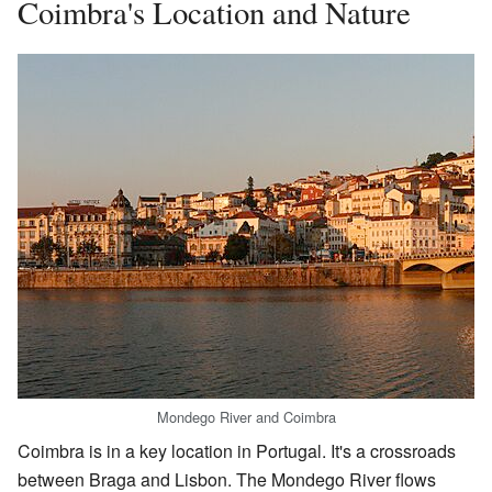
Coimbra's Location and Nature
Mondego River and Coimbra
Coimbra is in a key location in Portugal. It's a crossroads
between Braga and Lisbon. The Mondego River flows