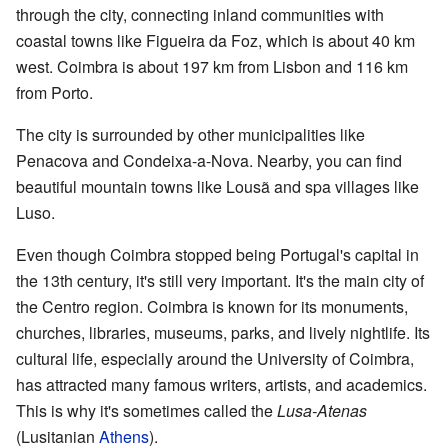
through the city, connecting inland communities with
coastal towns like Figueira da Foz, which is about 40 km
west. Coimbra is about 197 km from Lisbon and 116 km
from Porto.
The city is surrounded by other municipalities like
Penacova and Condeixa-a-Nova. Nearby, you can find
beautiful mountain towns like Lousã and spa villages like
Luso.
Even though Coimbra stopped being Portugal's capital in
the 13th century, it's still very important. It's the main city of
the Centro region. Coimbra is known for its monuments,
churches, libraries, museums, parks, and lively nightlife. Its
cultural life, especially around the University of Coimbra,
has attracted many famous writers, artists, and academics.
This is why it's sometimes called the
Lusa-Atenas
(Lusitanian
Athens
).