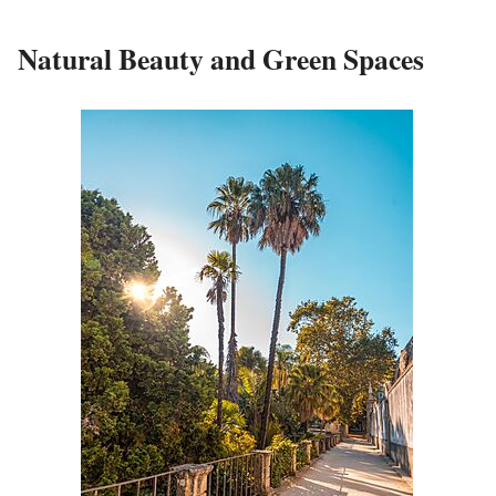
Natural Beauty and Green Spaces