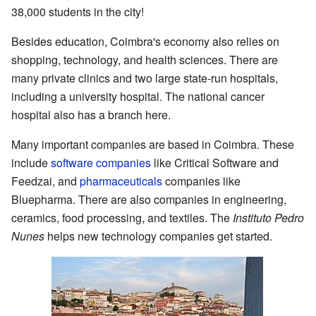
38,000 students in the city!
Besides education, Coimbra's economy also relies on
shopping, technology, and health sciences. There are
many private clinics and two large state-run hospitals,
including a university hospital. The national cancer
hospital also has a branch here.
Many important companies are based in Coimbra. These
include
software companies
like Critical Software and
Feedzai, and
pharmaceuticals
companies like
Bluepharma. There are also companies in engineering,
ceramics, food processing, and textiles. The
Instituto Pedro
Nunes
helps new technology companies get started.