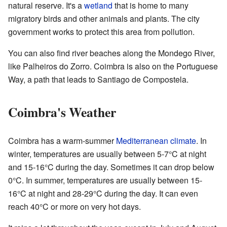
natural reserve. It's a
wetland
that is home to many
migratory birds and other animals and plants. The city
government works to protect this area from pollution.
You can also find river beaches along the Mondego River,
like Palheiros do Zorro. Coimbra is also on the Portuguese
Way, a path that leads to Santiago de Compostela.
Coimbra's Weather
Coimbra has a warm-summer
Mediterranean climate
. In
winter, temperatures are usually between 5-7°C at night
and 15-16°C during the day. Sometimes it can drop below
0°C. In summer, temperatures are usually between 15-
16°C at night and 28-29°C during the day. It can even
reach 40°C or more on very hot days.