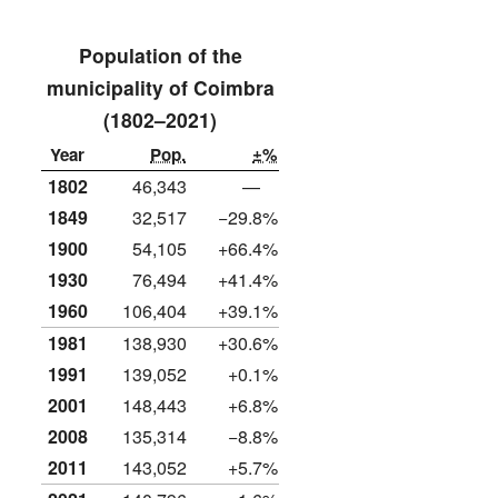
Population of the
municipality of Coimbra
(1802–2021)
Year
Pop.
±%
1802
46,343
—
1849
32,517
−29.8%
1900
54,105
+66.4%
1930
76,494
+41.4%
1960
106,404
+39.1%
1981
138,930
+30.6%
1991
139,052
+0.1%
2001
148,443
+6.8%
2008
135,314
−8.8%
2011
143,052
+5.7%