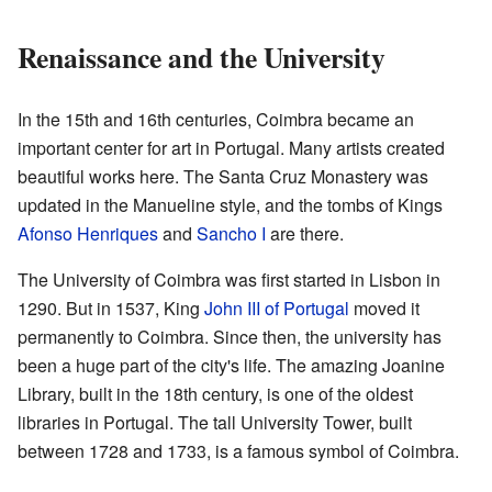
Renaissance and the University
In the 15th and 16th centuries, Coimbra became an
important center for art in Portugal. Many artists created
beautiful works here. The Santa Cruz Monastery was
updated in the Manueline style, and the tombs of Kings
Afonso Henriques
and
Sancho I
are there.
The University of Coimbra was first started in Lisbon in
1290. But in 1537, King
John III of Portugal
moved it
permanently to Coimbra. Since then, the university has
been a huge part of the city's life. The amazing Joanine
Library, built in the 18th century, is one of the oldest
libraries in Portugal. The tall University Tower, built
between 1728 and 1733, is a famous symbol of Coimbra.