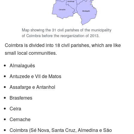
Map showing the 31 civil parishes of the municipality
of Coimbra before the reorganization of 2013.
Coimbra is divided into 18 civil parishes, which are like
small local communities.
Almalaguês
Antuzede e Vil de Matos
Assafarge e Antanhol
Brasfemes
Ceira
Cernache
Coimbra (Sé Nova, Santa Cruz, Almedina e São