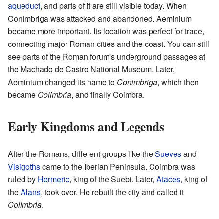
aqueduct
, and parts of it are still visible today. When
Conímbriga was attacked and abandoned, Aeminium
became more important. Its location was perfect for trade,
connecting major Roman cities and the coast. You can still
see parts of the Roman forum's underground passages at
the Machado de Castro National Museum. Later,
Aeminium changed its name to
Conimbriga
, which then
became
Colimbria
, and finally Coimbra.
Early Kingdoms and Legends
After the Romans, different groups like the
Sueves
and
Visigoths
came to the Iberian Peninsula. Coimbra was
ruled by
Hermeric
, king of the Suebi. Later,
Ataces
, king of
the
Alans
, took over. He rebuilt the city and called it
Colimbria
.