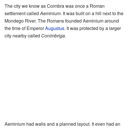
The city we know as Coimbra was once a Roman
settlement called
Aeminium
. It was built on a hill next to the
Mondego River. The Romans founded Aeminium around
the time of Emperor
Augustus
. It was protected by a larger
city nearby called
Conímbriga
.
Aeminium had walls and a planned layout. It even had an