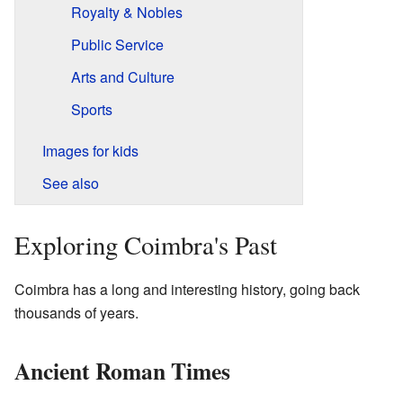
Royalty & Nobles
Public Service
Arts and Culture
Sports
Images for kids
See also
Exploring Coimbra's Past
Coimbra has a long and interesting history, going back
thousands of years.
Ancient Roman Times