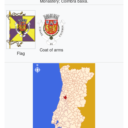
Monastery; Coimbra baixa.
Coat of arms
Flag