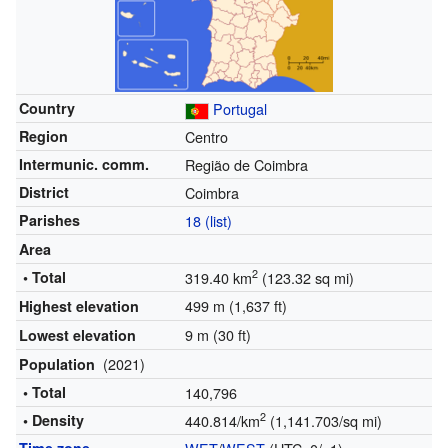
Country
Portugal
Region
Centro
Intermunic. comm.
Região de Coimbra
District
Coimbra
Parishes
18 (list)
Area
2
• Total
319.40 km
(123.32 sq mi)
499 m (1,637 ft)
Highest elevation
9 m (30 ft)
Lowest elevation
(2021)
Population
• Total
140,796
2
• Density
440.814/km
(1,141.703/sq mi)