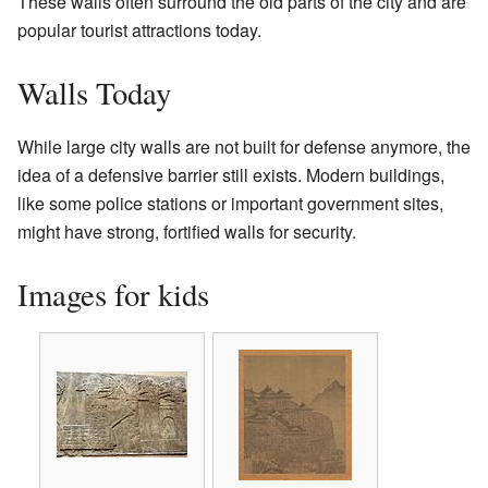
These walls often surround the old parts of the city and are
popular tourist attractions today.
Walls Today
While large city walls are not built for defense anymore, the
idea of a defensive barrier still exists. Modern buildings,
like some police stations or important government sites,
might have strong, fortified walls for security.
Images for kids