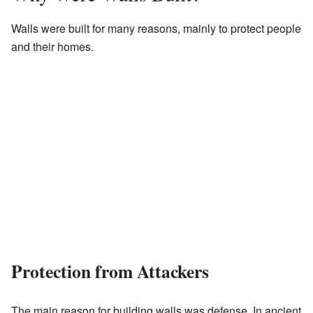
Walls were built for many reasons, mainly to protect people
and their homes.
Protection from Attackers
The main reason for building walls was defense. In ancient