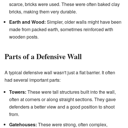
scarce, bricks were used. These were often baked clay
bricks, making them very durable.
Earth and Wood:
Simpler, older walls might have been
made from packed earth, sometimes reinforced with
wooden posts.
Parts of a Defensive Wall
A typical defensive wall wasn't just a flat barrier. It often
had several important parts:
Towers:
These were tall structures built into the wall,
often at corners or along straight sections. They gave
defenders a better view and a good position to shoot
from.
Gatehouses:
These were strong, often complex,