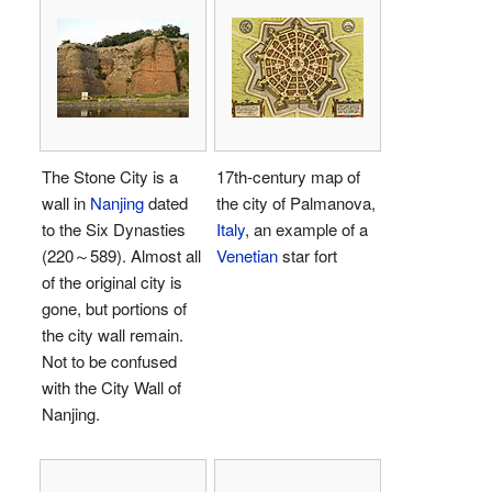
The Stone City is a
17th-century map of
wall in
Nanjing
dated
the city of Palmanova,
to the Six Dynasties
Italy
, an example of a
(220～589). Almost all
Venetian
star fort
of the original city is
gone, but portions of
the city wall remain.
Not to be confused
with the City Wall of
Nanjing.