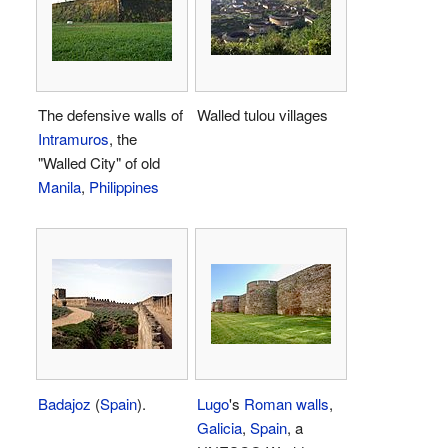
The defensive walls of
Walled tulou villages
Intramuros
, the
"Walled City" of old
Manila
,
Philippines
Badajoz
(
Spain
).
Lugo
's
Roman walls
,
Galicia
,
Spain
, a