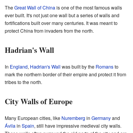
The
Great Wall of China
is one of the most famous walls
ever built. It's not just one wall but a series of walls and
fortifications built over many centuries. It was meant to
protect China from invaders from the north.
Hadrian's Wall
In
England
,
Hadrian's Wall
was built by the
Romans
to
mark the northern border of their empire and protect it from
tribes to the north.
City Walls of Europe
Many European cities, like
Nuremberg
in
Germany
and
Ávila
in
Spain
, still have impressive medieval city walls.