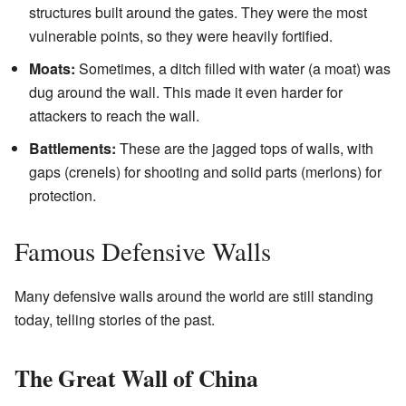
structures built around the gates. They were the most
vulnerable points, so they were heavily fortified.
Moats:
Sometimes, a ditch filled with water (a moat) was
dug around the wall. This made it even harder for
attackers to reach the wall.
Battlements:
These are the jagged tops of walls, with
gaps (crenels) for shooting and solid parts (merlons) for
protection.
Famous Defensive Walls
Many defensive walls around the world are still standing
today, telling stories of the past.
The Great Wall of China