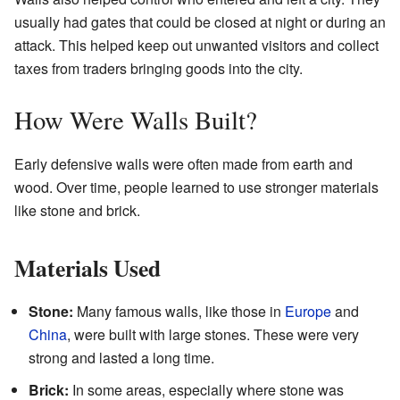
usually had gates that could be closed at night or during an
attack. This helped keep out unwanted visitors and collect
taxes from traders bringing goods into the city.
How Were Walls Built?
Early defensive walls were often made from earth and
wood. Over time, people learned to use stronger materials
like stone and brick.
Materials Used
Stone:
Many famous walls, like those in
Europe
and
China
, were built with large stones. These were very
strong and lasted a long time.
Brick:
In some areas, especially where stone was