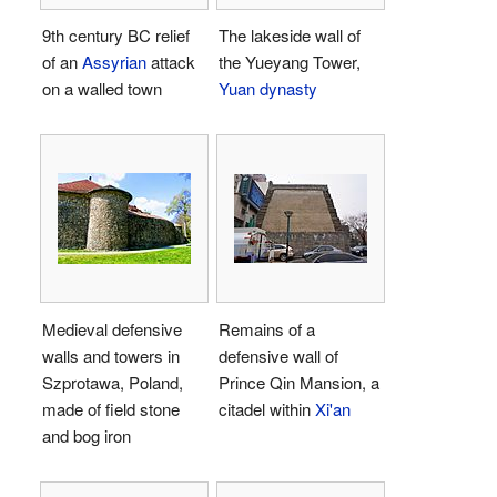
9th century BC relief
The lakeside wall of
of an
Assyrian
attack
the Yueyang Tower,
on a walled town
Yuan dynasty
Medieval defensive
Remains of a
walls and towers in
defensive wall of
Szprotawa, Poland,
Prince Qin Mansion, a
made of field stone
citadel within
Xi'an
and bog iron