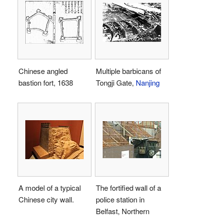
Chinese angled
Multiple barbicans of
bastion fort, 1638
Tongji Gate,
Nanjing
A model of a typical
The fortified wall of a
Chinese city wall.
police station in
Belfast, Northern