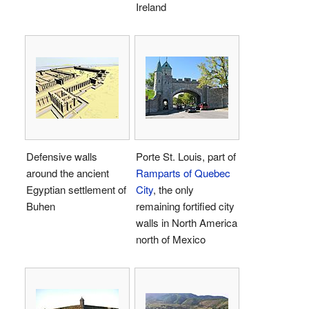
Ireland
Defensive walls
Porte St. Louis, part of
around the ancient
Ramparts of Quebec
Egyptian settlement of
City
, the only
Buhen
remaining fortified city
walls in North America
north of Mexico