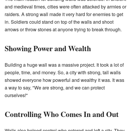
and medieval times, cities were often attacked by armies or
raiders. A strong wall made it very hard for enemies to get
in. Soldiers could stand on top of the walls and shoot
arrows or throw stones at anyone trying to break through.
Showing Power and Wealth
Building a huge wall was a massive project. It took a lot of
people, time, and money. So, a city with strong, tall walls
showed everyone how powerful and wealthy it was. It was
a way to say, "We are strong, and we can protect
ourselves!"
Controlling Who Comes In and Out
Walls also helped control who entered and left a city. They