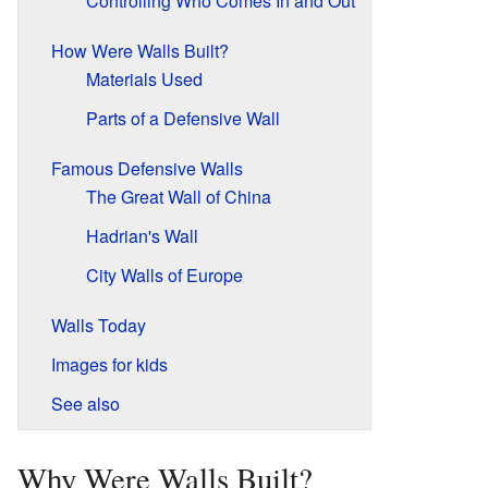
Controlling Who Comes In and Out
How Were Walls Built?
Materials Used
Parts of a Defensive Wall
Famous Defensive Walls
The Great Wall of China
Hadrian's Wall
City Walls of Europe
Walls Today
Images for kids
See also
Why Were Walls Built?