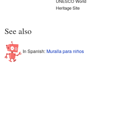
UNESCO World
Heritage Site
See also
In Spanish:
Muralla para niños