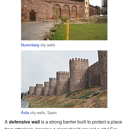
Nuremberg
city walls
Ávila
city walls, Spain
A
defensive wall
is a strong barrier built to protect a place