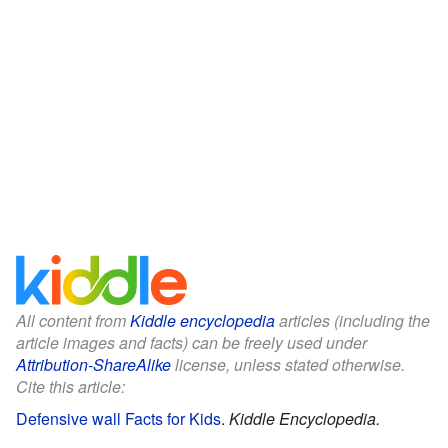
All content from
Kiddle encyclopedia
articles (including the
article images and facts) can be freely used under
Attribution-ShareAlike
license, unless stated otherwise.
Cite this article:
Defensive wall Facts for Kids
.
Kiddle Encyclopedia.