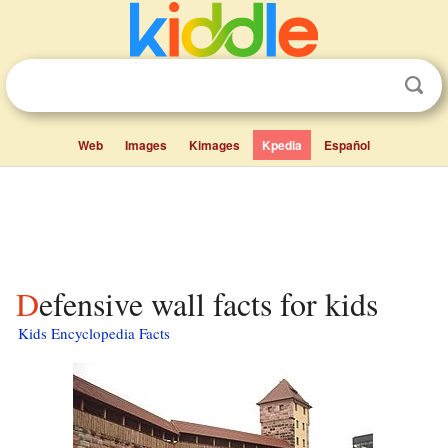
Web
Images
Kimages
Kpedia
Español
Defensive wall facts for kids
Kids Encyclopedia Facts