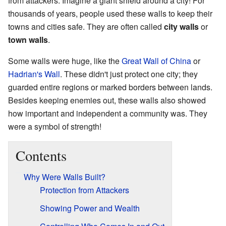
from attackers. Imagine a giant shield around a city! For
thousands of years, people used these walls to keep their
towns and cities safe. They are often called
city walls
or
town walls
.
Some walls were huge, like the
Great Wall of China
or
Hadrian's Wall
. These didn't just protect one city; they
guarded entire regions or marked borders between lands.
Besides keeping enemies out, these walls also showed
how important and independent a community was. They
were a symbol of strength!
Contents
Why Were Walls Built?
Protection from Attackers
Showing Power and Wealth