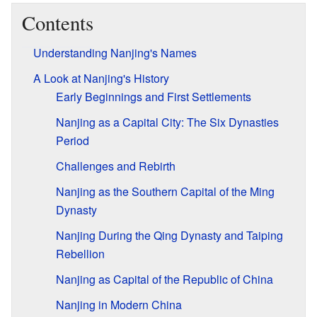
Contents
Understanding Nanjing's Names
A Look at Nanjing's History
Early Beginnings and First Settlements
Nanjing as a Capital City: The Six Dynasties
Period
Challenges and Rebirth
Nanjing as the Southern Capital of the Ming
Dynasty
Nanjing During the Qing Dynasty and Taiping
Rebellion
Nanjing as Capital of the Republic of China
Nanjing in Modern China