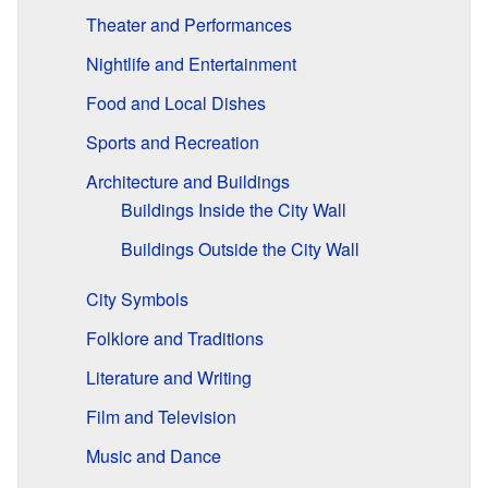
Theater and Performances
Nightlife and Entertainment
Food and Local Dishes
Sports and Recreation
Architecture and Buildings
Buildings Inside the City Wall
Buildings Outside the City Wall
City Symbols
Folklore and Traditions
Literature and Writing
Film and Television
Music and Dance