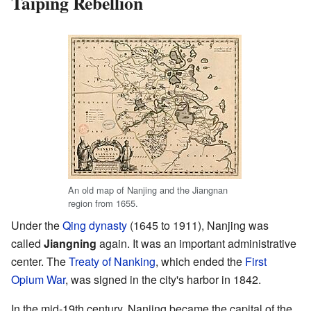
Taiping Rebellion
An old map of Nanjing and the Jiangnan
region from 1655.
Under the
Qing dynasty
(1645 to 1911), Nanjing was
called
Jiangning
again. It was an important administrative
center. The
Treaty of Nanking
, which ended the
First
Opium War
, was signed in the city's harbor in 1842.
In the mid-19th century, Nanjing became the capital of the