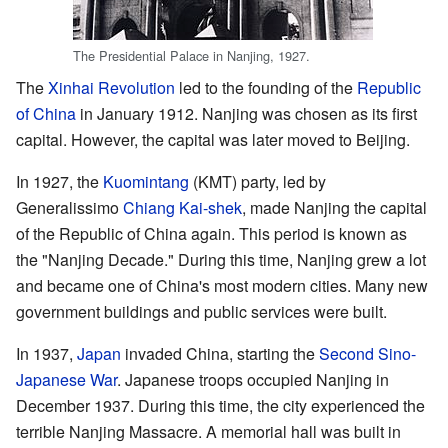
The Presidential Palace in Nanjing, 1927.
The
Xinhai Revolution
led to the founding of the
Republic
of China
in January 1912. Nanjing was chosen as its first
capital. However, the capital was later moved to Beijing.
In 1927, the
Kuomintang
(KMT) party, led by
Generalissimo
Chiang Kai-shek
, made Nanjing the capital
of the Republic of China again. This period is known as
the "Nanjing Decade." During this time, Nanjing grew a lot
and became one of China's most modern cities. Many new
government buildings and public services were built.
In 1937,
Japan
invaded China, starting the
Second Sino-
Japanese War
. Japanese troops occupied Nanjing in
December 1937. During this time, the city experienced the
terrible Nanjing Massacre. A memorial hall was built in