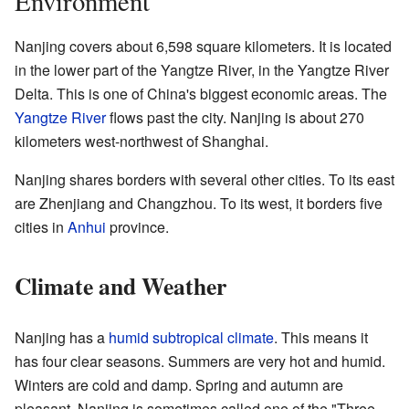
Environment
Nanjing covers about 6,598 square kilometers. It is located
in the lower part of the Yangtze River, in the Yangtze River
Delta. This is one of China's biggest economic areas. The
Yangtze River
flows past the city. Nanjing is about 270
kilometers west-northwest of Shanghai.
Nanjing shares borders with several other cities. To its east
are Zhenjiang and Changzhou. To its west, it borders five
cities in
Anhui
province.
Climate and Weather
Nanjing has a
humid subtropical climate
. This means it
has four clear seasons. Summers are very hot and humid.
Winters are cold and damp. Spring and autumn are
pleasant. Nanjing is sometimes called one of the "Three