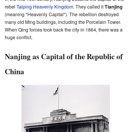
rebel
Taiping Heavenly Kingdom
. They called it
Tianjing
(meaning "Heavenly Capital"). The rebellion destroyed
many old Ming buildings, including the Porcelain Tower.
When Qing forces took back the city in 1864, there was a
huge conflict.
Nanjing as Capital of the Republic of
China