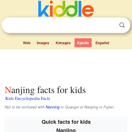
Web
Images
Kimages
Kpedia
Español
Nanjing facts for kids
Kids Encyclopedia Facts
Not to be confused with
Nanning
in Guangxi or Nanping in Fujian.
Quick facts for kids
Nanjing