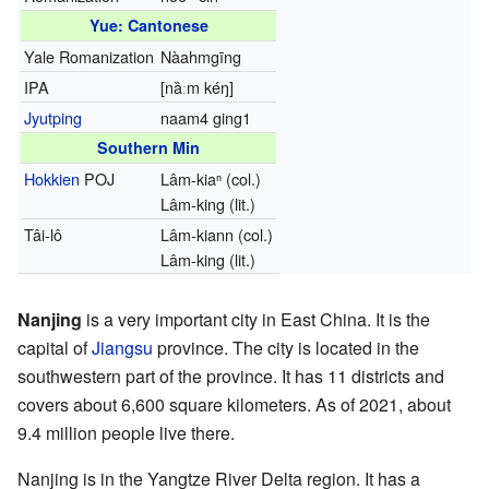
Yue: Cantonese
Yale Romanization
Nàahmgīng
IPA
[nȁːm kéŋ]
Jyutping
naam4 ging1
Southern Min
Hokkien
POJ
Lâm-kiaⁿ (col.)
Lâm-king (lit.)
Tâi-lô
Lâm-kiann (col.)
Lâm-king (lit.)
Nanjing
is a very important city in East China. It is the
capital of
Jiangsu
province. The city is located in the
southwestern part of the province. It has 11 districts and
covers about 6,600 square kilometers. As of 2021, about
9.4 million people live there.
Nanjing is in the Yangtze River Delta region. It has a