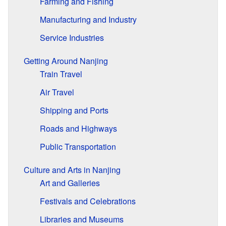
Farming and Fishing
Manufacturing and Industry
Service Industries
Getting Around Nanjing
Train Travel
Air Travel
Shipping and Ports
Roads and Highways
Public Transportation
Culture and Arts in Nanjing
Art and Galleries
Festivals and Celebrations
Libraries and Museums