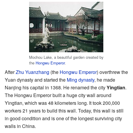
Mochou Lake, a beautiful garden created by
the
Hongwu Emperor
.
After
Zhu Yuanzhang
(the
Hongwu Emperor
) overthrew the
Yuan dynasty and started the
Ming dynasty
, he made
Nanjing his capital in 1368. He renamed the city
Yingtian
.
The Hongwu Emperor built a huge city wall around
Yingtian, which was 48 kilometers long. It took 200,000
workers 21 years to build this wall. Today, this wall is still
in good condition and is one of the longest surviving city
walls in China.