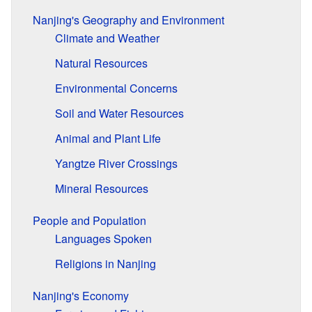
Nanjing's Geography and Environment
Climate and Weather
Natural Resources
Environmental Concerns
Soil and Water Resources
Animal and Plant Life
Yangtze River Crossings
Mineral Resources
People and Population
Languages Spoken
Religions in Nanjing
Nanjing's Economy