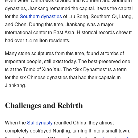
Even when China was divided into Northern and Southern
dynasties, Jiankang remained the capital. It was the capital
for the
Southern dynasties
of Liu Song, Southern Qi, Liang,
and Chen. During this time, Jiankang was a major
international center in East Asia. Historical records show it
had over 1.4 million residents.
Many stone sculptures from this time, found at tombs of
important people, still exist today. The best-preserved one
is at the Tomb of Xiao Xiu. The "Six Dynasties" is a term
for the six Chinese dynasties that had their capitals in
Jiankang.
Challenges and Rebirth
When the
Sui dynasty
reunited China, they almost
completely destroyed Nanjing, turning it into a small town.