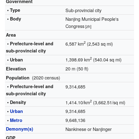
Government
• Type
Sub-provincial city
• Body
Nanjing Municipal People's
Congress
[zh]
Area
2
• Prefecture-level and
6,587 km
(2,543 sq mi)
sub-provincial city
2
1,398.69 km
(540.04 sq mi)
• Urban
20 m (50 ft)
Elevation
(2020 census)
Population
• Prefecture-level and
9,314,685
sub-provincial city
2
• Density
1,414.10/km
(3,662.51/sq mi)
9,314,685
•
Urban
9,648,136
•
Metro
Demonym(s)
Nankinese or Nanjinger
GDP