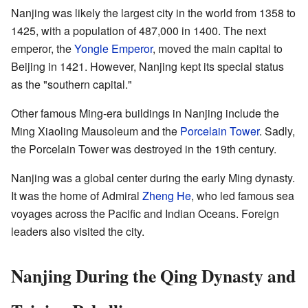
Nanjing was likely the largest city in the world from 1358 to
1425, with a population of 487,000 in 1400. The next
emperor, the
Yongle Emperor
, moved the main capital to
Beijing in 1421. However, Nanjing kept its special status
as the "southern capital."
Other famous Ming-era buildings in Nanjing include the
Ming Xiaoling Mausoleum and the
Porcelain Tower
. Sadly,
the Porcelain Tower was destroyed in the 19th century.
Nanjing was a global center during the early Ming dynasty.
It was the home of Admiral
Zheng He
, who led famous sea
voyages across the Pacific and Indian Oceans. Foreign
leaders also visited the city.
Nanjing During the Qing Dynasty and