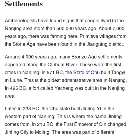
Settlements
Archaeologists have found signs that people lived in the
Nanjing area more than 500,000 years ago. About 7,000
years ago, there was farming here. Primitive villages from
the Stone Age have been found in the Jiangning district.
Around 4,000 years ago, many Bronze Age settlements
appeared along the Qinhuai River. These were the first
cities in Nanjing. In 571 BC, the
State of Chu
built Tangyi
in Liuhe. This is the oldest administrative area in Nanjing.
In 495 BC, a fort called Yecheng was built in the Nanjing
area.
Later, in 333 BC, the Chu state built Jinling Yi in the
western part of Nanjing. This is where the name Jinling
comes from. In 210 BC, the First Emperor of Qin changed
Jinling City to Moling. The area was part of different