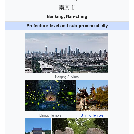
南京市
Nanking, Nan-ching
Prefecture-level and sub-provincial city
Nanjing Skyline
Linggu Temple
Jiming Temple