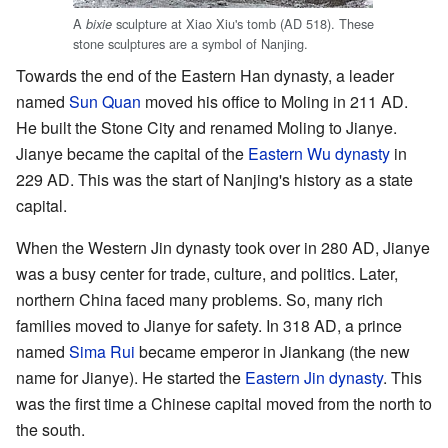
A
sculpture at Xiao Xiu's tomb (AD 518). These
bixie
stone sculptures are a symbol of Nanjing.
Towards the end of the Eastern Han dynasty, a leader
named
Sun Quan
moved his office to Moling in 211 AD.
He built the Stone City and renamed Moling to Jianye.
Jianye became the capital of the
Eastern Wu dynasty
in
229 AD. This was the start of Nanjing's history as a state
capital.
When the Western Jin dynasty took over in 280 AD, Jianye
was a busy center for trade, culture, and politics. Later,
northern China faced many problems. So, many rich
families moved to Jianye for safety. In 318 AD, a prince
named
Sima Rui
became emperor in Jiankang (the new
name for Jianye). He started the
Eastern Jin dynasty
. This
was the first time a Chinese capital moved from the north to
the south.