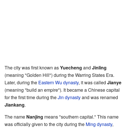
The city was first known as
Yuecheng
and
Jinling
(meaning "Golden Hill") during the Warring States Era.
Later, during the
Eastern Wu dynasty
, it was called
Jianye
(meaning "build an empire"). It became a Chinese capital
for the first time during the
Jin dynasty
and was renamed
Jiankang
.
The name
Nanjing
means "southern capital." This name
was officially given to the city during the
Ming dynasty
,