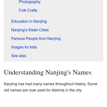
Photography
Folk Crafts
Education in Nanjing
Nanjing's Sister Cities
Famous People from Nanjing
Images for kids
See also
Understanding Nanjing's Names
Nanjing has had many names throughout history. Some
old names are now used for districts in the city.