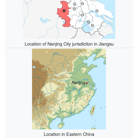
Location of Nanjing City jurisdiction in Jiangsu
Nanjing
Location in Eastern China