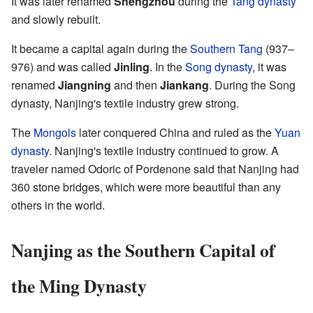
It was later renamed
Shengzhou
during the
Tang dynasty
and slowly rebuilt.
It became a capital again during the
Southern Tang
(937–
976) and was called
Jinling
. In the
Song dynasty
, it was
renamed
Jiangning
and then
Jiankang
. During the Song
dynasty, Nanjing's textile industry grew strong.
The
Mongols
later conquered China and ruled as the
Yuan
dynasty
. Nanjing's textile industry continued to grow. A
traveler named Odoric of Pordenone said that Nanjing had
360 stone bridges, which were more beautiful than any
others in the world.
Nanjing as the Southern Capital of
the Ming Dynasty