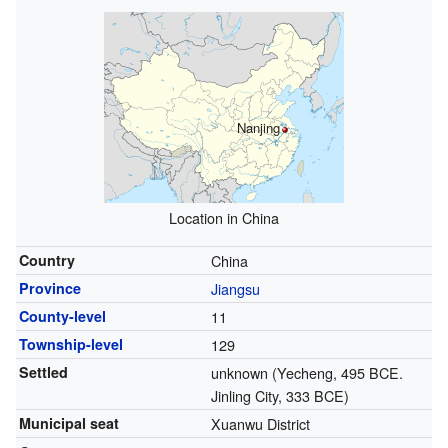
Nanjing
Location in China
Country
China
Province
Jiangsu
County-level
11
Township-level
129
Settled
unknown (Yecheng, 495 BCE.
Jinling City, 333 BCE)
Municipal seat
Xuanwu District