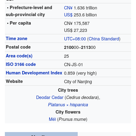
• Prefecture-level and
CN¥
1.636 trillion
sub-provincial city
US$
253.6 billion
• Per capita
CN¥ 175,587
US$ 27,223
Time zone
UTC+08:00
(
China Standard
)
Postal code
00–
00
2100
2113
Area code(s)
25
ISO 3166 code
CN-JS-01
Human Development Index
0.859 (very high)
Website
City of Nanjing
City trees
Deodar Cedar
(
),
Cedrus deodara
Platanus × hispanica
City flowers
Méi
(
)
Prunus mume