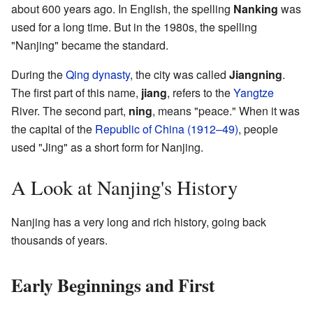
about 600 years ago. In English, the spelling
Nanking
was
used for a long time. But in the 1980s, the spelling
"Nanjing" became the standard.
During the
Qing dynasty
, the city was called
Jiangning
.
The first part of this name,
jiang
, refers to the
Yangtze
River. The second part,
ning
, means "peace." When it was
the capital of the
Republic of China (1912–49)
, people
used "Jing" as a short form for Nanjing.
A Look at Nanjing's History
Nanjing has a very long and rich history, going back
thousands of years.
Early Beginnings and First