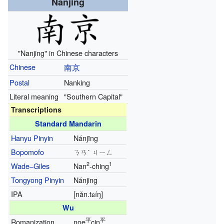
Nanjing
"Nanjing" in Chinese characters
Chinese
南京
Postal
Nanking
Literal meaning
"Southern Capital"
Transcriptions
Standard Mandarin
Hanyu Pinyin
Nánjīng
Bopomofo
ㄋㄢˊ ㄐㄧㄥ
2
1
Wade–Giles
Nan
-ching
Tongyong Pinyin
Nánjing
IPA
[nǎn.tɕíŋ]
Wu
平
平
Romanization
noe
cin