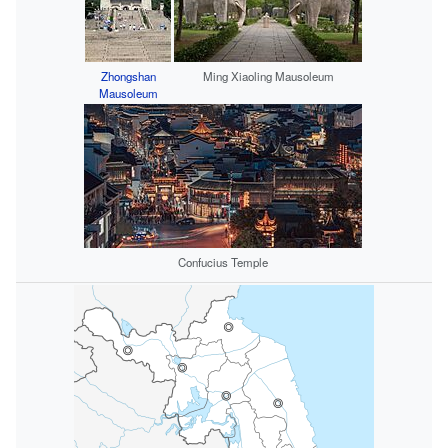
Zhongshan
Ming Xiaoling Mausoleum
Mausoleum
Confucius Temple