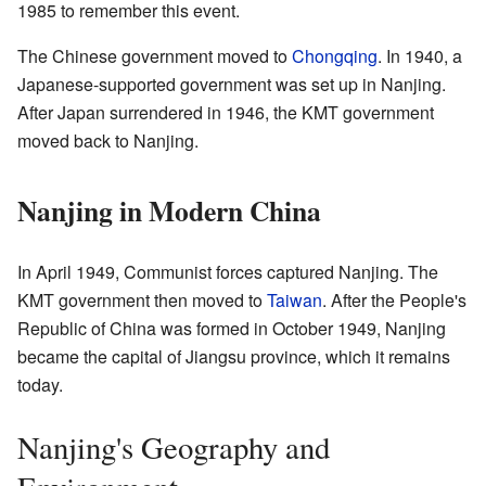
1985 to remember this event.
The Chinese government moved to
Chongqing
. In 1940, a
Japanese-supported government was set up in Nanjing.
After Japan surrendered in 1946, the KMT government
moved back to Nanjing.
Nanjing in Modern China
In April 1949, Communist forces captured Nanjing. The
KMT government then moved to
Taiwan
. After the People's
Republic of China was formed in October 1949, Nanjing
became the capital of Jiangsu province, which it remains
today.
Nanjing's Geography and