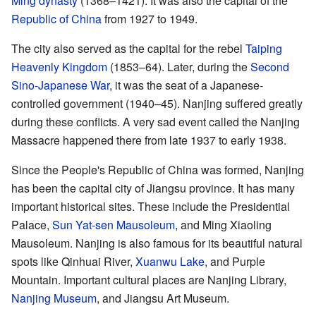
Ming dynasty
(1368–1421). It was also the capital of the
Republic of China
from 1927 to 1949.
The city also served as the capital for the rebel
Taiping
Heavenly Kingdom
(1853–64). Later, during the
Second
Sino-Japanese War
, it was the seat of a Japanese-
controlled government (1940–45). Nanjing suffered greatly
during these conflicts. A very sad event called the Nanjing
Massacre happened there from late 1937 to early 1938.
Since the People's Republic of China was formed, Nanjing
has been the capital city of Jiangsu province. It has many
important historical sites. These include the Presidential
Palace,
Sun Yat-sen Mausoleum
, and Ming Xiaoling
Mausoleum. Nanjing is also famous for its beautiful natural
spots like Qinhuai River,
Xuanwu Lake
, and Purple
Mountain. Important cultural places are Nanjing Library,
Nanjing Museum
, and Jiangsu Art Museum.