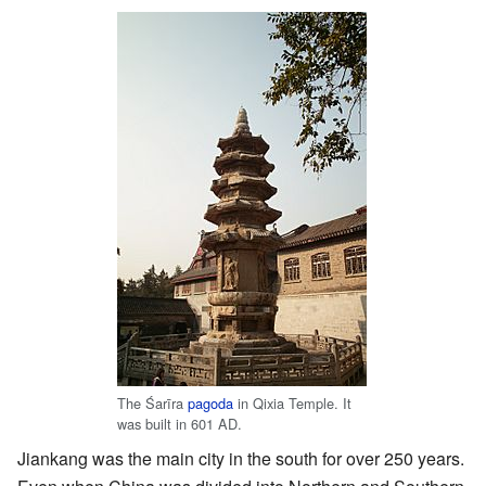
The Śarīra
pagoda
in Qixia Temple. It
was built in 601 AD.
Jiankang was the main city in the south for over 250 years.