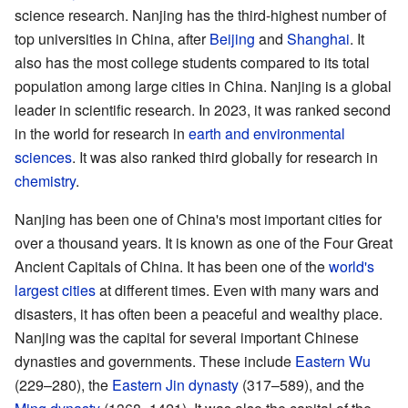
science research. Nanjing has the third-highest number of
top universities in China, after
Beijing
and
Shanghai
. It
also has the most college students compared to its total
population among large cities in China. Nanjing is a global
leader in scientific research. In 2023, it was ranked second
in the world for research in
earth and environmental
sciences
. It was also ranked third globally for research in
chemistry
.
Nanjing has been one of China's most important cities for
over a thousand years. It is known as one of the Four Great
Ancient Capitals of China. It has been one of the
world's
largest cities
at different times. Even with many wars and
disasters, it has often been a peaceful and wealthy place.
Nanjing was the capital for several important Chinese
dynasties and governments. These include
Eastern Wu
(229–280), the
Eastern Jin dynasty
(317–589), and the