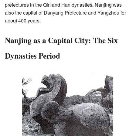
prefectures in the Qin and Han dynasties. Nanjing was
also the capital of Danyang Prefecture and Yangzhou for
about 400 years.
Nanjing as a Capital City: The Six
Dynasties Period