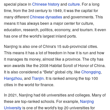
special place in
Chinese history
and
culture
. For a long
time, from the 3rd century to 1949, it was the capital for
many different
Chinese dynasties
and governments. This
means it has always been a major center for culture,
education, research, politics, economy, and tourism. It even
has one of the world's largest inland ports.
Nanjing is also one of China's 15 sub-provincial cities.
This means it has a lot of freedom in how it is run and how
it manages its money, almost like a province. The city has
won awards like the 2008 Habitat Scroll of Honor of China.
It is also considered a "Beta" global city, like
Chongqing
,
Hangzhou
, and
Tianjin
. It is ranked among the top 100
cities in the world for finance.
In 2021, Nanjing had 68 universities and colleges. Many of
these are top-ranked schools. For example,
Nanjing
University
is one of the world's top 20 universities for