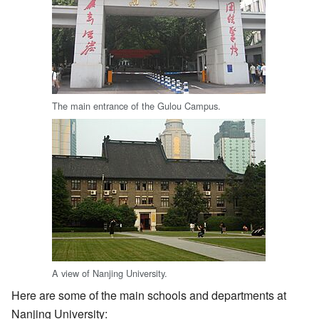
The main entrance of the Gulou Campus.
A view of Nanjing University.
Here are some of the main schools and departments at
Nanjing University: