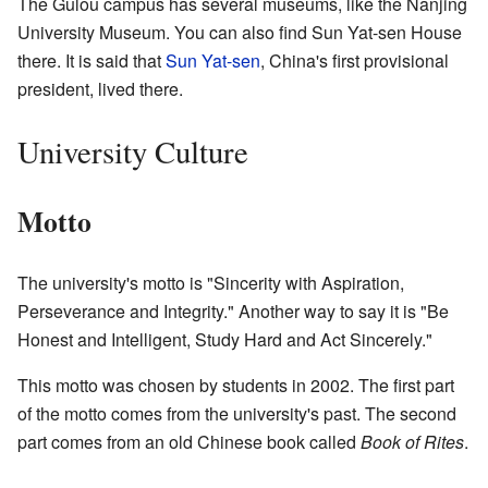
The Gulou campus has several museums, like the Nanjing
University Museum. You can also find Sun Yat-sen House
there. It is said that
Sun Yat-sen
, China's first provisional
president, lived there.
University Culture
Motto
The university's motto is "Sincerity with Aspiration,
Perseverance and Integrity." Another way to say it is "Be
Honest and Intelligent, Study Hard and Act Sincerely."
This motto was chosen by students in 2002. The first part
of the motto comes from the university's past. The second
part comes from an old Chinese book called
Book of Rites
.