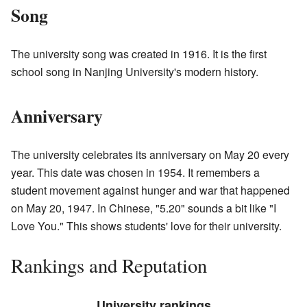
Song
The university song was created in 1916. It is the first
school song in Nanjing University's modern history.
Anniversary
The university celebrates its anniversary on May 20 every
year. This date was chosen in 1954. It remembers a
student movement against hunger and war that happened
on May 20, 1947. In Chinese, "5.20" sounds a bit like "I
Love You." This shows students' love for their university.
Rankings and Reputation
University rankings