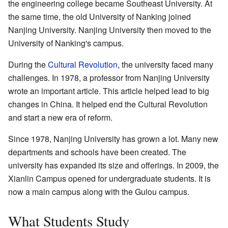
the engineering college became Southeast University. At
the same time, the old University of Nanking joined
Nanjing University. Nanjing University then moved to the
University of Nanking's campus.
During the
Cultural Revolution
, the university faced many
challenges. In 1978, a professor from Nanjing University
wrote an important article. This article helped lead to big
changes in China. It helped end the Cultural Revolution
and start a new era of reform.
Since 1978, Nanjing University has grown a lot. Many new
departments and schools have been created. The
university has expanded its size and offerings. In 2009, the
Xianlin Campus opened for undergraduate students. It is
now a main campus along with the Gulou campus.
What Students Study