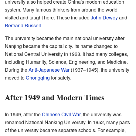
university also helped create China's modern education
system. Many famous thinkers from around the world
visited and taught here. These included
John Dewey
and
Bertrand Russell
.
The university became the main national university after
Nanjing became the capital city. Its name changed to
National Central University in 1928. It had many colleges,
including Humanity, Science, Engineering, and Medicine.
During the
Anti-Japanese War
(1937–1945), the university
moved to
Chongqing
for safety.
After 1949 and Modern Times
In 1949, after the
Chinese Civil War
, the university was
renamed National Nanking University. In 1952, many parts
of the university became separate schools. For example,