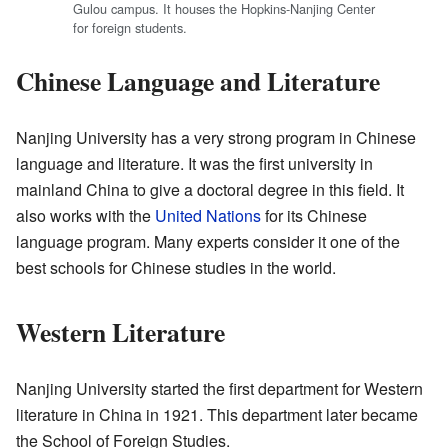
Gulou campus. It houses the Hopkins-Nanjing Center
for foreign students.
Chinese Language and Literature
Nanjing University has a very strong program in Chinese
language and literature. It was the first university in
mainland China to give a doctoral degree in this field. It
also works with the
United Nations
for its Chinese
language program. Many experts consider it one of the
best schools for Chinese studies in the world.
Western Literature
Nanjing University started the first department for Western
literature in China in 1921. This department later became
the School of Foreign Studies.