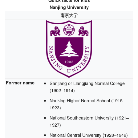
Quick facts for kids
Nanjing University
南京大学
Former name
Sanjiang or Liangjiang Normal College
(1902–1914)
Nanking Higher Normal School (1915–
1923)
National Southeastern University (1921–
1927)
National Central University (1928–1949)