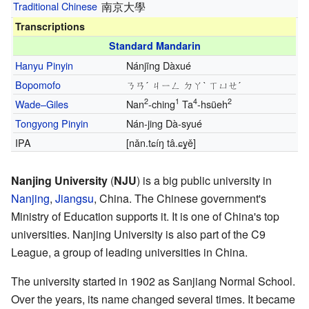
Traditional Chinese
南京大學
Transcriptions
Standard Mandarin
Hanyu Pinyin
Nánjīng Dàxué
Bopomofo
ㄋㄢˊ ㄐㄧㄥ ㄉㄚˋ ㄒㄩㄝˊ
2
1
4
2
Wade–Giles
Nan
-ching
Ta
-hsüeh
Tongyong Pinyin
Nán-jing Dà-syué
IPA
[nǎn.tɕíŋ tâ.ɕy̯ě]
Nanjing University
(
NJU
) is a big public university in
Nanjing
,
Jiangsu
, China. The Chinese government's
Ministry of Education supports it. It is one of China's top
universities. Nanjing University is also part of the C9
League, a group of leading universities in China.
The university started in 1902 as Sanjiang Normal School.
Over the years, its name changed several times. It became