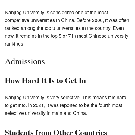
Nanjing University is considered one of the most
competitive universities in China. Before 2000, it was often
ranked among the top 3 universities in the country. Even
now, it remains in the top 5 or 7 in most Chinese university
rankings.
Admissions
How Hard It Is to Get In
Nanjing University is very selective. This means it is hard
to get into. In 2021, it was reported to be the fourth most
selective university in mainland China.
Students from Other Countries