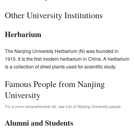
Other University Institutions
Herbarium
The Nanjing University Herbarium (N) was founded in
1915. It is the first modern herbarium in China. A herbarium
is a collection of dried plants used for scientific study.
Famous People from Nanjing
University
For a more comprehensive list, see List of Nanjing University people.
Alumni and Students