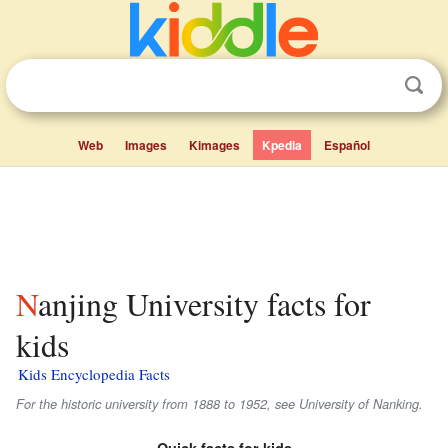
Web
Images
Kimages
Kpedia
Español
Nanjing University facts for
kids
Kids Encyclopedia Facts
For the historic university from 1888 to 1952, see University of Nanking.