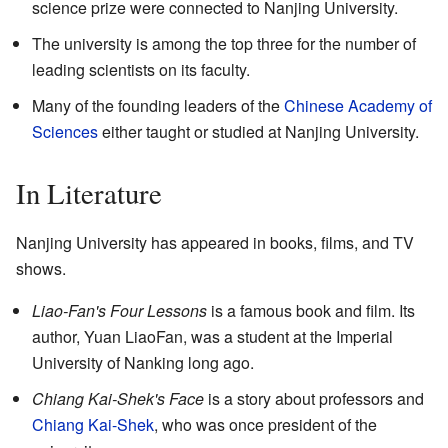
science prize were connected to Nanjing University.
The university is among the top three for the number of
leading scientists on its faculty.
Many of the founding leaders of the
Chinese Academy of
Sciences
either taught or studied at Nanjing University.
In Literature
Nanjing University has appeared in books, films, and TV
shows.
Liao-Fan's Four Lessons
is a famous book and film. Its
author, Yuan LiaoFan, was a student at the Imperial
University of Nanking long ago.
Chiang Kai-Shek's Face
is a story about professors and
Chiang Kai-Shek
, who was once president of the