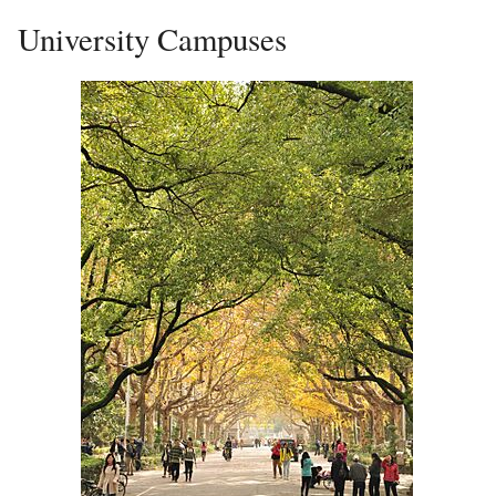
University Campuses