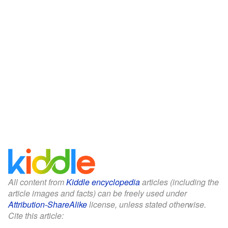
All content from
Kiddle encyclopedia
articles (including the
article images and facts) can be freely used under
Attribution-ShareAlike
license, unless stated otherwise.
Cite this article: