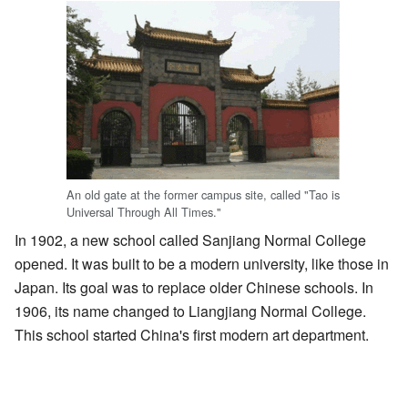
An old gate at the former campus site, called "Tao is
Universal Through All Times."
In 1902, a new school called Sanjiang Normal College
opened. It was built to be a modern university, like those in
Japan. Its goal was to replace older Chinese schools. In
1906, its name changed to Liangjiang Normal College.
This school started China's first modern art department.