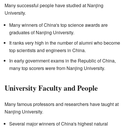
Many successful people have studied at Nanjing
University.
Many winners of China's top science awards are
graduates of Nanjing University.
It ranks very high in the number of alumni who become
top scientists and engineers in China.
In early government exams in the Republic of China,
many top scorers were from Nanjing University.
University Faculty and People
Many famous professors and researchers have taught at
Nanjing University.
Several major winners of China's highest natural