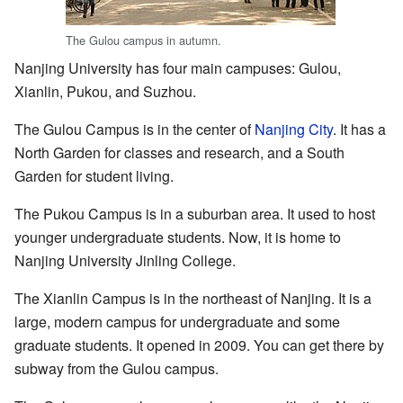
The Gulou campus in autumn.
Nanjing University has four main campuses: Gulou,
Xianlin, Pukou, and Suzhou.
The Gulou Campus is in the center of
Nanjing City
. It has a
North Garden for classes and research, and a South
Garden for student living.
The Pukou Campus is in a suburban area. It used to host
younger undergraduate students. Now, it is home to
Nanjing University Jinling College.
The Xianlin Campus is in the northeast of Nanjing. It is a
large, modern campus for undergraduate and some
graduate students. It opened in 2009. You can get there by
subway from the Gulou campus.