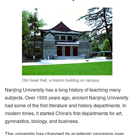
Old Great Hall, a historic building on campus.
Nanjing University has a long history of teaching many
subjects. Over 1500 years ago, ancient Nanjing University
had some of the first literature and history departments. In
modern times, it started China's first departments for art,
gymnastics, biology, and business.
The university has changed its academic programs over