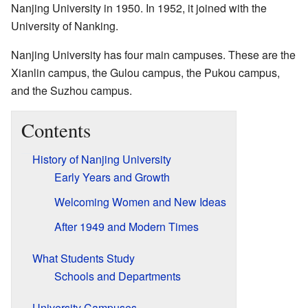
Nanjing University in 1950. In 1952, it joined with the
University of Nanking.
Nanjing University has four main campuses. These are the
Xianlin campus, the Gulou campus, the Pukou campus,
and the Suzhou campus.
Contents
History of Nanjing University
Early Years and Growth
Welcoming Women and New Ideas
After 1949 and Modern Times
What Students Study
Schools and Departments
University Campuses