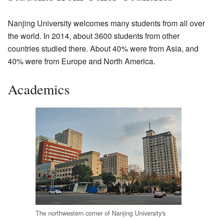
Nanjing University welcomes many students from all over
the world. In 2014, about 3600 students from other
countries studied there. About 40% were from Asia, and
40% were from Europe and North America.
Academics
The northwestern corner of Nanjing University's