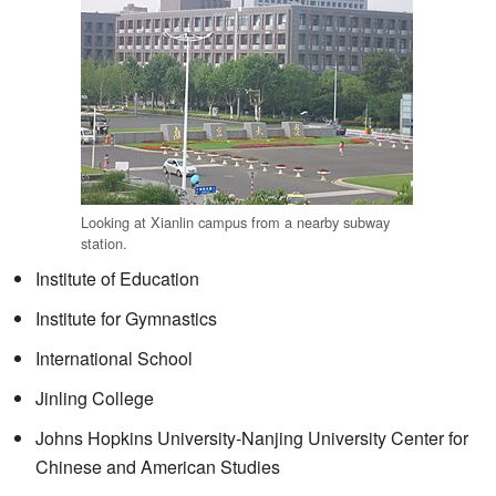
Looking at Xianlin campus from a nearby subway
station.
Institute of Education
Institute for Gymnastics
International School
Jinling College
Johns Hopkins University-Nanjing University Center for
Chinese and American Studies