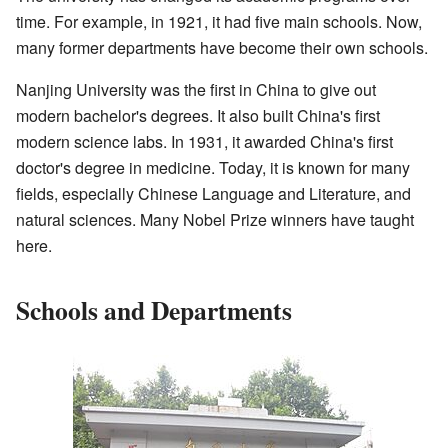
time. For example, in 1921, it had five main schools. Now,
many former departments have become their own schools.
Nanjing University was the first in China to give out
modern bachelor's degrees. It also built China's first
modern science labs. In 1931, it awarded China's first
doctor's degree in medicine. Today, it is known for many
fields, especially Chinese Language and Literature, and
natural sciences. Many Nobel Prize winners have taught
here.
Schools and Departments