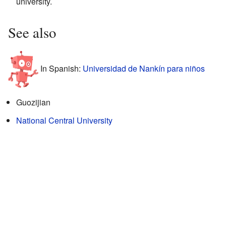
university.
See also
In Spanish:
Universidad de Nankín para niños
Guozijian
National Central University