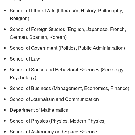
School of Liberal Arts (Literature, History, Philosophy,
Religion)
School of Foreign Studies (English, Japanese, French,
German, Spanish, Korean)
School of Government (Politics, Public Administration)
School of Law
School of Social and Behavioral Sciences (Sociology,
Psychology)
School of Business (Management, Economics, Finance)
School of Journalism and Communication
Department of Mathematics
School of Physics (Physics, Modern Physics)
School of Astronomy and Space Science