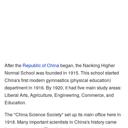
After the
Republic of China
began, the Nanking Higher
Normal School was founded in 1915. This school started
China's first modern gymnastics (physical education)
department in 1916. By 1920, it had five main study areas:
Liberal Arts, Agriculture, Engineering, Commerce, and
Education.
The "China Science Society" set up its main office here in
1918. Many important scientists in China's history came