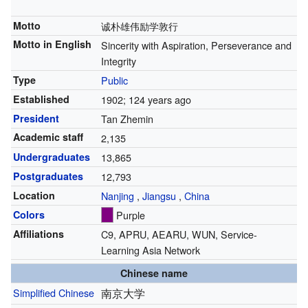
Motto
诚朴雄伟励学敦行
Motto in English
Sincerity with Aspiration, Perseverance and
Integrity
Type
Public
Established
1902
; 124 years ago
President
Tan Zhemin
Academic staff
2,135
Undergraduates
13,865
Postgraduates
12,793
Location
Nanjing
,
Jiangsu
,
China
Colors
Purple
Affiliations
C9, APRU, AEARU, WUN, Service-
Learning Asia Network
Chinese name
Simplified Chinese
南京大学