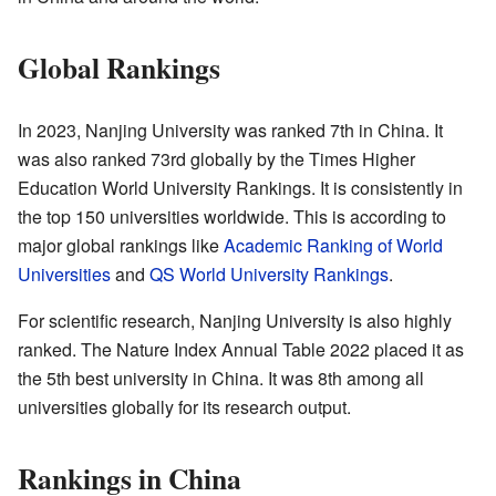
Global Rankings
In 2023, Nanjing University was ranked 7th in China. It
was also ranked 73rd globally by the Times Higher
Education World University Rankings. It is consistently in
the top 150 universities worldwide. This is according to
major global rankings like
Academic Ranking of World
Universities
and
QS World University Rankings
.
For scientific research, Nanjing University is also highly
ranked. The Nature Index Annual Table 2022 placed it as
the 5th best university in China. It was 8th among all
universities globally for its research output.
Rankings in China