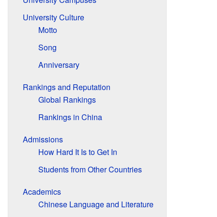
University Culture
Motto
Song
Anniversary
Rankings and Reputation
Global Rankings
Rankings in China
Admissions
How Hard It Is to Get In
Students from Other Countries
Academics
Chinese Language and Literature