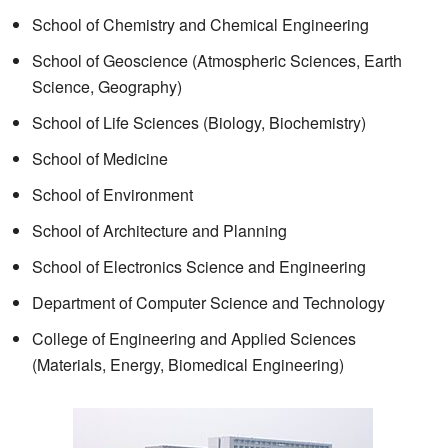
School of Chemistry and Chemical Engineering
School of Geoscience (Atmospheric Sciences, Earth
Science, Geography)
School of Life Sciences (Biology, Biochemistry)
School of Medicine
School of Environment
School of Architecture and Planning
School of Electronics Science and Engineering
Department of Computer Science and Technology
College of Engineering and Applied Sciences
(Materials, Energy, Biomedical Engineering)