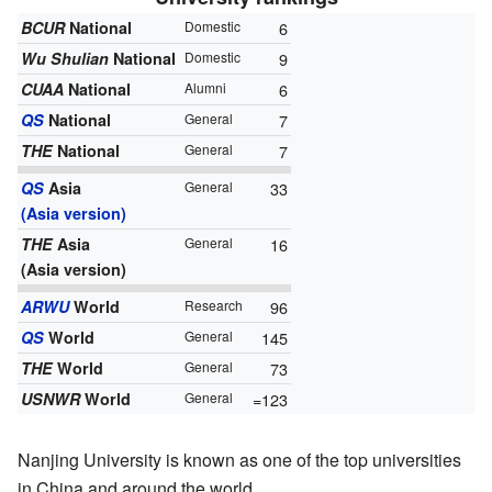
BCUR
National
Domestic
6
Wu Shulian
National
Domestic
9
CUAA
National
Alumni
6
QS
National
General
7
THE
National
General
7
QS
Asia
General
33
(Asia version)
THE
Asia
General
16
(Asia version)
ARWU
World
Research
96
QS
World
General
145
THE
World
General
73
USNWR
World
General
=123
Nanjing University is known as one of the top universities
in China and around the world.