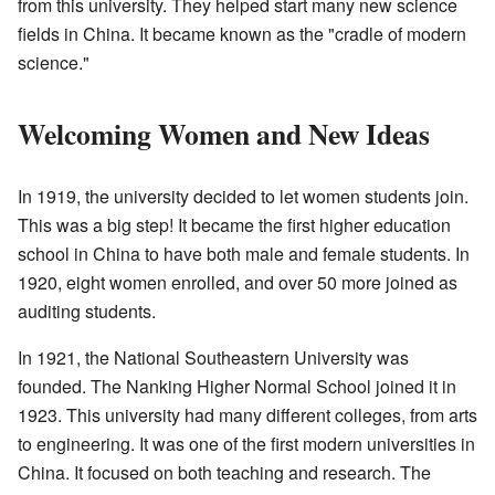
from this university. They helped start many new science
fields in China. It became known as the "cradle of modern
science."
Welcoming Women and New Ideas
In 1919, the university decided to let women students join.
This was a big step! It became the first higher education
school in China to have both male and female students. In
1920, eight women enrolled, and over 50 more joined as
auditing students.
In 1921, the National Southeastern University was
founded. The Nanking Higher Normal School joined it in
1923. This university had many different colleges, from arts
to engineering. It was one of the first modern universities in
China. It focused on both teaching and research. The