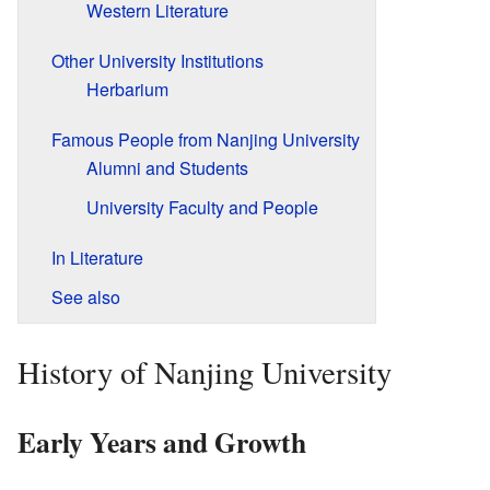
Western Literature
Other University Institutions
Herbarium
Famous People from Nanjing University
Alumni and Students
University Faculty and People
In Literature
See also
History of Nanjing University
Early Years and Growth