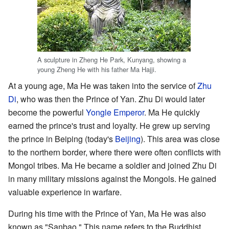
A sculpture in Zheng He Park, Kunyang, showing a
young Zheng He with his father Ma Hajji.
At a young age, Ma He was taken into the service of
Zhu
Di
, who was then the Prince of Yan. Zhu Di would later
become the powerful
Yongle Emperor
. Ma He quickly
earned the prince's trust and loyalty. He grew up serving
the prince in Beiping (today's
Beijing
). This area was close
to the northern border, where there were often conflicts with
Mongol tribes. Ma He became a soldier and joined Zhu Di
in many military missions against the Mongols. He gained
valuable experience in warfare.
During his time with the Prince of Yan, Ma He was also
known as "Sanbao." This name refers to the Buddhist