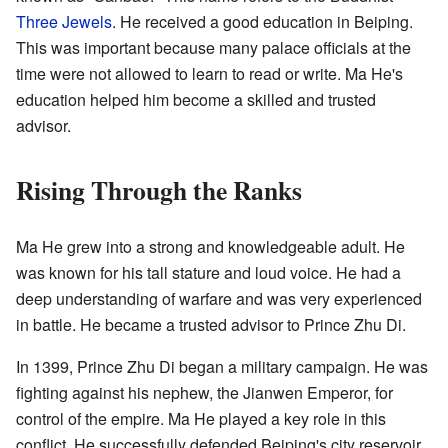
Three Jewels
. He received a good education in Beiping.
This was important because many palace officials at the
time were not allowed to learn to read or write. Ma He's
education helped him become a skilled and trusted
advisor.
Rising Through the Ranks
Ma He grew into a strong and knowledgeable adult. He
was known for his tall stature and loud voice. He had a
deep understanding of warfare and was very experienced
in battle. He became a trusted advisor to Prince Zhu Di.
In 1399, Prince Zhu Di began a military campaign. He was
fighting against his nephew, the Jianwen Emperor, for
control of the empire. Ma He played a key role in this
conflict. He successfully defended Beiping's city reservoir