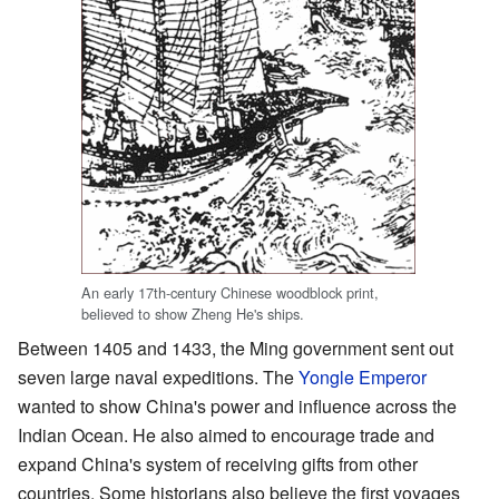
An early 17th-century Chinese woodblock print,
believed to show Zheng He's ships.
Between 1405 and 1433, the Ming government sent out
seven large naval expeditions. The
Yongle Emperor
wanted to show China's power and influence across the
Indian Ocean. He also aimed to encourage trade and
expand China's system of receiving gifts from other
countries. Some historians also believe the first voyages