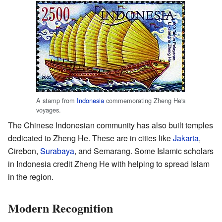
A stamp from
Indonesia
commemorating Zheng He's
voyages.
The Chinese Indonesian community has also built temples
dedicated to Zheng He. These are in cities like
Jakarta
,
Cirebon,
Surabaya
, and Semarang. Some Islamic scholars
in Indonesia credit Zheng He with helping to spread Islam
in the region.
Modern Recognition