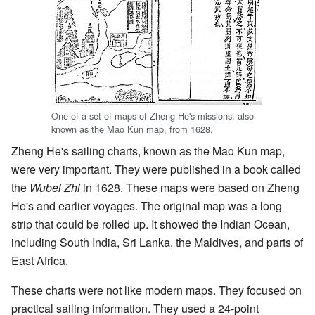
One of a set of maps of Zheng He's missions, also
known as the Mao Kun map, from 1628.
Zheng He's sailing charts, known as the Mao Kun map,
were very important. They were published in a book called
the
Wubei Zhi
in 1628. These maps were based on Zheng
He's and earlier voyages. The original map was a long
strip that could be rolled up. It showed the Indian Ocean,
including South India, Sri Lanka, the Maldives, and parts of
East Africa.
These charts were not like modern maps. They focused on
practical sailing information. They used a 24-point