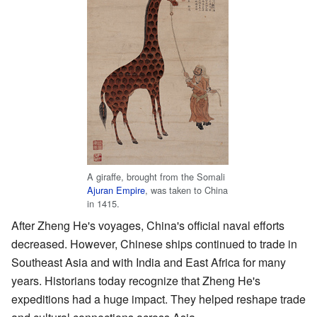
A giraffe, brought from the Somali
Ajuran Empire
, was taken to China
in 1415.
After Zheng He's voyages, China's official naval efforts
decreased. However, Chinese ships continued to trade in
Southeast Asia and with India and East Africa for many
years. Historians today recognize that Zheng He's
expeditions had a huge impact. They helped reshape trade