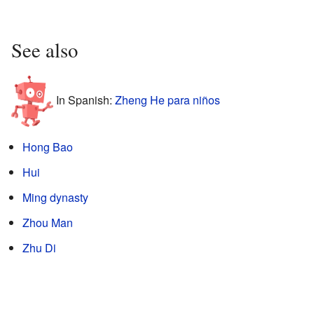
See also
In Spanish:
Zheng He para niños
Hong Bao
Hui
Ming dynasty
Zhou Man
Zhu Di