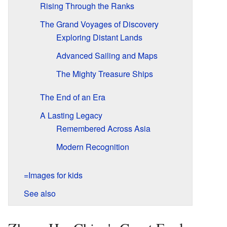
Rising Through the Ranks
The Grand Voyages of Discovery
Exploring Distant Lands
Advanced Sailing and Maps
The Mighty Treasure Ships
The End of an Era
A Lasting Legacy
Remembered Across Asia
Modern Recognition
=Images for kids
See also