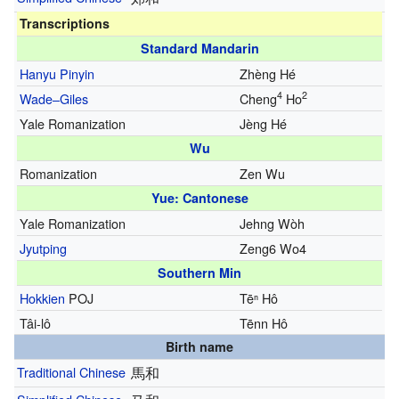
Transcriptions
Standard Mandarin
Hanyu Pinyin
Zhèng Hé
4
2
Wade–Giles
Cheng
Ho
Yale Romanization
Jèng Hé
Wu
Romanization
Zen Wu
Yue: Cantonese
Yale Romanization
Jehng Wòh
Jyutping
Zeng6 Wo4
Southern Min
Hokkien
POJ
Tēⁿ Hô
Tâi-lô
Tēnn Hô
Birth name
Traditional Chinese
馬和