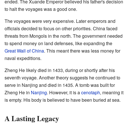
ended. The Xuande Emperor believed his father's decision
to halt the voyages was a good one.
The voyages were very expensive. Later emperors and
officials decided to focus on other priorities. China faced
threats from Mongols in the north. The government needed
to spend money on land defenses, like expanding the
Great Wall of China
. This meant there was less money for
naval expeditions.
Zheng He likely died in 1433, during or shortly after his
seventh voyage. Another theory suggests he continued to
serve in Nanjing and died in 1435. A tomb was built for
Zheng He in
Nanjing
. However, it is a
cenotaph
, meaning it
is empty. His body is believed to have been buried at sea.
A Lasting Legacy