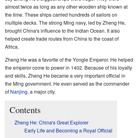
almost twice as long as any other wooden ship known at
the time. These ships carried hundreds of sailors on
multiple decks. The strong Ming navy, led by Zheng He,
brought China's influence to the Indian Ocean. It also
helped create trade routes from China to the coast of
Africa.
Zheng He was a favorite of the Yongle Emperor. He helped
the emperor come to power in 1402. Because of his loyalty
and skills, Zheng He became a very important official in
the Ming government. He even served as the commander
of
Nanjing
, a major city.
Contents
Zheng He: China's Great Explorer
Early Life and Becoming a Royal Official