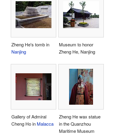
Zheng He's tomb in
Museum to honor
Nanjing
Zheng He, Nanjing
Gallery of Admiral
Zheng He wax statue
Cheng Ho in
Malacca
in the Quanzhou
Maritime Museum