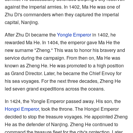
against the imperial armies. In 1402, Ma He was one of
Zhu Di's commanders when they captured the imperial
capital, Nanjing.
After Zhu Di became the
Yongle Emperor
in 1402, he
rewarded Ma He. In 1404, the emperor gave Ma He the
new surname "Zheng." This was to honor his bravery and
service during the campaign. From then on, Ma He was
known as Zheng He. He was promoted to a high position
as Grand Director. Later, he became the Chief Envoy for
his sea voyages. For the next three decades, Zheng He
led seven grand expeditions across the oceans.
In 1424, the Yongle Emperor passed away. His son, the
Hongxi Emperor
, took the throne. The Hongxi Emperor
decided to stop the treasure voyages. He appointed Zheng
He as the defender of Nanjing. Zheng He continued to
command the treasure fleet for the city's protection. Later,