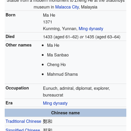
museum in
Malacca City
, Malaysia
Born
Ma He
1371
Kunming, Yunnan,
Ming dynasty
Died
1433 (aged 61–62)
1435 (aged 63–64)
or
Other names
Ma He
Ma Sanbao
Cheng Ho
Mahmud Shams
Occupation
Eunuch, admiral, diplomat, explorer,
bureaucrat
Era
Ming dynasty
Chinese name
Traditional Chinese
鄭和
Simplified Chinese
郑和