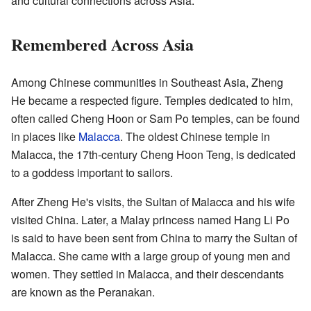
and cultural connections across Asia.
Remembered Across Asia
Among Chinese communities in Southeast Asia, Zheng
He became a respected figure. Temples dedicated to him,
often called Cheng Hoon or Sam Po temples, can be found
in places like
Malacca
. The oldest Chinese temple in
Malacca, the 17th-century Cheng Hoon Teng, is dedicated
to a goddess important to sailors.
After Zheng He's visits, the Sultan of Malacca and his wife
visited China. Later, a Malay princess named Hang Li Po
is said to have been sent from China to marry the Sultan of
Malacca. She came with a large group of young men and
women. They settled in Malacca, and their descendants
are known as the Peranakan.