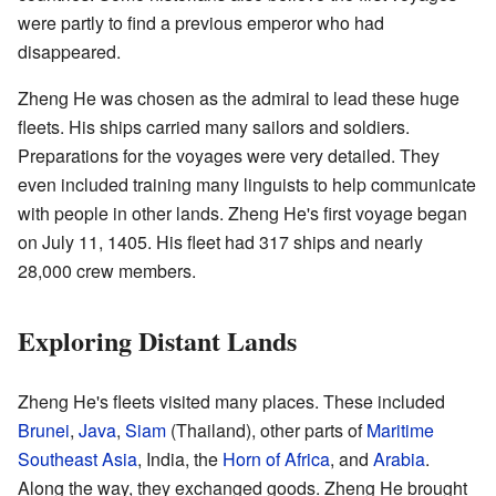
were partly to find a previous emperor who had
disappeared.
Zheng He was chosen as the admiral to lead these huge
fleets. His ships carried many sailors and soldiers.
Preparations for the voyages were very detailed. They
even included training many linguists to help communicate
with people in other lands. Zheng He's first voyage began
on July 11, 1405. His fleet had 317 ships and nearly
28,000 crew members.
Exploring Distant Lands
Zheng He's fleets visited many places. These included
Brunei
,
Java
,
Siam
(Thailand), other parts of
Maritime
Southeast Asia
, India, the
Horn of Africa
, and
Arabia
.
Along the way, they exchanged goods. Zheng He brought