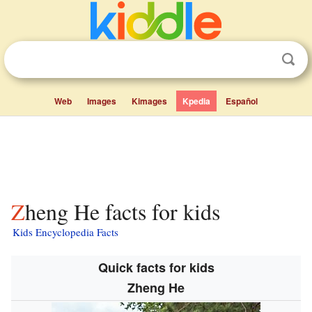
Web
Images
Kimages
Kpedia
Español
Zheng He facts for kids
Kids Encyclopedia Facts
Quick facts for kids
Zheng He