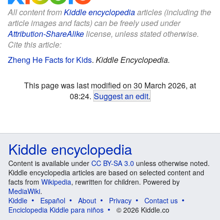
All content from
Kiddle encyclopedia
articles (including the
article images and facts) can be freely used under
Attribution-ShareAlike
license, unless stated otherwise.
Cite this article:
Zheng He Facts for Kids
.
Kiddle Encyclopedia.
This page was last modified on 30 March 2026, at
08:24.
Suggest an edit
.
Kiddle encyclopedia
Content is available under
CC BY-SA 3.0
unless otherwise noted.
Kiddle encyclopedia articles are based on selected content and
facts from
Wikipedia
, rewritten for children. Powered by
MediaWiki
.
Kiddle
Español
About
Privacy
Contact us
Enciclopedia Kiddle para niños
© 2026 Kiddle.co