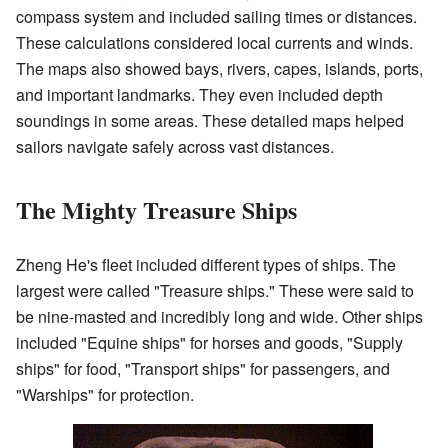
compass system and included sailing times or distances.
These calculations considered local currents and winds.
The maps also showed bays, rivers, capes, islands, ports,
and important landmarks. They even included depth
soundings in some areas. These detailed maps helped
sailors navigate safely across vast distances.
The Mighty Treasure Ships
Zheng He's fleet included different types of ships. The
largest were called "Treasure ships." These were said to
be nine-masted and incredibly long and wide. Other ships
included "Equine ships" for horses and goods, "Supply
ships" for food, "Transport ships" for passengers, and
"Warships" for protection.