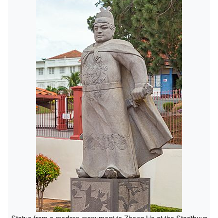
Statue from a modern monument to Zheng He at the Stadthuys