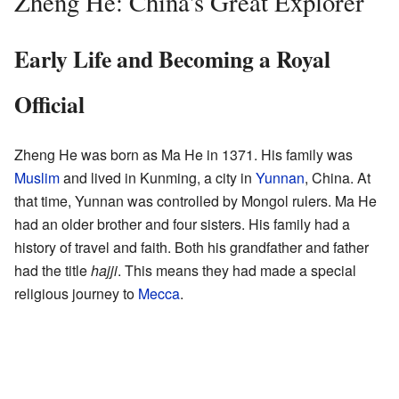
Zheng He: China's Great Explorer
Early Life and Becoming a Royal
Official
Zheng He was born as Ma He in 1371. His family was
Muslim
and lived in Kunming, a city in
Yunnan
, China. At
that time, Yunnan was controlled by Mongol rulers. Ma He
had an older brother and four sisters. His family had a
history of travel and faith. Both his grandfather and father
had the title
hajji
. This means they had made a special
religious journey to
Mecca
.