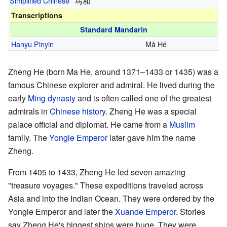
Simplified Chinese
马和
Transcriptions
Standard Mandarin
Hanyu Pinyin
Mǎ Hé
Zheng He (born Ma He, around 1371–1433 or 1435) was a
famous Chinese explorer and admiral. He lived during the
early
Ming dynasty
and is often called one of the greatest
admirals in
Chinese history
. Zheng He was a special
palace official and diplomat. He came from a
Muslim
family. The
Yongle Emperor
later gave him the name
Zheng.
From 1405 to 1433, Zheng He led seven amazing
"treasure voyages." These expeditions traveled across
Asia and into the Indian Ocean. They were ordered by the
Yongle Emperor and later the
Xuande Emperor
. Stories
say Zheng He's biggest ships were huge. They were