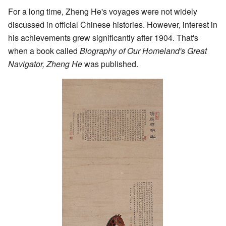
For a long time, Zheng He's voyages were not widely
discussed in official Chinese histories. However, interest in
his achievements grew significantly after 1904. That's
when a book called
Biography of Our Homeland's Great
Navigator, Zheng He
was published.