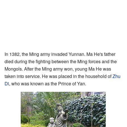
In 1382, the Ming army invaded Yunnan. Ma He's father
died during the fighting between the Ming forces and the
Mongols. After the Ming army won, young Ma He was
taken into service. He was placed in the household of
Zhu
Di
, who was known as the Prince of Yan.