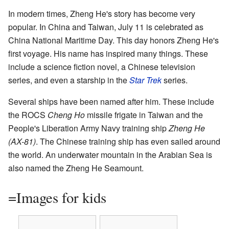
In modern times, Zheng He's story has become very
popular. In China and Taiwan, July 11 is celebrated as
China National Maritime Day. This day honors Zheng He's
first voyage. His name has inspired many things. These
include a science fiction novel, a Chinese television
series, and even a starship in the
Star Trek
series.
Several ships have been named after him. These include
the ROCS
Cheng Ho
missile frigate in Taiwan and the
People's Liberation Army Navy training ship
Zheng He
(AX-81)
. The Chinese training ship has even sailed around
the world. An underwater mountain in the Arabian Sea is
also named the Zheng He Seamount.
=Images for kids