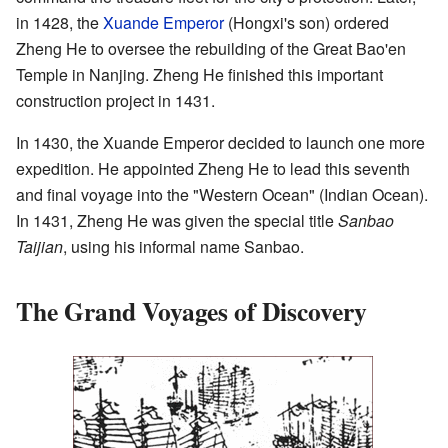
in 1428, the
Xuande Emperor
(Hongxi's son) ordered
Zheng He to oversee the rebuilding of the Great Bao'en
Temple in Nanjing. Zheng He finished this important
construction project in 1431.
In 1430, the Xuande Emperor decided to launch one more
expedition. He appointed Zheng He to lead this seventh
and final voyage into the "Western Ocean" (Indian Ocean).
In 1431, Zheng He was given the special title
Sanbao
Taijian
, using his informal name Sanbao.
The Grand Voyages of Discovery