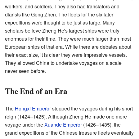
workers, and soldiers. They also had translators and
diarists like Gong Zhen. The fleets for the six later
expeditions were thought to be just as large. Many
scholars believe Zheng He's largest ships were truly
enormous for their time. They were much larger than most
European ships of that era. While there are debates about
their exact size, it is clear they were impressive vessels.
They allowed China to undertake voyages on a scale
never seen before.
The End of an Era
The
Hongxi Emperor
stopped the voyages during his short
reign (1424–1425). Although Zheng He made one more
voyage under the
Xuande Emperor
(1426–1435), the
grand expeditions of the Chinese treasure fleets eventually