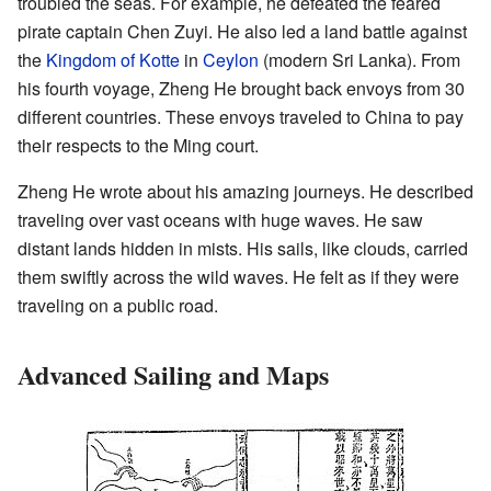
troubled the seas. For example, he defeated the feared
pirate captain Chen Zuyi. He also led a land battle against
the
Kingdom of Kotte
in
Ceylon
(modern Sri Lanka). From
his fourth voyage, Zheng He brought back envoys from 30
different countries. These envoys traveled to China to pay
their respects to the Ming court.
Zheng He wrote about his amazing journeys. He described
traveling over vast oceans with huge waves. He saw
distant lands hidden in mists. His sails, like clouds, carried
them swiftly across the wild waves. He felt as if they were
traveling on a public road.
Advanced Sailing and Maps