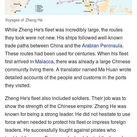
Voyages of Zheng He
While Zheng He's fleet was incredibly large, the routes
they took were not new. His ships followed well-known
trade paths between China and the
Arabian Peninsula
.
These routes had been used for centuries. When his fleet
first arrived in
Malacca
, there was already a large Chinese
community living there. A translator named Ma Huan wrote
detailed accounts of the people and customs in the ports
they visited.
Zheng He's fleet also included soldiers. Their job was to
show the strength of the Chinese empire. Zheng He was
known for being a strong leader. He did not hesitate to use
force when needed to protect his fleet or impress foreign
leaders. He successfully fought against pirates who