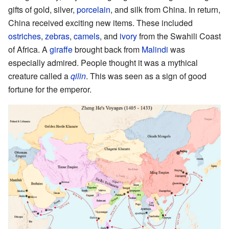
gifts of gold, silver,
porcelain
, and silk from China. In return,
China received exciting new items. These included
ostriches
,
zebras
,
camels
, and
ivory
from the Swahili Coast
of Africa. A
giraffe
brought back from
Malindi
was
especially admired. People thought it was a mythical
creature called a
qilin
. This was seen as a sign of good
fortune for the emperor.