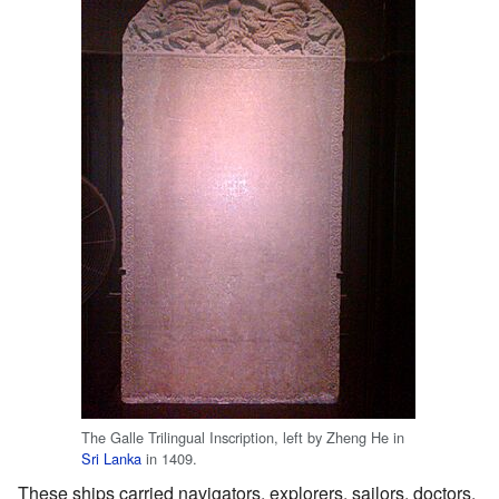
The Galle Trilingual Inscription, left by Zheng He in
Sri Lanka
in 1409.
These ships carried navigators, explorers, sailors, doctors,