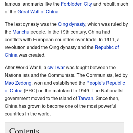
famous landmarks like the
Forbidden City
and rebuilt much
of the
Great Wall of China
.
The last dynasty was the
Qing dynasty
, which was ruled by
the
Manchu
people. In the 19th century, China had
conflicts with European countries over trade. In 1911, a
revolution ended the Qing dynasty and the
Republic of
China
was created.
After World War II, a
civil war
was fought between the
Nationalists and the Communists. The Communists, led by
Mao Zedong
, won and established the
People's Republic
of China
(PRC) on the mainland in 1949. The Nationalist
government moved to the island of
Taiwan
. Since then,
China has grown to become one of the most powerful
countries in the world.
Contents