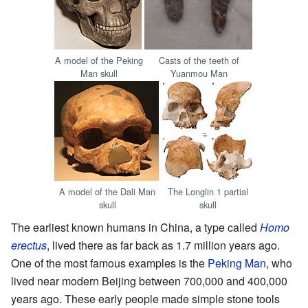
A model of the Peking
Casts of the teeth of
Man skull
Yuanmou Man
A model of the Dali Man
The Longlin 1 partial
skull
skull
The earliest known humans in China, a type called
Homo
erectus
, lived there as far back as 1.7 million years ago.
One of the most famous examples is the
Peking Man
, who
lived near modern Beijing between 700,000 and 400,000
years ago. These early people made simple stone tools