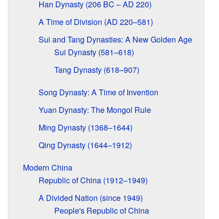
Han Dynasty (206 BC – AD 220)
A Time of Division (AD 220–581)
Sui and Tang Dynasties: A New Golden Age
Sui Dynasty (581–618)
Tang Dynasty (618–907)
Song Dynasty: A Time of Invention
Yuan Dynasty: The Mongol Rule
Ming Dynasty (1368–1644)
Qing Dynasty (1644–1912)
Modern China
Republic of China (1912–1949)
A Divided Nation (since 1949)
People's Republic of China