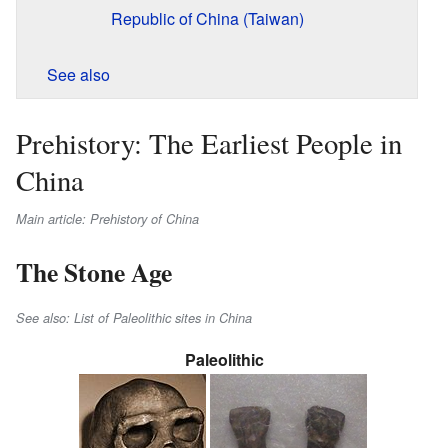
Republic of China (Taiwan)
See also
Prehistory: The Earliest People in
China
Main article: Prehistory of China
The Stone Age
See also: List of Paleolithic sites in China
Paleolithic