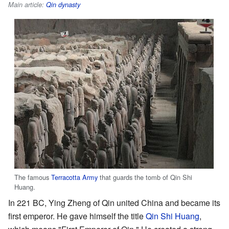
Main article:
Qin dynasty
The famous
Terracotta Army
that guards the tomb of Qin Shi
Huang.
In 221 BC, Ying Zheng of Qin united China and became its
first emperor. He gave himself the title
Qin Shi Huang
,