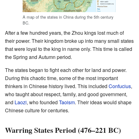
A map of the states in China during the 5th century
BC.
After a few hundred years, the Zhou kings lost much of
their power. Their kingdom broke up into many small states
that were loyal to the king in name only. This time is called
the Spring and Autumn period.
The states began to fight each other for land and power.
During this chaotic time, some of the most important
thinkers in Chinese history lived. This included
Confucius
,
who taught about respect, family, and good government,
and
Laozi
, who founded
Taoism
. Their ideas would shape
Chinese culture for centuries.
Warring States Period (476–221 BC)