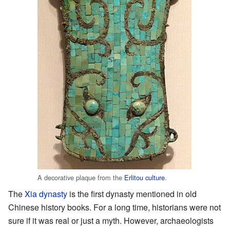
A decorative plaque from the
Erlitou culture
.
The
Xia dynasty
is the first dynasty mentioned in old
Chinese history books. For a long time, historians were not
sure if it was real or just a myth. However, archaeologists