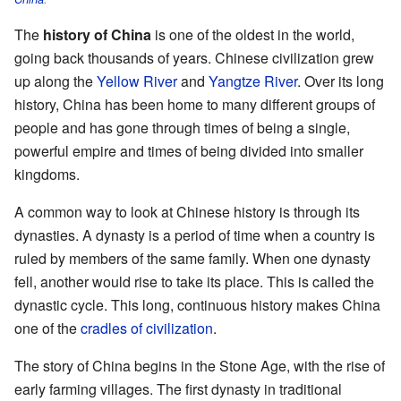
The
history of China
is one of the oldest in the world,
going back thousands of years. Chinese civilization grew
up along the
Yellow River
and
Yangtze River
. Over its long
history, China has been home to many different groups of
people and has gone through times of being a single,
powerful empire and times of being divided into smaller
kingdoms.
A common way to look at Chinese history is through its
dynasties. A dynasty is a period of time when a country is
ruled by members of the same family. When one dynasty
fell, another would rise to take its place. This is called the
dynastic cycle. This long, continuous history makes China
one of the
cradles of civilization
.
The story of China begins in the Stone Age, with the rise of
early farming villages. The first dynasty in traditional