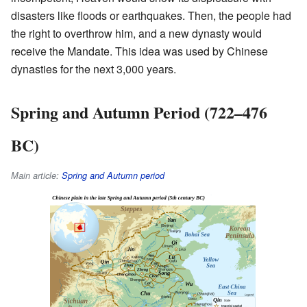
disasters like floods or earthquakes. Then, the people had
the right to overthrow him, and a new dynasty would
receive the Mandate. This idea was used by Chinese
dynasties for the next 3,000 years.
Spring and Autumn Period (722–476
BC)
Main article:
Spring and Autumn period