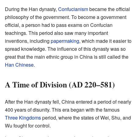
During the Han dynasty,
Confucianism
became the official
philosophy of the government. To become a government
official, a person had to pass exams on Confucian
teachings. This period also saw many important
inventions, including
papermaking
, which made it easier to
spread knowledge. The influence of this dynasty was so
great that the main ethnic group in China is still called the
Han Chinese
.
A Time of Division (AD 220–581)
After the Han dynasty fell, China entered a period of nearly
400 years of disunity. This era began with the famous
Three Kingdoms
period, where the states of Wei, Shu, and
Wu fought for control.