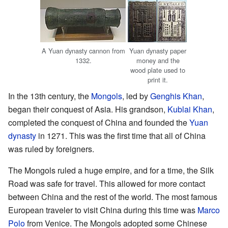
A Yuan dynasty cannon from
Yuan dynasty paper
1332.
money and the
wood plate used to
print it.
In the 13th century, the
Mongols
, led by
Genghis Khan
,
began their conquest of Asia. His grandson,
Kublai Khan
,
completed the conquest of China and founded the
Yuan
dynasty
in 1271. This was the first time that all of China
was ruled by foreigners.
The Mongols ruled a huge empire, and for a time, the Silk
Road was safe for travel. This allowed for more contact
between China and the rest of the world. The most famous
European traveler to visit China during this time was
Marco
Polo
from Venice. The Mongols adopted some Chinese