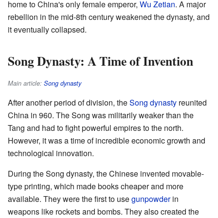
home to China's only female emperor,
Wu Zetian
. A major
rebellion in the mid-8th century weakened the dynasty, and
it eventually collapsed.
Song Dynasty: A Time of Invention
Main article:
Song dynasty
After another period of division, the
Song dynasty
reunited
China in 960. The Song was militarily weaker than the
Tang and had to fight powerful empires to the north.
However, it was a time of incredible economic growth and
technological innovation.
During the Song dynasty, the Chinese invented movable-
type printing, which made books cheaper and more
available. They were the first to use
gunpowder
in
weapons like rockets and bombs. They also created the