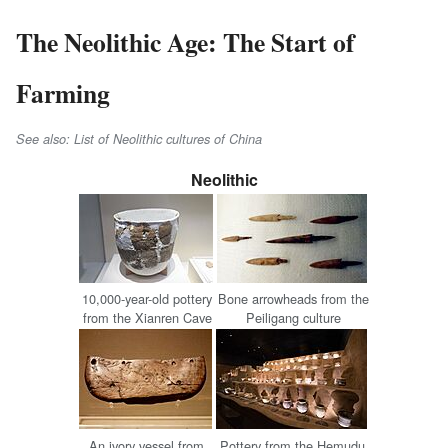
The Neolithic Age: The Start of
Farming
See also: List of Neolithic cultures of China
Neolithic
10,000-year-old pottery
Bone arrowheads from the
from the Xianren Cave
Peiligang culture
An ivory vessel from
Pottery from the Hemudu