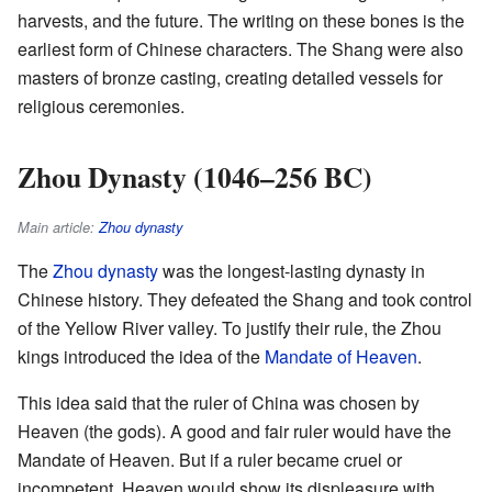
harvests, and the future. The writing on these bones is the
earliest form of Chinese characters. The Shang were also
masters of bronze casting, creating detailed vessels for
religious ceremonies.
Zhou Dynasty (1046–256 BC)
Main article:
Zhou dynasty
The
Zhou dynasty
was the longest-lasting dynasty in
Chinese history. They defeated the Shang and took control
of the Yellow River valley. To justify their rule, the Zhou
kings introduced the idea of the
Mandate of Heaven
.
This idea said that the ruler of China was chosen by
Heaven (the gods). A good and fair ruler would have the
Mandate of Heaven. But if a ruler became cruel or
incompetent, Heaven would show its displeasure with