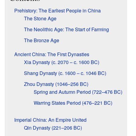
Prehistory: The Earliest People in China
The Stone Age
The Neolithic Age: The Start of Farming
The Bronze Age
Ancient China: The First Dynasties
Xia Dynasty (c. 2070 – c. 1600 BC)
Shang Dynasty (c. 1600 – c. 1046 BC)
Zhou Dynasty (1046–256 BC)
Spring and Autumn Period (722–476 BC)
Warring States Period (476–221 BC)
Imperial China: An Empire United
Qin Dynasty (221–206 BC)