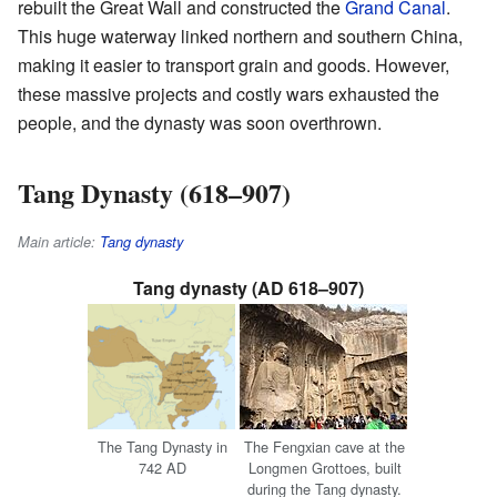
rebuilt the Great Wall and constructed the
Grand Canal
.
This huge waterway linked northern and southern China,
making it easier to transport grain and goods. However,
these massive projects and costly wars exhausted the
people, and the dynasty was soon overthrown.
Tang Dynasty (618–907)
Main article:
Tang dynasty
Tang dynasty (AD 618–907)
The Tang Dynasty in
The Fengxian cave at the
742 AD
Longmen Grottoes, built
during the Tang dynasty.