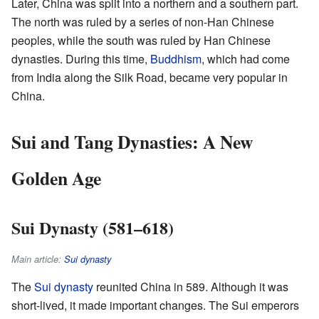
Later, China was split into a northern and a southern part.
The north was ruled by a series of non-Han Chinese
peoples, while the south was ruled by Han Chinese
dynasties. During this time,
Buddhism
, which had come
from India along the Silk Road, became very popular in
China.
Sui and Tang Dynasties: A New
Golden Age
Sui Dynasty (581–618)
Main article:
Sui dynasty
The
Sui dynasty
reunited China in 589. Although it was
short-lived, it made important changes. The Sui emperors