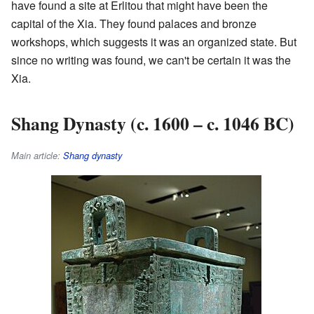
have found a site at Erlitou that might have been the
capital of the Xia. They found palaces and bronze
workshops, which suggests it was an organized state. But
since no writing was found, we can't be certain it was the
Xia.
Shang Dynasty (c. 1600 – c. 1046 BC)
Main article:
Shang dynasty