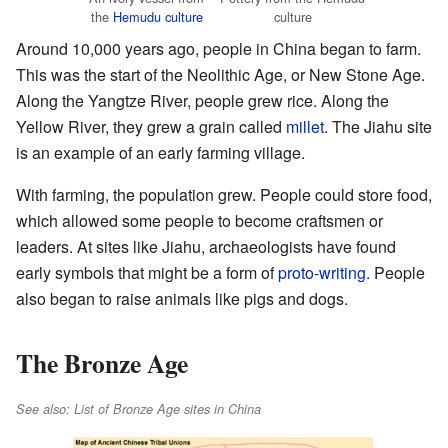
the
Hemudu culture
culture
Around 10,000 years ago, people in China began to farm.
This was the start of the Neolithic Age, or New Stone Age.
Along the Yangtze River, people grew rice. Along the
Yellow River, they grew a grain called
millet
. The Jiahu site
is an example of an early farming village.
With farming, the population grew. People could store food,
which allowed some people to become craftsmen or
leaders. At sites like Jiahu, archaeologists have found
early symbols that might be a form of
proto-writing
. People
also began to raise animals like pigs and dogs.
The Bronze Age
See also: List of Bronze Age sites in China