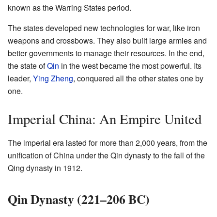
known as the Warring States period.
The states developed new technologies for war, like iron
weapons and crossbows. They also built large armies and
better governments to manage their resources. In the end,
the state of
Qin
in the west became the most powerful. Its
leader,
Ying Zheng
, conquered all the other states one by
one.
Imperial China: An Empire United
The imperial era lasted for more than 2,000 years, from the
unification of China under the Qin dynasty to the fall of the
Qing dynasty in 1912.
Qin Dynasty (221–206 BC)