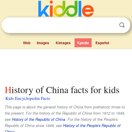
Web
Images
Kimages
Kpedia
Español
History of China facts for kids
Kids Encyclopedia Facts
This page is about the general history of China from prehistoric times to
the present. For the history of the Republic of China from 1912 to 1949,
see
History of the Republic of China
. For the history of the People's
Republic of China since 1949, see
History of the People's Republic of
China
.