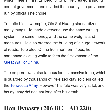
which means "First Emperor of Qin." He created a strong
central government and divided the country into provinces
run by officials he chose.
To unite his new empire, Qin Shi Huang standardized
many things. He made everyone use the same writing
system, the same money, and the same weights and
measures. He also ordered the building of a huge network
of roads. To protect China from northern tribes, he
connected existing walls to form the first version of the
Great Wall of China
.
The emperor was also famous for his massive tomb, which
is guarded by thousands of life-sized clay soldiers called
the
Terracotta Army
. However, his rule was very strict, and
his dynasty did not last long after his death.
Han Dynasty (206 BC – AD 220)