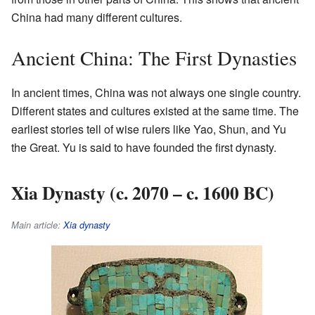
China had many different cultures.
Ancient China: The First Dynasties
In ancient times, China was not always one single country.
Different states and cultures existed at the same time. The
earliest stories tell of wise rulers like Yao, Shun, and Yu
the Great. Yu is said to have founded the first dynasty.
Xia Dynasty (c. 2070 – c. 1600 BC)
Main article:
Xia dynasty