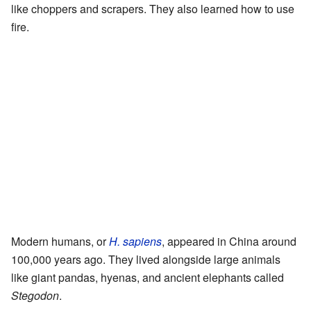
like choppers and scrapers. They also learned how to use
fire.
Modern humans, or
H. sapiens
, appeared in China around
100,000 years ago. They lived alongside large animals
like giant pandas, hyenas, and ancient elephants called
Stegodon
.