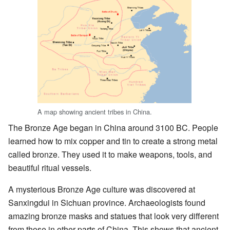
A map showing ancient tribes in China.
The Bronze Age began in China around 3100 BC. People
learned how to mix copper and tin to create a strong metal
called bronze. They used it to make weapons, tools, and
beautiful ritual vessels.
A mysterious Bronze Age culture was discovered at
Sanxingdui in Sichuan province. Archaeologists found
amazing bronze masks and statues that look very different
from those in other parts of China. This shows that ancient