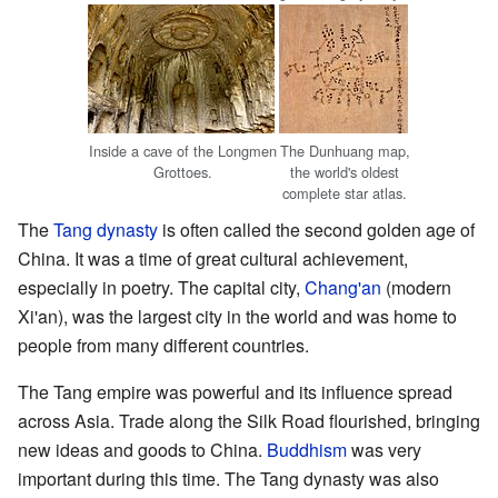
Inside a cave of the Longmen
The Dunhuang map,
Grottoes.
the world's oldest
complete star atlas.
The
Tang dynasty
is often called the second golden age of
China. It was a time of great cultural achievement,
especially in poetry. The capital city,
Chang'an
(modern
Xi'an), was the largest city in the world and was home to
people from many different countries.
The Tang empire was powerful and its influence spread
across Asia. Trade along the Silk Road flourished, bringing
new ideas and goods to China.
Buddhism
was very
important during this time. The Tang dynasty was also