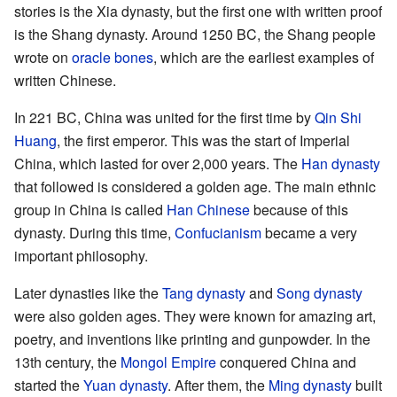
stories is the Xia dynasty, but the first one with written proof
is the Shang dynasty. Around 1250 BC, the Shang people
wrote on
oracle bones
, which are the earliest examples of
written Chinese.
In 221 BC, China was united for the first time by
Qin Shi
Huang
, the first emperor. This was the start of Imperial
China, which lasted for over 2,000 years. The
Han dynasty
that followed is considered a golden age. The main ethnic
group in China is called
Han Chinese
because of this
dynasty. During this time,
Confucianism
became a very
important philosophy.
Later dynasties like the
Tang dynasty
and
Song dynasty
were also golden ages. They were known for amazing art,
poetry, and inventions like printing and gunpowder. In the
13th century, the
Mongol Empire
conquered China and
started the
Yuan dynasty
. After them, the
Ming dynasty
built