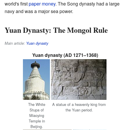
world's first
paper money
. The Song dynasty had a large
navy and was a major sea power.
Yuan Dynasty: The Mongol Rule
Main article:
Yuan dynasty
Yuan dynasty (AD 1271–1368)
The White
A statue of a heavenly king from
Stupa of
the Yuan period.
Miaoying
Temple in
Beijing.