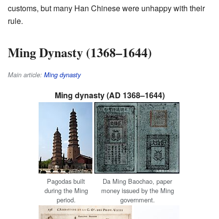
customs, but many Han Chinese were unhappy with their
rule.
Ming Dynasty (1368–1644)
Main article:
Ming dynasty
Ming dynasty (AD 1368–1644)
Pagodas built
Da Ming Baochao, paper
during the Ming
money issued by the Ming
period.
government.