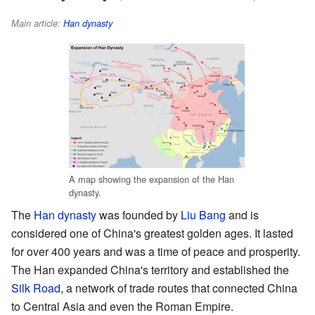
Main article:
Han dynasty
A map showing the expansion of the Han
dynasty.
The
Han dynasty
was founded by
Liu Bang
and is
considered one of China's greatest golden ages. It lasted
for over 400 years and was a time of peace and prosperity.
The Han expanded China's territory and established the
Silk Road
, a network of trade routes that connected China
to Central Asia and even the Roman Empire.