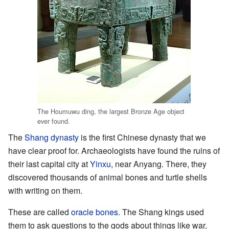
The Houmuwu ding, the largest Bronze Age object
ever found.
The
Shang dynasty
is the first Chinese dynasty that we
have clear proof for. Archaeologists have found the ruins of
their last capital city at
Yinxu
, near Anyang. There, they
discovered thousands of animal bones and turtle shells
with writing on them.
These are called
oracle bones
. The Shang kings used
them to ask questions to the gods about things like war,