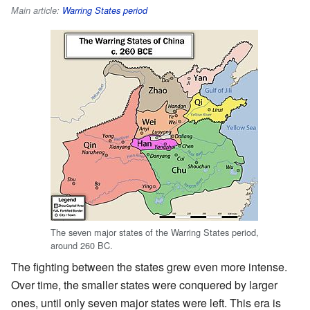
Main article:
Warring States period
The seven major states of the Warring States period,
around 260 BC.
The fighting between the states grew even more intense.
Over time, the smaller states were conquered by larger
ones, until only seven major states were left. This era is