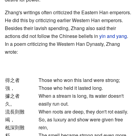
Zhang's writings often criticized the Eastern Han emperors.
He did this by criticizing earlier Western Han emperors.
Besides their lavish spending, Zhang also said their
actions did not follow the Chinese beliefs in
yin and yang
.
In a poem criticizing the Western Han Dynasty, Zhang
wrote:
得之者
Those who won this land were strong;
強，
Those who held it lasted long.
據之者
When a stream is long, its water doesn't
久。
easily run out.
流長則難
When roots are deep, they don't rot easily.
竭，
So, as luxury and show were given free
柢深則難
rein,
朽。
The smell became strong and even more