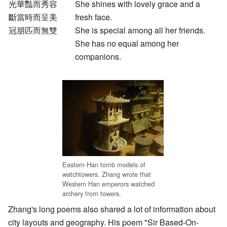
光華豔而秀容
She shines with lovely grace and a
斷當時而呈美
fresh face.
冠朋匹而無雙
She is special among all her friends.
She has no equal among her
companions.
Eastern Han tomb models of
watchtowers. Zhang wrote that
Western Han emperors watched
archery from towers.
Zhang's long poems also shared a lot of information about
city layouts and geography. His poem "Sir Based-On-