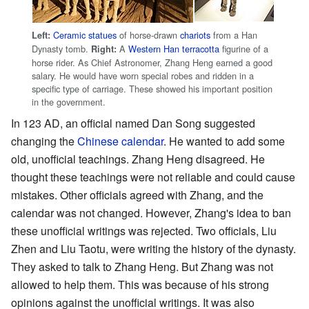
Ceramic statues
of horse-drawn
chariots
from a Han
Left:
Dynasty tomb.
A
Western Han
terracotta
figurine of a
Right:
horse rider. As Chief Astronomer, Zhang Heng earned a good
salary. He would have worn special robes and ridden in a
specific type of carriage. These showed his important position
in the government.
In 123 AD, an official named Dan Song suggested
changing the
Chinese calendar
. He wanted to add some
old, unofficial teachings. Zhang Heng disagreed. He
thought these teachings were not reliable and could cause
mistakes. Other officials agreed with Zhang, and the
calendar was not changed. However, Zhang's idea to ban
these unofficial writings was rejected. Two officials, Liu
Zhen and Liu Taotu, were writing the history of the dynasty.
They asked to talk to Zhang Heng. But Zhang was not
allowed to help them. This was because of his strong
opinions against the unofficial writings. It was also