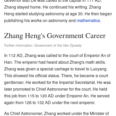
Governor Bao De was called to the capital in 111 AD,
Zhang stayed home. He continued his writing. Zhang
Heng started studying astronomy at age 30. He then began
publishing his works on astronomy and
mathematics
.
Zhang Heng's Government Career
Further information: Government of the Han Dynasty
In 112 AD, Zhang was called to the court of Emperor An of
Han. The emperor had heard about Zhang's math skills.
Zhang was given a special carriage to travel to Luoyang.
This showed his official status. There, he became a court
gentleman. He worked for the Imperial Secretariat. He was
later promoted to Chief Astronomer for the court. He held
this job from 115 to 120 AD under Emperor An. He served
again from 126 to 132 AD under the next emperor.
As Chief Astronomer, Zhang worked under the Minister of