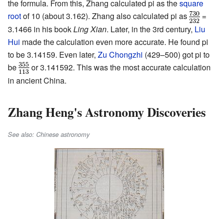
the formula. From this, Zhang calculated pi as the
square
root
of 10 (about 3.162). Zhang also calculated pi as
=
3.1466 in his book
Ling Xian
. Later, in the 3rd century,
Liu
Hui
made the calculation even more accurate. He found pi
to be 3.14159. Even later,
Zu Chongzhi
(429–500) got pi to
be
or 3.141592. This was the most accurate calculation
in ancient China.
Zhang Heng's Astronomy Discoveries
See also: Chinese astronomy