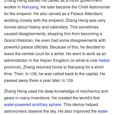
Zhang Heng started his career as a minor government
worker in
Nanyang
. He later became the Chief Astronomer
for the emperor. He also served as a Palace Attendant,
working closely with the emperor. Zhang Heng was very
honest about history and calendars. This sometimes
caused disagreements, stopping him from becoming a
Grand Historian. He even had some disagreements with
powerful palace officials. Because of this, he decided to
leave the central court for a while. He went to work as an
administrator in the Hejian Kingdom (in what is now
Hebei
province). Zhang returned home to Nanyang for a short
time. Then, in 138, he was called back to the capital. He
passed away there a year later, in 139.
Zhang Heng used his deep knowledge of mechanics and
gears in many inventions. He created the world's first
water-powered
armillary sphere
. This device helped
astronomers observe the sky. He also improved the
water