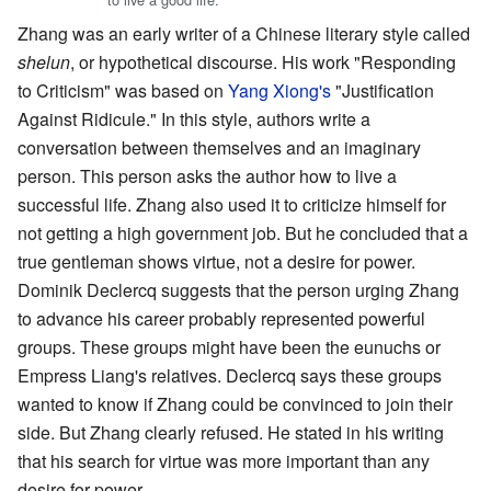
Zhang was an early writer of a Chinese literary style called
shelun
, or hypothetical discourse. His work "Responding
to Criticism" was based on
Yang Xiong's
"Justification
Against Ridicule." In this style, authors write a
conversation between themselves and an imaginary
person. This person asks the author how to live a
successful life. Zhang also used it to criticize himself for
not getting a high government job. But he concluded that a
true gentleman shows virtue, not a desire for power.
Dominik Declercq suggests that the person urging Zhang
to advance his career probably represented powerful
groups. These groups might have been the eunuchs or
Empress Liang's relatives. Declercq says these groups
wanted to know if Zhang could be convinced to join their
side. But Zhang clearly refused. He stated in his writing
that his search for virtue was more important than any
desire for power.