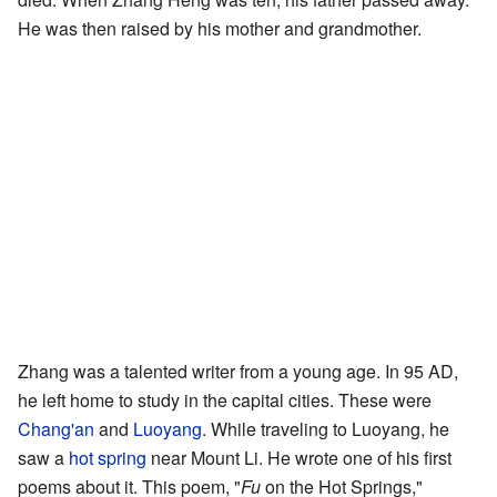
He was then raised by his mother and grandmother.
Zhang was a talented writer from a young age. In 95 AD,
he left home to study in the capital cities. These were
Chang'an
and
Luoyang
. While traveling to Luoyang, he
saw a
hot spring
near Mount Li. He wrote one of his first
poems about it. This poem, "
Fu
on the Hot Springs,"