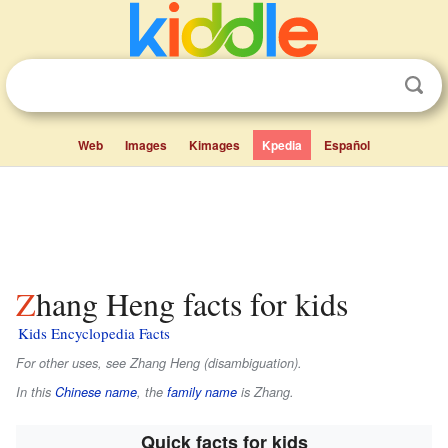
Web
Images
Kimages
Kpedia
Español
Zhang Heng facts for kids
Kids Encyclopedia Facts
For other uses, see Zhang Heng (disambiguation).
In this
Chinese name
, the
family name
is
Zhang
.
Quick facts for kids