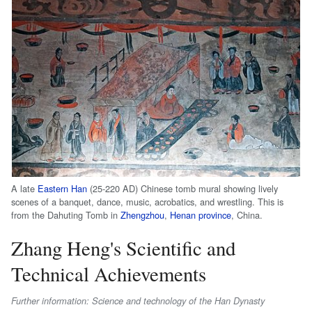
A late
Eastern Han
(25-220 AD) Chinese tomb mural showing lively
scenes of a banquet, dance, music, acrobatics, and wrestling. This is
from the Dahuting Tomb in
Zhengzhou
,
Henan province
, China.
Zhang Heng's Scientific and
Technical Achievements
Further information: Science and technology of the Han Dynasty