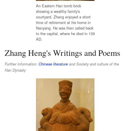
An Eastern Han tomb brick
showing a wealthy family's
courtyard. Zhang enjoyed a short
time of retirement at his home in
Nanyang. He was then called back
to the capital, where he died in 139
AD.
Zhang Heng's Writings and Poems
Further information:
Chinese literature
and Society and culture of the
Han Dynasty