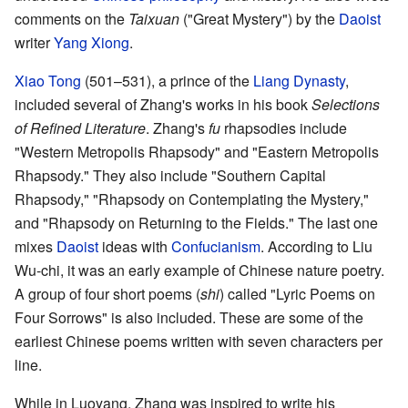
comments on the
Taixuan
("Great Mystery") by the
Daoist
writer
Yang Xiong
.
Xiao Tong
(501–531), a prince of the
Liang Dynasty
,
included several of Zhang's works in his book
Selections
of Refined Literature
. Zhang's
fu
rhapsodies include
"Western Metropolis Rhapsody" and "Eastern Metropolis
Rhapsody." They also include "Southern Capital
Rhapsody," "Rhapsody on Contemplating the Mystery,"
and "Rhapsody on Returning to the Fields." The last one
mixes
Daoist
ideas with
Confucianism
. According to Liu
Wu-chi, it was an early example of Chinese nature poetry.
A group of four short poems (
shi
) called "Lyric Poems on
Four Sorrows" is also included. These are some of the
earliest Chinese poems written with seven characters per
line.
While in Luoyang, Zhang was inspired to write his