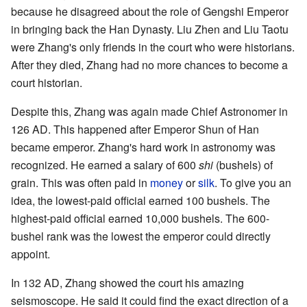
because he disagreed about the role of Gengshi Emperor
in bringing back the Han Dynasty. Liu Zhen and Liu Taotu
were Zhang's only friends in the court who were historians.
After they died, Zhang had no more chances to become a
court historian.
Despite this, Zhang was again made Chief Astronomer in
126 AD. This happened after Emperor Shun of Han
became emperor. Zhang's hard work in astronomy was
recognized. He earned a salary of 600
shi
(bushels) of
grain. This was often paid in
money
or
silk
. To give you an
idea, the lowest-paid official earned 100 bushels. The
highest-paid official earned 10,000 bushels. The 600-
bushel rank was the lowest the emperor could directly
appoint.
In 132 AD, Zhang showed the court his amazing
seismoscope. He said it could find the exact direction of a