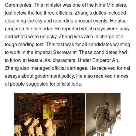
Ceremonies. This minister was one of the Nine Ministers,
just below the top three officials. Zhang's duties included
observing the sky and recording unusual events. He also
prepared the calendar. He reported which days were lucky
and which were unlucky. Zhang was also in charge of a
tough reading test. This test was for all candidates wanting
to work in the Imperial Secretariat. These candidates had
to know at least 9,000
characters
. Under Emperor An,
Zhang also managed official carriages. He received formal
essays about government policy. He also received names
of people suggested for official jobs.