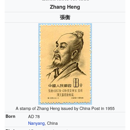
Zhang Heng
張衡
A stamp of Zhang Heng issued by China Post in 1955
Born
AD 78
Nanyang
, China