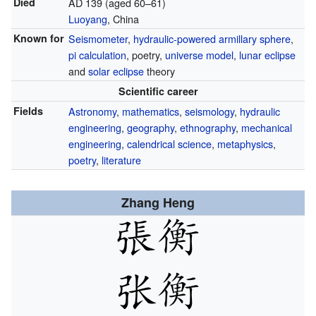
Died
AD 139 (aged 60–61)
Luoyang
, China
Known for
Seismometer
,
hydraulic-powered
armillary sphere
,
pi calculation
, poetry,
universe model
,
lunar eclipse
and
solar eclipse
theory
Scientific career
Fields
Astronomy
,
mathematics
,
seismology
,
hydraulic
engineering
,
geography
,
ethnography
,
mechanical
engineering
,
calendrical science
,
metaphysics
,
poetry
,
literature
Zhang Heng