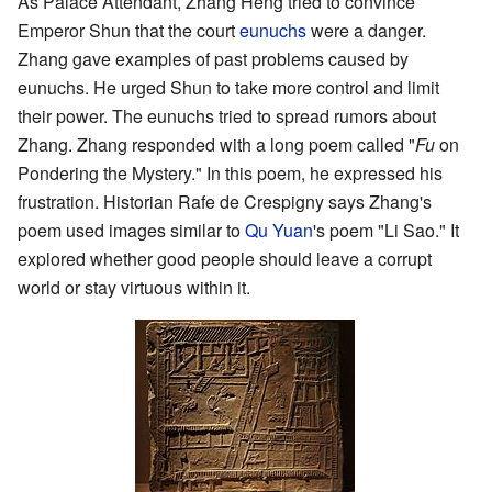
As Palace Attendant, Zhang Heng tried to convince
Emperor Shun that the court
eunuchs
were a danger.
Zhang gave examples of past problems caused by
eunuchs. He urged Shun to take more control and limit
their power. The eunuchs tried to spread rumors about
Zhang. Zhang responded with a long poem called "
Fu
on
Pondering the Mystery." In this poem, he expressed his
frustration. Historian Rafe de Crespigny says Zhang's
poem used images similar to
Qu Yuan
's poem "Li Sao." It
explored whether good people should leave a corrupt
world or stay virtuous within it.