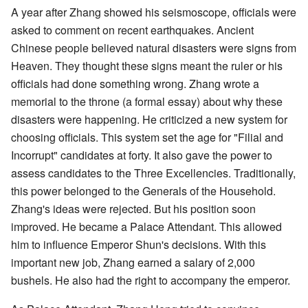
A year after Zhang showed his seismoscope, officials were
asked to comment on recent earthquakes. Ancient
Chinese people believed natural disasters were signs from
Heaven. They thought these signs meant the ruler or his
officials had done something wrong. Zhang wrote a
memorial to the throne (a formal essay) about why these
disasters were happening. He criticized a new system for
choosing officials. This system set the age for "Filial and
Incorrupt" candidates at forty. It also gave the power to
assess candidates to the Three Excellencies. Traditionally,
this power belonged to the Generals of the Household.
Zhang's ideas were rejected. But his position soon
improved. He became a Palace Attendant. This allowed
him to influence Emperor Shun's decisions. With this
important new job, Zhang earned a salary of 2,000
bushels. He also had the right to accompany the emperor.