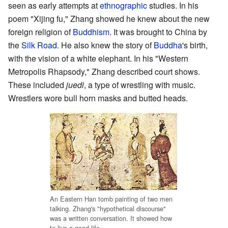
seen as early attempts at
ethnographic
studies. In his
poem "Xijing fu," Zhang showed he knew about the new
foreign religion of
Buddhism
. It was brought to China by
the
Silk Road
. He also knew the story of
Buddha
's birth,
with the vision of a white elephant. In his "Western
Metropolis Rhapsody," Zhang described court shows.
These included
juedi
, a type of wrestling with music.
Wrestlers wore bull horn masks and butted heads.
An Eastern Han tomb painting of two men
talking. Zhang's "hypothetical discourse"
was a written conversation. It showed how
to live a good life.