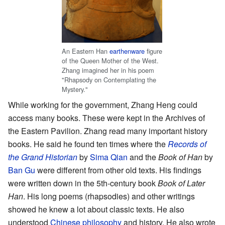
An Eastern Han
earthenware
figure
of the Queen Mother of the West.
Zhang imagined her in his poem
"Rhapsody on Contemplating the
Mystery."
While working for the government, Zhang Heng could
access many books. These were kept in the Archives of
the Eastern Pavilion. Zhang read many important history
books. He said he found ten times where the
Records of
the Grand Historian
by
Sima Qian
and the
Book of Han
by
Ban Gu
were different from other old texts. His findings
were written down in the 5th-century book
Book of Later
Han
. His long poems (rhapsodies) and other writings
showed he knew a lot about classic texts. He also
understood
Chinese philosophy
and history. He also wrote