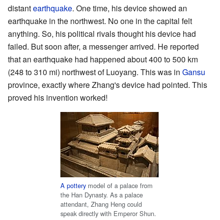
distant
earthquake
. One time, his device showed an
earthquake in the northwest. No one in the capital felt
anything. So, his political rivals thought his device had
failed. But soon after, a messenger arrived. He reported
that an earthquake had happened about 400 to 500 km
(248 to 310 mi) northwest of Luoyang. This was in
Gansu
province, exactly where Zhang's device had pointed. This
proved his invention worked!
A pottery
model of a palace from
the Han Dynasty. As a palace
attendant, Zhang Heng could
speak directly with Emperor Shun.