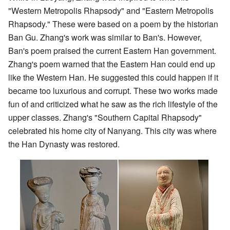
"Western Metropolis Rhapsody" and "Eastern Metropolis
Rhapsody." These were based on a poem by the historian
Ban Gu. Zhang's work was similar to Ban's. However,
Ban's poem praised the current Eastern Han government.
Zhang's poem warned that the Eastern Han could end up
like the Western Han. He suggested this could happen if it
became too luxurious and corrupt. These two works made
fun of and criticized what he saw as the rich lifestyle of the
upper classes. Zhang's "Southern Capital Rhapsody"
celebrated his home city of Nanyang. This city was where
the Han Dynasty was restored.