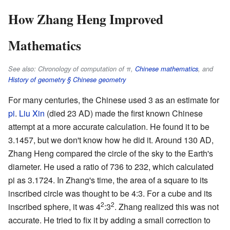
How Zhang Heng Improved
Mathematics
See also: Chronology of computation of π,
Chinese mathematics
, and
History of geometry § Chinese geometry
For many centuries, the Chinese used 3 as an estimate for
pi
.
Liu Xin
(died 23 AD) made the first known Chinese
attempt at a more accurate calculation. He found it to be
3.1457, but we don't know how he did it. Around 130 AD,
Zhang Heng compared the circle of the sky to the Earth's
diameter. He used a ratio of 736 to 232, which calculated
pi as 3.1724. In Zhang's time, the area of a square to its
inscribed circle was thought to be 4:3. For a cube and its
2
2
inscribed sphere, it was 4
:3
. Zhang realized this was not
accurate. He tried to fix it by adding a small correction to