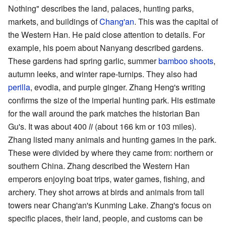
Nothing" describes the land, palaces, hunting parks,
markets, and buildings of
Chang'an
. This was the capital of
the Western Han. He paid close attention to details. For
example, his poem about Nanyang described gardens.
These gardens had spring garlic, summer
bamboo shoots
,
autumn leeks, and winter rape-turnips. They also had
perilla
, evodia, and purple ginger. Zhang Heng's writing
confirms the size of the imperial hunting park. His estimate
for the wall around the park matches the historian Ban
Gu's. It was about 400
li
(about 166 km or 103 miles).
Zhang listed many animals and hunting games in the park.
These were divided by where they came from: northern or
southern China. Zhang described the Western Han
emperors enjoying boat trips, water games, fishing, and
archery. They shot arrows at birds and animals from tall
towers near Chang'an's Kunming Lake. Zhang's focus on
specific places, their land, people, and customs can be