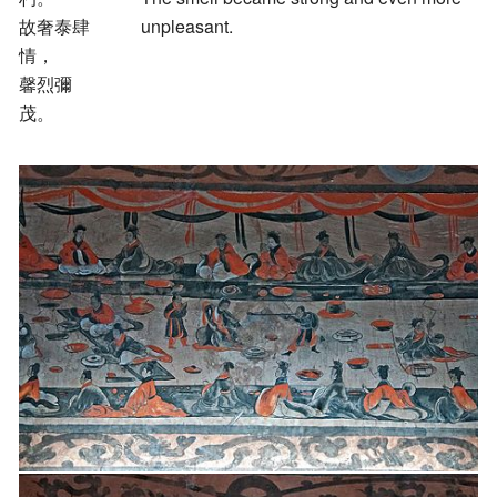
故奢泰肆
unpleasant.
情，
馨烈彌
茂。