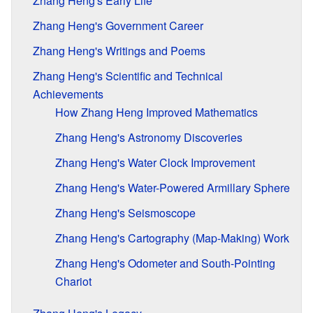
Zhang Heng's Early Life
Zhang Heng's Government Career
Zhang Heng's Writings and Poems
Zhang Heng's Scientific and Technical
Achievements
How Zhang Heng Improved Mathematics
Zhang Heng's Astronomy Discoveries
Zhang Heng's Water Clock Improvement
Zhang Heng's Water-Powered Armillary Sphere
Zhang Heng's Seismoscope
Zhang Heng's Cartography (Map-Making) Work
Zhang Heng's Odometer and South-Pointing
Chariot