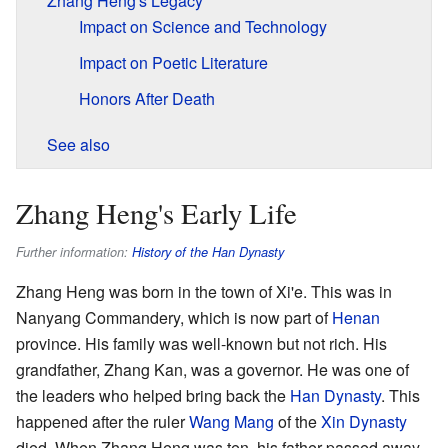
Zhang Heng's Legacy
Impact on Science and Technology
Impact on Poetic Literature
Honors After Death
See also
Zhang Heng's Early Life
Further information:
History of the Han Dynasty
Zhang Heng was born in the town of Xi'e. This was in
Nanyang Commandery, which is now part of
Henan
province. His family was well-known but not rich. His
grandfather, Zhang Kan, was a governor. He was one of
the leaders who helped bring back the
Han Dynasty
. This
happened after the ruler
Wang Mang
of the
Xin Dynasty
died. When Zhang Heng was ten, his father passed away.