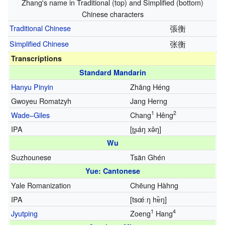
Zhang's name in Traditional (top) and Simplified (bottom)
Chinese characters
Traditional Chinese
張衡
Simplified Chinese
张衡
Transcriptions
Standard Mandarin
Hanyu Pinyin
Zhāng Héng
Gwoyeu Romatzyh
Jang Herng
1
2
Wade–Giles
Chang
Hêng
IPA
[ʈʂáŋ xə̌ŋ]
Wu
Suzhounese
Tsãn Ghén
Yue: Cantonese
Yale Romanization
Chēung Hàhng
IPA
[tsœ́ːŋ hɐ̏ŋ]
1
4
Jyutping
Zoeng
Hang