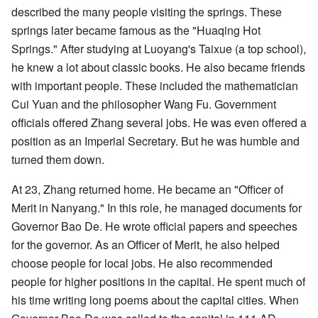
described the many people visiting the springs. These
springs later became famous as the "Huaqing Hot
Springs." After studying at Luoyang's Taixue (a top school),
he knew a lot about classic books. He also became friends
with important people. These included the mathematician
Cui Yuan and the philosopher Wang Fu. Government
officials offered Zhang several jobs. He was even offered a
position as an Imperial Secretary. But he was humble and
turned them down.
At 23, Zhang returned home. He became an "Officer of
Merit in Nanyang." In this role, he managed documents for
Governor Bao De. He wrote official papers and speeches
for the governor. As an Officer of Merit, he also helped
choose people for local jobs. He also recommended
people for higher positions in the capital. He spent much of
his time writing long poems about the capital cities. When