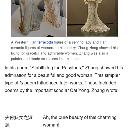
A Western Han
terracotta
figure of a serving lady and Han
ceramic figures of women. In his poetry, Zhang Heng showed his
liking for graceful and admirable women. Zhang was also a
painter and made sculptures like this one.
In his poem "Stabilizing the Passions," Zhang showed his
admiration for a beautiful and good woman. This simpler
type of
fu
poem influenced later works. These included
poems by the important scholar Cai Yong. Zhang wrote:
夫何妖女之淑
Ah, the pure beauty of this charming
麗
woman!