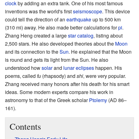
clock
by adding an extra tank. One of his most famous
inventions was the world's first
seismoscope
. This device
could tell the direction of an
earthquake
up to 500 km
(310 mi) away. He also made better calculations for
pi
.
Zhang Heng created a large
star catalog
, listing about
2,500 stars. He also developed theories about the
Moon
and its connection to the
Sun
. He explained that the Moon
is round and gets its light from the Sun. He also
understood how
solar
and
lunar
eclipses
happen. His
poems, called
fu
(rhapsody) and
shi
, were very popular.
Zhang received many honors after his death for his smart
ideas. Some modern experts compare his work in
astronomy to that of the Greek scholar
Ptolemy
(AD 86–
161).
Contents