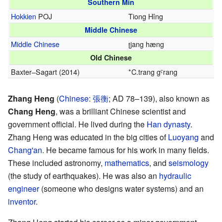
Southern Min
Hokkien
POJ
Tiong Hîng
Middle Chinese
Middle Chinese
ʈjang hæng
Old Chinese
Baxter–Sagart (2014)
*
C.trang gˤrang
Zhang Heng
(
Chinese
:
張
衡
; AD 78–139), also known as
Chang Heng
, was a brilliant Chinese scientist and
government official. He lived during the
Han dynasty
.
Zhang Heng was educated in the big cities of
Luoyang
and
Chang'an
. He became famous for his work in many fields.
These included astronomy,
mathematics
, and
seismology
(the study of earthquakes). He was also an
hydraulic
engineer
(someone who designs water systems) and an
inventor
.