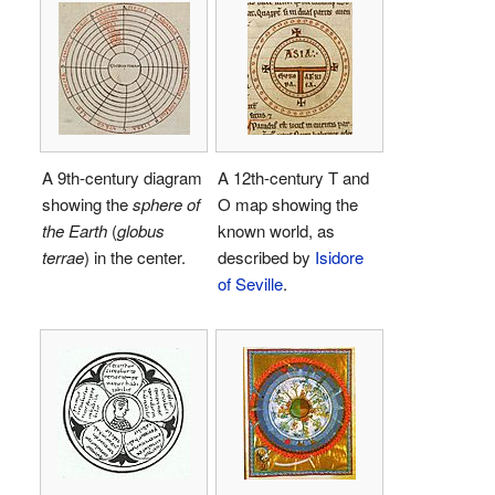
A 9th-century diagram
A 12th-century T and
showing the
sphere of
O map showing the
the Earth
(
globus
known world, as
terrae
) in the center.
described by
Isidore
of Seville
.