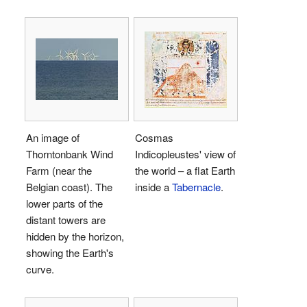
An image of
Cosmas
Thorntonbank Wind
Indicopleustes' view of
Farm (near the
the world – a flat Earth
Belgian coast). The
inside a
Tabernacle
.
lower parts of the
distant towers are
hidden by the horizon,
showing the Earth's
curve.