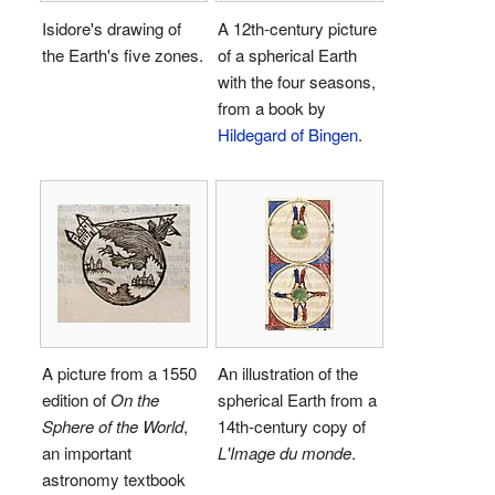
Isidore's drawing of
A 12th-century picture
the Earth's five zones.
of a spherical Earth
with the four seasons,
from a book by
Hildegard of Bingen
.
A picture from a 1550
An illustration of the
edition of
On the
spherical Earth from a
Sphere of the World
,
14th-century copy of
an important
L'Image du monde
.
astronomy textbook