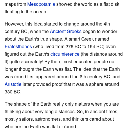
maps from
Mesopotamia
showed the world as a flat disk
floating in the ocean.
However, this idea started to change around the 4th
century BC, when the
Ancient Greeks
began to wonder
about the Earth's true shape. A smart Greek named
Eratosthenes
(who lived from 276 BC to 194 BC) even
figured out the Earth's
circumference
(the distance around
it) quite accurately! By then, most educated people no
longer thought the Earth was flat. The idea that the Earth
was round first appeared around the 6th century BC, and
Aristotle
later provided proof that it was a sphere around
330 BC.
The shape of the Earth really only matters when you are
thinking about very long distances. So, in ancient times,
mostly sailors, astronomers, and thinkers cared about
whether the Earth was flat or round.