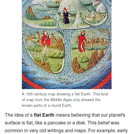
A 15th-century map showing a flat Earth. This kind
of map from the Middle Ages only showed the
known parts of a round Earth.
The idea of a
flat Earth
means believing that our planet's
surface is flat, like a pancake or a disk. This belief was
common in very old writings and maps. For example, early