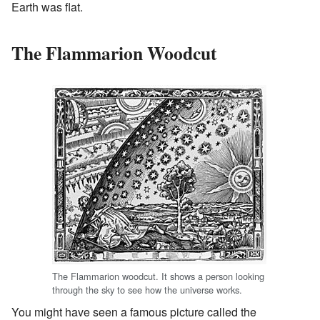
Earth was flat.
The Flammarion Woodcut
The Flammarion woodcut. It shows a person looking
through the sky to see how the universe works.
You might have seen a famous picture called the