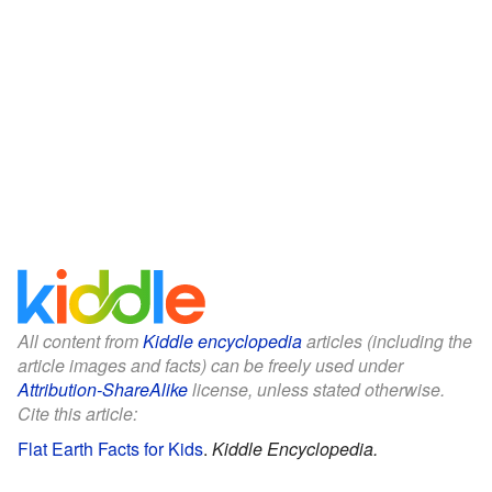
All content from
Kiddle encyclopedia
articles (including the
article images and facts) can be freely used under
Attribution-ShareAlike
license, unless stated otherwise.
Cite this article:
Flat Earth Facts for Kids
.
Kiddle Encyclopedia.