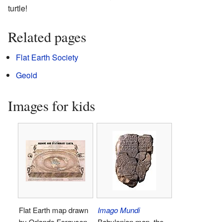
turtle!
Related pages
Flat Earth Society
Geoid
Images for kids
Flat Earth map drawn
Imago Mundi
by Orlando Ferguson
Babylonian map, the