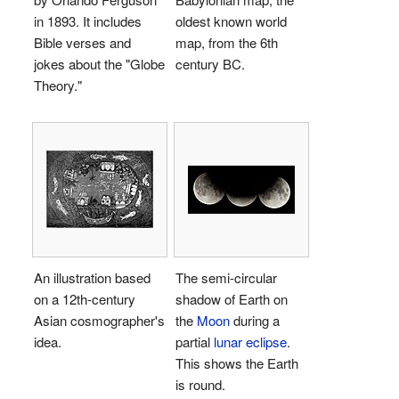
in 1893. It includes
oldest known world
Bible verses and
map, from the 6th
jokes about the "Globe
century BC.
Theory."
An illustration based
The semi-circular
on a 12th-century
shadow of Earth on
Asian cosmographer's
the
Moon
during a
idea.
partial
lunar eclipse
.
This shows the Earth
is round.