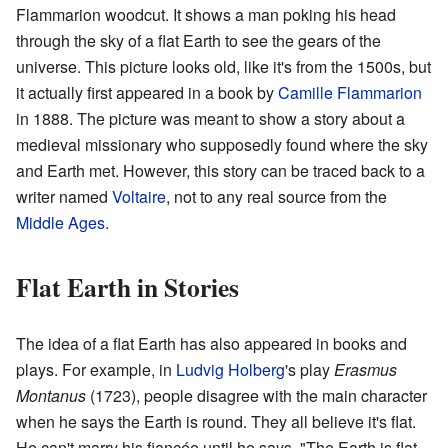
Flammarion woodcut. It shows a man poking his head
through the sky of a flat Earth to see the gears of the
universe. This picture looks old, like it's from the 1500s, but
it actually first appeared in a book by
Camille Flammarion
in 1888. The picture was meant to show a story about a
medieval missionary who supposedly found where the sky
and Earth met. However, this story can be traced back to a
writer named
Voltaire
, not to any real source from the
Middle Ages
.
Flat Earth in Stories
The idea of a flat Earth has also appeared in books and
plays. For example, in
Ludvig Holberg
's play
Erasmus
Montanus
(1723), people disagree with the main character
when he says the Earth is round. They all believe it's flat.
He can't marry his fiancée until he says, "The Earth is flat