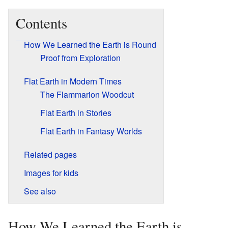
Contents
How We Learned the Earth is Round
Proof from Exploration
Flat Earth in Modern Times
The Flammarion Woodcut
Flat Earth in Stories
Flat Earth in Fantasy Worlds
Related pages
Images for kids
See also
How We Learned the Earth is