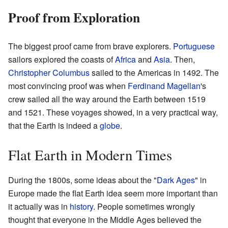
Proof from Exploration
The biggest proof came from brave explorers.
Portuguese
sailors explored the coasts of
Africa
and
Asia
. Then,
Christopher Columbus
sailed to the Americas in 1492. The
most convincing proof was when
Ferdinand Magellan
's
crew sailed all the way around the Earth between 1519
and 1521. These voyages showed, in a very practical way,
that the Earth is indeed a
globe
.
Flat Earth in Modern Times
During the 1800s, some ideas about the "
Dark Ages
" in
Europe made the flat Earth idea seem more important than
it actually was in
history
. People sometimes wrongly
thought that everyone in the Middle Ages believed the