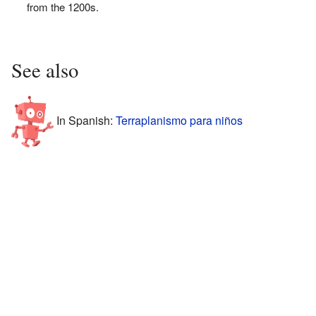
from the 1200s.
See also
In Spanish:
Terraplanismo para niños