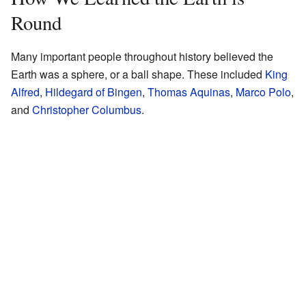
Round
Many important people throughout history believed the
Earth was a sphere, or a ball shape. These included
King
Alfred
,
Hildegard of Bingen
,
Thomas Aquinas
,
Marco Polo
,
and
Christopher Columbus
.