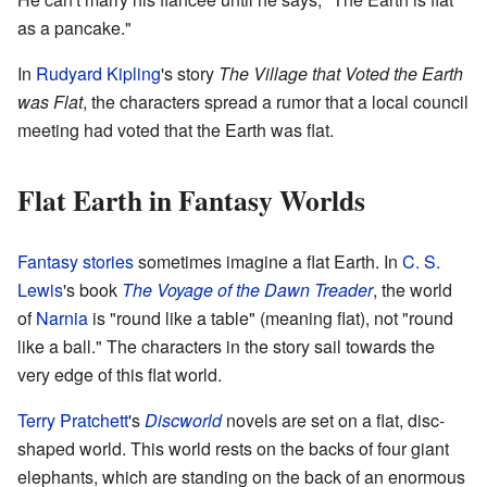
as a pancake."
In
Rudyard Kipling
's story
The Village that Voted the Earth
was Flat
, the characters spread a rumor that a local council
meeting had voted that the Earth was flat.
Flat Earth in Fantasy Worlds
Fantasy stories
sometimes imagine a flat Earth. In
C. S.
Lewis
's book
The Voyage of the Dawn Treader
, the world
of
Narnia
is "round like a table" (meaning flat), not "round
like a ball." The characters in the story sail towards the
very edge of this flat world.
Terry Pratchett
's
Discworld
novels are set on a flat, disc-
shaped world. This world rests on the backs of four giant
elephants, which are standing on the back of an enormous