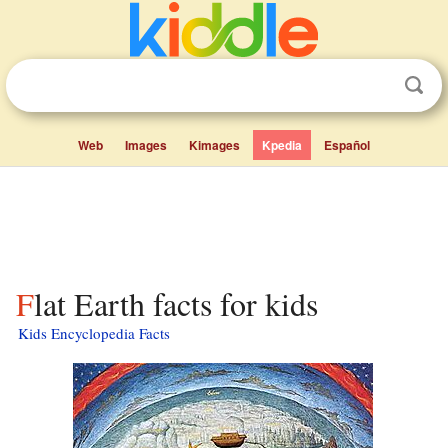
Web
Images
Kimages
Kpedia
Español
Flat Earth facts for kids
Kids Encyclopedia Facts