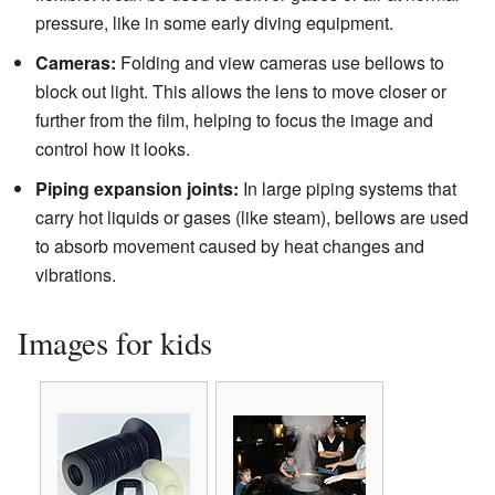
pressure, like in some early diving equipment.
Cameras:
Folding and view cameras use bellows to
block out light. This allows the lens to move closer or
further from the film, helping to focus the image and
control how it looks.
Piping expansion joints:
In large piping systems that
carry hot liquids or gases (like steam), bellows are used
to absorb movement caused by heat changes and
vibrations.
Images for kids