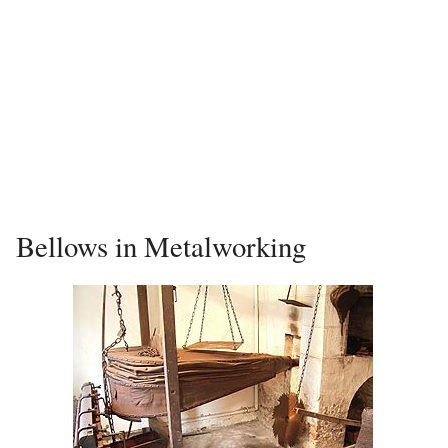
Bellows in Metalworking