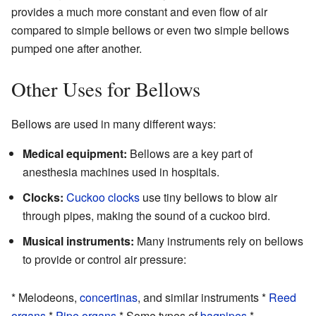
provides a much more constant and even flow of air
compared to simple bellows or even two simple bellows
pumped one after another.
Other Uses for Bellows
Bellows are used in many different ways:
Medical equipment:
Bellows are a key part of
anesthesia machines used in hospitals.
Clocks:
Cuckoo clocks
use tiny bellows to blow air
through pipes, making the sound of a cuckoo bird.
Musical instruments:
Many instruments rely on bellows
to provide or control air pressure:
* Melodeons,
concertinas
, and similar instruments *
Reed
organs
*
Pipe organs
* Some types of
bagpipes
*