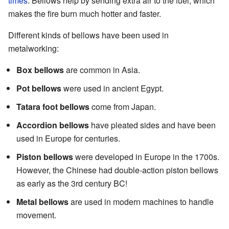
times
. Bellows help by sending extra air to the fuel, which
makes the fire burn much hotter and faster.
Different kinds of bellows have been used in
metalworking:
Box bellows
are common in Asia.
Pot bellows
were used in ancient Egypt.
Tatara foot bellows
come from Japan.
Accordion bellows
have pleated sides and have been
used in Europe for centuries.
Piston bellows
were developed in Europe in the 1700s.
However, the Chinese had double-action piston bellows
as early as the 3rd century BC!
Metal bellows
are used in modern machines to handle
movement.