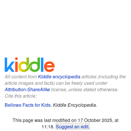
All content from
Kiddle encyclopedia
articles (including the
article images and facts) can be freely used under
Attribution-ShareAlike
license, unless stated otherwise.
Cite this article:
Bellows Facts for Kids
.
Kiddle Encyclopedia.
This page was last modified on 17 October 2025, at
11:18.
Suggest an edit
.