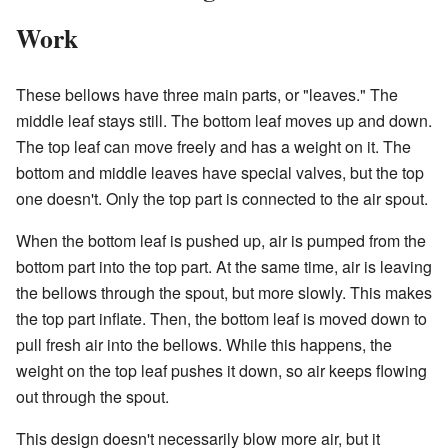
Work
These bellows have three main parts, or "leaves." The
middle leaf stays still. The bottom leaf moves up and down.
The top leaf can move freely and has a weight on it. The
bottom and middle leaves have special valves, but the top
one doesn't. Only the top part is connected to the air spout.
When the bottom leaf is pushed up, air is pumped from the
bottom part into the top part. At the same time, air is leaving
the bellows through the spout, but more slowly. This makes
the top part inflate. Then, the bottom leaf is moved down to
pull fresh air into the bellows. While this happens, the
weight on the top leaf pushes it down, so air keeps flowing
out through the spout.
This design doesn't necessarily blow more air, but it