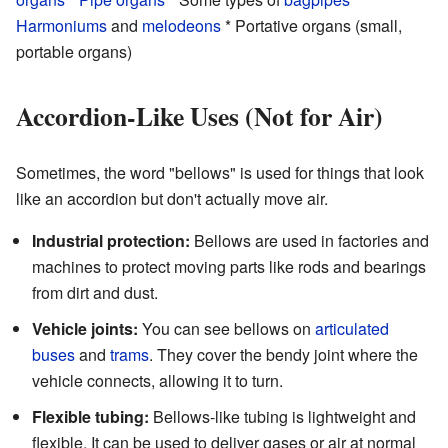
Harmoniums
and
melodeons
* Portative organs (small,
portable organs)
Accordion-Like Uses (Not for Air)
Sometimes, the word "bellows" is used for things that look
like an accordion but don't actually move air.
Industrial protection:
Bellows are used in factories and
machines to protect moving parts like rods and bearings
from dirt and dust.
Vehicle joints:
You can see bellows on
articulated
buses
and
trams
. They cover the bendy joint where the
vehicle connects, allowing it to turn.
Flexible tubing:
Bellows-like tubing is lightweight and
flexible. It can be used to deliver gases or air at normal