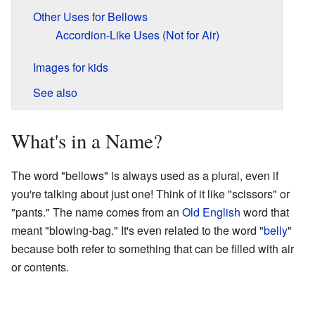
Other Uses for Bellows
Accordion-Like Uses (Not for Air)
Images for kids
See also
What's in a Name?
The word "bellows" is always used as a plural, even if
you're talking about just one! Think of it like "scissors" or
"pants." The name comes from an
Old English
word that
meant "blowing-bag." It's even related to the word "
belly
"
because both refer to something that can be filled with air
or contents.