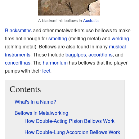
A blacksmith's bellows in
Australia
Blacksmiths
and other metalworkers use bellows to make
fires hot enough for
smelting
(melting metal) and
welding
(joining metal). Bellows are also found in many
musical
instruments
. These include
bagpipes
,
accordions
, and
concertinas
. The
harmonium
has bellows that the player
pumps with their
feet
.
Contents
What's in a Name?
Bellows in Metalworking
How Double-Acting Piston Bellows Work
How Double-Lung Accordion Bellows Work