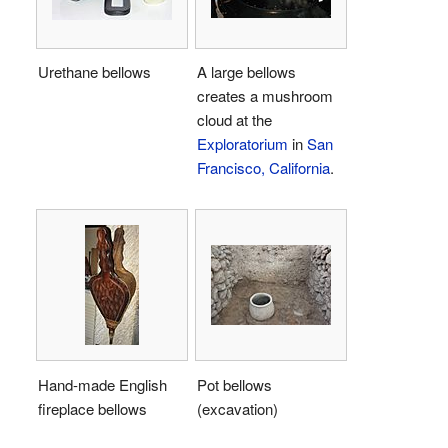
Urethane bellows
A large bellows
creates a mushroom
cloud at the
Exploratorium
in
San
Francisco, California
.
Hand-made English
Pot bellows
fireplace bellows
(excavation)