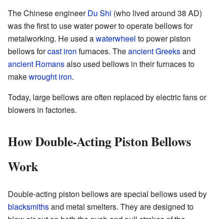
The Chinese engineer
Du Shi
(who lived around 38 AD)
was the first to use water power to operate bellows for
metalworking. He used a
waterwheel
to power piston
bellows for
cast iron
furnaces. The
ancient Greeks
and
ancient Romans
also used bellows in their furnaces to
make
wrought iron
.
Today, large bellows are often replaced by electric fans or
blowers in factories.
How Double-Acting Piston Bellows
Work
Double-acting piston bellows are special bellows used by
blacksmiths
and metal smelters. They are designed to