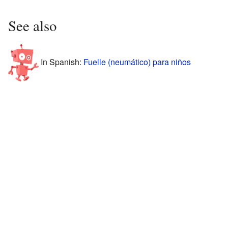
See also
In Spanish:
Fuelle (neumático) para niños