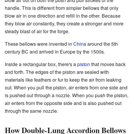
blow air out on both the push and pull strokes of the
handle. This is different from simpler bellows that only
blow air in one direction and refill in the other. Because
they blow air constantly, they create a stronger and more
steady blast of air for the forge.
These bellows were invented in
China
around the 5th
century BC and arrived in Europe by the 1500s.
Inside a rectangular box, there's a
piston
that moves back
and forth. The edges of the piston are sealed with
materials like feathers or fur to keep the air from leaking
out. When you pull the piston, air enters from one side and
is pushed out through a nozzle. When you push the piston,
air enters from the opposite side and is also pushed out
through the same nozzle.
How Double-Lung Accordion Bellows