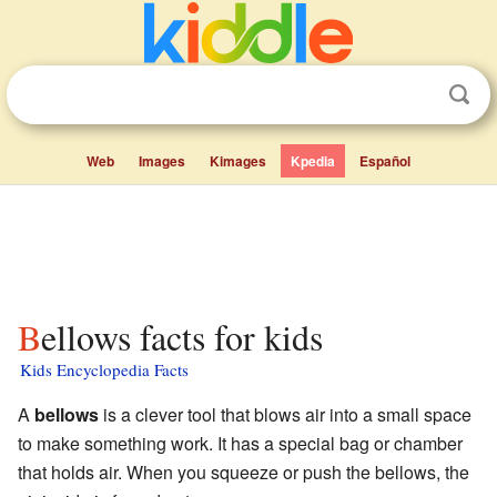
Web
Images
Kimages
Kpedia
Español
Bellows facts for kids
Kids Encyclopedia Facts
A
bellows
is a clever tool that blows air into a small space
to make something work. It has a special bag or chamber
that holds air. When you squeeze or push the bellows, the