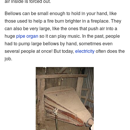
air inside is forced out.
Bellows can be small enough to hold in your hand, like
those used to help a fire burn brighter in a fireplace. They
can also be very large, like the ones that push air into a
huge
pipe organ
so it can play music. In the past, people
had to pump large bellows by hand, sometimes even
several people at once! But today,
electricity
often does the
job.