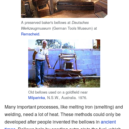
A preserved baker's bellows at
Deutsches
(German Tools Museum) at
Werkzeugmuseum
Remscheid
.
Old bellows used on a goldfield near
Milparinka
, N.S.W., Australia. 1976.
Many important processes, like melting iron (smelting) and
welding, need a lot of heat. These methods could only be
developed after people invented the bellows in
ancient