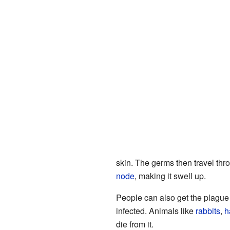
skin. The germs then travel thr
node
, making it swell up.
People can also get the plague 
infected. Animals like
rabbits
,
h
die from it.