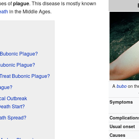
ypes of
plague
. This disease is mostly known
eath
in the Middle Ages.
 Bubonic Plague?
ubonic Plague?
Treat Bubonic Plague?
A
on the
bubo
ague?
cal Outbreak
Symptoms
eath Start?
ath Spread?
Complication
Usual onset
Causes