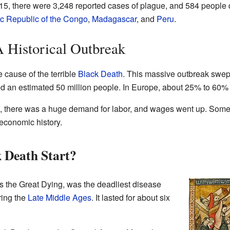
5, there were 3,248 reported cases of plague, and 584 people d
c Republic of the Congo
,
Madagascar
, and
Peru
.
 Historical Outbreak
 cause of the terrible
Black Death
. This massive outbreak swep
illed an estimated 50 million people. In Europe, about 25% to 60%
 there was a huge demand for labor, and wages went up. Some h
 economic history.
 Death Start?
 the Great Dying, was the deadliest disease
ring the
Late Middle Ages
. It lasted for about six