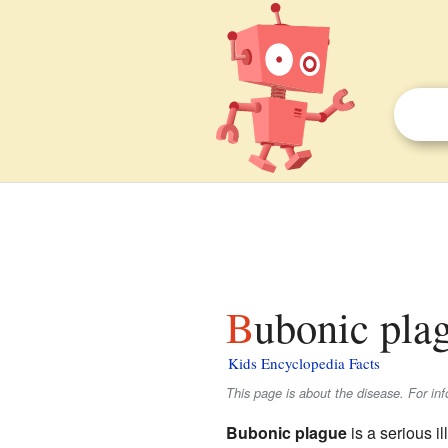
Bubonic pla
Kids Encyclopedia Facts
This page is about the disease. For in
Bubonic plague
is a serious i