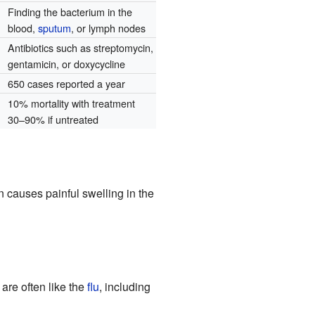
Finding the bacterium in the
blood,
sputum
, or lymph nodes
Antibiotics such as streptomycin,
gentamicin, or doxycycline
650 cases reported a year
10% mortality with treatment
30–90% if untreated
 causes painful swelling in the
 are often like the
flu
, including