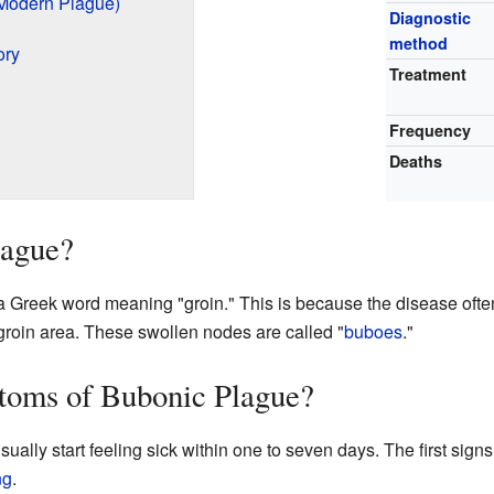
Modern Plague)
Diagnostic
method
ory
Treatment
Frequency
Deaths
lague?
Greek word meaning "groin." This is because the disease often
groin area. These swollen nodes are called "
buboes
."
toms of Bubonic Plague?
ually start feeling sick within one to seven days. The first signs
ng
.