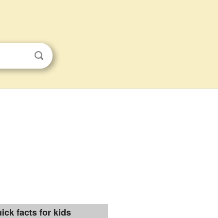
ick facts for kids