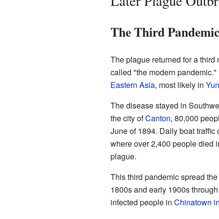
Later Plague Outb
The Third Pandemic
The plague returned for a third
called "the modern pandemic." L
Eastern Asia
, most likely in
Yu
The disease stayed in Southwes
the city of
Canton
, 80,000 peop
June of 1894. Daily boat traffi
where over 2,400 people died 
plague.
This third pandemic spread the di
1800s and early 1900s through 
infected people in
Chinatown in