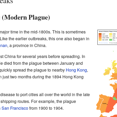
reaks
 (Modern Plague)
 major time in the mid-1800s. This is sometimes
ike the earlier outbreaks, this one also began in
nnan
, a province in China.
t China for several years before spreading. In
le died from the plague between January and
c quickly spread the plague to nearby
Hong Kong
,
in just two months during the 1894 Hong Kong
sease to port cities all over the world in the late
shipping routes. For example, the plague
 San Francisco
from 1900 to 1904.