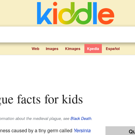
Web
Images
Kimages
Kpedia
Español
gue facts for kids
formation about the medieval plague, see
Black Death
.
llness caused by a tiny germ called
Yersinia
Qu