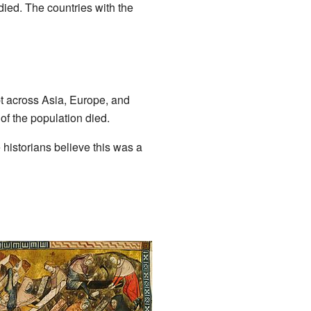
ied. The countries with the
t across Asia, Europe, and
 of the population died.
istorians believe this was a