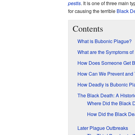
pestis
. It is one of three main t
for causing the terrible
Black D
Contents
What is Bubonic Plague?
What are the Symptoms of
How Does Someone Get B
How Can We Prevent and 
How Deadly is Bubonic Pl
The Black Death: A Histori
Where Did the Black D
How Did the Black De
Later Plague Outbreaks