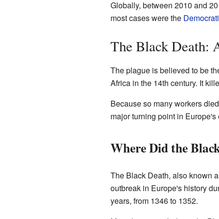
Globally, between 2010 and 201
most cases were the
Democrati
The Black Death: A
The plague is believed to be the
Africa in the 14th century. It k
Because so many workers died,
major turning point in Europe's
Where Did the Black
The Black Death, also known as
outbreak in Europe's history du
years, from 1346 to 1352.