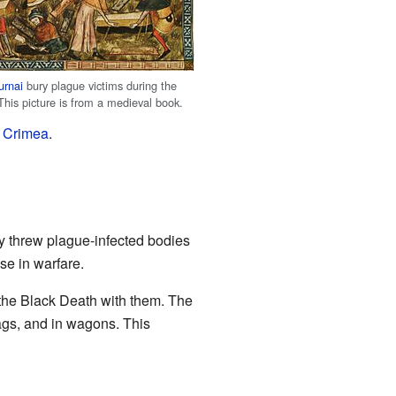
urnai
bury plague victims during the
This picture is from a medieval book.
e
Crimea
.
y threw plague-infected bodies
se in warfare.
 the Black Death with them. The
bags, and in wagons. This