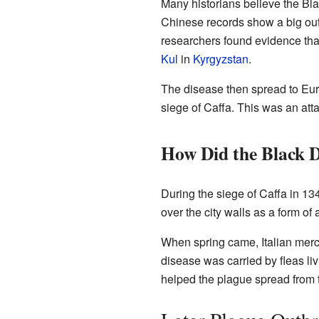
Many historians believe the Bla
Chinese records show a big out
researchers found evidence tha
Kul
in
Kyrgyzstan
.
The disease then spread to Eur
siege of Caffa. This was an att
How Did the Black 
During the siege of Caffa in 1
over the city walls as a form of
When spring came, Italian merch
disease was carried by fleas liv
helped the plague spread from t