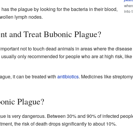
when 
has the plague by looking for the bacteria in their blood,
into
 swollen lymph nodes.
t and Treat Bubonic Plague?
s important not to touch dead animals in areas where the diseas
e usually only recommended for people who are at high risk, lik
gue, it can be treated with
antibiotics
. Medicines like streptom
onic Plague?
gue is very dangerous. Between 30% and 90% of infected people 
ment, the risk of death drops significantly to about 10%.