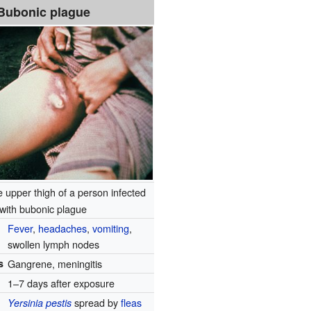
Bubonic plague
 upper thigh of a person infected
with bubonic plague
Fever
,
headaches
,
vomiting
,
swollen lymph nodes
s
Gangrene, meningitis
1–7 days after exposure
spread by
fleas
Yersinia pestis