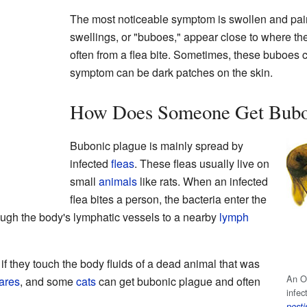
The most noticeable symptom is swollen and pai
swellings, or "buboes," appear close to where the
often from a flea bite. Sometimes, these buboes
symptom can be dark patches on the skin.
How Does Someone Get Bubo
Bubonic plague is mainly spread by
infected
fleas
. These fleas usually live on
small
animals
like rats. When an infected
flea bites a person, the bacteria enter the
ough the body's lymphatic vessels to a nearby
lymph
if they touch the body fluids of a dead animal that was
An Or
ares
, and some
cats
can get bubonic plague and often
infec
pesti