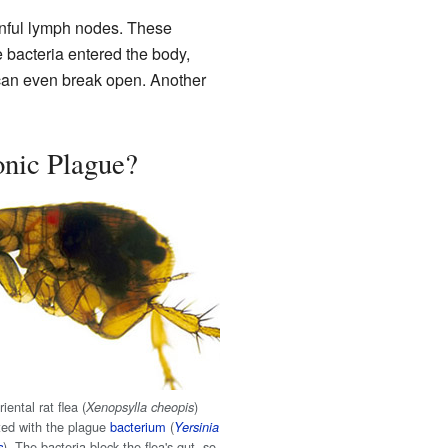
nful lymph nodes. These
 bacteria entered the body,
 can even break open. Another
nic Plague?
iental rat flea (
)
Xenopsylla cheopis
ted with the plague
bacterium
(
Yersinia
). The bacteria block the flea's gut, so
s