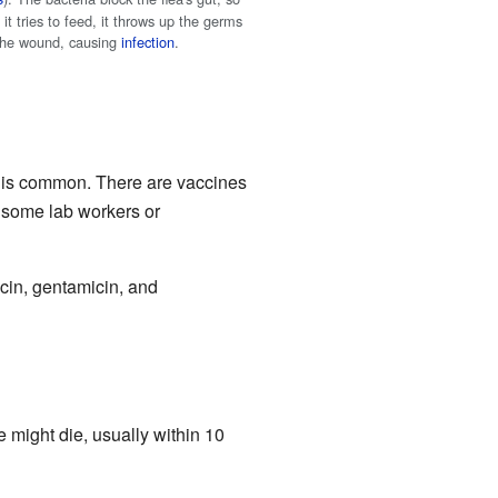
it tries to feed, it throws up the germs
 the wound, causing
infection
.
e is common. There are vaccines
e some lab workers or
ycin, gentamicin, and
might die, usually within 10