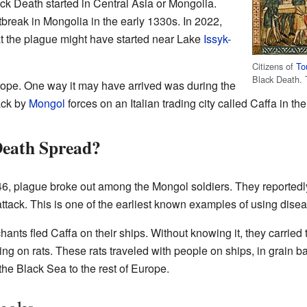
ck Death started in Central Asia or Mongolia.
break in Mongolia in the early 1330s. In 2022,
t the plague might have started near Lake
Issyk-
Citizens of
To
Black Death. 
ope. One way it may have arrived was during the
ack by
Mongol
forces on an Italian trading city called Caffa in th
Death Spread?
346, plague broke out among the Mongol soldiers. They reportedl
 attack. This is one of the earliest known examples of using disea
ants fled Caffa on their ships. Without knowing it, they carried
ing on rats. These rats traveled with people on ships, in grain 
he Black Sea to the rest of Europe.