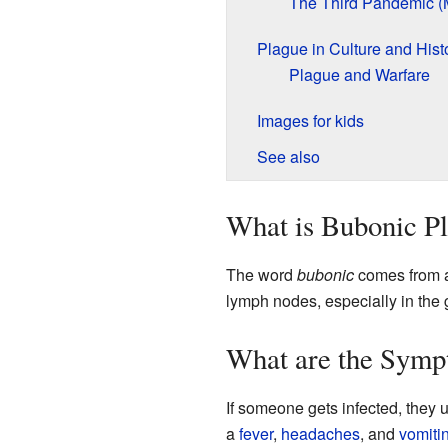
The Third Pandemic (
Plague in Culture and Hist
Plague and Warfare
Images for kids
See also
What is Bubonic P
The word
bubonic
comes from a 
lymph nodes, especially in the 
What are the Symp
If someone gets infected, they us
a
fever
,
headaches
, and
vomiti