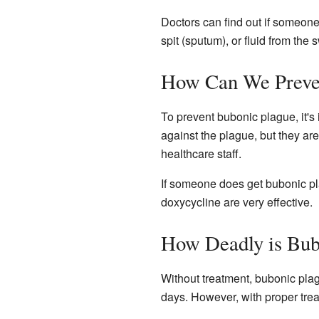
Doctors can find out if someone 
spit (sputum), or fluid from the
How Can We Preven
To prevent bubonic plague, it'
against the plague, but they ar
healthcare staff.
If someone does get bubonic pla
doxycycline are very effective.
How Deadly is Bub
Without treatment, bubonic pla
days. However, with proper treat