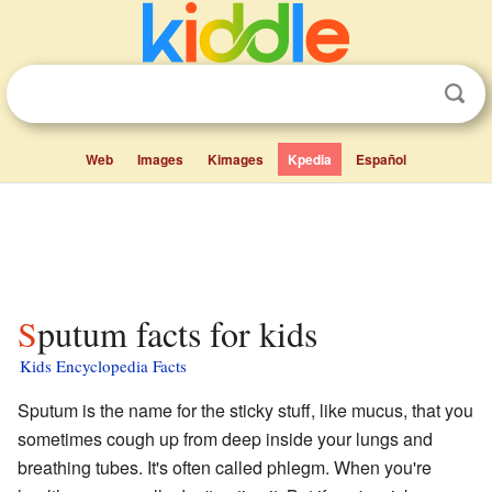
Web
Images
Kimages
Kpedia
Español
Sputum facts for kids
Kids Encyclopedia Facts
Sputum is the name for the sticky stuff, like mucus, that you
sometimes cough up from deep inside your lungs and
breathing tubes. It's often called phlegm. When you're