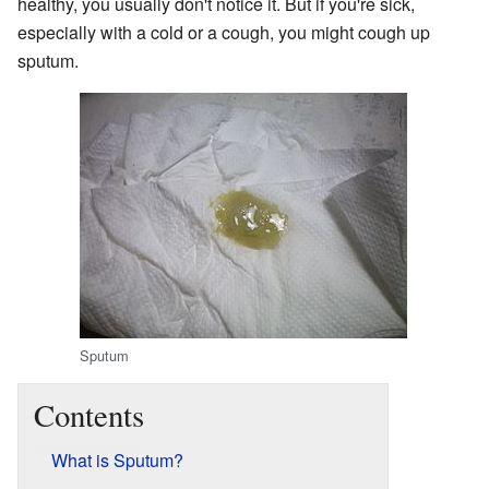
healthy, you usually don't notice it. But if you're sick,
especially with a cold or a cough, you might cough up
sputum.
Sputum
Contents
What is Sputum?