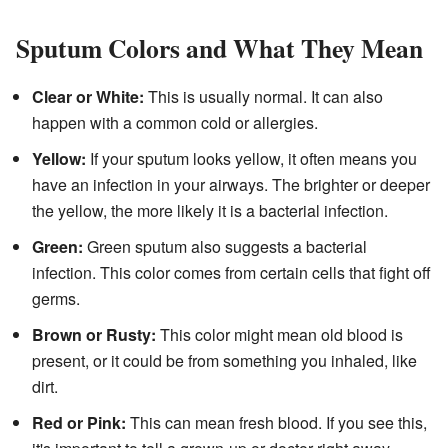
Sputum Colors and What They Mean
Clear or White:
This is usually normal. It can also
happen with a common cold or allergies.
Yellow:
If your sputum looks yellow, it often means you
have an infection in your airways. The brighter or deeper
the yellow, the more likely it is a bacterial infection.
Green:
Green sputum also suggests a bacterial
infection. This color comes from certain cells that fight off
germs.
Brown or Rusty:
This color might mean old blood is
present, or it could be from something you inhaled, like
dirt.
Red or Pink:
This can mean fresh blood. If you see this,