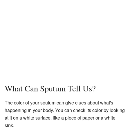
What Can Sputum Tell Us?
The color of your sputum can give clues about what's
happening in your body. You can check its color by looking
at it on a white surface, like a piece of paper or a white
sink.