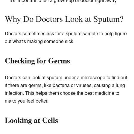
it's important to tell a grown-up or doctor right away.
Why Do Doctors Look at Sputum?
Doctors sometimes ask for a sputum sample to help figure
out what's making someone sick.
Checking for Germs
Doctors can look at sputum under a microscope to find out
if there are germs, like bacteria or viruses, causing a lung
infection. This helps them choose the best medicine to
make you feel better.
Looking at Cells