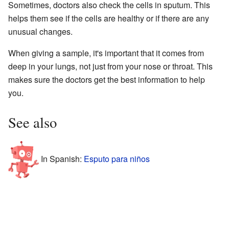
Sometimes, doctors also check the cells in sputum. This
helps them see if the cells are healthy or if there are any
unusual changes.
When giving a sample, it's important that it comes from
deep in your lungs, not just from your nose or throat. This
makes sure the doctors get the best information to help
you.
See also
In Spanish:
Esputo para niños