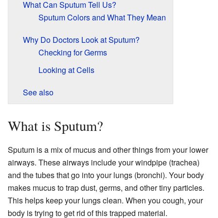
What Can Sputum Tell Us?
Sputum Colors and What They Mean
Why Do Doctors Look at Sputum?
Checking for Germs
Looking at Cells
See also
What is Sputum?
Sputum is a mix of mucus and other things from your lower
airways. These airways include your windpipe (trachea)
and the tubes that go into your lungs (bronchi). Your body
makes mucus to trap dust, germs, and other tiny particles.
This helps keep your lungs clean. When you cough, your
body is trying to get rid of this trapped material.