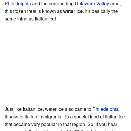
Philadelphia
and the surrounding
Delaware Valley
area,
this frozen treat is known as
water ice
. It's basically the
same thing as Italian ice!
Just like Italian ice, water ice also came to
Philadelphia
thanks to Italian immigrants. It's a special kind of Italian ice
that became very popular in that region. So, if you hear