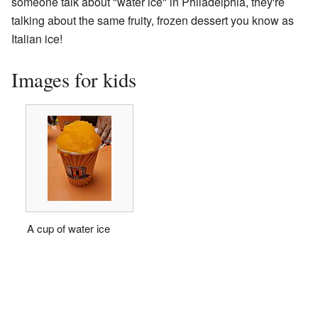
someone talk about "water ice" in Philadelphia, they're
talking about the same fruity, frozen dessert you know as
Italian ice!
Images for kids
A cup of water ice