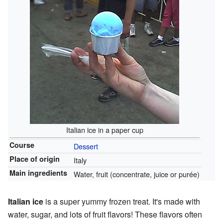
Italian ice in a paper cup
Course
Dessert
Place of origin
Italy
Main ingredients
Water, fruit (concentrate, juice or purée)
Italian ice
is a super yummy frozen treat. It's made with
water, sugar, and lots of fruit flavors! These flavors often