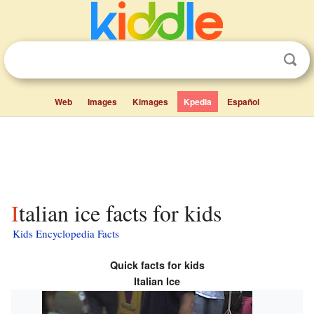
Web
Images
Kimages
Kpedia
Español
Italian ice facts for kids
Kids Encyclopedia Facts
Quick facts for kids
Italian Ice