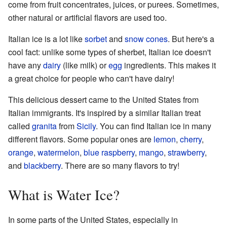
come from fruit concentrates, juices, or purees. Sometimes,
other natural or artificial flavors are used too.
Italian ice is a lot like
sorbet
and
snow cones
. But here's a
cool fact: unlike some types of sherbet, Italian ice doesn't
have any
dairy
(like milk) or
egg
ingredients. This makes it
a great choice for people who can't have dairy!
This delicious dessert came to the United States from
Italian immigrants. It's inspired by a similar Italian treat
called
granita
from
Sicily
. You can find Italian ice in many
different flavors. Some popular ones are
lemon
,
cherry
,
orange
,
watermelon
,
blue raspberry
,
mango
,
strawberry
,
and
blackberry
. There are so many flavors to try!
What is Water Ice?
In some parts of the United States, especially in