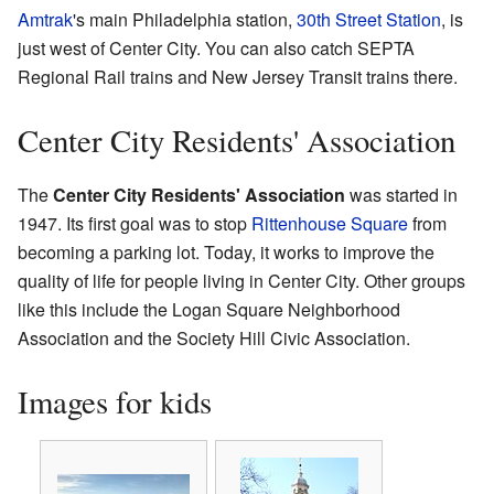
Amtrak
's main Philadelphia station,
30th Street Station
, is
just west of Center City. You can also catch SEPTA
Regional Rail trains and New Jersey Transit trains there.
Center City Residents' Association
The
Center City Residents' Association
was started in
1947. Its first goal was to stop
Rittenhouse Square
from
becoming a parking lot. Today, it works to improve the
quality of life for people living in Center City. Other groups
like this include the Logan Square Neighborhood
Association and the Society Hill Civic Association.
Images for kids