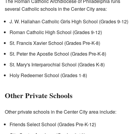
The Roman Catholic Archdiocese of Philadelphia runs
several Catholic schools in the Center City area:
J. W. Hallahan Catholic Girls High School (Grades 9-12)
Roman Catholic High School (Grades 9-12)
St. Francis Xavier School (Grades Pre-K-8)
St. Peter the Apostle School (Grades Pre-K-8)
St. Mary's Interparochial School (Grades K-8)
Holy Redeemer School (Grades 1-8)
Other Private Schools
Other private schools in the Center City area include:
Friends Select School (Grades Pre-K-12)