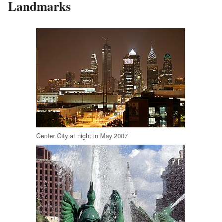
Landmarks
Center City at night in May 2007