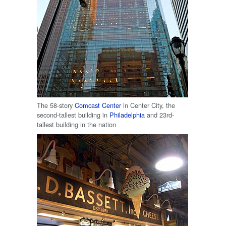
The 58-story
Comcast Center
in Center City, the
second-tallest building in
Philadelphia
and 23rd-
tallest building in the nation