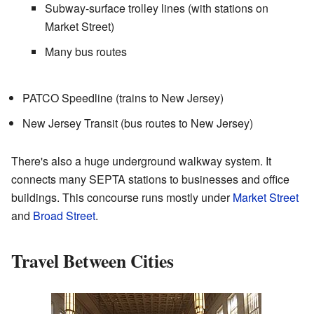
Subway-surface trolley lines (with stations on
Market Street)
Many bus routes
PATCO Speedline (trains to New Jersey)
New Jersey Transit (bus routes to New Jersey)
There's also a huge underground walkway system. It
connects many SEPTA stations to businesses and office
buildings. This concourse runs mostly under
Market Street
and
Broad Street
.
Travel Between Cities