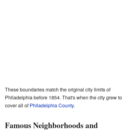
These boundaries match the original city limits of
Philadelphia before 1854. That's when the city grew to
cover all of
Philadelphia County
.
Famous Neighborhoods and