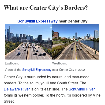
What are Center City's Borders?
Schuylkill Expressway
near Center City
Eastbound
Westbound
Views of the
Schuylkill Expressway
near Center City in 2022
Center City is surrounded by natural and man-made
borders. To the south, you'll find South Street. The
Delaware River
is on its east side. The
Schuylkill River
forms its western border. To the north, it's bordered by Vine
Street.