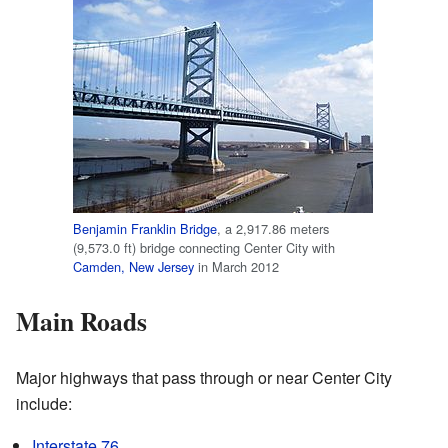
Benjamin Franklin Bridge
, a 2,917.86 meters
(9,573.0 ft) bridge connecting Center City with
Camden, New Jersey
in March 2012
Main Roads
Major highways that pass through or near Center City
include:
Interstate 76