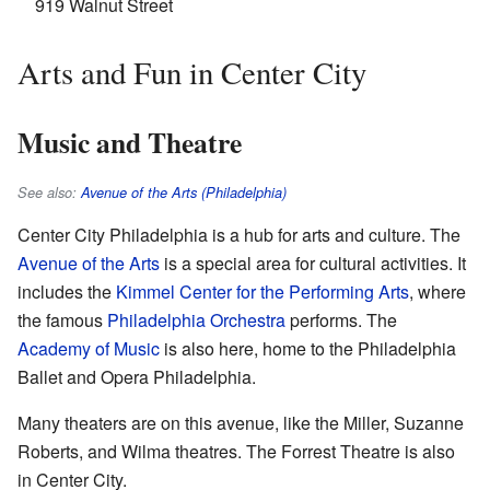
919 Walnut Street
Arts and Fun in Center City
Music and Theatre
See also:
Avenue of the Arts (Philadelphia)
Center City Philadelphia is a hub for arts and culture. The
Avenue of the Arts
is a special area for cultural activities. It
includes the
Kimmel Center for the Performing Arts
, where
the famous
Philadelphia Orchestra
performs. The
Academy of Music
is also here, home to the Philadelphia
Ballet and Opera Philadelphia.
Many theaters are on this avenue, like the Miller, Suzanne
Roberts, and Wilma theatres. The Forrest Theatre is also
in Center City.