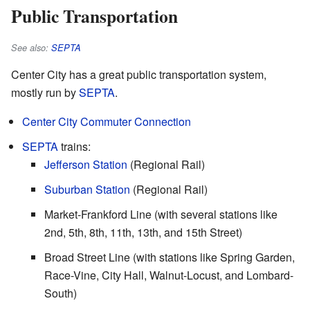
Public Transportation
See also:
SEPTA
Center City has a great public transportation system,
mostly run by
SEPTA
.
Center City Commuter Connection
SEPTA
trains:
Jefferson Station
(Regional Rail)
Suburban Station
(Regional Rail)
Market-Frankford Line (with several stations like
2nd, 5th, 8th, 11th, 13th, and 15th Street)
Broad Street Line (with stations like Spring Garden,
Race-Vine, City Hall, Walnut-Locust, and Lombard-
South)