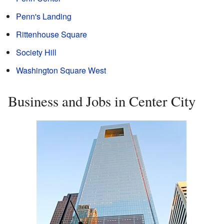
Penn's Landing
Rittenhouse Square
Society Hill
Washington Square West
Business and Jobs in Center City