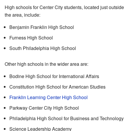
High schools for Center City students, located just outside
the area, include:
Benjamin Franklin High School
Furness High School
South Philadelphia High School
Other high schools in the wider area are:
Bodine High School for International Affairs
Constitution High School for American Studies
Franklin Learning Center High School
Parkway Center City High School
Philadelphia High School for Business and Technology
Science Leadership Academy