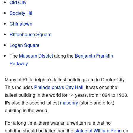
Old City
Society Hill
Chinatown
Rittenhouse Square
Logan Square
The
Museum District
along the
Benjamin Franklin
Parkway
Many of Philadelphia's tallest buildings are in Center City.
This includes
Philadelphia's City Hall
. It was once the
tallest building in the world for 14 years, from 1894 to 1908.
It's also the second-tallest
masonry
(stone and brick)
building in the world.
For a long time, there was an unwritten rule that no
building should be taller than the
statue of William Penn
on