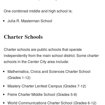
One combined middle and high school is:
Julia R. Masterman School
Charter Schools
Charter schools are public schools that operate
independently from the main school district. Some charter
schools in the Center City area include:
Mathematics, Civics and Sciences Charter School
(Grades 1-12)
Mastery Charter Lenfest Campus (Grades 7-12)
Freire Charter Middle School (Grades 5-8)
World Communications Charter School (Grades 6-12)