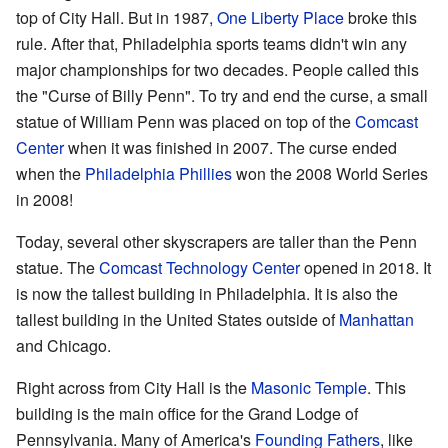
top of City Hall. But in 1987,
One Liberty Place
broke this
rule. After that, Philadelphia sports teams didn't win any
major championships for two decades. People called this
the "Curse of Billy Penn". To try and end the curse, a small
statue of William Penn was placed on top of the
Comcast
Center
when it was finished in 2007. The curse ended
when the
Philadelphia Phillies
won the 2008 World Series
in 2008!
Today, several other skyscrapers are taller than the Penn
statue. The
Comcast Technology Center
opened in 2018. It
is now the tallest building in Philadelphia. It is also the
tallest building in the United States outside of
Manhattan
and Chicago.
Right across from City Hall is the
Masonic Temple
. This
building is the main office for the Grand Lodge of
Pennsylvania. Many of America's
Founding Fathers
, like