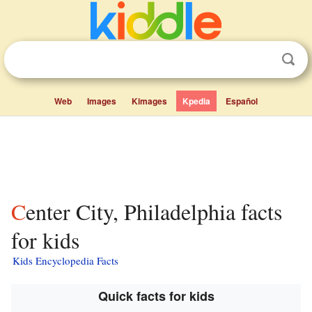
Web
Images
Kimages
Kpedia
Español
Center City, Philadelphia facts
for kids
Kids Encyclopedia Facts
Quick facts for kids