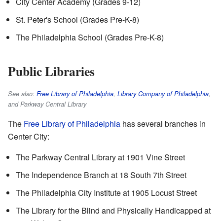
City Center Academy (Grades 9-12)
St. Peter's School (Grades Pre-K-8)
The Philadelphia School (Grades Pre-K-8)
Public Libraries
See also:
Free Library of Philadelphia
,
Library Company of Philadelphia
,
and Parkway Central Library
The
Free Library of Philadelphia
has several branches in
Center City:
The Parkway Central Library at 1901 Vine Street
The Independence Branch at 18 South 7th Street
The Philadelphia City Institute at 1905 Locust Street
The Library for the Blind and Physically Handicapped at