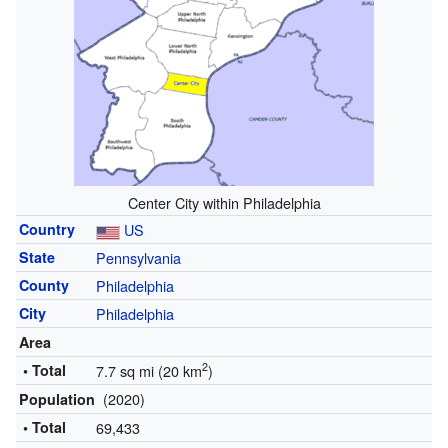
Center City within Philadelphia
Country
US
State
Pennsylvania
County
Philadelphia
City
Philadelphia
Area
2
• Total
7.7 sq mi (20 km
)
(2020)
Population
• Total
69,433