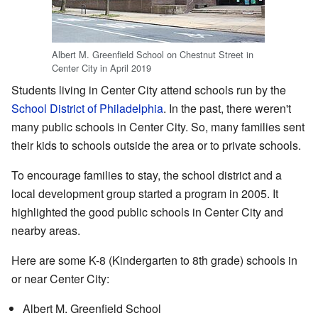
Albert M. Greenfield School on Chestnut Street in
Center City in April 2019
Students living in Center City attend schools run by the
School District of Philadelphia
. In the past, there weren't
many public schools in Center City. So, many families sent
their kids to schools outside the area or to private schools.
To encourage families to stay, the school district and a
local development group started a program in 2005. It
highlighted the good public schools in Center City and
nearby areas.
Here are some K-8 (Kindergarten to 8th grade) schools in
or near Center City:
Albert M. Greenfield School