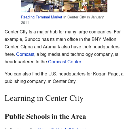
Reading Terminal Market
in Center City in January
2011
Center City is a major hub for many large companies. For
example, Sunoco has its main office in the BNY Mellon
Center. Cigna and Aramark also have their headquarters
here.
Comcast
, a big media and technology company, is
headquartered in the
Comcast Center
.
You can also find the U.S. headquarters for Kogan Page, a
publishing company, in Center City.
Learning in Center City
Public Schools in the Area