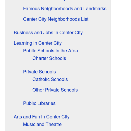
Famous Neighborhoods and Landmarks
Center City Neighborhoods List
Business and Jobs in Center City
Learning in Center City
Public Schools in the Area
Charter Schools
Private Schools
Catholic Schools
Other Private Schools
Public Libraries
Arts and Fun in Center City
Music and Theatre