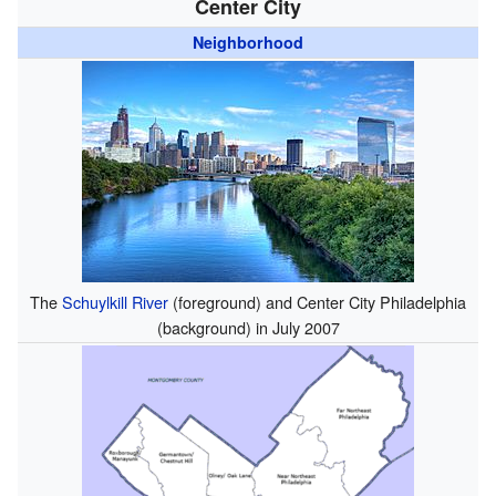
Center City
Neighborhood
The
Schuylkill River
(foreground) and Center City Philadelphia
(background) in July 2007