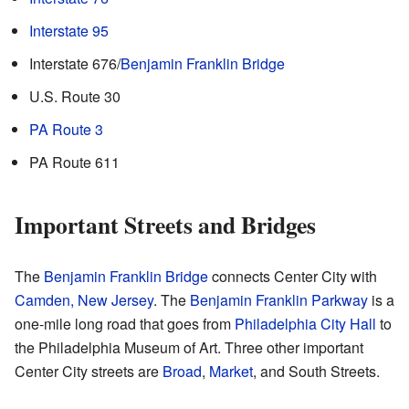
Interstate 95
Interstate 676/
Benjamin Franklin Bridge
U.S. Route 30
PA Route 3
PA Route 611
Important Streets and Bridges
The
Benjamin Franklin Bridge
connects Center City with
Camden, New Jersey
. The
Benjamin Franklin Parkway
is a
one-mile long road that goes from
Philadelphia City Hall
to
the Philadelphia Museum of Art. Three other important
Center City streets are
Broad
,
Market
, and South Streets.