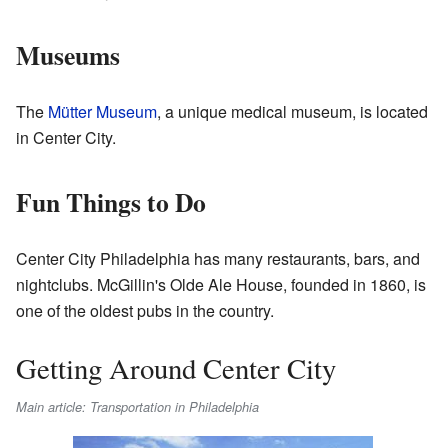
Museums
The
Mütter Museum
, a unique medical museum, is located
in Center City.
Fun Things to Do
Center City Philadelphia has many restaurants, bars, and
nightclubs. McGillin's Olde Ale House, founded in 1860, is
one of the oldest pubs in the country.
Getting Around Center City
Main article: Transportation in Philadelphia