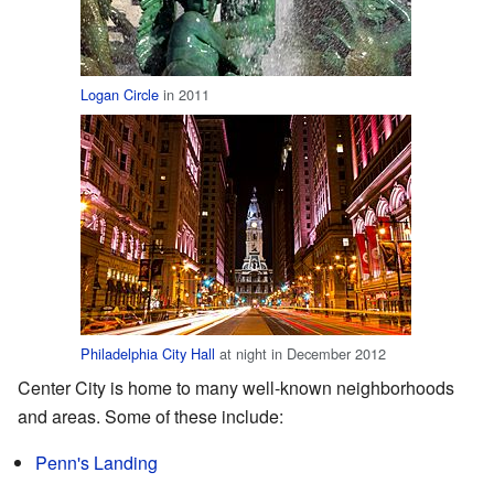
Logan Circle
in 2011
Philadelphia City Hall
at night in December 2012
Center City is home to many well-known neighborhoods
and areas. Some of these include:
Penn's Landing