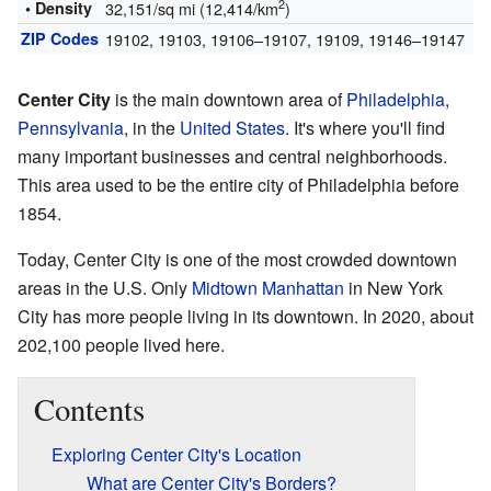
2
• Density
32,151/sq mi (12,414/km
)
ZIP Codes
19102, 19103, 19106–19107, 19109, 19146–19147
Center City
is the main downtown area of
Philadelphia
,
Pennsylvania
, in the
United States
. It's where you'll find
many important businesses and central neighborhoods.
This area used to be the entire city of Philadelphia before
1854.
Today, Center City is one of the most crowded downtown
areas in the U.S. Only
Midtown Manhattan
in New York
City has more people living in its downtown. In 2020, about
202,100 people lived here.
Contents
Exploring Center City's Location
What are Center City's Borders?