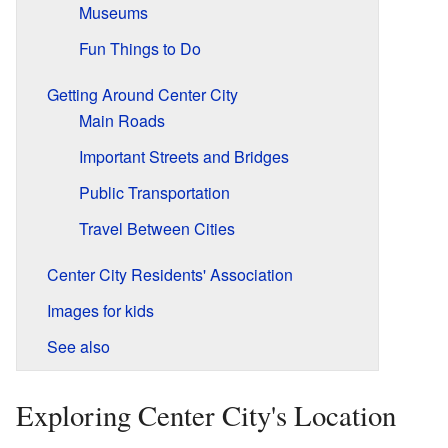
Museums
Fun Things to Do
Getting Around Center City
Main Roads
Important Streets and Bridges
Public Transportation
Travel Between Cities
Center City Residents' Association
Images for kids
See also
Exploring Center City's Location