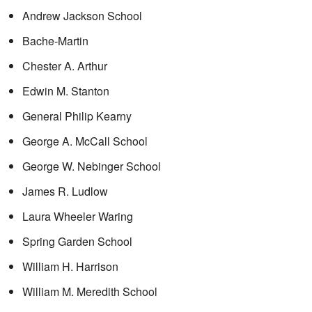
Andrew Jackson School
Bache-Martin
Chester A. Arthur
Edwin M. Stanton
General Philip Kearny
George A. McCall School
George W. Nebinger School
James R. Ludlow
Laura Wheeler Waring
Spring Garden School
William H. Harrison
William M. Meredith School