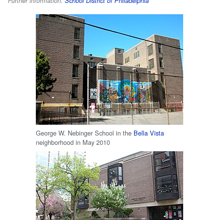
Further information:
School District of Philadelphia
George W. Nebinger School in the
Bella Vista
neighborhood in May 2010