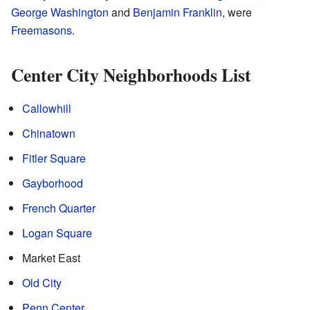
George Washington
and
Benjamin Franklin
, were
Freemasons
.
Center City Neighborhoods List
Callowhill
Chinatown
Fitler Square
Gayborhood
French Quarter
Logan Square
Market East
Old City
Penn Center