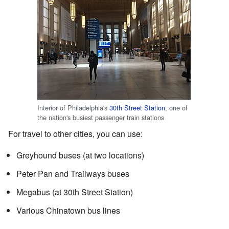
Interior of Philadelphia's
30th Street Station
, one of
the nation's busiest passenger train stations
For travel to other cities, you can use:
Greyhound buses (at two locations)
Peter Pan and Trailways buses
Megabus (at 30th Street Station)
Various Chinatown bus lines