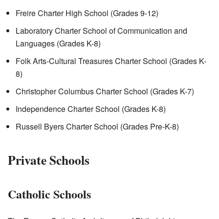
Freire Charter High School (Grades 9-12)
Laboratory Charter School of Communication and
Languages (Grades K-8)
Folk Arts-Cultural Treasures Charter School (Grades K-
8)
Christopher Columbus Charter School (Grades K-7)
Independence Charter School (Grades K-8)
Russell Byers Charter School (Grades Pre-K-8)
Private Schools
Catholic Schools