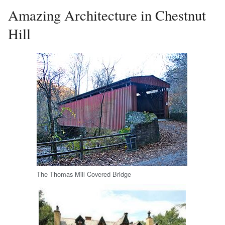
Amazing Architecture in Chestnut
Hill
The Thomas Mill Covered Bridge