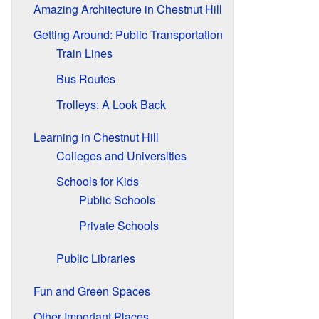
Amazing Architecture in Chestnut Hill
Getting Around: Public Transportation
Train Lines
Bus Routes
Trolleys: A Look Back
Learning in Chestnut Hill
Colleges and Universities
Schools for Kids
Public Schools
Private Schools
Public Libraries
Fun and Green Spaces
Other Important Places