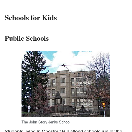
Schools for Kids
Public Schools
The John Story Jenks School
Students living in Chestnut Hill attend schools run by the