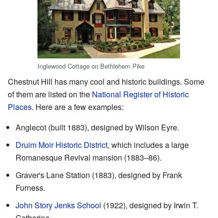
Inglewood Cottage on Bethlehem Pike
Chestnut Hill has many cool and historic buildings. Some
of them are listed on the
National Register of Historic
Places
. Here are a few examples:
Anglecot (built 1883), designed by Wilson Eyre.
Druim Moir Historic District
, which includes a large
Romanesque Revival mansion (1883–86).
Graver's Lane Station (1883), designed by Frank
Furness.
John Story Jenks School
(1922), designed by Irwin T.
Catharine.