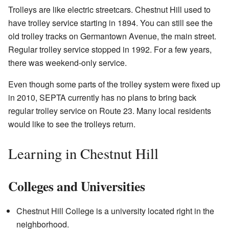
Trolleys are like electric streetcars. Chestnut Hill used to
have trolley service starting in 1894. You can still see the
old trolley tracks on Germantown Avenue, the main street.
Regular trolley service stopped in 1992. For a few years,
there was weekend-only service.
Even though some parts of the trolley system were fixed up
in 2010, SEPTA currently has no plans to bring back
regular trolley service on Route 23. Many local residents
would like to see the trolleys return.
Learning in Chestnut Hill
Colleges and Universities
Chestnut Hill College is a university located right in the
neighborhood.