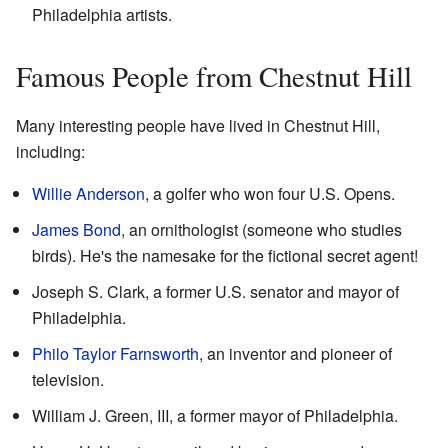
Philadelphia artists.
Famous People from Chestnut Hill
Many interesting people have lived in Chestnut Hill,
including:
Willie Anderson
, a golfer who won four U.S. Opens.
James Bond
, an ornithologist (someone who studies
birds). He's the namesake for the fictional secret agent!
Joseph S. Clark, a former U.S. senator and mayor of
Philadelphia.
Philo Taylor Farnsworth
, an inventor and pioneer of
television.
William J. Green, III, a former mayor of Philadelphia.