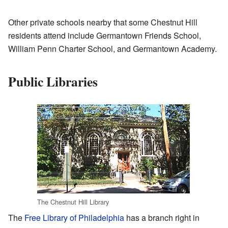
Other private schools nearby that some Chestnut Hill
residents attend include Germantown Friends School,
William Penn Charter School, and Germantown Academy.
Public Libraries
The Chestnut Hill Library
The
Free Library of Philadelphia
has a branch right in