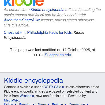
All content from
Kiddle encyclopedia
articles (including the
article images and facts) can be freely used under
Attribution-ShareAlike
license, unless stated otherwise.
Cite this article:
Chestnut Hill, Philadelphia Facts for Kids
.
Kiddle
Encyclopedia.
This page was last modified on 17 October 2025, at
11:18.
Suggest an edit
.
Kiddle encyclopedia
Content is available under
CC BY-SA 3.0
unless otherwise noted.
Kiddle encyclopedia articles are based on selected content and
facts from
Wikipedia
, rewritten for children. Powered by
MediaWiki
.
Kiddle
Español
About
Privacy
Contact us