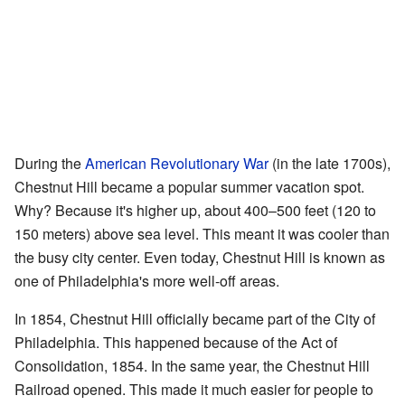
During the
American Revolutionary War
(in the late 1700s),
Chestnut Hill became a popular summer vacation spot.
Why? Because it's higher up, about 400–500 feet (120 to
150 meters) above sea level. This meant it was cooler than
the busy city center. Even today, Chestnut Hill is known as
one of Philadelphia's more well-off areas.
In 1854, Chestnut Hill officially became part of the City of
Philadelphia. This happened because of the Act of
Consolidation, 1854. In the same year, the Chestnut Hill
Railroad opened. This made it much easier for people to