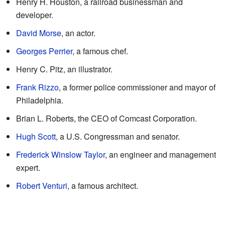
Henry H. Houston, a railroad businessman and
developer.
David Morse
, an actor.
Georges Perrier
, a famous chef.
Henry C. Pitz, an illustrator.
Frank Rizzo
, a former police commissioner and mayor of
Philadelphia.
Brian L. Roberts, the CEO of Comcast Corporation.
Hugh Scott
, a U.S. Congressman and senator.
Frederick Winslow Taylor
, an engineer and management
expert.
Robert Venturi
, a famous architect.