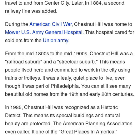
travel to and from Center City. Later, in 1884, a second
railway line was added.
During the
American Civil War
, Chestnut Hill was home to
Mower U.S. Army General Hospital
. This hospital cared for
soldiers from the
Union army
.
From the mid-1800s to the mid-1900s, Chestnut Hill was a
"railroad suburb" and a "streetcar suburb." This means
people lived here and commuted to work in the city using
trains or trolleys. It was a leafy, quiet place to live, even
though it was part of Philadelphia. You can still see many
beautiful old homes from the 19th and early 20th centuries.
In 1985, Chestnut Hill was recognized as a Historic
District. This means its special buildings and natural
beauty are protected. The American Planning Association
even called it one of the "Great Places in America."