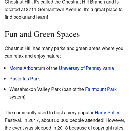
Chestnut Hill. It's called the Chestnut Hill Branch and is
located at 8711 Germantown Avenue. It's a great place to
find books and learn!
Fun and Green Spaces
Chestnut Hill has many parks and green areas where you
can relax and enjoy nature:
Morris Arboretum
of the
University of Pennsylvania
Pastorius Park
Wissahickon Valley Park (part of the
Fairmount Park
system)
The community used to host a very popular
Harry Potter
Festival. In 2017, about 50,000 people attended! However,
the event was stopped in 2018 because of copyright rules.