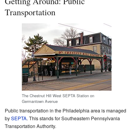
Getting Around: Public
Transportation
The Chestnut Hill West SEPTA Station on
Germantown Avenue
Public transportation in the Philadelphia area is managed
by
SEPTA
. This stands for Southeastern Pennsylvania
Transportation Authority.