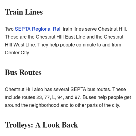
Train Lines
Two
SEPTA Regional Rail
train lines serve Chestnut Hill.
These are the Chestnut Hill East Line and the Chestnut
Hill West Line. They help people commute to and from
Center City.
Bus Routes
Chestnut Hill also has several SEPTA bus routes. These
include routes 23, 77, L, 94, and 97. Buses help people get
around the neighborhood and to other parts of the city.
Trolleys: A Look Back