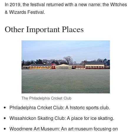
In 2019, the festival returned with a new name: the Witches
& Wizards Festival.
Other Important Places
The Philadelphia Cricket Club
Philadelphia Cricket Club: A historic sports club.
Wissahickon Skating Club: A place for ice skating.
Woodmere Art Museum: An art museum focusing on