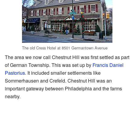
The old Cress Hotel at 8501 Germantown Avenue
The area we now call Chestnut Hill was first settled as part
of German Township. This was set up by
Francis Daniel
Pastorius
. It included smaller settlements like
Sommerhausen and Crefeld. Chestnut Hill was an
important gateway between Philadelphia and the farms
nearby.