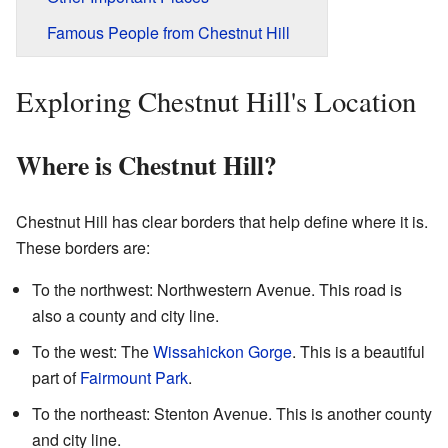
Famous People from Chestnut Hill
Exploring Chestnut Hill's Location
Where is Chestnut Hill?
Chestnut Hill has clear borders that help define where it is.
These borders are:
To the northwest: Northwestern Avenue. This road is
also a county and city line.
To the west: The
Wissahickon Gorge
. This is a beautiful
part of
Fairmount Park
.
To the northeast: Stenton Avenue. This is another county
and city line.