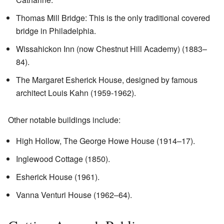
Thomas Mill Bridge: This is the only traditional covered
bridge in Philadelphia.
Wissahickon Inn (now Chestnut Hill Academy) (1883–
84).
The Margaret Esherick House, designed by famous
architect Louis Kahn (1959-1962).
Other notable buildings include:
High Hollow, The George Howe House (1914–17).
Inglewood Cottage (1850).
Esherick House (1961).
Vanna Venturi House (1962–64).