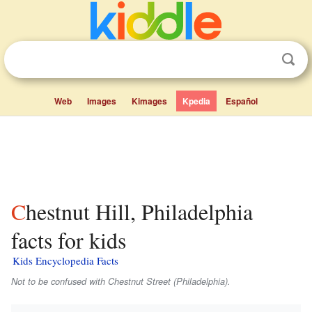
Web
Images
Kimages
Kpedia
Español
Chestnut Hill, Philadelphia
facts for kids
Kids Encyclopedia Facts
Not to be confused with Chestnut Street (Philadelphia).