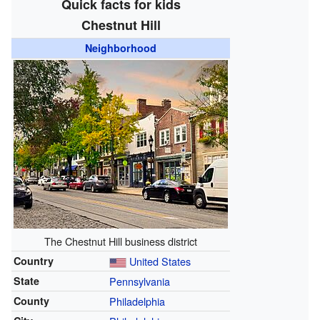
Quick facts for kids
Chestnut Hill
Neighborhood
The Chestnut Hill business district
Country
United States
State
Pennsylvania
County
Philadelphia