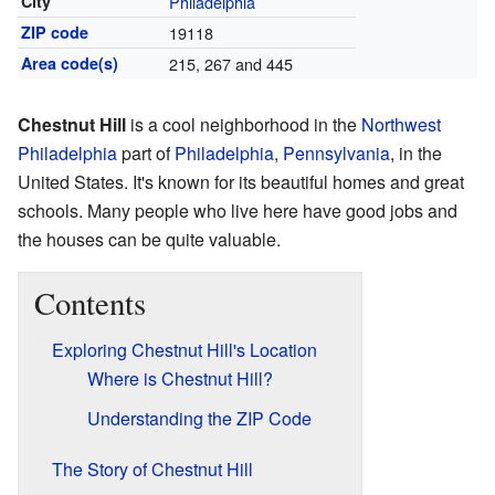
City
Philadelphia
ZIP code
19118
Area code(s)
215, 267 and 445
Chestnut Hill
is a cool neighborhood in the
Northwest
Philadelphia
part of
Philadelphia
,
Pennsylvania
, in the
United States. It's known for its beautiful homes and great
schools. Many people who live here have good jobs and
the houses can be quite valuable.
Contents
Exploring Chestnut Hill's Location
Where is Chestnut Hill?
Understanding the ZIP Code
The Story of Chestnut Hill