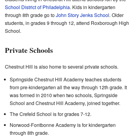
School District of Philadelphia
. Kids in kindergarten
through 8th grade go to
John Story Jenks School
. Older
students, in grades 9 through 12, attend Roxborough High
School.
Private Schools
Chestnut Hill is also home to several private schools.
Springside Chestnut Hill Academy teaches students
from pre-kindergarten all the way through 12th grade. It
was formed in 2010 when two schools, Springside
School and Chestnut Hill Academy, joined together.
The Crefeld School is for grades 7-12.
Norwood-Fontbonne Academy is for kindergarten
through 8th grade.