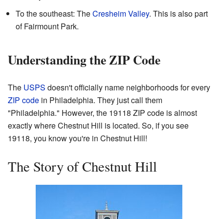
To the southeast: The
Cresheim Valley
. This is also part
of Fairmount Park.
Understanding the ZIP Code
The
USPS
doesn't officially name neighborhoods for every
ZIP code
in Philadelphia. They just call them
"Philadelphia." However, the 19118 ZIP code is almost
exactly where Chestnut Hill is located. So, if you see
19118, you know you're in Chestnut Hill!
The Story of Chestnut Hill