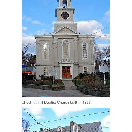
Chestnut Hill Baptist Church built in 1835