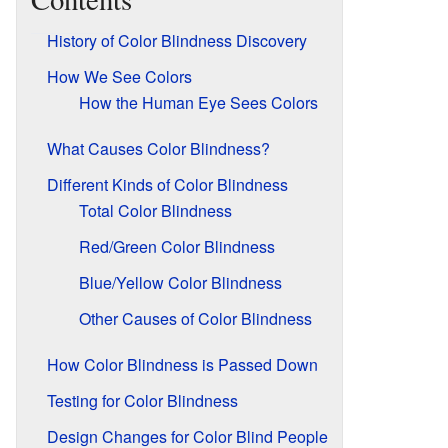
History of Color Blindness Discovery
How We See Colors
How the Human Eye Sees Colors
What Causes Color Blindness?
Different Kinds of Color Blindness
Total Color Blindness
Red/Green Color Blindness
Blue/Yellow Color Blindness
Other Causes of Color Blindness
How Color Blindness is Passed Down
Testing for Color Blindness
Design Changes for Color Blind People