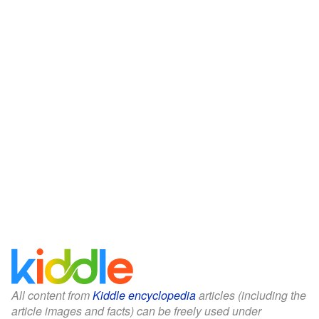
All content from
Kiddle encyclopedia
articles (including the
article images and facts) can be freely used under