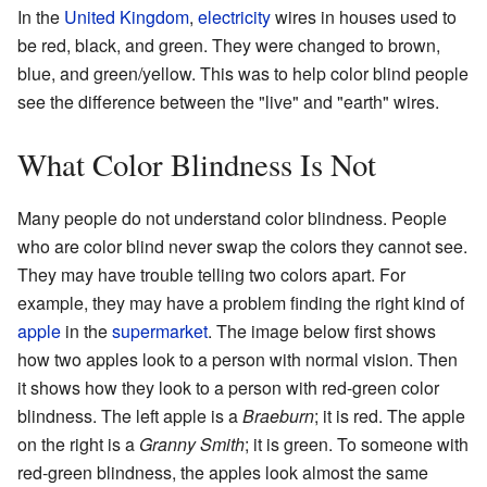
In the
United Kingdom
,
electricity
wires in houses used to
be red, black, and green. They were changed to brown,
blue, and green/yellow. This was to help color blind people
see the difference between the "live" and "earth" wires.
What Color Blindness Is Not
Many people do not understand color blindness. People
who are color blind never swap the colors they cannot see.
They may have trouble telling two colors apart. For
example, they may have a problem finding the right kind of
apple
in the
supermarket
. The image below first shows
how two apples look to a person with normal vision. Then
it shows how they look to a person with red-green color
blindness. The left apple is a
Braeburn
; it is red. The apple
on the right is a
Granny Smith
; it is green. To someone with
red-green blindness, the apples look almost the same