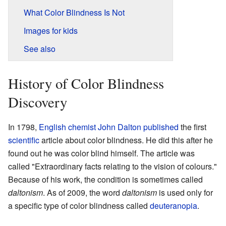
What Color Blindness Is Not
Images for kids
See also
History of Color Blindness
Discovery
In 1798,
English
chemist
John Dalton
published
the first
scientific
article about color blindness. He did this after he
found out he was color blind himself. The article was
called "Extraordinary facts relating to the vision of colours."
Because of his work, the condition is sometimes called
daltonism
. As of 2009, the word
daltonism
is used only for
a specific type of color blindness called
deuteranopia
.