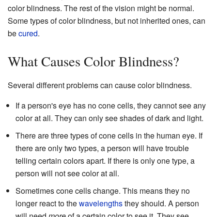
color blindness. The rest of the vision might be normal.
Some types of color blindness, but not inherited ones, can
be
cured
.
What Causes Color Blindness?
Several different problems can cause color blindness.
If a person's eye has no cone cells, they cannot see any
color at all. They can only see shades of dark and light.
There are three types of cone cells in the human eye. If
there are only two types, a person will have trouble
telling certain colors apart. If there is only one type, a
person will not see color at all.
Sometimes cone cells change. This means they no
longer react to the
wavelengths
they should. A person
will need
more
of a certain color to see it. They see