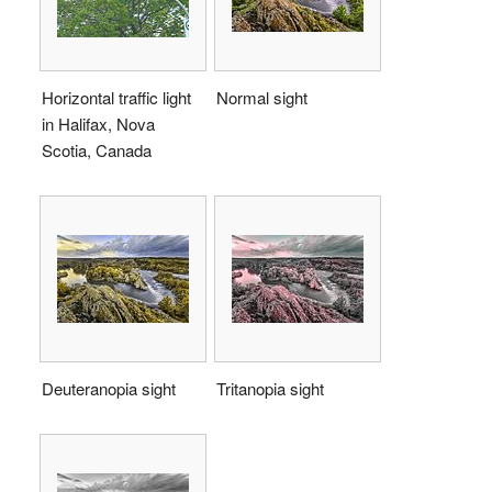
Horizontal traffic light
Normal sight
in Halifax, Nova
Scotia, Canada
Deuteranopia sight
Tritanopia sight