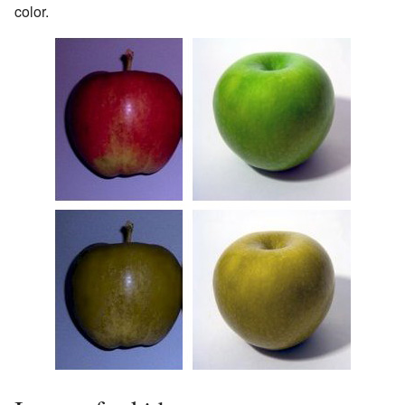
color.