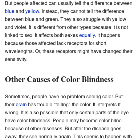
But people affected can usually tell the difference between
blue
and
yellow
. Instead, they cannot tell the difference
between blue and green. They also struggle with yellow
and violet. It is different from other types because it is not
linked to sex. It affects both sexes
equally
. It happens
because those affected lack receptors for short
wavelengths. Or, these receptors might have changed their
sensitivity.
Other Causes of Color Blindness
Sometimes, people have no problem seeing color. But
their
brain
has trouble "telling" the color. It interprets it
wrong. It is also possible that only certain parts of the eye
have color blindness. People may become color blind
because of other diseases. But after the disease goes
away, they see normally again. This seems to happen with