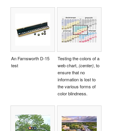
An Farnsworth D-15
Testing the colors of a
test
web chart,
(center)
, to
ensure that no
information is lost to
the various forms of
color blindness.