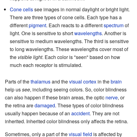
Cone cells
see images in normal daylight or bright light.
There are three types of cone cells. Each type has a
different
pigment
. Each reacts to a different
spectrum
of
light. One is sensitive to short
wavelengths
. Another is
sensitive to medium wavelengths. The third is sensitive
to long wavelengths. These wavelengths cover most of
the
visible light
. Each color is "seen" based on how
much each receptor is stimulated.
Parts of the
thalamus
and the
visual cortex
in the
brain
help us
see
, including seeing colors. So, color blindness
can also happen if these brain areas, the optic
nerve
, or
the retina are
damaged
. These types of color blindness
usually happen because of an
accident
. They are not
inherited. Inherited color blindness only affects the retina.
Sometimes, only a part of the
visual field
is affected by