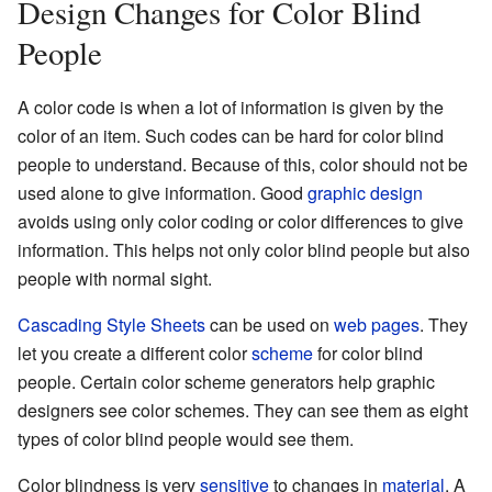
Design Changes for Color Blind
People
A color code is when a lot of information is given by the
color of an item. Such codes can be hard for color blind
people to understand. Because of this, color should not be
used alone to give information. Good
graphic design
avoids using only color coding or color differences to give
information. This helps not only color blind people but also
people with normal sight.
Cascading Style Sheets
can be used on
web pages
. They
let you create a different color
scheme
for color blind
people. Certain color scheme generators help graphic
designers see color schemes. They can see them as eight
types of color blind people would see them.
Color blindness is very
sensitive
to changes in
material
. A