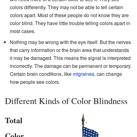
colors differently. They may not be able to tell certain
colors apart. Most of these people do not know they are
color blind. They have little trouble telling colors apart in
most cases.
Nothing may be wrong with the eye itself. But the nerves
that carry information or the brain area that understands
it may be damaged. This means the signal is interpreted
incorrectly. The damage can be permanent or temporary.
Certain brain conditions, like
migraines
, can change
how people see colors.
Different Kinds of Color Blindness
Total
Color