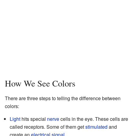
How We See Colors
There are three steps to telling the difference between
colors:
Light
hits special
nerve
cells in the eye. These cells are
called receptors. Some of them get
stimulated
and
create an
electrical
signal
.