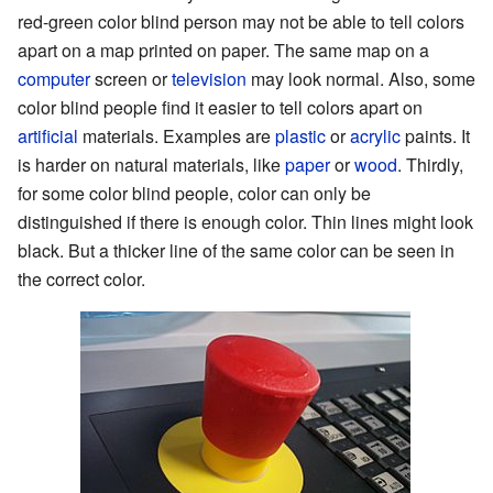
red-green color blind person may not be able to tell colors
apart on a map printed on paper. The same map on a
computer
screen or
television
may look normal. Also, some
color blind people find it easier to tell colors apart on
artificial
materials. Examples are
plastic
or
acrylic
paints. It
is harder on natural materials, like
paper
or
wood
. Thirdly,
for some color blind people, color can only be
distinguished if there is enough color. Thin lines might look
black. But a thicker line of the same color can be seen in
the correct color.