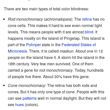
There are two main types of total color blindness:
Rod monochromacy
(
achromatopsia
): The
retina
has no
cone cells. This makes it hard to see even normal light
levels. This means people with it are almost
blind
. It
happens mostly on the island of Pingelap. This island is
part of the
Pohnpei
state in the
Federated States of
Micronesia
. There, it is called
maskun
. About one in 12
people on the island have it. A storm hit the island in the
18th century. Very few men survived. One of them
carried a gene for
rod monochromacy
. Today, hundreds
of people live there. About 30% have this gene.
Cone monochromacy
: The retina has both rods and
cones. But it has only one type of cone. People with this
can see
patterns
well in normal daylight. But they will not
see
hues
(colors).