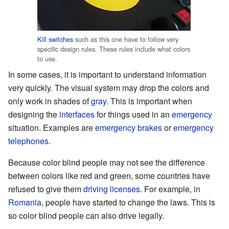
Kill switches
such as this one have to follow very
specific design rules. These rules include what colors
to use.
In some cases, it is important to understand information
very quickly. The visual system may drop the colors and
only work in shades of
gray
. This is important when
designing the
interfaces
for things used in an
emergency
situation. Examples are
emergency
brakes
or
emergency
telephones
.
Because color blind people may not see the difference
between colors like red and green, some countries have
refused to give them
driving licenses
. For example, in
Romania
, people have started to change the laws. This is
so color blind people can also drive legally.