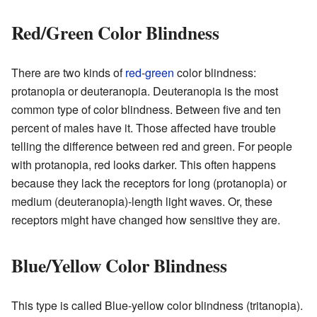
Red/Green Color Blindness
There are two kinds of
red
-
green
color blindness:
protanopia or deuteranopia. Deuteranopia is the most
common type of color blindness. Between five and ten
percent of males have it. Those affected have trouble
telling the difference between red and green. For people
with protanopia, red looks darker. This often happens
because they lack the receptors for long (protanopia) or
medium (deuteranopia)-length light waves. Or, these
receptors might have changed how sensitive they are.
Blue/Yellow Color Blindness
This type is called Blue-yellow color blindness (tritanopia).