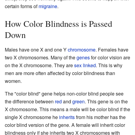
certain forms of
migraine
.
How Color Blindness is Passed
Down
Males have one X and one Y
chromosome
. Females have
two X chromosomes. Many of the
genes
for color vision are
on the X chromosome. They are
sex linked
. This is why
men are more often affected by color blindness than
women.
The "color blind" gene helps non-color blind people see
the difference between
red
and
green
. This gene is on the
X chromosome. This means a male will be color blind if the
single X chromosome he
inherits
from his mother has the
color blind version of the gene. A female will inherit color
blindness only if she inherits two X chromosomes with