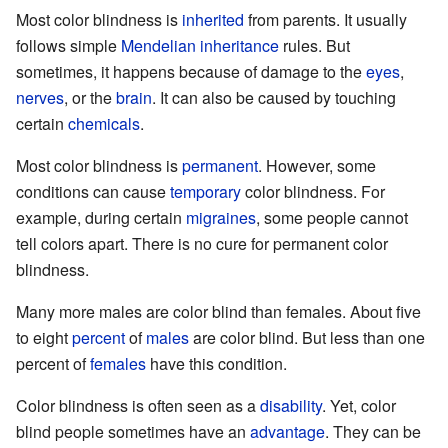
Most color blindness is
inherited
from parents. It usually
follows simple
Mendelian inheritance
rules. But
sometimes, it happens because of damage to the
eyes
,
nerves
, or the
brain
. It can also be caused by touching
certain
chemicals
.
Most color blindness is
permanent
. However, some
conditions can cause
temporary
color blindness. For
example, during certain
migraines
, some people cannot
tell colors apart. There is no cure for permanent color
blindness.
Many more males are color blind than females. About five
to eight
percent
of
males
are color blind. But less than one
percent of
females
have this condition.
Color blindness is often seen as a
disability
. Yet, color
blind people sometimes have an
advantage
. They can be