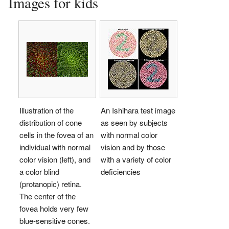
Images for kids
Illustration of the
An Ishihara test image
distribution of cone
as seen by subjects
cells in the fovea of an
with normal color
individual with normal
vision and by those
color vision (left), and
with a variety of color
a color blind
deficiencies
(protanopic) retina.
The center of the
fovea holds very few
blue-sensitive cones.