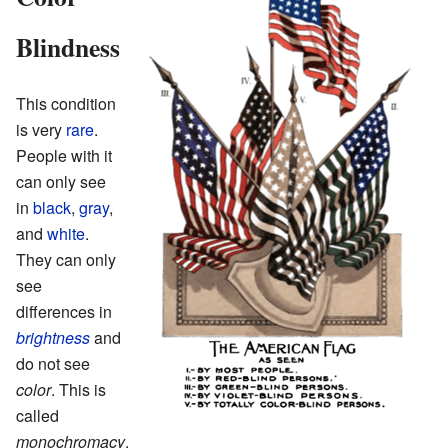
Blindness
This condition
is very
rare
.
People with it
can only see
in
black
,
gray
,
and
white
.
They can only
see
differences in
brightness
and
do not see
color
. This is
called
monochromacy
.