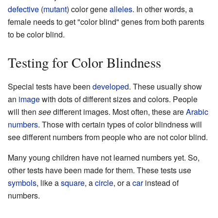
defective
(
mutant
) color gene
alleles
. In other words, a
female needs to get "color blind" genes from both parents
to be color blind.
Testing for Color Blindness
Special tests have been
developed
. These usually show
an
image
with dots of different sizes and colors. People
will then
see
different images. Most often, these are
Arabic
numbers
. Those with certain types of color blindness will
see different numbers from people who are not color blind.
Many young children have not learned numbers yet. So,
other tests have been made for them. These tests use
symbols
, like a
square
, a
circle
, or a
car
instead of
numbers.