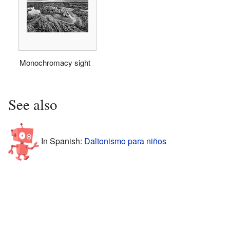
Monochromacy sight
See also
In Spanish:
Daltonismo para niños