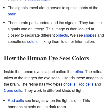
The signals travel along nerves to special parts of the
brain
.
Those brain parts understand the signals. They turn the
signals into an
image
. This image is then looked at
closely to separate different
objects
. We see
shapes
and
sometimes
colors
, linking them to other information.
How the Human Eye Sees Colors
Inside the human eye is a part called the
retina
. The retina
takes in the images the eye sees. It sends these images to
the brain. The retina has two types of
cells
:
Rod cells
and
Cone cells
. They work in different kinds of light.
Rod cells
see images when the light is dim. This
happens at night or in a dark room.