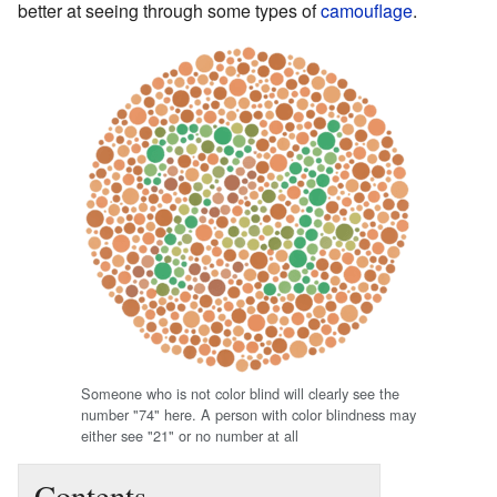
better at seeing through some types of
camouflage
.
Someone who is not color blind will clearly see the
number "74" here. A person with color blindness may
either see "21" or no number at all
Contents