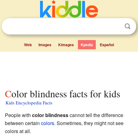
Web
Images
Kimages
Kpedia
Español
Color blindness facts for kids
Kids Encyclopedia Facts
People with
color blindness
cannot tell the difference
between certain
colors
. Sometimes, they might not see
colors at all.