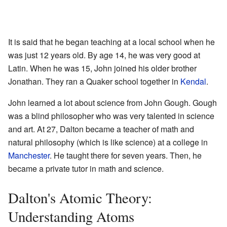
It is said that he began teaching at a local school when he
was just 12 years old. By age 14, he was very good at
Latin. When he was 15, John joined his older brother
Jonathan. They ran a Quaker school together in
Kendal
.
John learned a lot about science from John Gough. Gough
was a blind philosopher who was very talented in science
and art. At 27, Dalton became a teacher of math and
natural philosophy (which is like science) at a college in
Manchester
. He taught there for seven years. Then, he
became a private tutor in math and science.
Dalton's Atomic Theory:
Understanding Atoms