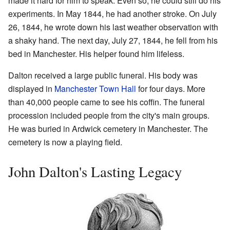
made it hard for him to speak. Even so, he could still do his
experiments. In May 1844, he had another stroke. On July
26, 1844, he wrote down his last weather observation with
a shaky hand. The next day, July 27, 1844, he fell from his
bed in Manchester. His helper found him lifeless.
Dalton received a large public funeral. His body was
displayed in
Manchester Town Hall
for four days. More
than 40,000 people came to see his coffin. The funeral
procession included people from the city's main groups.
He was buried in Ardwick cemetery in Manchester. The
cemetery is now a playing field.
John Dalton's Lasting Legacy