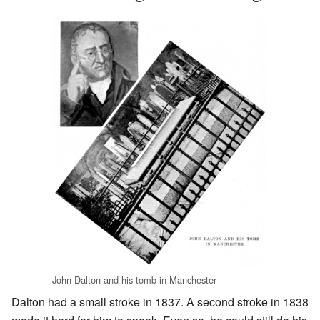
John Dalton and his tomb in Manchester
Dalton had a small stroke in 1837. A second stroke in 1838