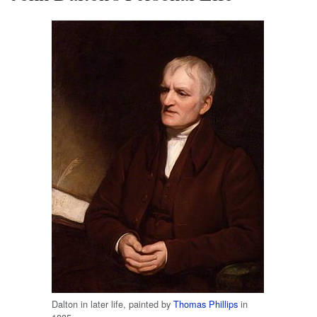
Dalton in later life, painted by
Thomas Phillips
in