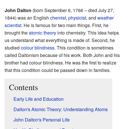
John Dalton
(born September 6, 1766 – died July 27,
1844) was an English
chemist
,
physicist
, and
weather
scientist
. He is famous for two main things. First, he
brought the
atomic theory
into chemistry. This idea helps
us understand what everything is made of. Second, he
studied
colour blindness
. This condition is sometimes
called Daltonism because of his work. Both John and his
brother had colour blindness. He was the first to realize
that this condition could be passed down in families.
Contents
Early Life and Education
Dalton's Atomic Theory: Understanding Atoms
John Dalton's Personal Life