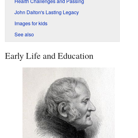
Health Challenges and Passing
John Dalton's Lasting Legacy
Images for kids
See also
Early Life and Education