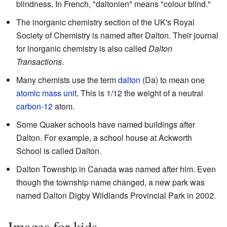
blindness. In French, "daltonien" means "colour blind."
The inorganic chemistry section of the UK's Royal
Society of Chemistry is named after Dalton. Their journal
for inorganic chemistry is also called
Dalton
Transactions
.
Many chemists use the term
dalton
(Da) to mean one
atomic mass unit
. This is 1/12 the weight of a neutral
carbon-12
atom.
Some Quaker schools have named buildings after
Dalton. For example, a school house at Ackworth
School is called Dalton.
Dalton Township in Canada was named after him. Even
though the township name changed, a new park was
named Dalton Digby Wildlands Provincial Park in 2002.
Images for kids