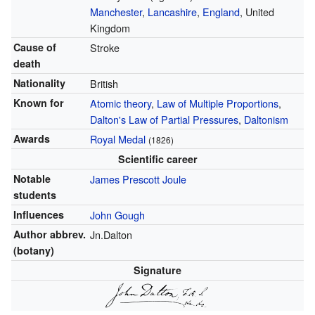
Manchester
,
Lancashire
,
England
, United
Kingdom
Cause of
Stroke
death
Nationality
British
Known for
Atomic theory
,
Law of Multiple Proportions
,
Dalton's Law of Partial Pressures
,
Daltonism
Awards
Royal Medal
(1826)
Scientific career
Notable
James Prescott Joule
students
Influences
John Gough
Author abbrev.
Jn.Dalton
(botany)
Signature