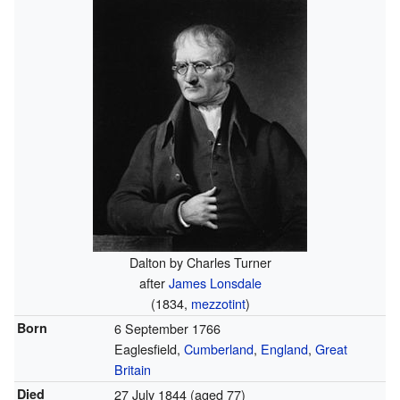
Dalton by Charles Turner
after
James Lonsdale
(1834,
mezzotint
)
Born
6 September 1766
Eaglesfield,
Cumberland
,
England
,
Great
Britain
Died
27 July 1844
(aged 77)