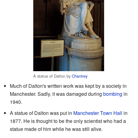
A statue of Dalton by
Chantrey
Much of Dalton's written work was kept by a society in
Manchester. Sadly, it was damaged during
bombing
in
1940.
A statue of Dalton was put in
Manchester Town Hall
in
1877. He is thought to be the only scientist who had a
statue made of him while he was still alive.