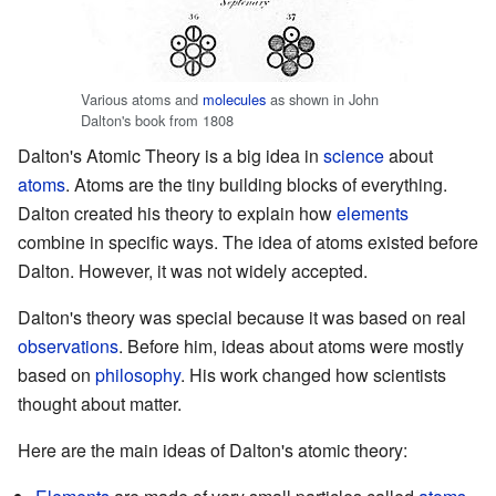
Various atoms and
molecules
as shown in John
Dalton's book from 1808
Dalton's Atomic Theory is a big idea in
science
about
atoms
. Atoms are the tiny building blocks of everything.
Dalton created his theory to explain how
elements
combine in specific ways. The idea of atoms existed before
Dalton. However, it was not widely accepted.
Dalton's theory was special because it was based on real
observations
. Before him, ideas about atoms were mostly
based on
philosophy
. His work changed how scientists
thought about matter.
Here are the main ideas of Dalton's atomic theory: