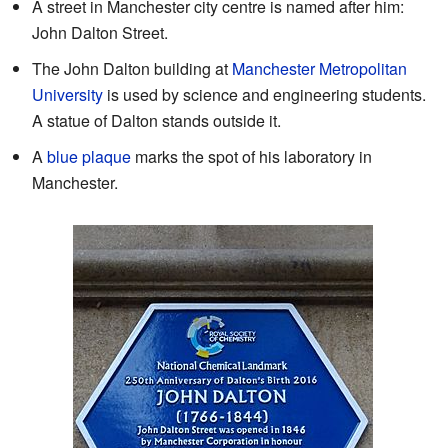
A street in Manchester city centre is named after him:
John Dalton Street.
The John Dalton building at
Manchester Metropolitan
University
is used by science and engineering students.
A statue of Dalton stands outside it.
A
blue plaque
marks the spot of his laboratory in
Manchester.