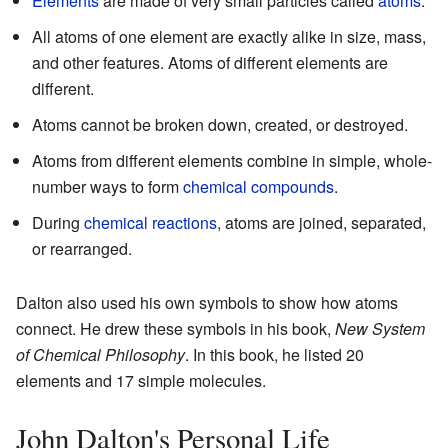
Elements
are made of very small particles called
atoms
.
All atoms of one element are exactly alike in size, mass,
and other features. Atoms of different elements are
different.
Atoms cannot be broken down, created, or destroyed.
Atoms from different elements combine in simple, whole-
number ways to form
chemical compounds
.
During
chemical reactions
, atoms are joined, separated,
or rearranged.
Dalton also used his own symbols to show how atoms
connect. He drew these symbols in his book,
New System
of Chemical Philosophy
. In this book, he listed 20
elements and 17 simple molecules.
John Dalton's Personal Life