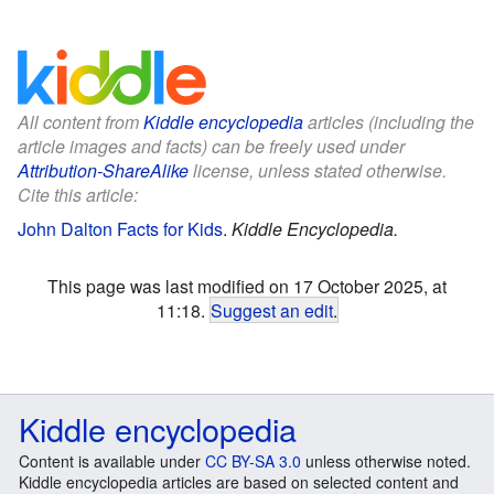
All content from
Kiddle encyclopedia
articles (including the
article images and facts) can be freely used under
Attribution-ShareAlike
license, unless stated otherwise.
Cite this article:
John Dalton Facts for Kids
.
Kiddle Encyclopedia.
This page was last modified on 17 October 2025, at
11:18.
Suggest an edit
.
Kiddle encyclopedia
Content is available under
CC BY-SA 3.0
unless otherwise noted.
Kiddle encyclopedia articles are based on selected content and