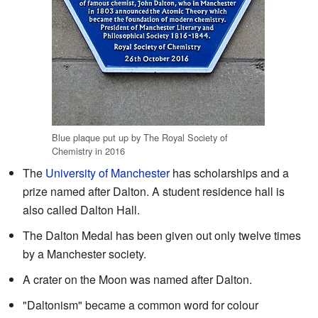
Blue plaque put up by The Royal Society of
Chemistry in 2016
The
University of Manchester
has scholarships and a
prize named after Dalton. A student residence hall is
also called Dalton Hall.
The Dalton Medal has been given out only twelve times
by a Manchester society.
A crater on the Moon was named after Dalton.
"Daltonism" became a common word for colour