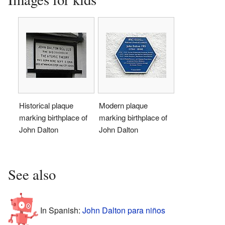
Historical plaque
Modern plaque
marking birthplace of
marking birthplace of
John Dalton
John Dalton
See also
In Spanish:
John Dalton para niños