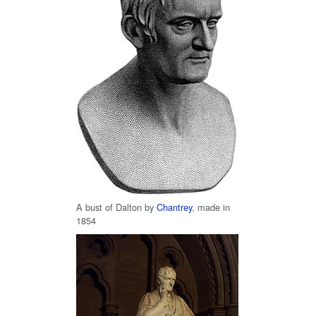
A bust of Dalton by
Chantrey
, made in
1854