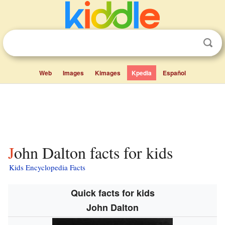
Web
Images
Kimages
Kpedia
Español
John Dalton facts for kids
Kids Encyclopedia Facts
Quick facts for kids
John Dalton