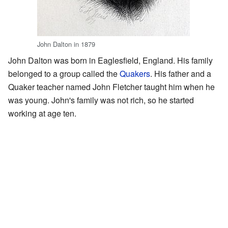
John Dalton in 1879
John Dalton was born in Eaglesfield, England. His family
belonged to a group called the
Quakers
. His father and a
Quaker teacher named John Fletcher taught him when he
was young. John's family was not rich, so he started
working at age ten.