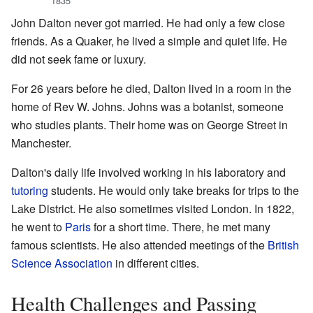
1835
John Dalton never got married. He had only a few close
friends. As a Quaker, he lived a simple and quiet life. He
did not seek fame or luxury.
For 26 years before he died, Dalton lived in a room in the
home of Rev W. Johns. Johns was a botanist, someone
who studies plants. Their home was on George Street in
Manchester.
Dalton's daily life involved working in his laboratory and
tutoring
students. He would only take breaks for trips to the
Lake District. He also sometimes visited London. In 1822,
he went to
Paris
for a short time. There, he met many
famous scientists. He also attended meetings of the
British
Science Association
in different cities.
Health Challenges and Passing