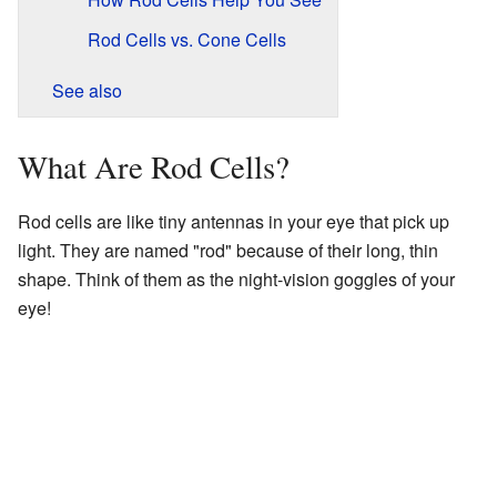
Rod Cells vs. Cone Cells
See also
What Are Rod Cells?
Rod cells are like tiny antennas in your eye that pick up
light. They are named "rod" because of their long, thin
shape. Think of them as the night-vision goggles of your
eye!