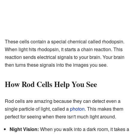
These cells contain a special chemical called rhodopsin.
When light hits rhodopsin, it starts a chain reaction. This
reaction sends electrical signals to your brain. Your brain
then turns these signals into the images you see.
How Rod Cells Help You See
Rod cells are amazing because they can detect even a
single particle of light, called a
photon
. This makes them
perfect for seeing when there isn't much light around.
Night Vision:
When you walk into a dark room, it takes a