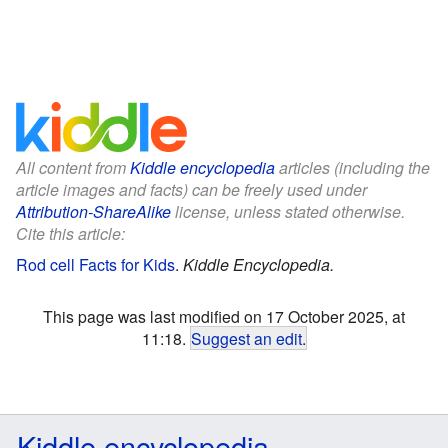
All content from
Kiddle encyclopedia
articles (including the
article images and facts) can be freely used under
Attribution-ShareAlike
license, unless stated otherwise.
Cite this article:
Rod cell Facts for Kids
.
Kiddle Encyclopedia.
This page was last modified on 17 October 2025, at
11:18.
Suggest an edit
.
Kiddle encyclopedia