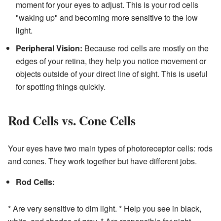
moment for your eyes to adjust. This is your rod cells
"waking up" and becoming more sensitive to the low
light.
Peripheral Vision:
Because rod cells are mostly on the
edges of your retina, they help you notice movement or
objects outside of your direct line of sight. This is useful
for spotting things quickly.
Rod Cells vs. Cone Cells
Your eyes have two main types of photoreceptor cells: rods
and cones. They work together but have different jobs.
Rod Cells:
* Are very sensitive to dim light. * Help you see in black,