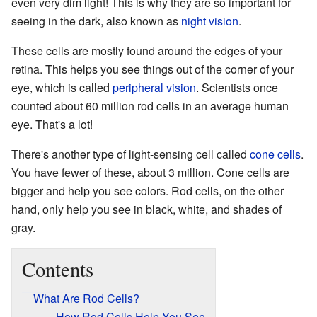
even very dim light! This is why they are so important for
seeing in the dark, also known as
night vision
.
These cells are mostly found around the edges of your
retina. This helps you see things out of the corner of your
eye, which is called
peripheral vision
. Scientists once
counted about 60 million rod cells in an average human
eye. That's a lot!
There's another type of light-sensing cell called
cone cells
.
You have fewer of these, about 3 million. Cone cells are
bigger and help you see colors. Rod cells, on the other
hand, only help you see in black, white, and shades of
gray.
Contents
What Are Rod Cells?
How Rod Cells Help You See