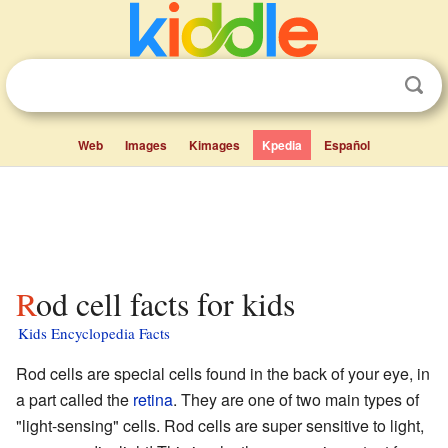
Web
Images
Kimages
Kpedia
Español
Rod cell facts for kids
Kids Encyclopedia Facts
Rod cells are special cells found in the back of your eye, in
a part called the
retina
. They are one of two main types of
"light-sensing" cells. Rod cells are super sensitive to light,