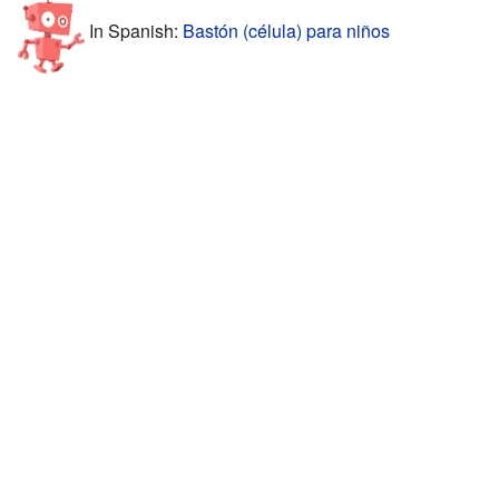
In Spanish:
Bastón (célula) para niños