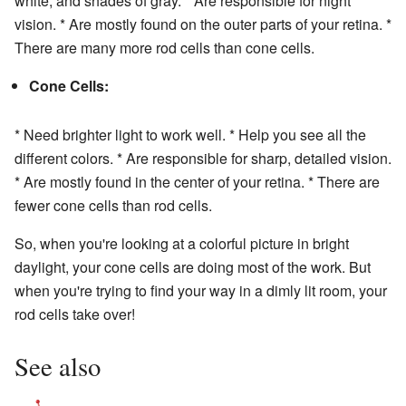
white, and shades of gray. * Are responsible for night
vision. * Are mostly found on the outer parts of your retina. *
There are many more rod cells than cone cells.
Cone Cells:
* Need brighter light to work well. * Help you see all the
different colors. * Are responsible for sharp, detailed vision.
* Are mostly found in the center of your retina. * There are
fewer cone cells than rod cells.
So, when you're looking at a colorful picture in bright
daylight, your cone cells are doing most of the work. But
when you're trying to find your way in a dimly lit room, your
rod cells take over!
See also