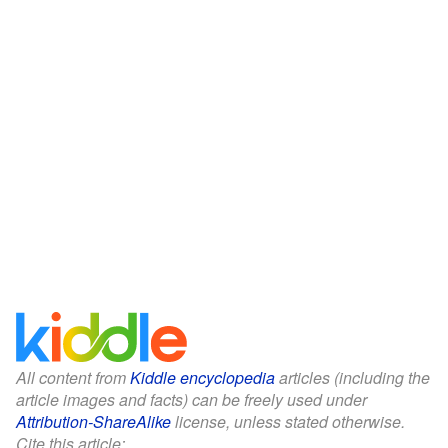
All content from
Kiddle encyclopedia
articles (including the
article images and facts) can be freely used under
Attribution-ShareAlike
license, unless stated otherwise.
Cite this article: