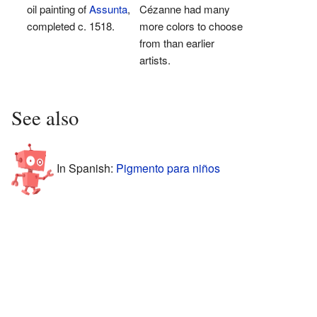
oil painting of
Assunta
,
Cézanne had many
completed c. 1518.
more colors to choose
from than earlier
artists.
See also
In Spanish:
Pigmento para niños