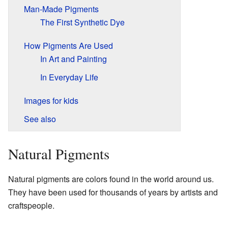
Man-Made Pigments
The First Synthetic Dye
How Pigments Are Used
In Art and Painting
In Everyday Life
Images for kids
See also
Natural Pigments
Natural pigments are colors found in the world around us.
They have been used for thousands of years by artists and
craftspeople.