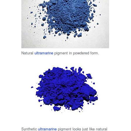
Natural
ultramarine
pigment in powdered form.
Synthetic
ultramarine
pigment looks just like natural