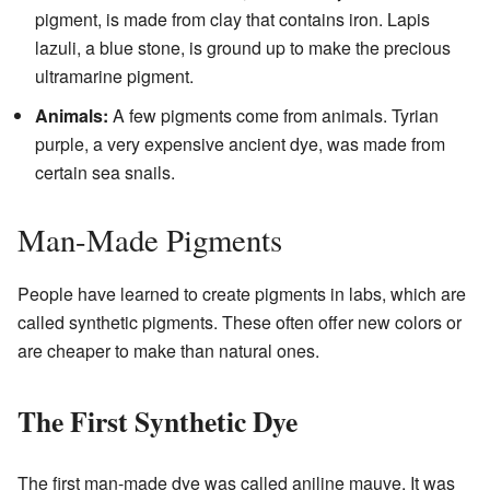
pigment, is made from clay that contains iron. Lapis
lazuli, a blue stone, is ground up to make the precious
ultramarine pigment.
Animals:
A few pigments come from animals. Tyrian
purple, a very expensive ancient dye, was made from
certain sea snails.
Man-Made Pigments
People have learned to create pigments in labs, which are
called synthetic pigments. These often offer new colors or
are cheaper to make than natural ones.
The First Synthetic Dye
The first man-made dye was called aniline mauve. It was