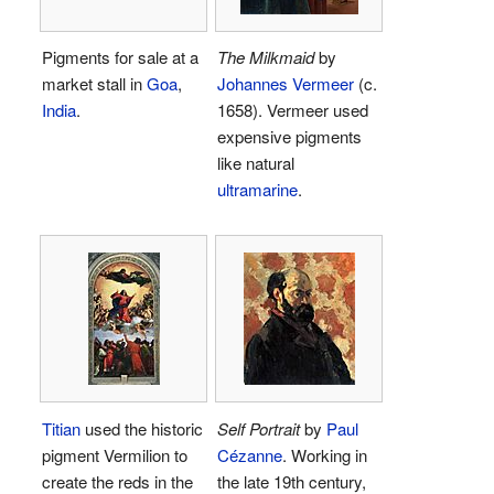
Pigments for sale at a
The Milkmaid
by
market stall in
Goa
,
Johannes Vermeer
(c.
India
.
1658). Vermeer used
expensive pigments
like natural
ultramarine
.
Titian
used the historic
Self Portrait
by
Paul
pigment Vermilion to
Cézanne
. Working in
create the reds in the
the late 19th century,