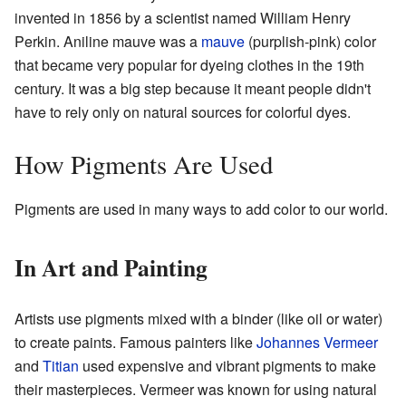
invented in 1856 by a scientist named William Henry
Perkin. Aniline mauve was a
mauve
(purplish-pink) color
that became very popular for dyeing clothes in the 19th
century. It was a big step because it meant people didn't
have to rely only on natural sources for colorful dyes.
How Pigments Are Used
Pigments are used in many ways to add color to our world.
In Art and Painting
Artists use pigments mixed with a binder (like oil or water)
to create paints. Famous painters like
Johannes Vermeer
and
Titian
used expensive and vibrant pigments to make
their masterpieces. Vermeer was known for using natural