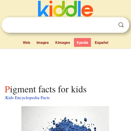
Web
Images
Kimages
Kpedia
Español
Pigment facts for kids
Kids Encyclopedia Facts