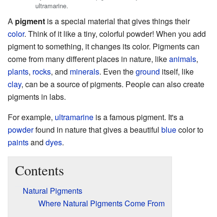
ultramarine.
A
pigment
is a special material that gives things their
color
. Think of it like a tiny, colorful powder! When you add
pigment to something, it changes its color. Pigments can
come from many different places in nature, like
animals
,
plants
,
rocks
, and
minerals
. Even the
ground
itself, like
clay
, can be a source of pigments. People can also create
pigments in labs.
For example,
ultramarine
is a famous pigment. It's a
powder
found in nature that gives a beautiful
blue
color to
paints
and
dyes
.
Contents
Natural Pigments
Where Natural Pigments Come From