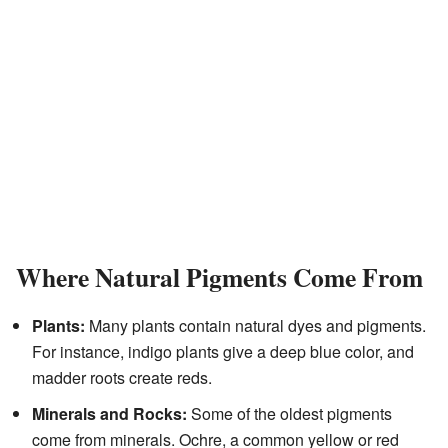
Where Natural Pigments Come From
Plants:
Many plants contain natural dyes and pigments.
For instance, indigo plants give a deep blue color, and
madder roots create reds.
Minerals and Rocks:
Some of the oldest pigments
come from minerals. Ochre, a common yellow or red