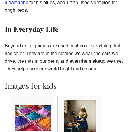
ultramarine
for his blues, and Titian used Vermilion for
bright reds.
In Everyday Life
Beyond art, pigments are used in almost everything that
has color. They are in the clothes we wear, the cars we
drive, the inks in our pens, and even the makeup we use.
They help make our world bright and colorful!
Images for kids