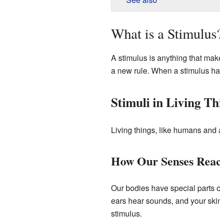
What is a Stimulus
A stimulus is anything that make
a new rule. When a stimulus ha
Stimuli in Living Th
Living things, like humans and 
How Our Senses Reac
Our bodies have special parts 
ears hear sounds, and your ski
stimulus.