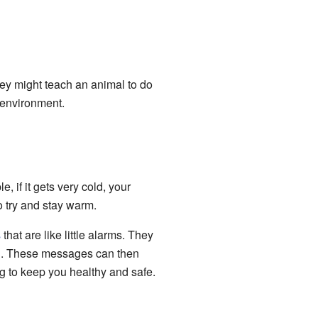
ey might teach an animal to do
 environment.
 if it gets very cold, your
o try and stay warm.
s
that are like little alarms. They
n. These messages can then
ng to keep you healthy and safe.