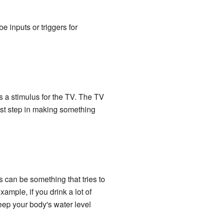
be inputs or triggers for
s a stimulus for the TV. The TV
irst step in making something
s can be something that tries to
ample, if you drink a lot of
eep your body's water level