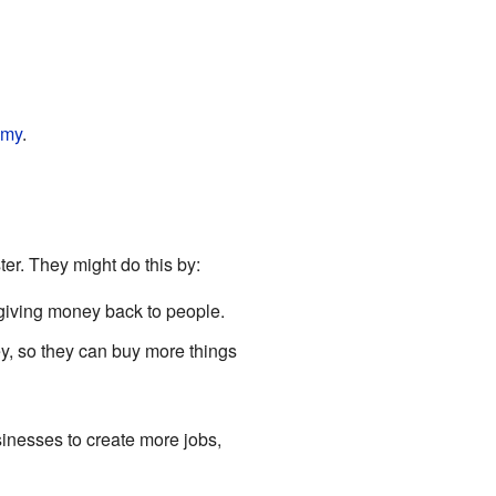
omy
.
er. They might do this by:
giving money back to people.
y, so they can buy more things
inesses to create more jobs,