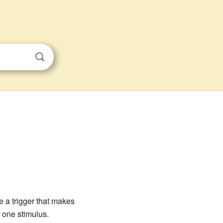
e a trigger that makes
 one stimulus.