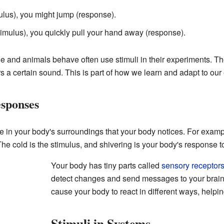
mulus), you might jump (response).
timulus), you quickly pull your hand away (response).
e and animals behave often use stimuli in their experiments. Th
s a certain sound. This is part of how we learn and adapt to our
sponses
in your body's surroundings that your body notices. For example,
he cold is the stimulus, and shivering is your body's response t
Your body has tiny parts called
sensory receptor
detect changes and send messages to your brai
cause your body to react in different ways, helpi
Stimuli in Systems