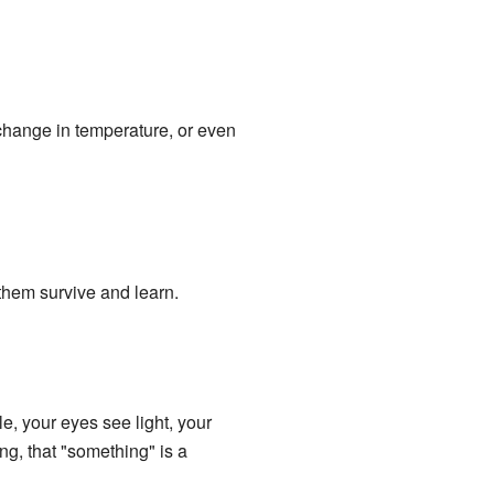
 change in temperature, or even
them survive and learn.
e, your eyes see light, your
g, that "something" is a