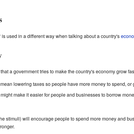
s
is used in a different way when talking about a country's
econ
y
hat a government tries to make the country's economy grow fast
 mean lowering taxes so people have more money to spend, or 
might make it easier for people and businesses to borrow mone
(the stimuli) will encourage people to spend more money and bus
ronger.