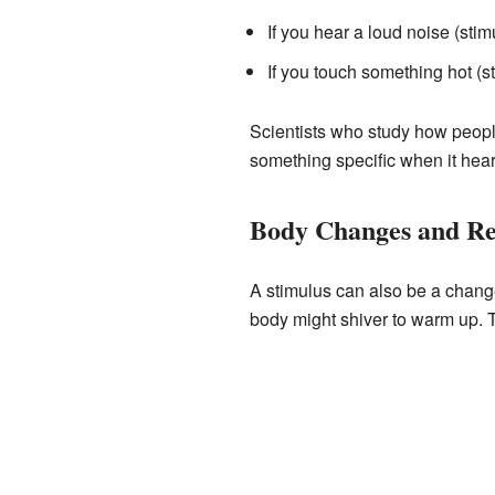
If you hear a loud noise (sti
If you touch something hot (s
Scientists who study how peopl
something specific when it hear
Body Changes and Re
A stimulus can also be a change 
body might shiver to warm up. T