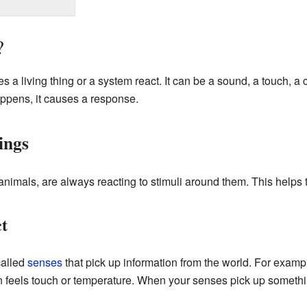
?
s a living thing or a system react. It can be a sound, a touch, a
ppens, it causes a response.
ings
animals, are always reacting to stimuli around them. This helps 
t
called
senses
that pick up information from the world. For exampl
n feels touch or temperature. When your senses pick up somethin