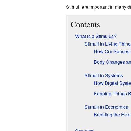
Stimuli are important in many 
Contents
What is a Stimulus?
Stimuli in Living Thing
How Our Senses 
Body Changes a
Stimuli in Systems
How Digital Sys
Keeping Things 
Stimuli in Economics
Boosting the Ec
See also