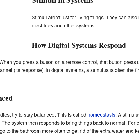
Stimuli aren't just for living things. They can also 
machines and other systems.
How Digital Systems Respond
When you press a button on a remote control, that button press i
nnel (its response). In digital systems, a stimulus is often the f
nced
ies, try to stay balanced. This is called
homeostasis
. A stimulu
 The system then responds to bring things back to normal. For ex
go to the bathroom more often to get rid of the extra water and k