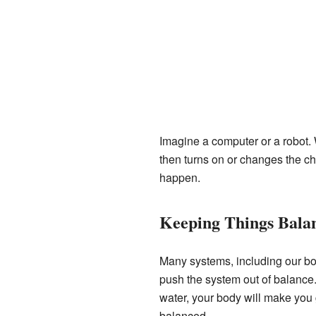
Imagine a computer or a robot. 
then turns on or changes the cha
happen.
Keeping Things Bala
Many systems, including our bod
push the system out of balance.
water, your body will make you 
balanced.