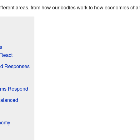
different areas, from how our bodies work to how economies cha
s
React
nd Responses
tems Respond
Balanced
onomy