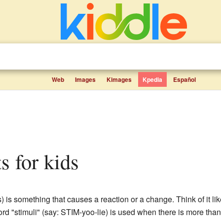
Web
Images
Kimages
Kpedia
Español
ts for kids
 is something that causes a reaction or a change. Think of it lik
d "stimuli" (say: STIM-yoo-lie) is used when there is more than