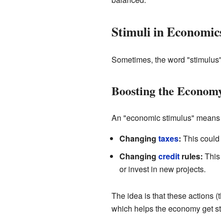
Stimuli in Economic
Sometimes, the word "stimulus" 
Boosting the Econom
An "economic stimulus" means t
Changing
taxes
:
This could
Changing
credit
rules:
This 
or invest in new projects.
The idea is that these actions 
which helps the economy get st