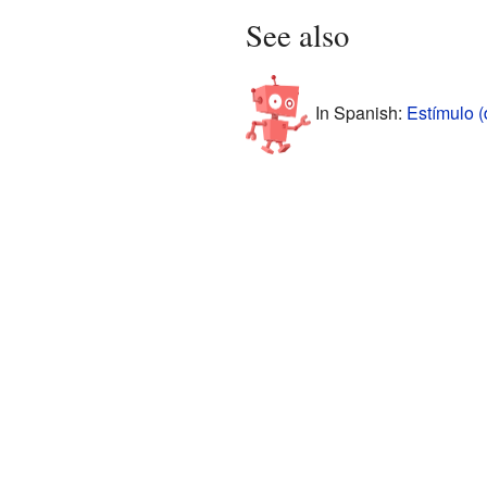
See also
In Spanish:
Estímulo 