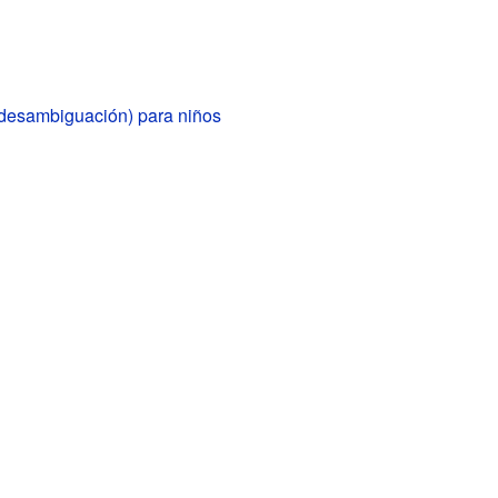
(desambiguación) para niños