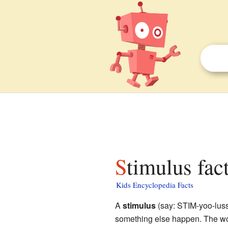
Stimulus fac
Kids Encyclopedia Facts
A
stimulus
(say: STIM-yoo-luss)
something else happen. The wor