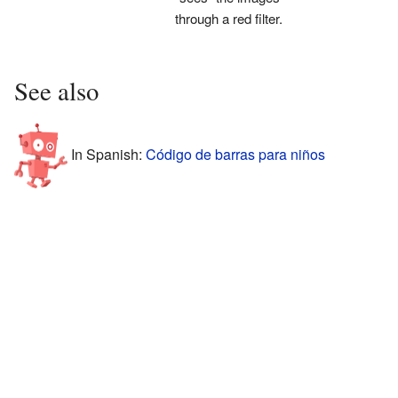
through a red filter.
See also
In Spanish:
Código de barras para niños