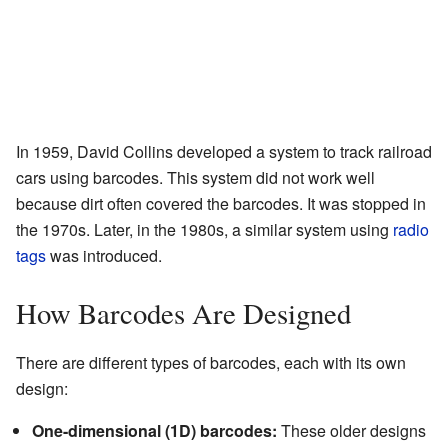
In 1959, David Collins developed a system to track railroad
cars using barcodes. This system did not work well
because dirt often covered the barcodes. It was stopped in
the 1970s. Later, in the 1980s, a similar system using
radio
tags
was introduced.
How Barcodes Are Designed
There are different types of barcodes, each with its own
design:
One-dimensional (1D) barcodes:
These older designs