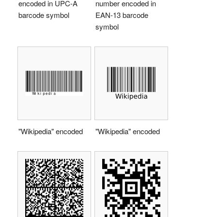
encoded in UPC-A
number encoded in
barcode symbol
EAN-13 barcode
symbol
"Wikipedia" encoded
"Wikipedia" encoded