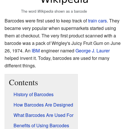
The word
shown as a barcode
Wikipedia
Barcodes were first used to keep track of
train cars
. They
became very popular when supermarkets started using
them at checkout. The very first product scanned with a
barcode was a pack of Wrigley's Juicy Fruit Gum on June
26, 1974. An
IBM
engineer named
George J. Laurer
helped invent it. Today, barcodes are used for many
different things.
Contents
History of Barcodes
How Barcodes Are Designed
What Barcodes Are Used For
Benefits of Using Barcodes