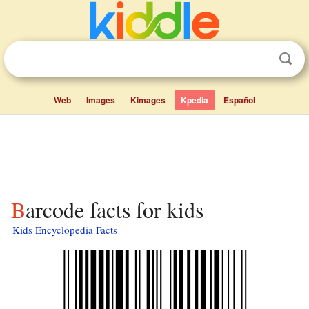
Web
Images
Kimages
Kpedia
Español
Barcode facts for kids
Kids Encyclopedia Facts