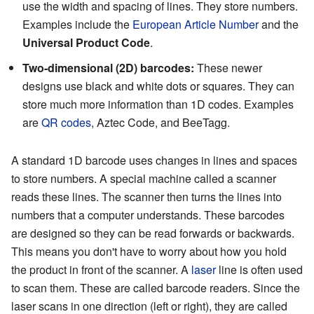
use the width and spacing of lines. They store numbers.
Examples include the
European Article Number
and the
Universal Product Code
.
Two-dimensional (2D) barcodes:
These newer
designs use black and white dots or squares. They can
store much more information than 1D codes. Examples
are
QR codes
, Aztec Code, and BeeTagg.
A standard 1D barcode uses changes in lines and spaces
to store numbers. A special machine called a scanner
reads these lines. The scanner then turns the lines into
numbers that a computer understands. These barcodes
are designed so they can be read forwards or backwards.
This means you don't have to worry about how you hold
the product in front of the scanner. A
laser
line is often used
to scan them. These are called barcode readers. Since the
laser scans in one direction (left or right), they are called