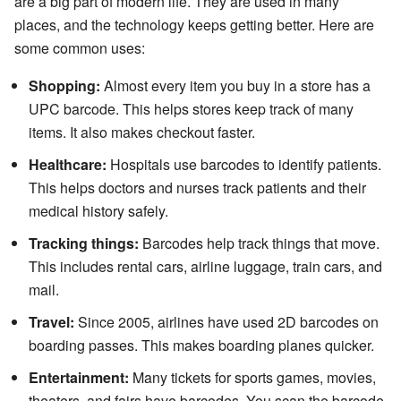
are a big part of modern life. They are used in many
places, and the technology keeps getting better. Here are
some common uses:
Shopping:
Almost every item you buy in a store has a
UPC barcode. This helps stores keep track of many
items. It also makes checkout faster.
Healthcare:
Hospitals use barcodes to identify patients.
This helps doctors and nurses track patients and their
medical history safely.
Tracking things:
Barcodes help track things that move.
This includes rental cars, airline luggage, train cars, and
mail.
Travel:
Since 2005, airlines have used 2D barcodes on
boarding passes. This makes boarding planes quicker.
Entertainment:
Many tickets for sports games, movies,
theaters, and fairs have barcodes. You scan the barcode