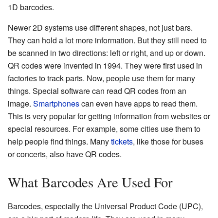
1D barcodes.
Newer 2D systems use different shapes, not just bars.
They can hold a lot more information. But they still need to
be scanned in two directions: left or right, and up or down.
QR codes were invented in 1994. They were first used in
factories to track parts. Now, people use them for many
things. Special software can read QR codes from an
image.
Smartphones
can even have apps to read them.
This is very popular for getting information from websites or
special resources. For example, some cities use them to
help people find things. Many
tickets
, like those for buses
or concerts, also have QR codes.
What Barcodes Are Used For
Barcodes, especially the Universal Product Code (UPC),