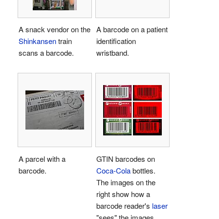
A snack vendor on the
A barcode on a patient
Shinkansen
train
identification
scans a barcode.
wristband.
A parcel with a
GTIN barcodes on
barcode.
Coca-Cola
bottles.
The images on the
right show how a
barcode reader's
laser
"sees" the images