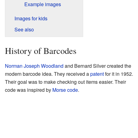
Example images
Images for kids
See also
History of Barcodes
Norman Joseph Woodland
and Bernard Silver created the
modern barcode idea. They received a
patent
for it in 1952.
Their goal was to make checking out items easier. Their
code was inspired by
Morse code
.