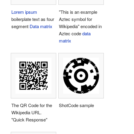
Lorem ipsum
"This is an example
boilerplate text as four
Aztec symbol for
segment
Data matrix
Wikipedia" encoded in
Aztec code
data
matrix
The QR Code for the
ShotCode sample
Wikipedia URL.
"Quick Response"