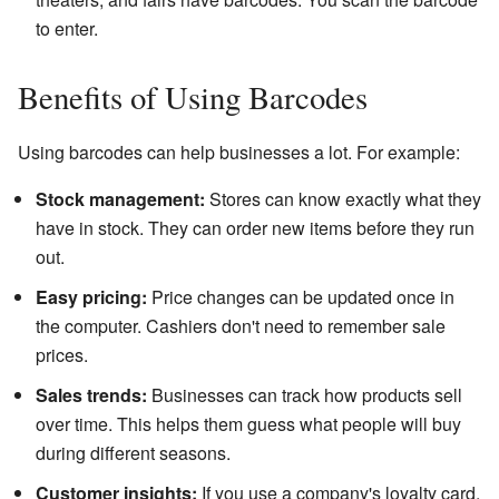
to enter.
Benefits of Using Barcodes
Using barcodes can help businesses a lot. For example:
Stock management:
Stores can know exactly what they
have in stock. They can order new items before they run
out.
Easy pricing:
Price changes can be updated once in
the computer. Cashiers don't need to remember sale
prices.
Sales trends:
Businesses can track how products sell
over time. This helps them guess what people will buy
during different seasons.
Customer insights:
If you use a company's loyalty card,