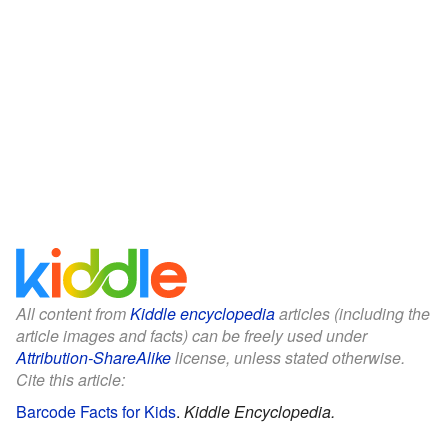
All content from
Kiddle encyclopedia
articles (including the
article images and facts) can be freely used under
Attribution-ShareAlike
license, unless stated otherwise.
Cite this article:
Barcode Facts for Kids
.
Kiddle Encyclopedia.