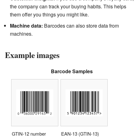
the company can track your buying habits. This helps
them offer you things you might like.
Machine data:
Barcodes can also store data from
machines.
Example images
Barcode Samples
GTIN-12 number
EAN-13 (GTIN-13)