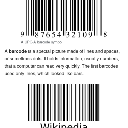
A UPC-A barcode symbol
A
barcode
is a special picture made of lines and spaces,
or sometimes dots. It holds information, usually numbers,
that a computer can read very quickly. The first barcodes
used only lines, which looked like bars.