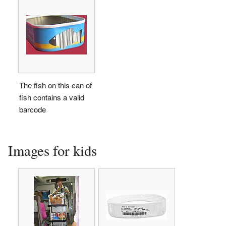
The fish on this can of
fish contains a valid
barcode
Images for kids