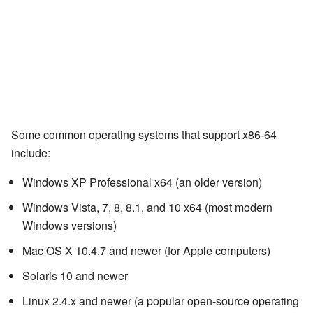
Some common operating systems that support x86-64
include:
Windows XP Professional x64 (an older version)
Windows Vista, 7, 8, 8.1, and 10 x64 (most modern
Windows versions)
Mac OS X 10.4.7 and newer (for Apple computers)
Solaris 10 and newer
Linux 2.4.x and newer (a popular open-source operating