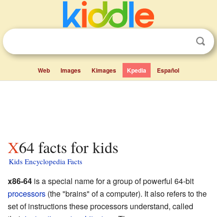
Web
Images
Kimages
Kpedia
Español
X64 facts for kids
Kids Encyclopedia Facts
x86-64
is a special name for a group of powerful 64-bit
processors
(the "brains" of a computer). It also refers to the
set of instructions these processors understand, called