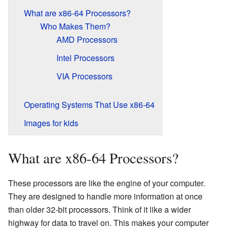
What are x86-64 Processors?
Who Makes Them?
AMD Processors
Intel Processors
VIA Processors
Operating Systems That Use x86-64
Images for kids
What are x86-64 Processors?
These processors are like the engine of your computer.
They are designed to handle more information at once
than older 32-bit processors. Think of it like a wider
highway for data to travel on. This makes your computer