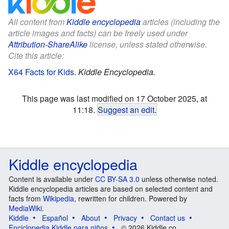
All content from
Kiddle encyclopedia
articles (including the
article images and facts) can be freely used under
Attribution-ShareAlike
license, unless stated otherwise.
Cite this article:
X64 Facts for Kids
.
Kiddle Encyclopedia.
This page was last modified on 17 October 2025, at
11:18.
Suggest an edit
.
Kiddle encyclopedia
Content is available under
CC BY-SA 3.0
unless otherwise noted.
Kiddle encyclopedia articles are based on selected content and
facts from
Wikipedia
, rewritten for children. Powered by
MediaWiki
.
Kiddle
Español
About
Privacy
Contact us
Enciclopedia Kiddle para niños
© 2026 Kiddle.co