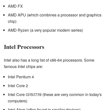
AMD FX
AMD APU (which combines a processor and graphics
chip)
AMD Ryzen (a very popular modern series)
Intel Processors
Intel also has a long list of x86-64 processors. Some
famous Intel chips are:
Intel Pentium 4
Intel Core 2
Intel Core i3/i5/i7/i9 (these are very common in today's
computers)
Intel Atom (often found in smaller devices)