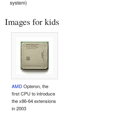
system)
Images for kids
AMD
Opteron, the
first CPU to introduce
the x86-64 extensions
in 2003