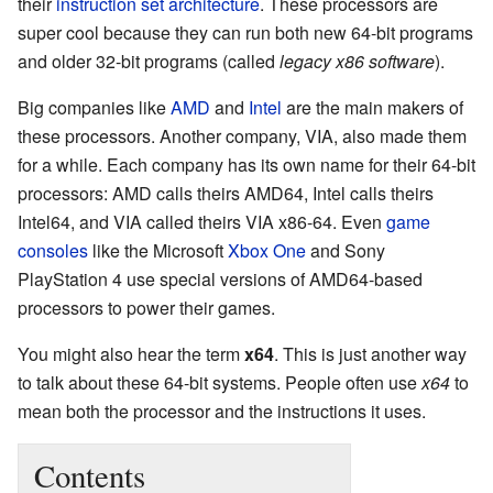
their
instruction set architecture
. These processors are
super cool because they can run both new 64-bit programs
and older 32-bit programs (called
legacy x86 software
).
Big companies like
AMD
and
Intel
are the main makers of
these processors. Another company, VIA, also made them
for a while. Each company has its own name for their 64-bit
processors: AMD calls theirs AMD64, Intel calls theirs
Intel64, and VIA called theirs VIA x86-64. Even
game
consoles
like the Microsoft
Xbox One
and Sony
PlayStation 4 use special versions of AMD64-based
processors to power their games.
You might also hear the term
x64
. This is just another way
to talk about these 64-bit systems. People often use
x64
to
mean both the processor and the instructions it uses.
Contents