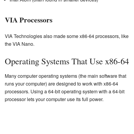
VIA Processors
VIA Technologies also made some x86-64 processors, like
the VIA Nano.
Operating Systems That Use x86-64
Many computer operating systems (the main software that
runs your computer) are designed to work with x86-64
processors. Using a 64-bit operating system with a 64-bit
processor lets your computer use its full power.