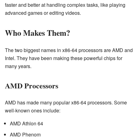
faster and better at handling complex tasks, like playing
advanced games or editing videos.
Who Makes Them?
The two biggest names in x86-64 processors are AMD and
Intel. They have been making these powerful chips for
many years.
AMD Processors
AMD has made many popular x86-64 processors. Some
well-known ones include:
AMD Athlon 64
AMD Phenom