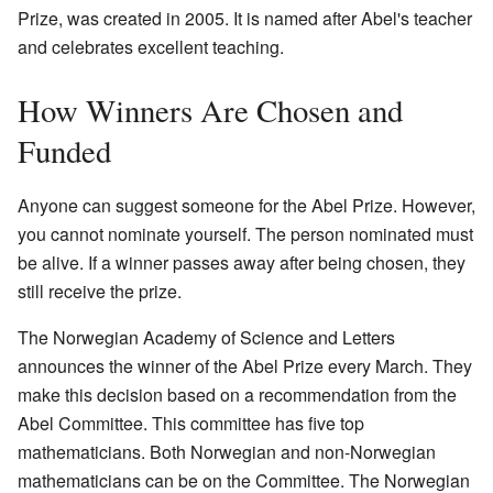
Prize, was created in 2005. It is named after Abel's teacher
and celebrates excellent teaching.
How Winners Are Chosen and
Funded
Anyone can suggest someone for the Abel Prize. However,
you cannot nominate yourself. The person nominated must
be alive. If a winner passes away after being chosen, they
still receive the prize.
The Norwegian Academy of Science and Letters
announces the winner of the Abel Prize every March. They
make this decision based on a recommendation from the
Abel Committee. This committee has five top
mathematicians. Both Norwegian and non-Norwegian
mathematicians can be on the Committee. The Norwegian