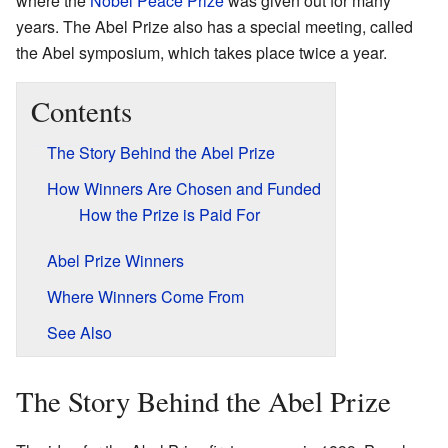
where the
Nobel Peace Prize
was given out for many
years. The Abel Prize also has a special meeting, called
the Abel symposium, which takes place twice a year.
Contents
The Story Behind the Abel Prize
How Winners Are Chosen and Funded
How the Prize is Paid For
Abel Prize Winners
Where Winners Come From
See Also
The Story Behind the Abel Prize