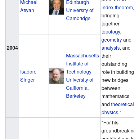
Michael
Edinburgh
index theorem
,
Atiyah
University of
bringing
Cambridge
together
topology
,
geometry
and
2004
analysis
, and
Massachusetts
their
Institute of
outstanding
Isadore
Technology
role in building
Singer
University of
new bridges
California,
between
Berkeley
mathematics
and
theoretical
physics
."
"For his
groundbreaking
contributions to