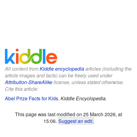
All content from
Kiddle encyclopedia
articles (including the
article images and facts) can be freely used under
Attribution-ShareAlike
license, unless stated otherwise.
Cite this article:
Abel Prize Facts for Kids
.
Kiddle Encyclopedia.
This page was last modified on 25 March 2026, at
15:06.
Suggest an edit
.