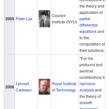
the theory and
application of
Courant
2005
Peter Lax
partial
Institute (NYU)
differential
equations
and
to the
computation of
their solutions."
"For his
profound and
seminal
contributions to
Lennart
Royal Institute
harmonic
2006
Carleson
of Technology
analysis
and
the theory of
smooth
dynamical