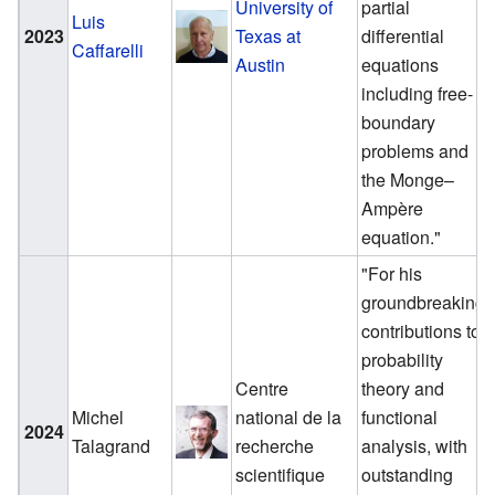
University of
partial
Luis
2023
Texas at
differential
Caffarelli
Austin
equations
including free-
boundary
problems and
the Monge–
Ampère
equation."
"For his
groundbreaking
contributions to
probability
Centre
theory and
Michel
national de la
functional
2024
Talagrand
recherche
analysis, with
scientifique
outstanding