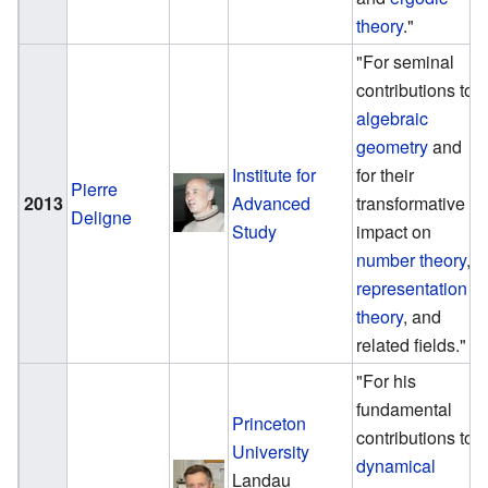
theory
."
"For seminal
contributions to
algebraic
geometry
and
Institute for
for their
Pierre
2013
Advanced
transformative
Deligne
Study
impact on
number theory
,
representation
theory
, and
related fields."
"For his
fundamental
Princeton
contributions to
University
dynamical
Landau