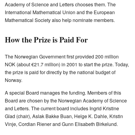
Academy of Science and Letters chooses them. The
International Mathematical Union and the European
Mathematical Society also help nominate members.
How the Prize is Paid For
The Norwegian Government first provided 200 million
NOK (about €21.7 million) in 2001 to start the prize. Today,
the prize is paid for directly by the national budget of
Norway.
A special Board manages the funding. Members of this
Board are chosen by the Norwegian Academy of Science
and Letters. The current board includes Ingrid Kristine
Glad (chair), Aslak Bakke Buan, Helge K. Dahle, Kristin
Vinje, Cordian Riener and Gunn Elisabeth Birkelund.