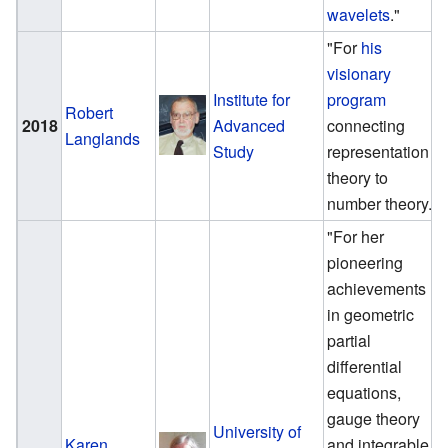
wavelets
."
"For
his
visionary
Institute for
program
Robert
2018
Advanced
connecting
Langlands
Study
representation
theory to
number theory."
"For her
pioneering
achievements
in geometric
partial
differential
equations,
gauge theory
University of
Karen
and integrable