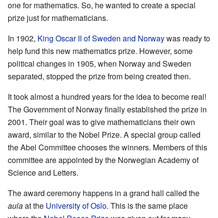
one for mathematics. So, he wanted to create a special
prize just for mathematicians.
In 1902,
King Oscar II of Sweden and Norway
was ready to
help fund this new mathematics prize. However, some
political changes in 1905, when Norway and Sweden
separated, stopped the prize from being created then.
It took almost a hundred years for the idea to become real!
The Government of Norway finally established the prize in
2001. Their goal was to give mathematicians their own
award, similar to the Nobel Prize. A special group called
the Abel Committee chooses the winners. Members of this
committee are appointed by the Norwegian Academy of
Science and Letters.
The award ceremony happens in a grand hall called the
aula
at the
University of Oslo
. This is the same place