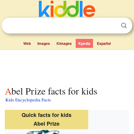
Web
Images
Kimages
Kpedia
Español
Abel Prize facts for kids
Kids Encyclopedia Facts
Quick facts for kids
Abel Prize