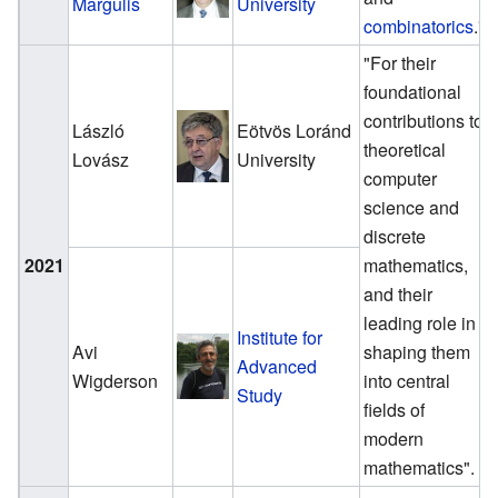
Margulis
University
combinatorics
."
"For their
foundational
contributions to
László
Eötvös Loránd
theoretical
Lovász
University
computer
science and
discrete
2021
mathematics,
and their
leading role in
Institute for
Avi
shaping them
Advanced
Wigderson
into central
Study
fields of
modern
mathematics".