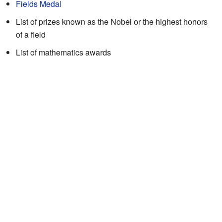
Fields Medal
List of prizes known as the Nobel or the highest honors
of a field
List of mathematics awards