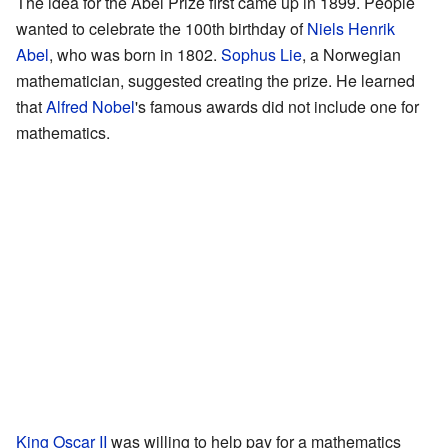
The idea for the Abel Prize first came up in 1899. People
wanted to celebrate the 100th birthday of
Niels Henrik
Abel
, who was born in 1802.
Sophus Lie
, a Norwegian
mathematician, suggested creating the prize. He learned
that
Alfred Nobel
's famous awards did not include one for
mathematics.
King Oscar II
was willing to help pay for a mathematics