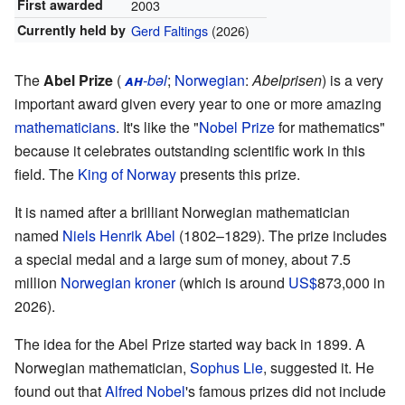
First awarded
2003
Currently held by
Gerd Faltings
(2026)
The
Abel Prize
(
ah
-bəl
;
Norwegian
:
Abelprisen
) is a very
important award given every year to one or more amazing
mathematicians
. It's like the "
Nobel Prize
for mathematics"
because it celebrates outstanding scientific work in this
field. The
King of Norway
presents this prize.
It is named after a brilliant Norwegian mathematician
named
Niels Henrik Abel
(1802–1829). The prize includes
a special medal and a large sum of money, about 7.5
million
Norwegian kroner
(which is around
US$
873,000
in
2026).
The idea for the Abel Prize started way back in 1899. A
Norwegian mathematician,
Sophus Lie
, suggested it. He
found out that
Alfred Nobel
's famous prizes did not include