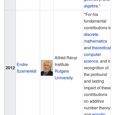
algebra
."
"For his
fundamental
contributions to
discrete
mathematics
and
theoretical
computer
Alfréd Rényi
science
, and in
Endre
Institute
2012
recognition of
Szemerédi
Rutgers
the profound
University
and lasting
impact of these
contributions
on additive
number theory
and
ergodic