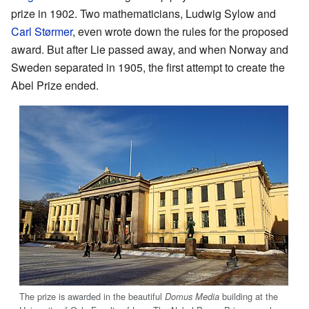
prize in 1902. Two mathematicians, Ludwig Sylow and
Carl Størmer
, even wrote down the rules for the proposed
award. But after Lie passed away, and when Norway and
Sweden separated in 1905, the first attempt to create the
Abel Prize ended.
The prize is awarded in the beautiful
building at the
Domus Media