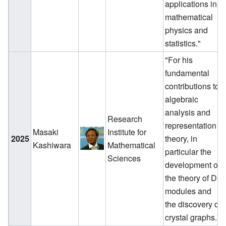
applications in
mathematical
physics and
statistics."
"For his
fundamental
contributions to
algebraic
analysis and
Research
representation
Masaki
Institute for
2025
theory, in
Kashiwara
Mathematical
particular the
Sciences
development of
the theory of D-
modules and
the discovery of
crystal graphs."