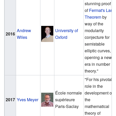
stunning proof
of
Fermat's Last
Theorem
by
way of the
Andrew
University of
modularity
2016
Wiles
Oxford
conjecture for
semistable
elliptic curves,
opening a new
era in number
theory."
"For his pivotal
role in the
École normale
development of
2017
Yves Meyer
supérieure
the
Paris-Saclay
mathematical
theory of