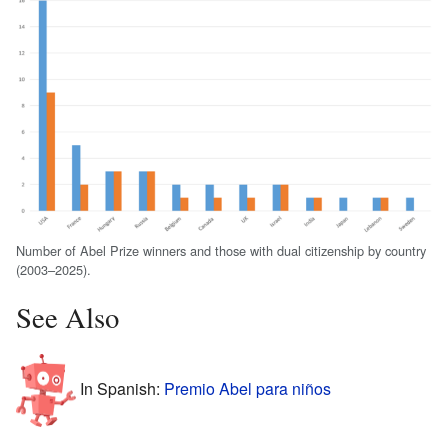
Number of Abel Prize winners and those with dual citizenship by country
(2003–2025).
See Also
In Spanish:
Premio Abel para niños