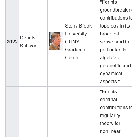
"For his
groundbreaking
contributions to
Stony Brook
topology in its
University
broadest
Dennis
2022
CUNY
sense, and in
Sullivan
Graduate
particular its
Center
algebraic,
geometric and
dynamical
aspects."
"For his
seminal
contributions to
regularity
theory for
nonlinear