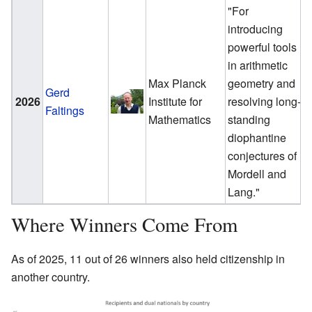
"For
introducing
powerful tools
in arithmetic
Max Planck
geometry and
Gerd
2026
Institute for
resolving long-
Faltings
Mathematics
standing
diophantine
conjectures of
Mordell and
Lang."
Where Winners Come From
As of 2025, 11 out of 26 winners also held citizenship in
another country.