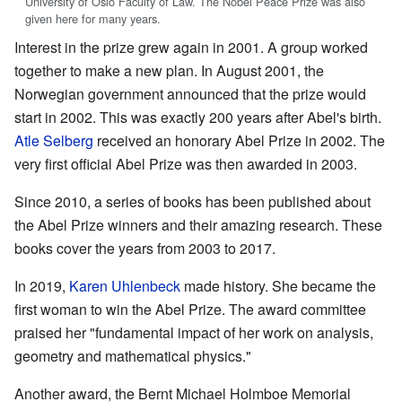
University of Oslo Faculty of Law. The Nobel Peace Prize was also
given here for many years.
Interest in the prize grew again in 2001. A group worked
together to make a new plan. In August 2001, the
Norwegian government announced that the prize would
start in 2002. This was exactly 200 years after Abel's birth.
Atle Selberg
received an honorary Abel Prize in 2002. The
very first official Abel Prize was then awarded in 2003.
Since 2010, a series of books has been published about
the Abel Prize winners and their amazing research. These
books cover the years from 2003 to 2017.
In 2019,
Karen Uhlenbeck
made history. She became the
first woman to win the Abel Prize. The award committee
praised her "fundamental impact of her work on analysis,
geometry and mathematical physics."
Another award, the Bernt Michael Holmboe Memorial