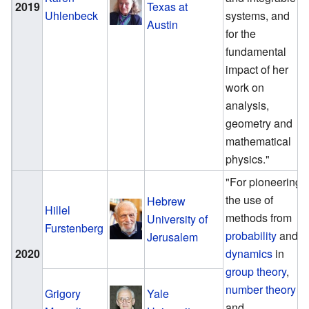
2019
Texas at
Uhlenbeck
systems, and
Austin
for the
fundamental
impact of her
work on
analysis,
geometry and
mathematical
physics."
"For pioneering
the use of
Hebrew
Hillel
methods from
University of
Furstenberg
probability
and
Jerusalem
2020
dynamics
in
group theory
,
number theory
Grigory
Yale
and