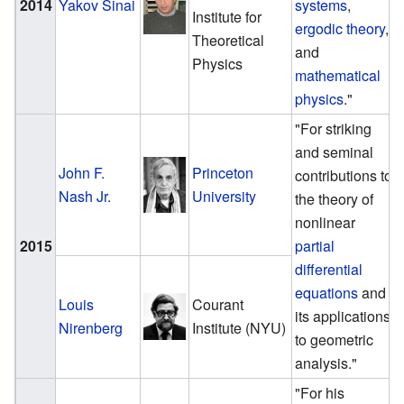
2014
Yakov Sinai
systems
,
Institute for
ergodic theory
,
Theoretical
and
Physics
mathematical
physics
."
"For striking
and seminal
John F.
Princeton
contributions to
Nash Jr.
University
the theory of
nonlinear
2015
partial
differential
equations
and
Louis
Courant
its applications
Nirenberg
Institute (NYU)
to geometric
analysis."
"For his