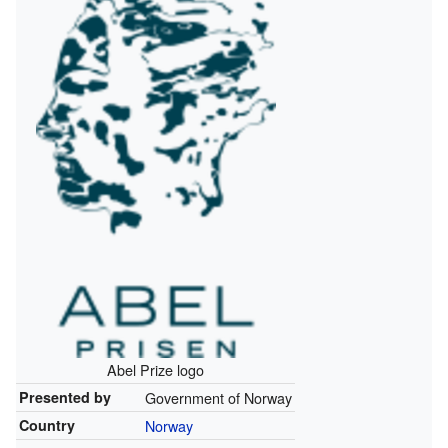
Abel Prize logo
Presented by
Government of Norway
Country
Norway