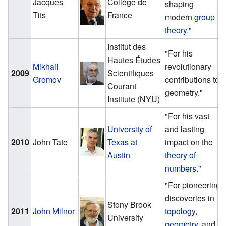
Jacques
Collège de
shaping
Tits
France
modern
group
theory
."
Institut des
"For his
Hautes Études
Mikhail
revolutionary
2009
Scientifiques
Gromov
contributions to
Courant
geometry."
Institute (NYU)
"For his vast
University of
and lasting
2010
John Tate
Texas at
impact on the
Austin
theory of
numbers
."
"For pioneering
discoveries in
Stony Brook
2011
John Milnor
topology
,
University
geometry
, and