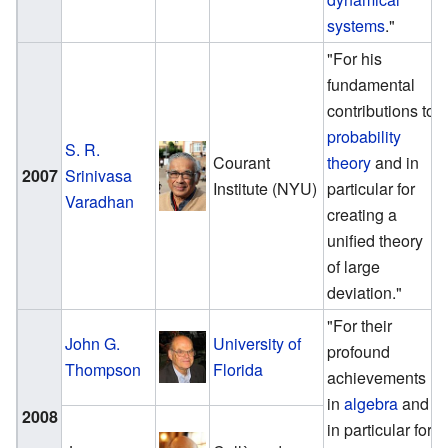
systems
."
"For his
fundamental
contributions to
probability
S. R.
Courant
theory
and in
2007
Srinivasa
Institute (NYU)
particular for
Varadhan
creating a
unified theory
of large
deviation."
"For their
John G.
University of
profound
Thompson
Florida
achievements
in
algebra
and
2008
in particular for