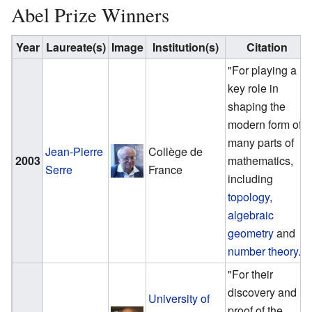
Abel Prize Winners
Year
Laureate(s)
Image
Institution(s)
Citation
"For playing a
key role in
shaping the
modern form of
many parts of
Jean-Pierre
Collège de
2003
mathematics,
Serre
France
including
topology
,
algebraic
geometry
and
number theory
."
"For their
discovery and
University of
proof of the