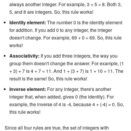
always another integer. For example, 3 + 5 = 8. Both 3,
5, and 8 are integers. So, this rule works!
Identity element:
The number 0 is the identity element
for addition. If you add 0 to any integer, the integer
doesn't change. For example, 69 + 0 = 69. So, this rule
works!
Associativity:
If you add three integers, the way you
group them doesn't change the answer. For example, (1
+ 3) + 7 is 4 + 7 = 11. And 1 + (3 + 7) is 1 + 10 = 11. The
result is the same! So, this rule works!
Inverse element:
For any integer, there's another
integer that, when added, gives 0 (the identity). For
example, the inverse of 4 is -4, because 4 + (-4) = 0. So,
this rule works!
Since all four rules are true, the set of integers with