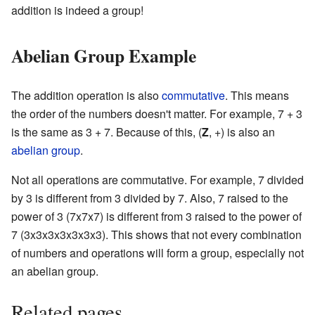
addition is indeed a group!
Abelian Group Example
The addition operation is also
commutative
. This means
the order of the numbers doesn't matter. For example, 7 + 3
is the same as 3 + 7. Because of this, (
Z
, +) is also an
abelian group
.
Not all operations are commutative. For example, 7 divided
by 3 is different from 3 divided by 7. Also, 7 raised to the
power of 3 (7x7x7) is different from 3 raised to the power of
7 (3x3x3x3x3x3x3). This shows that not every combination
of numbers and operations will form a group, especially not
an abelian group.
Related pages