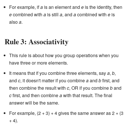
For example, if
a
is an element and
e
is the identity, then
e
combined with
a
is still
a
, and
a
combined with
e
is
also
a
.
Rule 3: Associativity
This rule is about how you group operations when you
have three or more elements.
It means that if you combine three elements, say
a
,
b
,
and
c
, it doesn't matter if you combine
a
and
b
first, and
then combine the result with
c
, OR if you combine
b
and
c
first, and then combine
a
with that result. The final
answer will be the same.
For example, (2 + 3) + 4 gives the same answer as 2 + (3
+ 4).