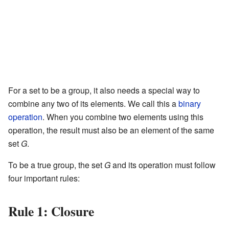
For a set to be a group, it also needs a special way to
combine any two of its elements. We call this a
binary
operation
. When you combine two elements using this
operation, the result must also be an element of the same
set
G
.
To be a true group, the set
G
and its operation must follow
four important rules:
Rule 1: Closure