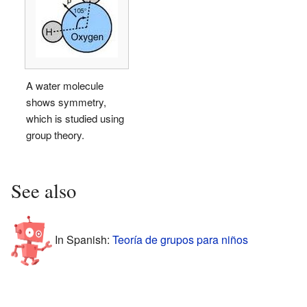
A water molecule
shows symmetry,
which is studied using
group theory.
See also
In Spanish:
Teoría de grupos para niños