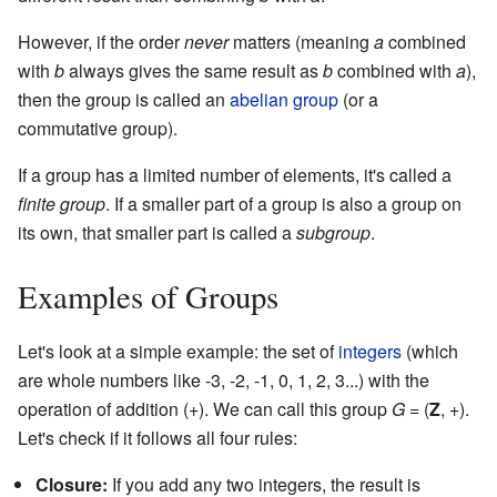
However, if the order
never
matters (meaning
a
combined
with
b
always gives the same result as
b
combined with
a
),
then the group is called an
abelian group
(or a
commutative group).
If a group has a limited number of elements, it's called a
finite group
. If a smaller part of a group is also a group on
its own, that smaller part is called a
subgroup
.
Examples of Groups
Let's look at a simple example: the set of
integers
(which
are whole numbers like -3, -2, -1, 0, 1, 2, 3...) with the
operation of addition (+). We can call this group
G
= (
Z
, +).
Let's check if it follows all four rules:
Closure:
If you add any two integers, the result is