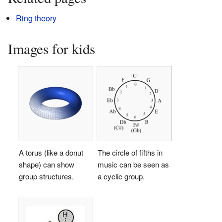
Ring theory
Images for kids
A torus (like a donut
The circle of fifths in
shape) can show
music can be seen as
group structures.
a cyclic group.