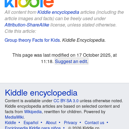
All content from
Kiddle encyclopedia
articles (including the
article images and facts) can be freely used under
Attribution-ShareAlike
license, unless stated otherwise.
Cite this article:
Group theory Facts for Kids
.
Kiddle Encyclopedia.
This page was last modified on 17 October 2025, at
11:18.
Suggest an edit
.
Kiddle encyclopedia
Content is available under
CC BY-SA 3.0
unless otherwise noted.
Kiddle encyclopedia articles are based on selected content and
facts from
Wikipedia
, rewritten for children. Powered by
MediaWiki
.
Kiddle
Español
About
Privacy
Contact us
Enciclopedia Kiddle para niños
© 2026 Kiddle.co