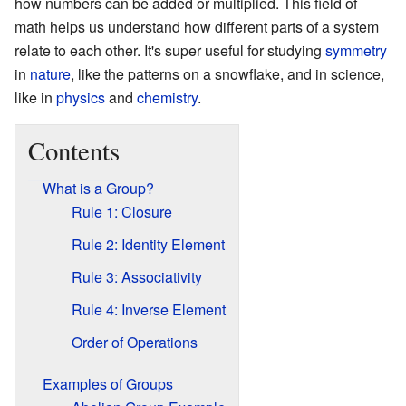
how numbers can be added or multiplied. This field of
math helps us understand how different parts of a system
relate to each other. It's super useful for studying
symmetry
in
nature
, like the patterns on a snowflake, and in science,
like in
physics
and
chemistry
.
Contents
What is a Group?
Rule 1: Closure
Rule 2: Identity Element
Rule 3: Associativity
Rule 4: Inverse Element
Order of Operations
Examples of Groups