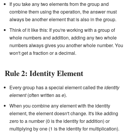
If you take any two elements from the group and
combine them using the operation, the answer must
always be another element that is also in the group.
Think of it like this: If you're working with a group of
whole numbers and addition, adding any two whole
numbers always gives you another whole number. You
won't get a fraction or a decimal.
Rule 2: Identity Element
Every group has a special element called the
identity
element
(often written as
e
).
When you combine any element with the identity
element, the element doesn't change. It's like adding
zero to a number (0 is the identity for addition) or
multiplying by one (1 is the identity for multiplication).