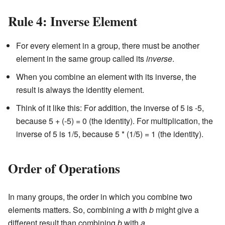
Rule 4: Inverse Element
For every element in a group, there must be another
element in the same group called its
inverse
.
When you combine an element with its inverse, the
result is always the identity element.
Think of it like this: For addition, the inverse of 5 is -5,
because 5 + (-5) = 0 (the identity). For multiplication, the
inverse of 5 is 1/5, because 5 * (1/5) = 1 (the identity).
Order of Operations
In many groups, the order in which you combine two
elements matters. So, combining
a
with
b
might give a
different result than combining
b
with
a
.