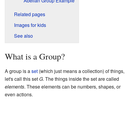
Abelian Group Example
Related pages
Images for kids
See also
What is a Group?
A group is a
set
(which just means a collection) of things,
let's call this set
G
. The things inside the set are called
elements
. These elements can be numbers, shapes, or
even actions.