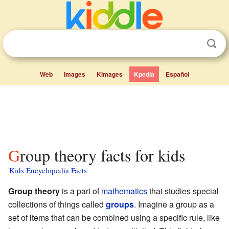
Web
Images
Kimages
Kpedia
Español
Group theory facts for kids
Kids Encyclopedia Facts
Group theory
is a part of
mathematics
that studies special
collections of things called
groups
. Imagine a group as a
set of items that can be combined using a specific rule, like