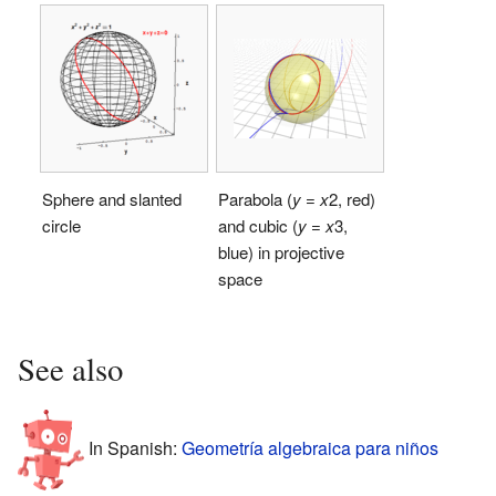
Sphere and slanted
Parabola (
y
=
x
2
, red)
circle
and cubic (
y
=
x
3
,
blue) in projective
space
See also
In Spanish:
Geometría algebraica para niños