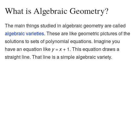
What is Algebraic Geometry?
The main things studied in algebraic geometry are called
algebraic varieties
. These are like geometric pictures of the
solutions to sets of polynomial equations. Imagine you
have an equation like
y
=
x
+ 1. This equation draws a
straight line. That line is a simple algebraic variety.