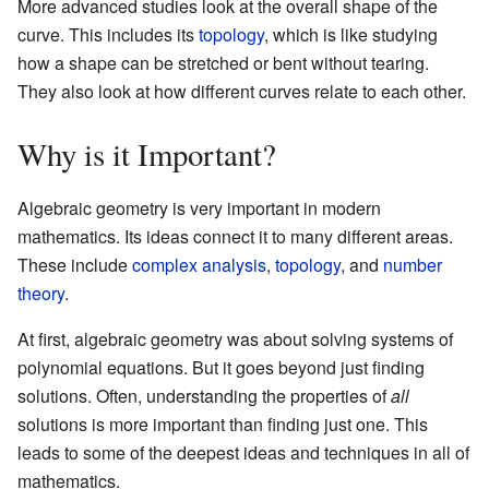
More advanced studies look at the overall shape of the
curve. This includes its
topology
, which is like studying
how a shape can be stretched or bent without tearing.
They also look at how different curves relate to each other.
Why is it Important?
Algebraic geometry is very important in modern
mathematics. Its ideas connect it to many different areas.
These include
complex analysis
,
topology
, and
number
theory
.
At first, algebraic geometry was about solving systems of
polynomial equations. But it goes beyond just finding
solutions. Often, understanding the properties of
all
solutions is more important than finding just one. This
leads to some of the deepest ideas and techniques in all of
mathematics.