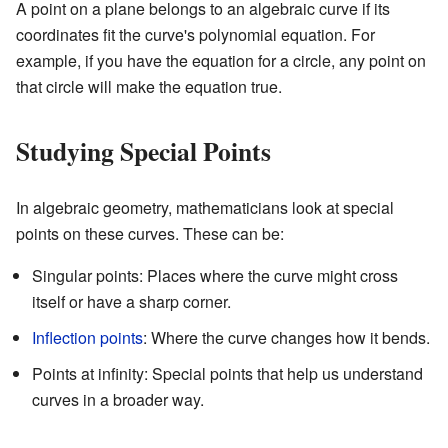
A point on a plane belongs to an algebraic curve if its
coordinates fit the curve's polynomial equation. For
example, if you have the equation for a circle, any point on
that circle will make the equation true.
Studying Special Points
In algebraic geometry, mathematicians look at special
points on these curves. These can be:
Singular points: Places where the curve might cross
itself or have a sharp corner.
Inflection points
: Where the curve changes how it bends.
Points at infinity: Special points that help us understand
curves in a broader way.