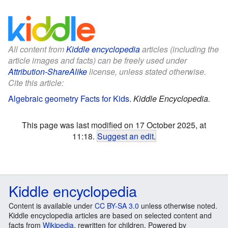
All content from
Kiddle encyclopedia
articles (including the
article images and facts) can be freely used under
Attribution-ShareAlike
license, unless stated otherwise.
Cite this article:
Algebraic geometry Facts for Kids
.
Kiddle Encyclopedia.
This page was last modified on 17 October 2025, at
11:18.
Suggest an edit
.
Kiddle encyclopedia
Content is available under
CC BY-SA 3.0
unless otherwise noted.
Kiddle encyclopedia articles are based on selected content and
facts from
Wikipedia
, rewritten for children. Powered by