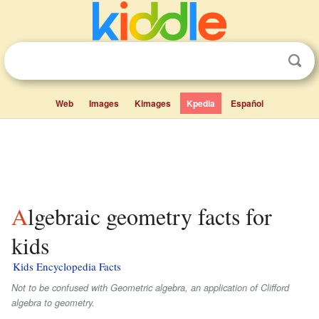
Web
Images
Kimages
Kpedia
Español
Algebraic geometry facts for
kids
Kids Encyclopedia Facts
Not to be confused with Geometric algebra, an application of Clifford
algebra to geometry.