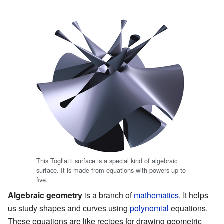
This Togliatti surface is a special kind of algebraic
surface. It is made from equations with powers up to
five.
Algebraic geometry
is a branch of
mathematics
. It helps
us study shapes and curves using
polynomial
equations.
These equations are like recipes for drawing geometric