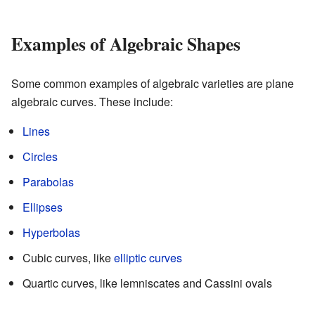
Examples of Algebraic Shapes
Some common examples of algebraic varieties are plane
algebraic curves. These include:
Lines
Circles
Parabolas
Ellipses
Hyperbolas
Cubic curves, like
elliptic curves
Quartic curves, like lemniscates and Cassini ovals