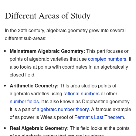
Different Areas of Study
In the 20th century, algebraic geometry grew into several
different sub-areas:
Mainstream Algebraic Geometry:
This part focuses on
points of algebraic varieties that use
complex numbers
. It
also looks at points with coordinates in an algebraically
closed field.
Arithmetic Geometry:
This area studies points of
algebraic varieties using
rational numbers
or other
number fields
. It is also known as Diophantine geometry.
It is a part of
algebraic number theory
. A famous example
of its power is Wiles's proof of
Fermat's Last Theorem
.
Real Algebraic Geometry:
This field looks at the points
of an algebraic variety that are
real numbers
.