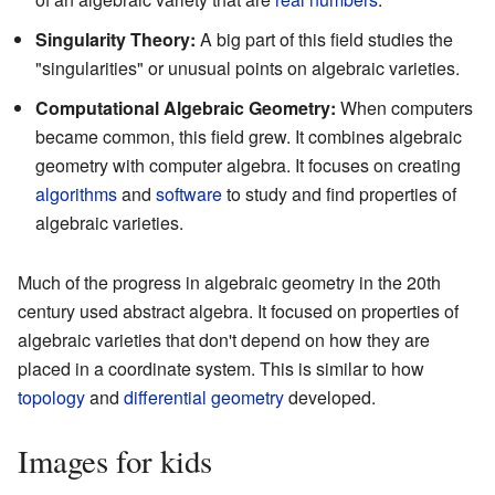
Singularity Theory:
A big part of this field studies the
"singularities" or unusual points on algebraic varieties.
Computational Algebraic Geometry:
When computers
became common, this field grew. It combines algebraic
geometry with computer algebra. It focuses on creating
algorithms
and
software
to study and find properties of
algebraic varieties.
Much of the progress in algebraic geometry in the 20th
century used abstract algebra. It focused on properties of
algebraic varieties that don't depend on how they are
placed in a coordinate system. This is similar to how
topology
and
differential geometry
developed.
Images for kids