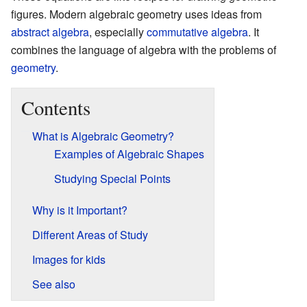
figures. Modern algebraic geometry uses ideas from
abstract algebra
, especially
commutative algebra
. It
combines the language of algebra with the problems of
geometry
.
Contents
What is Algebraic Geometry?
Examples of Algebraic Shapes
Studying Special Points
Why is it Important?
Different Areas of Study
Images for kids
See also