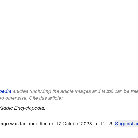
pedia
articles (including the article images and facts) can be fr
d otherwise. Cite this article:
Kiddle Encyclopedia.
page was last modified on 17 October 2025, at 11:18.
Suggest an