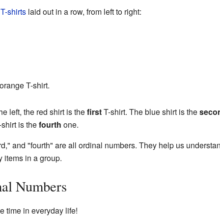
t
T-shirts
laid out in a row, from left to right:
 orange T-shirt.
e left, the red shirt is the
first
T-shirt. The blue shirt is the
seco
shirt is the
fourth
one.
ird," and "fourth" are all ordinal numbers. They help us understan
items in a group.
al Numbers
 time in everyday life!