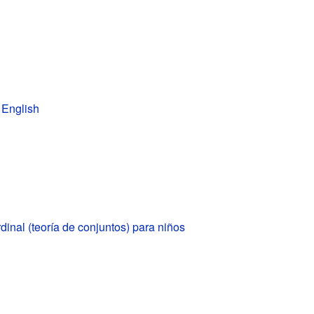
 English
inal (teoría de conjuntos) para niños