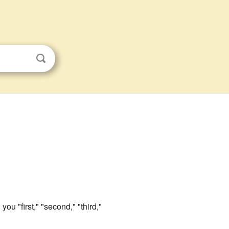
 you "first," "second," "third,"