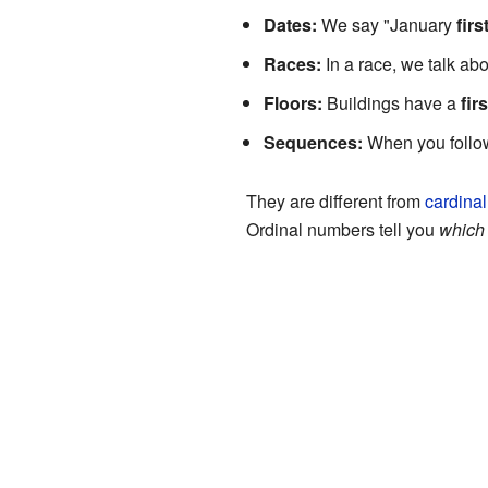
Dates:
We say "January
firs
Races:
In a race, we talk ab
Floors:
Buildings have a
firs
Sequences:
When you follow
They are different from
cardina
Ordinal numbers tell you
which