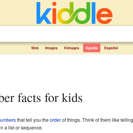
Web
Images
Kimages
Kpedia
Español
ber facts for kids
umbers
that tell you the
order
of things. Think of them like telling
n a list or sequence.