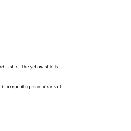
nd
T-shirt. The yellow shirt is
d the specific place or rank of