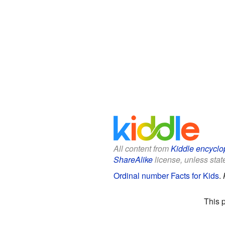
All content from
Kiddle encyclo
ShareAlike
license, unless state
Ordinal number Facts for Kids
.
This 