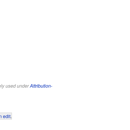
eely used under
Attribution-
 edit
.