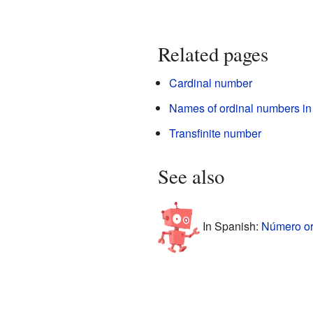
Related pages
Cardinal number
Names of ordinal numbers in
Transfinite number
See also
In Spanish:
Número ord