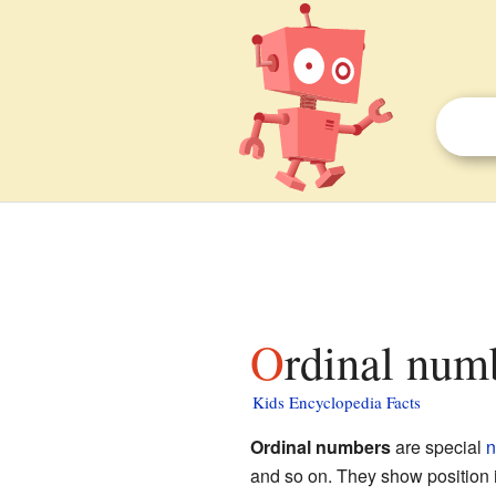
Ordinal num
Kids Encyclopedia Facts
Ordinal numbers
are special
n
and so on. They show position i