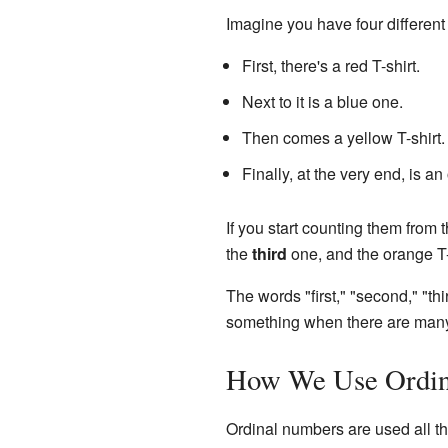
Imagine you have four differen
First, there's a red T-shirt.
Next to it is a blue one.
Then comes a yellow T-shirt.
Finally, at the very end, is an
If you start counting them from th
the
third
one, and the orange T-
The words "first," "second," "th
something when there are many 
How We Use Ordin
Ordinal numbers are used all the