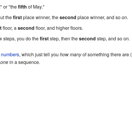
t
" or "the
fifth
of May."
out the
first
place winner, the
second
place winner, and so on.
t
floor, a
second
floor, and higher floors.
 steps, you do the
first
step, then the
second
step, and so on.
l numbers
, which just tell you
how many
of something there are (l
 one
in a sequence.