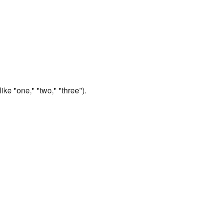
ike "one," "two," "three").