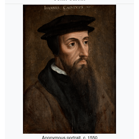
Anonymous portrait,
c.
1550