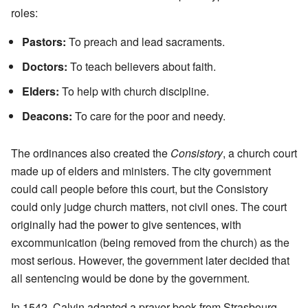
roles:
Pastors:
To preach and lead sacraments.
Doctors:
To teach believers about faith.
Elders:
To help with church discipline.
Deacons:
To care for the poor and needy.
The ordinances also created the
Consistory
, a church court
made up of elders and ministers. The city government
could call people before this court, but the Consistory
could only judge church matters, not civil ones. The court
originally had the power to give sentences, with
excommunication (being removed from the church) as the
most serious. However, the government later decided that
all sentencing would be done by the government.
In 1542, Calvin adapted a prayer book from Strasbourg