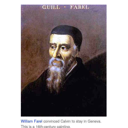
William Farel
convinced Calvin to stay in Geneva.
This is a 16th-century painting.