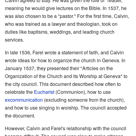
Calvin agreed to stay. He was given the role of "reader,"
meaning he would give lectures on the Bible. In 1537, he
was also chosen to be a "pastor." For the first time, Calvin,
who was trained as a lawyer and theologian, took on
duties like baptisms, weddings, and leading church
services.
In late 1536, Farel wrote a statement of faith, and Calvin
wrote ideas for how to organize the church in Geneva. In
January 1537, they presented their "Articles on the
Organization of the Church and its Worship at Geneva" to
the city council. This document described how often to
celebrate the
Eucharist
(Communion), how to use
excommunication
(excluding someone from the church),
and how to use singing in worship. The council accepted
the document.
However, Calvin and Farel's relationship with the council