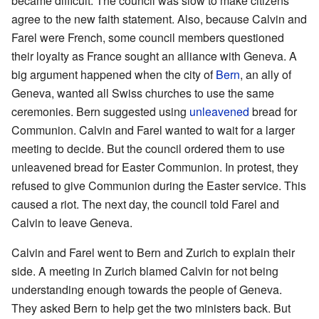
became difficult. The council was slow to make citizens
agree to the new faith statement. Also, because Calvin and
Farel were French, some council members questioned
their loyalty as France sought an alliance with Geneva. A
big argument happened when the city of
Bern
, an ally of
Geneva, wanted all Swiss churches to use the same
ceremonies. Bern suggested using
unleavened
bread for
Communion. Calvin and Farel wanted to wait for a larger
meeting to decide. But the council ordered them to use
unleavened bread for Easter Communion. In protest, they
refused to give Communion during the Easter service. This
caused a riot. The next day, the council told Farel and
Calvin to leave Geneva.
Calvin and Farel went to Bern and Zurich to explain their
side. A meeting in Zurich blamed Calvin for not being
understanding enough towards the people of Geneva.
They asked Bern to help get the two ministers back. But