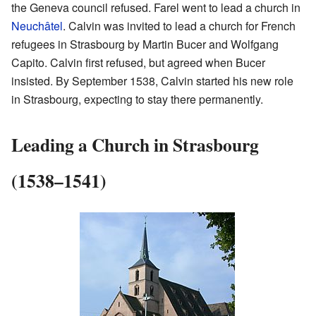
the Geneva council refused. Farel went to lead a church in
Neuchâtel
. Calvin was invited to lead a church for French
refugees in Strasbourg by Martin Bucer and Wolfgang
Capito. Calvin first refused, but agreed when Bucer
insisted. By September 1538, Calvin started his new role
in Strasbourg, expecting to stay there permanently.
Leading a Church in Strasbourg
(1538–1541)