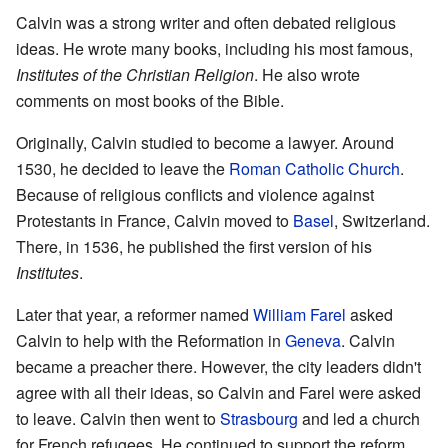
Calvin was a strong writer and often debated religious
ideas. He wrote many books, including his most famous,
Institutes of the Christian Religion
. He also wrote
comments on most books of the Bible.
Originally, Calvin studied to become a lawyer. Around
1530, he decided to leave the
Roman Catholic Church
.
Because of religious conflicts and violence against
Protestants in France, Calvin moved to
Basel
, Switzerland.
There, in 1536, he published the first version of his
Institutes
.
Later that year, a reformer named
William Farel
asked
Calvin to help with the Reformation in
Geneva
. Calvin
became a preacher there. However, the city leaders didn't
agree with all their ideas, so Calvin and Farel were asked
to leave. Calvin then went to
Strasbourg
and led a church
for French refugees. He continued to support the reform