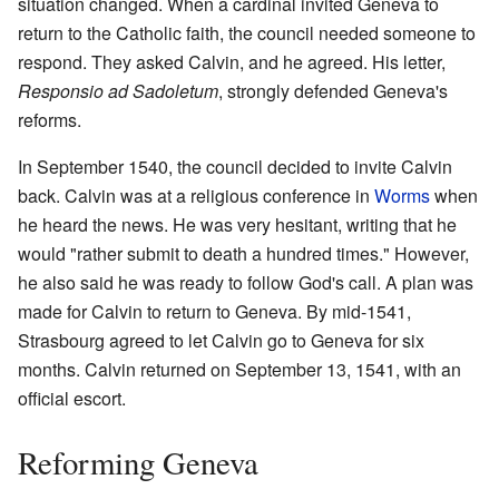
situation changed. When a cardinal invited Geneva to
return to the Catholic faith, the council needed someone to
respond. They asked Calvin, and he agreed. His letter,
Responsio ad Sadoletum
, strongly defended Geneva's
reforms.
In September 1540, the council decided to invite Calvin
back. Calvin was at a religious conference in
Worms
when
he heard the news. He was very hesitant, writing that he
would "rather submit to death a hundred times." However,
he also said he was ready to follow God's call. A plan was
made for Calvin to return to Geneva. By mid-1541,
Strasbourg agreed to let Calvin go to Geneva for six
months. Calvin returned on September 13, 1541, with an
official escort.
Reforming Geneva