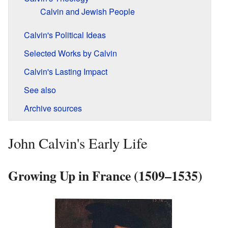
Calvin and Jewish People
Calvin's Political Ideas
Selected Works by Calvin
Calvin's Lasting Impact
See also
Archive sources
John Calvin's Early Life
Growing Up in France (1509–1535)