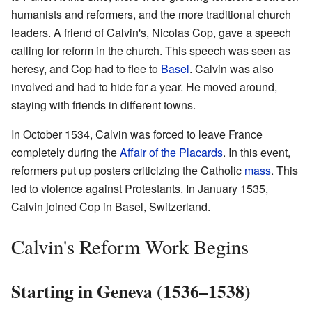
humanists and reformers, and the more traditional church
leaders. A friend of Calvin's, Nicolas Cop, gave a speech
calling for reform in the church. This speech was seen as
heresy, and Cop had to flee to
Basel
. Calvin was also
involved and had to hide for a year. He moved around,
staying with friends in different towns.
In October 1534, Calvin was forced to leave France
completely during the
Affair of the Placards
. In this event,
reformers put up posters criticizing the Catholic
mass
. This
led to violence against Protestants. In January 1535,
Calvin joined Cop in Basel, Switzerland.
Calvin's Reform Work Begins
Starting in Geneva (1536–1538)