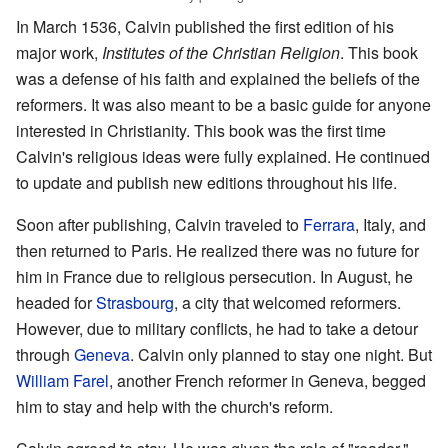
In March 1536, Calvin published the first edition of his
major work,
Institutes of the Christian Religion
. This book
was a defense of his faith and explained the beliefs of the
reformers. It was also meant to be a basic guide for anyone
interested in Christianity. This book was the first time
Calvin's religious ideas were fully explained. He continued
to update and publish new editions throughout his life.
Soon after publishing, Calvin traveled to
Ferrara
, Italy, and
then returned to Paris. He realized there was no future for
him in France due to religious persecution. In August, he
headed for
Strasbourg
, a city that welcomed reformers.
However, due to military conflicts, he had to take a detour
through
Geneva
. Calvin only planned to stay one night. But
William Farel
, another French reformer in Geneva, begged
him to stay and help with the church's reform.