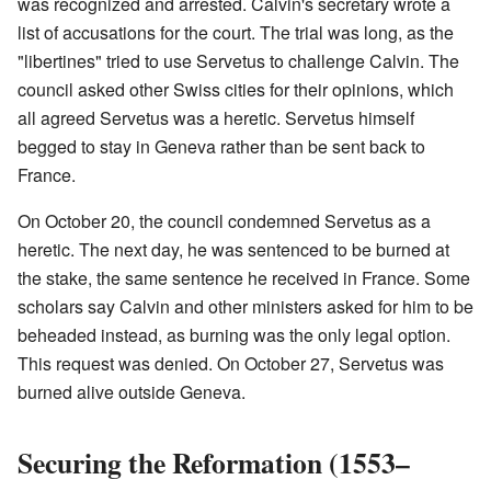
was recognized and arrested. Calvin's secretary wrote a
list of accusations for the court. The trial was long, as the
"libertines" tried to use Servetus to challenge Calvin. The
council asked other Swiss cities for their opinions, which
all agreed Servetus was a heretic. Servetus himself
begged to stay in Geneva rather than be sent back to
France.
On October 20, the council condemned Servetus as a
heretic. The next day, he was sentenced to be burned at
the stake, the same sentence he received in France. Some
scholars say Calvin and other ministers asked for him to be
beheaded instead, as burning was the only legal option.
This request was denied. On October 27, Servetus was
burned alive outside Geneva.
Securing the Reformation (1553–