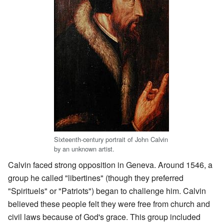
Sixteenth-century portrait of John Calvin
by an unknown artist.
Calvin faced strong opposition in Geneva. Around 1546, a
group he called "libertines" (though they preferred
"Spirituels" or "Patriots") began to challenge him. Calvin
believed these people felt they were free from church and
civil laws because of God's grace. This group included