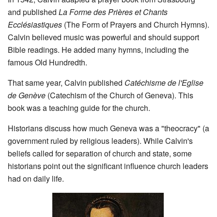
and published
La Forme des Prières et Chants
Ecclésiastiques
(The Form of Prayers and Church Hymns).
Calvin believed music was powerful and should support
Bible readings. He added many hymns, including the
famous Old Hundredth.
That same year, Calvin published
Catéchisme de l'Eglise
de Genève
(Catechism of the Church of Geneva). This
book was a teaching guide for the church.
Historians discuss how much Geneva was a "theocracy" (a
government ruled by religious leaders). While Calvin's
beliefs called for separation of church and state, some
historians point out the significant influence church leaders
had on daily life.