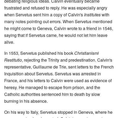
debating religious ideas. Calvin eventually became
frustrated and refused to reply. He was especially angry
when Servetus sent him a copy of Calvin's
Institutes
with
many notes pointing out errors. When Servetus mentioned
he might come to Geneva, Calvin wrote to a friend in 1546,
saying that if Servetus came, he would not let him leave
alive.
In 1553, Servetus published his book
Christianismi
Restitutio
, rejecting the Trinity and predestination. Calvin's
representative, Guillaume de Trie, sent letters to the French
Inquisition about Servetus. Servetus was arrested in
France, and his letters to Calvin were used as evidence of
heresy. He managed to escape from prison, and the
Catholic authorities sentenced him to death by slow
burning in his absence.
On his way to Italy, Servetus stopped in Geneva, where he