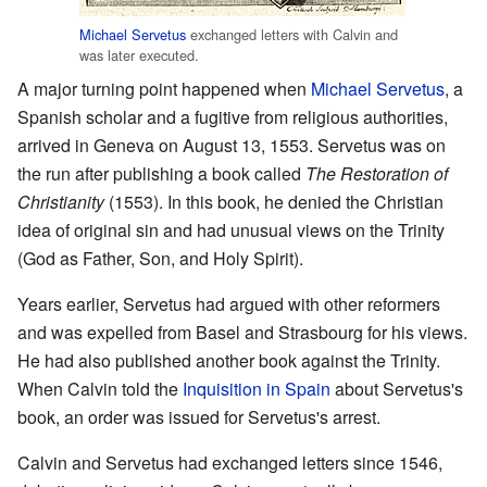
Michael Servetus
exchanged letters with Calvin and
was later executed.
A major turning point happened when
Michael Servetus
, a
Spanish scholar and a fugitive from religious authorities,
arrived in Geneva on August 13, 1553. Servetus was on
the run after publishing a book called
The Restoration of
Christianity
(1553). In this book, he denied the Christian
idea of original sin and had unusual views on the Trinity
(God as Father, Son, and Holy Spirit).
Years earlier, Servetus had argued with other reformers
and was expelled from Basel and Strasbourg for his views.
He had also published another book against the Trinity.
When Calvin told the
Inquisition in Spain
about Servetus's
book, an order was issued for Servetus's arrest.
Calvin and Servetus had exchanged letters since 1546,