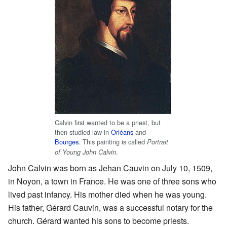
Calvin first wanted to be a priest, but
then studied law in
Orléans
and
Bourges
. This painting is called
Portrait
.
of Young John Calvin
John Calvin was born as Jehan Cauvin on July 10, 1509,
in Noyon, a town in France. He was one of three sons who
lived past infancy. His mother died when he was young.
His father, Gérard Cauvin, was a successful notary for the
church. Gérard wanted his sons to become priests.