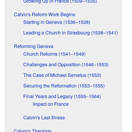
Growing Up in France (1509–1535)
Calvin's Reform Work Begins
Starting in Geneva (1536–1538)
Leading a Church in Strasbourg (1538–1541)
Reforming Geneva
Church Reforms (1541–1549)
Challenges and Opposition (1546–1553)
The Case of Michael Servetus (1553)
Securing the Reformation (1553–1555)
Final Years and Legacy (1555–1564)
Impact on France
Calvin's Last Illness
Calvin's Theology