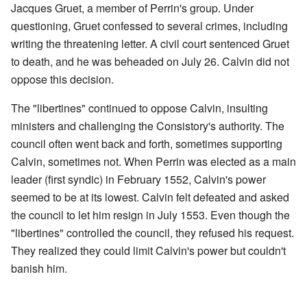
Jacques Gruet, a member of Perrin's group. Under
questioning, Gruet confessed to several crimes, including
writing the threatening letter. A civil court sentenced Gruet
to death, and he was beheaded on July 26. Calvin did not
oppose this decision.
The "libertines" continued to oppose Calvin, insulting
ministers and challenging the Consistory's authority. The
council often went back and forth, sometimes supporting
Calvin, sometimes not. When Perrin was elected as a main
leader (first syndic) in February 1552, Calvin's power
seemed to be at its lowest. Calvin felt defeated and asked
the council to let him resign in July 1553. Even though the
"libertines" controlled the council, they refused his request.
They realized they could limit Calvin's power but couldn't
banish him.