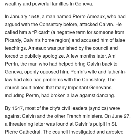
wealthy and powerful families in Geneva.
In January 1546, a man named Pierre Ameaux, who had
argued with the Consistory before, attacked Calvin. He
called him a "Picard" (a negative term for someone from
Picardy, Calvin's home region) and accused him of false
teachings. Ameaux was punished by the council and
forced to publicly apologize. A few months later, Ami
Perrin, the man who had helped bring Calvin back to
Geneva, openly opposed him. Perrin's wife and father-in-
law had also had problems with the Consistory. The
church court noted that many important Genevans,
including Perrin, had broken a law against dancing.
By 1547, most of the city's civil leaders (syndics) were
against Calvin and the other French ministers. On June 27,
a threatening letter was found at Calvin's pulpit in St.
Pierre Cathedral. The council investigated and arrested