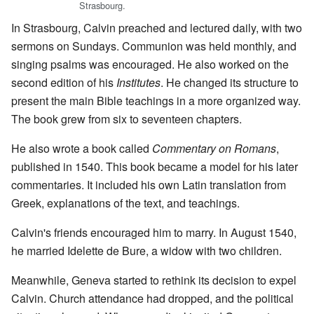
Strasbourg.
In Strasbourg, Calvin preached and lectured daily, with two
sermons on Sundays. Communion was held monthly, and
singing psalms was encouraged. He also worked on the
second edition of his
Institutes
. He changed its structure to
present the main Bible teachings in a more organized way.
The book grew from six to seventeen chapters.
He also wrote a book called
Commentary on Romans
,
published in 1540. This book became a model for his later
commentaries. It included his own Latin translation from
Greek, explanations of the text, and teachings.
Calvin's friends encouraged him to marry. In August 1540,
he married Idelette de Bure, a widow with two children.
Meanwhile, Geneva started to rethink its decision to expel
Calvin. Church attendance had dropped, and the political