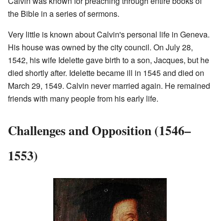
Calvin was known for preaching through entire books of
the Bible in a series of sermons.
Very little is known about Calvin's personal life in Geneva.
His house was owned by the city council. On July 28,
1542, his wife Idelette gave birth to a son, Jacques, but he
died shortly after. Idelette became ill in 1545 and died on
March 29, 1549. Calvin never married again. He remained
friends with many people from his early life.
Challenges and Opposition (1546–
1553)