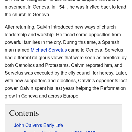
movement in Geneva. In 1541, he was invited back to lead
the church in Geneva.
After returning, Calvin introduced new ways of church
leadership and worship. He faced some opposition from
powerful families in the city. During this time, a Spanish
man named
Michael Servetus
came to Geneva. Servetus
had different religious views that were seen as heretical by
both Catholics and Protestants. Calvin reported him, and
Servetus was executed by the city council for heresy. Later,
with new supporters and elections, Calvin's opponents lost
power. Calvin spent his last years helping the Reformation
grow in Geneva and across Europe.
Contents
John Calvin's Early Life