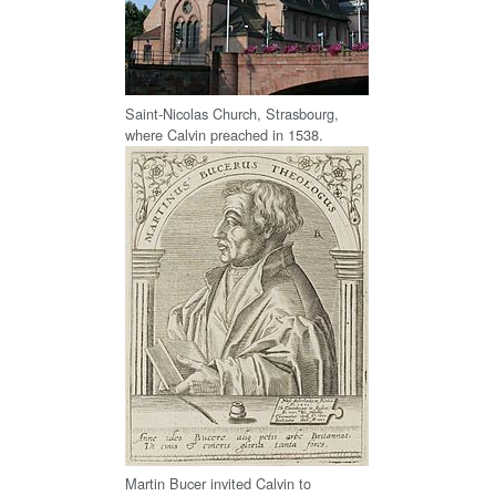
Saint-Nicolas Church, Strasbourg,
where Calvin preached in 1538.
Martin Bucer invited Calvin to