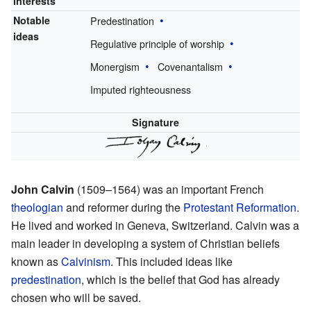
interests
Notable
Predestination
ideas
Regulative principle of worship
Monergism
Covenantalism
Imputed righteousness
Signature
John Calvin
(1509–1564) was an important French
theologian
and reformer during the
Protestant Reformation
.
He lived and worked in Geneva, Switzerland. Calvin was a
main leader in developing a system of Christian beliefs
known as
Calvinism
. This included ideas like
predestination
, which is the belief that God has already
chosen who will be saved.