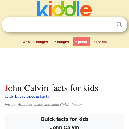
Web
Images
Kimages
Kpedia
Español
John Calvin facts for kids
Kids Encyclopedia Facts
For the American actor, see John Calvin (actor).
Quick facts for kids
John Calvin