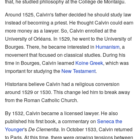
that, he studied philosophy at the Collège de Montaigu.
Around 1525, Calvin's father decided he should study law
instead of becoming a priest. He thought Calvin could earn
more money as a lawyer. So, Calvin enrolled at the
University of Orléans. In 1529, he went to the University of
Bourges. There, he became interested in
Humanism
, a
movement that focused on classical studies. During his
time in Bourges, Calvin learned
Koine Greek
, which was
important for studying the
New Testament
.
Historians believe Calvin had a religious conversion
around 1529 or 1530. This change led him to break away
from the Roman Catholic Church.
By 1532, Calvin became a licensed lawyer. He also
published his first book, a commentary on
Seneca the
Younger
's
De Clementia
. In October 1533, Calvin returned
to Paris. At this time, there were growing tensions between