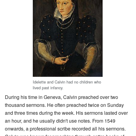
Idelette and Calvin had no children who
lived past infancy.
During his time in Geneva, Calvin preached over two
thousand sermons. He often preached twice on Sunday
and three times during the week. His sermons lasted over
an hour, and he usually didn't use notes. From 1549
onwards, a professional scribe recorded all his sermons.