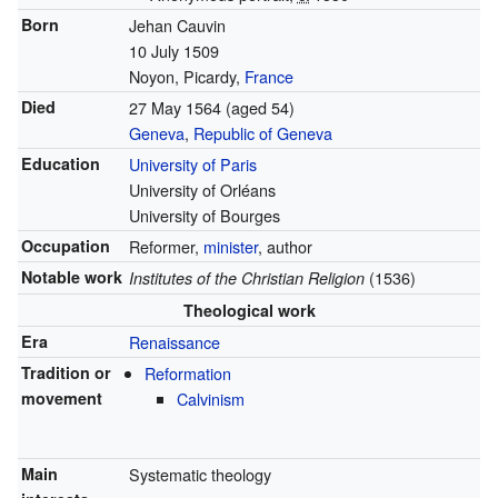
Born
Jehan Cauvin
10 July 1509
Noyon, Picardy,
France
Died
27 May 1564
(aged 54)
Geneva
,
Republic of Geneva
Education
University of Paris
University of Orléans
University of Bourges
Occupation
Reformer,
minister
, author
Notable work
(1536)
Institutes of the Christian Religion
Theological work
Era
Renaissance
Tradition or
Reformation
movement
Calvinism
Main
Systematic theology