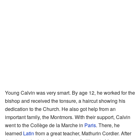
Young Calvin was very smart. By age 12, he worked for the
bishop and received the tonsure, a haircut showing his
dedication to the Church. He also got help from an
important family, the Montmors. With their support, Calvin
went to the Collège de la Marche in
Paris
. There, he
learned
Latin
from a great teacher, Mathurin Cordier. After