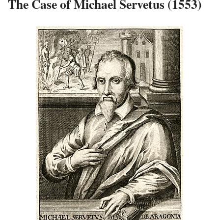
The Case of Michael Servetus (1553)