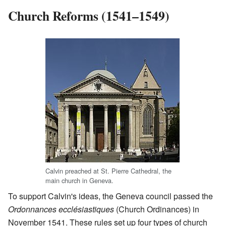
Church Reforms (1541–1549)
Calvin preached at St. Pierre Cathedral, the
main church in Geneva.
To support Calvin's ideas, the Geneva council passed the
Ordonnances ecclésiastiques
(Church Ordinances) in
November 1541. These rules set up four types of church