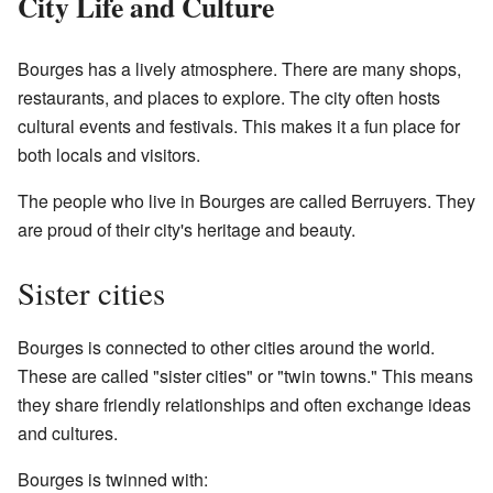
City Life and Culture
Bourges has a lively atmosphere. There are many shops,
restaurants, and places to explore. The city often hosts
cultural events and festivals. This makes it a fun place for
both locals and visitors.
The people who live in Bourges are called Berruyers. They
are proud of their city's heritage and beauty.
Sister cities
Bourges is connected to other cities around the world.
These are called "sister cities" or "twin towns." This means
they share friendly relationships and often exchange ideas
and cultures.
Bourges is twinned with: