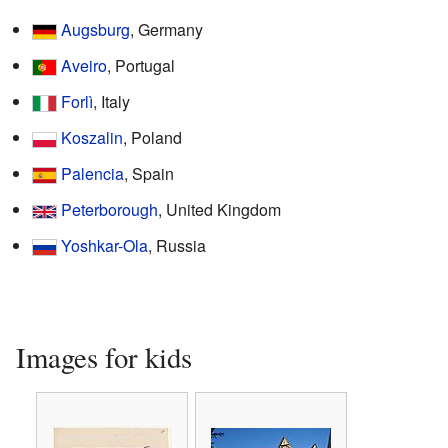
Augsburg
, Germany
Aveiro
, Portugal
Forlì
, Italy
Koszalin
, Poland
Palencia
, Spain
Peterborough
, United Kingdom
Yoshkar-Ola
, Russia
Images for kids