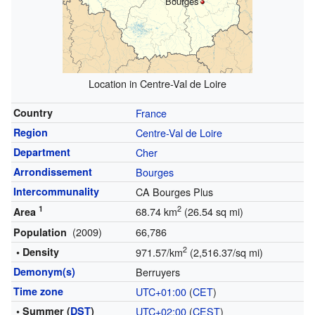
Bourges
Location in Centre-Val de Loire
Country
France
Region
Centre-Val de Loire
Department
Cher
Arrondissement
Bourges
Intercommunality
CA Bourges Plus
1
2
68.74 km
(26.54 sq mi)
Area
(2009)
66,786
Population
2
• Density
971.57/km
(2,516.37/sq mi)
Demonym(s)
Berruyers
Time zone
UTC+01:00
(
CET
)
• Summer (
DST
)
UTC+02:00
(
CEST
)