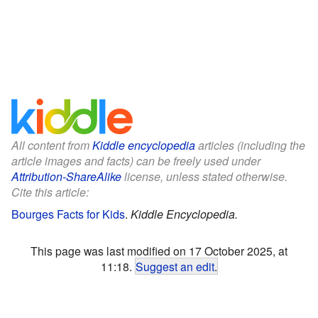
All content from
Kiddle encyclopedia
articles (including the
article images and facts) can be freely used under
Attribution-ShareAlike
license, unless stated otherwise.
Cite this article:
Bourges Facts for Kids
.
Kiddle Encyclopedia.
This page was last modified on 17 October 2025, at
11:18.
Suggest an edit
.