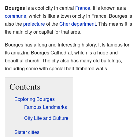
Bourges
is a cool city in central
France
. It is known as a
commune
, which is like a town or city in France. Bourges is
also the
prefecture
of the
Cher
department
. This means it is
the main city or capital for that area.
Bourges has a long and interesting history. It is famous for
its amazing Bourges Cathedral, which is a huge and
beautiful church. The city also has many old buildings,
including some with special half-timbered walls.
Contents
Exploring Bourges
Famous Landmarks
City Life and Culture
Sister cities