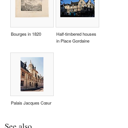
Bourges in 1820
Half-timbered houses
in Place Gordaine
Palais Jacques Cœur
See also