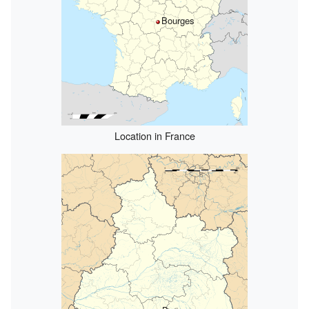
Bourges
Location in France