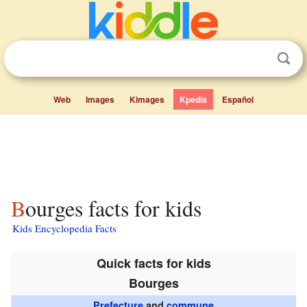
Web
Images
Kimages
Kpedia
Español
Bourges facts for kids
Kids Encyclopedia Facts
Quick facts for kids
Bourges
Prefecture
and
commune