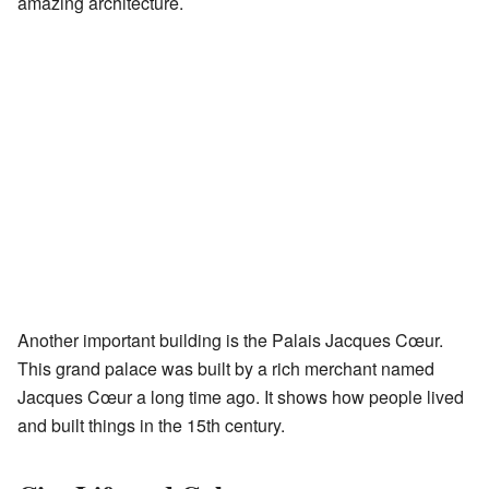
amazing architecture.
Another important building is the Palais Jacques Cœur.
This grand palace was built by a rich merchant named
Jacques Cœur a long time ago. It shows how people lived
and built things in the 15th century.