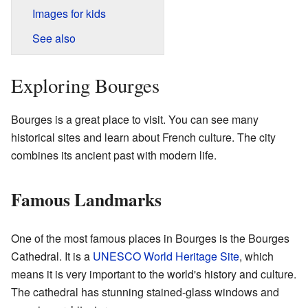
Images for kids
See also
Exploring Bourges
Bourges is a great place to visit. You can see many
historical sites and learn about French culture. The city
combines its ancient past with modern life.
Famous Landmarks
One of the most famous places in Bourges is the Bourges
Cathedral. It is a
UNESCO World Heritage Site
, which
means it is very important to the world's history and culture.
The cathedral has stunning stained-glass windows and