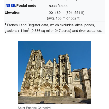
INSEE
/Postal code
18033
/18000
Elevation
120–169 m (394–554 ft)
(avg. 153 m or 502 ft)
1
French Land Register data, which excludes lakes, ponds,
2
glaciers > 1 km
(0.386 sq mi or 247 acres) and river estuaries.
Saint-Etienne Cathedral