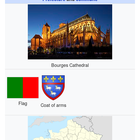
Bourges Cathedral
Flag
Coat of arms