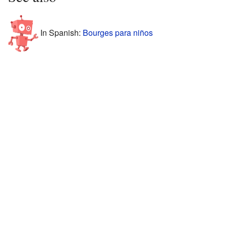
In Spanish:
Bourges para niños