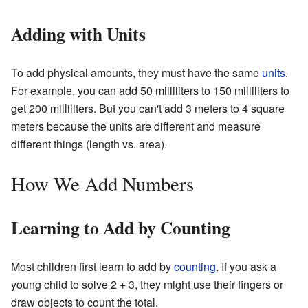
Adding with Units
To add physical amounts, they must have the same
units
.
For example, you can add 50 milliliters to 150 milliliters to
get 200 milliliters. But you can't add 3 meters to 4 square
meters because the units are different and measure
different things (length vs. area).
How We Add Numbers
Learning to Add by Counting
Most children first learn to add by
counting
. If you ask a
young child to solve 2 + 3, they might use their fingers or
draw objects to count the total.