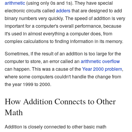
arithmetic
(using only 0s and 1s). They have special
electronic circuits called
adders
that are designed to add
binary numbers very quickly. The speed of addition is very
important for a computer's overall performance, because
it's used in almost everything a computer does, from
complex calculations to finding information in its memory.
Sometimes, if the result of an addition is too large for the
computer to store, an error called an
arithmetic overflow
can happen. This was a cause of the
Year 2000 problem
,
where some computers couldn't handle the change from
the year 1999 to 2000.
How Addition Connects to Other
Math
Addition is closely connected to other basic math