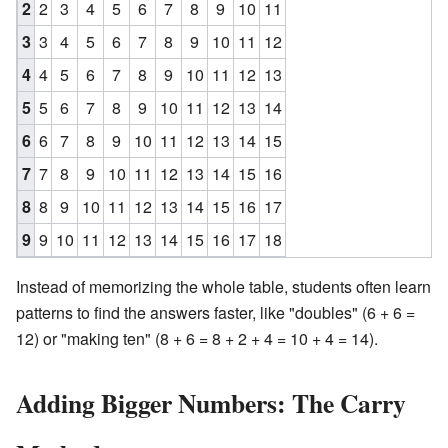
2
2
3
4
5
6
7
8
9
10
11
3
3
4
5
6
7
8
9
10
11
12
4
4
5
6
7
8
9
10
11
12
13
5
5
6
7
8
9
10
11
12
13
14
6
6
7
8
9
10
11
12
13
14
15
7
7
8
9
10
11
12
13
14
15
16
8
8
9
10
11
12
13
14
15
16
17
9
9
10
11
12
13
14
15
16
17
18
Instead of memorizing the whole table, students often learn
patterns to find the answers faster, like "doubles" (6 + 6 =
12) or "making ten" (8 + 6 = 8 + 2 + 4 = 10 + 4 = 14).
Adding Bigger Numbers: The Carry