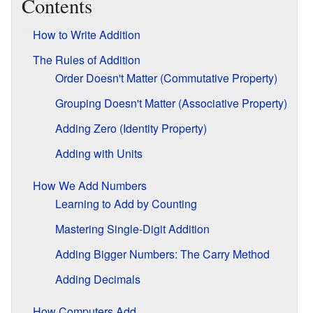
Contents
How to Write Addition
The Rules of Addition
Order Doesn't Matter (Commutative Property)
Grouping Doesn't Matter (Associative Property)
Adding Zero (Identity Property)
Adding with Units
How We Add Numbers
Learning to Add by Counting
Mastering Single-Digit Addition
Adding Bigger Numbers: The Carry Method
Adding Decimals
How Computers Add