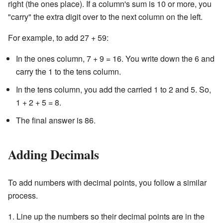
right (the ones place). If a column's sum is 10 or more, you
"carry" the extra digit over to the next column on the left.
For example, to add 27 + 59:
In the ones column, 7 + 9 = 16. You write down the 6 and
carry the 1 to the tens column.
In the tens column, you add the carried 1 to 2 and 5. So,
1 + 2 + 5 = 8.
The final answer is 86.
Adding Decimals
To add numbers with decimal points, you follow a similar
process.
Line up the numbers so their decimal points are in the