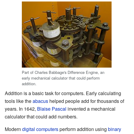
Part of Charles Babbage's Difference Engine, an
early mechanical calculator that could perform
addition.
Addition is a basic task for computers. Early calculating
tools like the
abacus
helped people add for thousands of
years. In 1642,
Blaise Pascal
invented a mechanical
calculator that could add numbers.
Modern
digital computers
perform addition using
binary