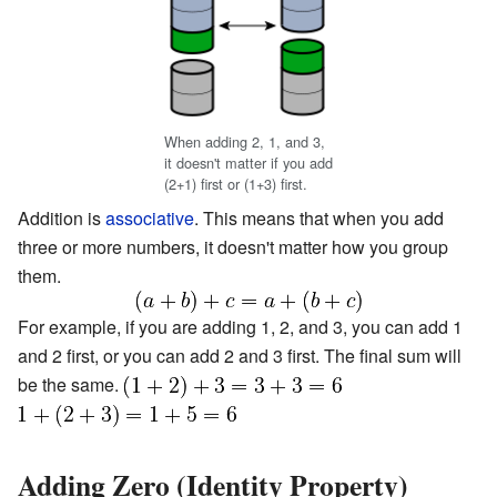
When adding 2, 1, and 3,
it doesn't matter if you add
(2+1) first or (1+3) first.
Addition is
associative
. This means that when you add
three or more numbers, it doesn't matter how you group
them.
For example, if you are adding 1, 2, and 3, you can add 1
and 2 first, or you can add 2 and 3 first. The final sum will
be the same.
Adding Zero (Identity Property)