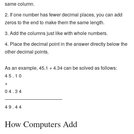
same column.
If one number has fewer decimal places, you can add
zeros to the end to make them the same length.
Add the columns just like with whole numbers.
Place the decimal point in the answer directly below the
other decimal points.
As an example, 45.1 + 4.34 can be solved as follows:
4 5 . 1 0
+
0 4 . 3 4
————————————
4 9 . 4 4
How Computers Add