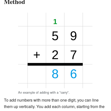
Method
An example of adding with a "carry".
To add numbers with more than one digit, you can line
them up vertically. You add each column, starting from the