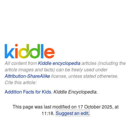
All content from
Kiddle encyclopedia
articles (including the
article images and facts) can be freely used under
Attribution-ShareAlike
license, unless stated otherwise.
Cite this article:
Addition Facts for Kids
.
Kiddle Encyclopedia.
This page was last modified on 17 October 2025, at
11:18.
Suggest an edit
.