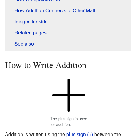
How Addition Connects to Other Math
Images for kids
Related pages
See also
How to Write Addition
The plus sign is used
for addition.
Addition is written using the
plus sign (+)
between the