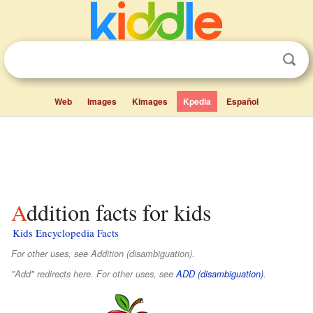
Web
Images
Kimages
Kpedia
Español
Addition facts for kids
Kids Encyclopedia Facts
For other uses, see Addition (disambiguation).
"Add" redirects here. For other uses, see
ADD (disambiguation)
.