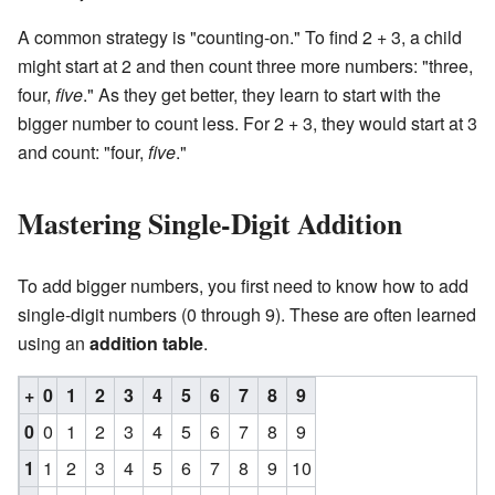
A common strategy is "counting-on." To find 2 + 3, a child
might start at 2 and then count three more numbers: "three,
four,
five
." As they get better, they learn to start with the
bigger number to count less. For 2 + 3, they would start at 3
and count: "four,
five
."
Mastering Single-Digit Addition
To add bigger numbers, you first need to know how to add
single-digit numbers (0 through 9). These are often learned
using an
addition table
.
+
0
1
2
3
4
5
6
7
8
9
0
0
1
2
3
4
5
6
7
8
9
1
1
2
3
4
5
6
7
8
9
10