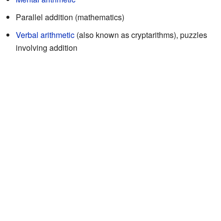
Parallel addition (mathematics)
Verbal arithmetic
(also known as cryptarithms), puzzles
involving addition