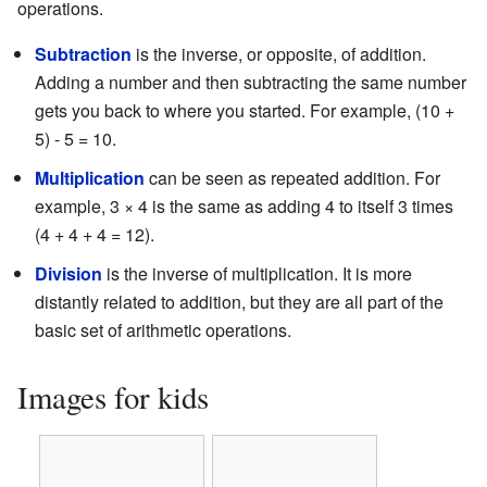
operations.
Subtraction
is the inverse, or opposite, of addition.
Adding a number and then subtracting the same number
gets you back to where you started. For example, (10 +
5) - 5 = 10.
Multiplication
can be seen as repeated addition. For
example, 3 × 4 is the same as adding 4 to itself 3 times
(4 + 4 + 4 = 12).
Division
is the inverse of multiplication. It is more
distantly related to addition, but they are all part of the
basic set of arithmetic operations.
Images for kids