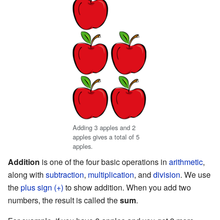
Adding 3 apples and 2
apples gives a total of 5
apples.
Addition
is one of the four basic operations in
arithmetic
,
along with
subtraction
,
multiplication
, and
division
. We use
the
plus sign (+)
to show addition. When you add two
numbers, the result is called the
sum
.