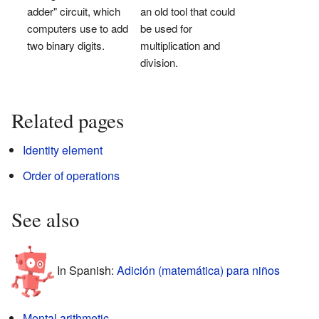
adder" circuit, which
an old tool that could
computers use to add
be used for
two binary digits.
multiplication and
division.
Related pages
Identity element
Order of operations
See also
In Spanish:
Adición (matemática) para niños
Mental arithmetic