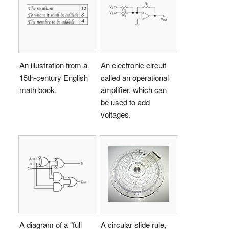
An illustration from a
An electronic circuit
15th-century English
called an operational
math book.
amplifier, which can
be used to add
voltages.
A diagram of a "full
A circular slide rule,