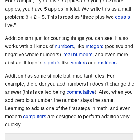
For example, if you have 3 apples and you get 2 more
apples, you have 5 apples in total. We write this as a math
problem:
3 + 2 = 5
. This is read as "three plus two
equals
five."
Addition isn't just for counting things you can see. It also
works with all kinds of
numbers
, like
integers
(positive and
negative whole numbers),
real numbers
, and even more
abstract things in
algebra
like
vectors
and
matrices
.
Addition has some simple but important rules. For
example, the order you add numbers in doesn't change the
answer (this is called being
commutative
). Also, when you
add zero to a number, the number stays the same.
Learning to add is one of the first steps in math, and even
modern
computers
are designed to perform addition very
quickly.