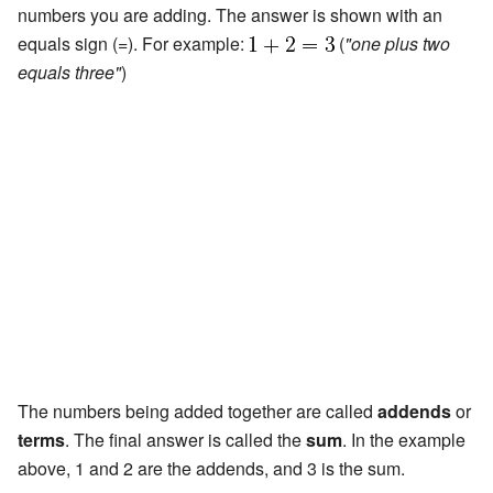
numbers you are adding. The answer is shown with an
equals sign (=). For example:
(
"one plus two
equals three"
)
The numbers being added together are called
addends
or
terms
. The final answer is called the
sum
. In the example
above, 1 and 2 are the addends, and 3 is the sum.