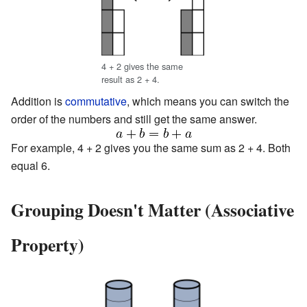
4 + 2 gives the same
result as 2 + 4.
Addition is
commutative
, which means you can switch the
order of the numbers and still get the same answer.
For example, 4 + 2 gives you the same sum as 2 + 4. Both
equal 6.
Grouping Doesn't Matter (Associative
Property)