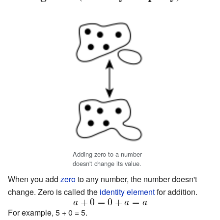
Adding zero to a number
doesn't change its value.
When you add
zero
to any number, the number doesn't
change. Zero is called the
identity element
for addition.
For example, 5 + 0 = 5.