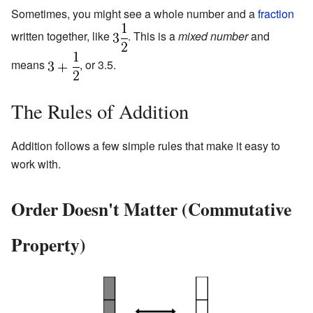
Sometimes, you might see a whole number and a
fraction
written together, like
. This is a
mixed number
and
means
, or 3.5.
The Rules of Addition
Addition follows a few simple rules that make it easy to
work with.
Order Doesn't Matter (Commutative
Property)