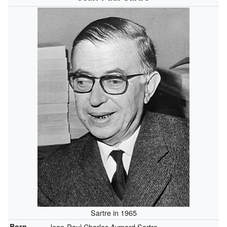
Sartre in 1965
Born
Jean-Paul Charles Aymard Sartre