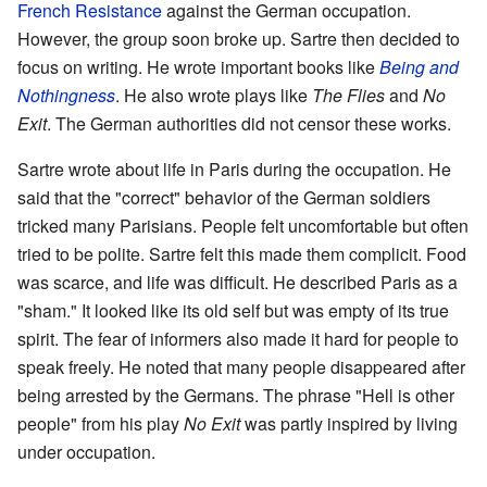
French Resistance
against the German occupation.
However, the group soon broke up. Sartre then decided to
focus on writing. He wrote important books like
Being and
Nothingness
. He also wrote plays like
The Flies
and
No
Exit
. The German authorities did not censor these works.
Sartre wrote about life in Paris during the occupation. He
said that the "correct" behavior of the German soldiers
tricked many Parisians. People felt uncomfortable but often
tried to be polite. Sartre felt this made them complicit. Food
was scarce, and life was difficult. He described Paris as a
"sham." It looked like its old self but was empty of its true
spirit. The fear of informers also made it hard for people to
speak freely. He noted that many people disappeared after
being arrested by the Germans. The phrase "Hell is other
people" from his play
No Exit
was partly inspired by living
under occupation.