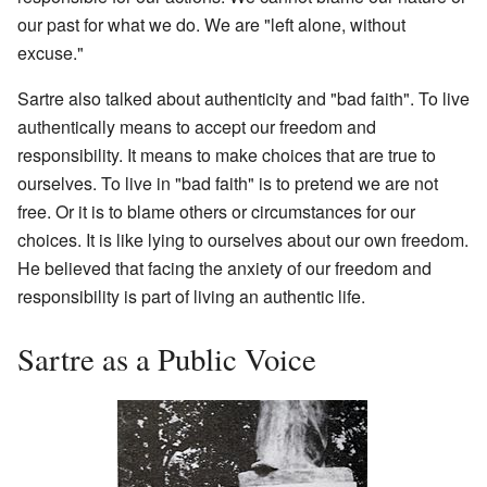
our past for what we do. We are "left alone, without
excuse."
Sartre also talked about authenticity and "bad faith". To live
authentically means to accept our freedom and
responsibility. It means to make choices that are true to
ourselves. To live in "bad faith" is to pretend we are not
free. Or it is to blame others or circumstances for our
choices. It is like lying to ourselves about our own freedom.
He believed that facing the anxiety of our freedom and
responsibility is part of living an authentic life.
Sartre as a Public Voice