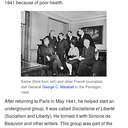
1941 because of poor health.
Sartre (third from left) and other French journalists
visit General
George C. Marshall
in the Pentagon,
1945.
After returning to Paris in May 1941, he helped start an
underground group. It was called
Socialisme et Liberté
(Socialism and Liberty). He formed it with Simone de
Beauvoir and other writers. This group was part of the