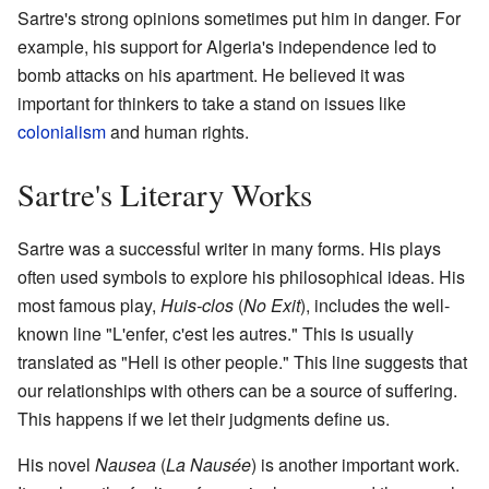
Sartre's strong opinions sometimes put him in danger. For
example, his support for Algeria's independence led to
bomb attacks on his apartment. He believed it was
important for thinkers to take a stand on issues like
colonialism
and human rights.
Sartre's Literary Works
Sartre was a successful writer in many forms. His plays
often used symbols to explore his philosophical ideas. His
most famous play,
Huis-clos
(
No Exit
), includes the well-
known line "L'enfer, c'est les autres." This is usually
translated as "Hell is other people." This line suggests that
our relationships with others can be a source of suffering.
This happens if we let their judgments define us.
His novel
Nausea
(
La Nausée
) is another important work.