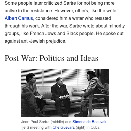
Some people later criticized Sartre for not being more
active in the resistance. However, others, like the writer
Albert Camus
, considered him a writer who resisted
through his work. After the war, Sartre wrote about minority
groups, like French Jews and Black people. He spoke out
against anti-Jewish prejudice.
Post-War: Politics and Ideas
Jean-Paul Sartre (middle) and
Simone de Beauvoir
(left) meeting with
Che Guevara
(right) in Cuba,