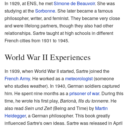
In 1929, at ENS, he met
Simone de Beauvoir
. She was
studying at the
Sorbonne
. She later became a famous
philosopher, writer, and feminist. They became very close
and were lifelong partners, though they also had other
relationships. Sartre taught at high schools in different
French cities from 1931 to 1945.
World War II Experiences
In 1939, when World War II started, Sartre joined the
French Army
. He worked as a
meteorologist
(someone
who studies weather). In 1940, German soldiers captured
him. He spent nine months as a
prisoner of war
. During this
time, he wrote his first play,
Barionà, fils du tonnerre
. He
also read
Sein und Zeit
(Being and Time) by
Martin
Heidegger
, a German philosopher. This book greatly
influenced Sartre's own ideas. Sartre was released in April