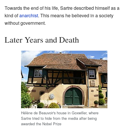
Towards the end of his life, Sartre described himself as a
kind of
anarchist
. This means he believed in a society
without government.
Later Years and Death
Hélène de Beauvoir's house in Goxwiller, where
Sartre tried to hide from the media after being
awarded the Nobel Prize