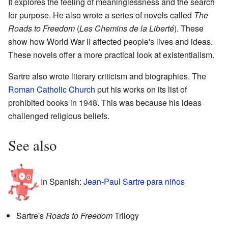
It explores the feeling of meaninglessness and the search
for purpose. He also wrote a series of novels called
The
Roads to Freedom
(
Les Chemins de la Liberté
). These
show how World War II affected people's lives and ideas.
These novels offer a more practical look at existentialism.
Sartre also wrote literary criticism and biographies. The
Roman Catholic Church
put his works on its list of
prohibited books in 1948. This was because his ideas
challenged religious beliefs.
See also
In Spanish:
Jean-Paul Sartre para niños
Sartre's
Roads to Freedom
Trilogy