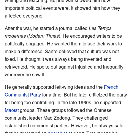
writing and teaching. But the war showed him how
important political events were. It showed him how they
affected everyone.
After the war, he started a journal called
Les Temps
modernes
(
Modern Times
). He encouraged writers to be
politically engaged. He wanted them to use their work to
make a difference. Sartre believed that culture was not
fixed. He thought it was always being invented and
reinvented. He spoke out against injustice and inequality
wherever he saw it.
He generally supported left-wing ideas and the
French
Communist Party
for a time. But he later criticized the party
for being too controlling. In the late 1960s, he supported
Maoist
groups. These groups followed the Chinese
communist leader Mao Zedong. They challenged
established communist parties. However, he always said