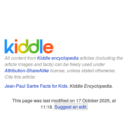
All content from
Kiddle encyclopedia
articles (including the
article images and facts) can be freely used under
Attribution-ShareAlike
license, unless stated otherwise.
Cite this article:
Jean-Paul Sartre Facts for Kids
.
Kiddle Encyclopedia.
This page was last modified on 17 October 2025, at
11:18.
Suggest an edit
.