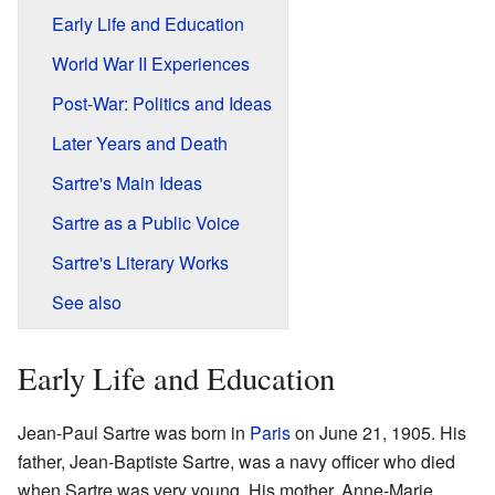
Early Life and Education
World War II Experiences
Post-War: Politics and Ideas
Later Years and Death
Sartre's Main Ideas
Sartre as a Public Voice
Sartre's Literary Works
See also
Early Life and Education
Jean-Paul Sartre was born in
Paris
on June 21, 1905. His
father, Jean-Baptiste Sartre, was a navy officer who died
when Sartre was very young. His mother, Anne-Marie,