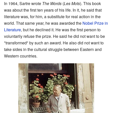
In 1964, Sartre wrote
The Words
(
Les Mots
). This book
was about the first ten years of his life. In it, he said that
literature was, for him, a substitute for real action in the
world. That same year, he was awarded the
Nobel Prize in
Literature
, but he declined it. He was the first person to
voluntarily refuse the prize. He said he did not want to be
"transformed" by such an award. He also did not want to
take sides in the cultural struggle between Eastern and
Western countries.