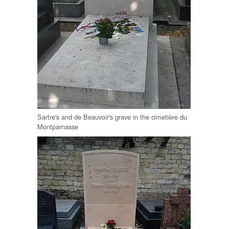
Sartre's and de Beauvoir's grave in the cimetière du
Montparnasse