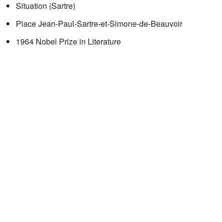
Situation (Sartre)
Place Jean-Paul-Sartre-et-Simone-de-Beauvoir
1964 Nobel Prize in Literature