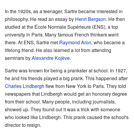
In the 1920s, as a teenager, Sartre became interested in
philosophy. He read an essay by
Henri Bergson
. He then
studied at the École Normale Supérieure (ENS), a top
university in Paris. Many famous French thinkers went
there. At ENS, Sartre met
Raymond Aron
, who became a
lifelong friend. He also learned a lot from attending
seminars by
Alexandre Kojève
.
Sartre was known for being a prankster at school. In 1927,
he and his friends played a big prank. This happened after
Charles Lindbergh
flew from New York to Paris. They told
newspapers that Lindbergh would get an honorary degree
from their school. Many people, including journalists,
showed up. They found out it was a trick with someone
who looked like Lindbergh. This prank caused the school's
director to resign.