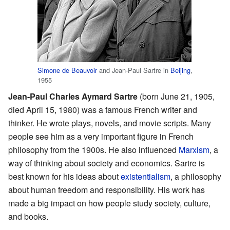
Simone de Beauvoir
and Jean-Paul Sartre in
Beijing
,
1955
Jean-Paul Charles Aymard Sartre
(born June 21, 1905,
died April 15, 1980) was a famous French writer and
thinker. He wrote plays, novels, and movie scripts. Many
people see him as a very important figure in French
philosophy from the 1900s. He also influenced
Marxism
, a
way of thinking about society and economics. Sartre is
best known for his ideas about
existentialism
, a philosophy
about human freedom and responsibility. His work has
made a big impact on how people study society, culture,
and books.