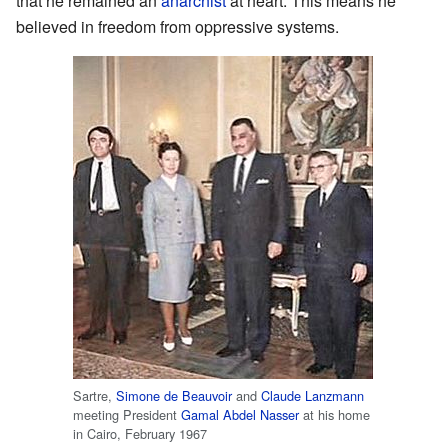
that he remained an
anarchist
at heart. This means he
believed in freedom from oppressive systems.
Sartre,
Simone de Beauvoir
and
Claude Lanzmann
meeting President
Gamal Abdel Nasser
at his home
in Cairo, February 1967