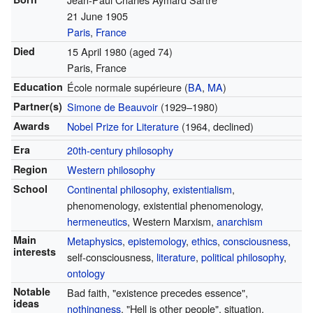
21 June 1905
Paris
,
France
Died
15 April 1980
(aged 74)
Paris, France
Education
École normale supérieure
(
BA
,
MA
)
Partner(s)
Simone de Beauvoir
(1929–1980)
Awards
Nobel Prize for Literature
(1964, declined)
Era
20th-century philosophy
Region
Western philosophy
School
Continental philosophy
,
existentialism
,
phenomenology, existential phenomenology,
hermeneutics
, Western Marxism,
anarchism
Main
Metaphysics
,
epistemology
,
ethics
,
consciousness
,
interests
self-consciousness,
literature
,
political philosophy
,
ontology
Notable
Bad faith, "existence precedes essence",
ideas
nothingness
, "Hell is other people", situation,