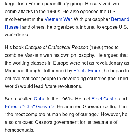
target for a French paramilitary group. He survived two
bomb attacks in the 1960s. He also opposed the U.S.
involvement in the
Vietnam War
. With philosopher
Bertrand
Russell
and others, he organized a tribunal to expose U.S.
war crimes.
His book
Critique of Dialectical Reason
(1960) tried to
combine Marxism with his own philosophy. He argued that
the working classes in Europe were not as revolutionary as
Marx had thought. Influenced by
Frantz Fanon
, he began to
believe that poor people in developing countries (the Third
World) would lead future revolutions.
Sartre visited
Cuba
in the 1960s. He met
Fidel Castro
and
Ernesto "Che" Guevara
. He admired Guevara, calling him
"the most complete human being of our age." However, he
also criticized Castro's government for its treatment of
homosexuals.