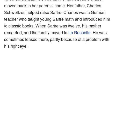
moved back to her parents' home. Her father, Charles
Schweitzer, helped raise Sartre. Charles was a German
teacher who taught young Sartre math and introduced him
to classic books. When Sartre was twelve, his mother
remarried, and the family moved to
La Rochelle
. He was
sometimes teased there, partly because of a problem with
his right eye.