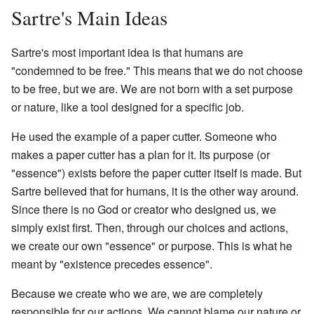
Sartre's Main Ideas
Sartre's most important idea is that humans are
"condemned to be free." This means that we do not choose
to be free, but we are. We are not born with a set purpose
or nature, like a tool designed for a specific job.
He used the example of a paper cutter. Someone who
makes a paper cutter has a plan for it. Its purpose (or
"essence") exists before the paper cutter itself is made. But
Sartre believed that for humans, it is the other way around.
Since there is no God or creator who designed us, we
simply exist first. Then, through our choices and actions,
we create our own "essence" or purpose. This is what he
meant by "existence precedes essence".
Because we create who we are, we are completely
responsible for our actions. We cannot blame our nature or