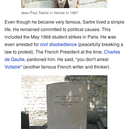
Jean-Paul Sartre in Venice in 1967
Even though he became very famous, Sartre lived a simple
life. He remained committed to political causes. This
included the May 1968 student strikes in Paris. He was
even arrested for
civil disobedience
(peacefully breaking a
law to protest). The French President at the time,
Charles
de Gaulle
, pardoned him. He said, "you don't arrest
Voltaire
" (another famous French writer and thinker).