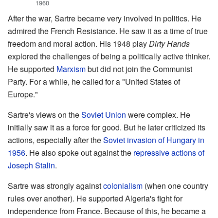
1960
After the war, Sartre became very involved in politics. He
admired the French Resistance. He saw it as a time of true
freedom and moral action. His 1948 play
Dirty Hands
explored the challenges of being a politically active thinker.
He supported
Marxism
but did not join the Communist
Party. For a while, he called for a "United States of
Europe."
Sartre's views on the
Soviet Union
were complex. He
initially saw it as a force for good. But he later criticized its
actions, especially after the
Soviet invasion of Hungary in
1956
. He also spoke out against the
repressive actions of
Joseph Stalin
.
Sartre was strongly against
colonialism
(when one country
rules over another). He supported Algeria's fight for
independence from France. Because of this, he became a