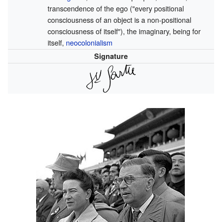
transcendence of the ego ("every positional
consciousness of an object is a non-positional
consciousness of itself"), the imaginary, being for
itself,
neocolonialism
Signature