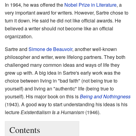
In 1964, he was offered the
Nobel Prize in Literature
, a
very important award for writers. However, Sartre chose to
turn it down. He said he did not like official awards. He
believed a writer should not become like an official
organization.
Sartre and
Simone de Beauvoir
, another well-known
philosopher and writer, were lifelong partners. They both
challenged many common ideas and ways of life they
grew up with. A big idea in Sartre's early work was the
choice between living in "bad faith" (not being true to
yourself) and living an "authentic" life (being true to
yourself). His major book on this is
Being and Nothingness
(1943). A good way to start understanding his ideas is his
lecture
Existentialism Is a Humanism
(1946).
Contents