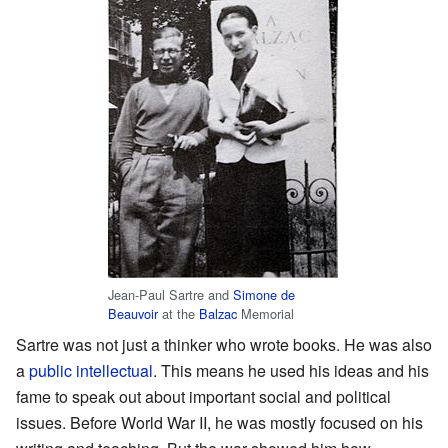
Jean-Paul Sartre and
Simone de
Beauvoir
at the
Balzac
Memorial
Sartre was not just a thinker who wrote books. He was also
a
public intellectual
. This means he used his ideas and his
fame to speak out about important social and political
issues. Before World War II, he was mostly focused on his