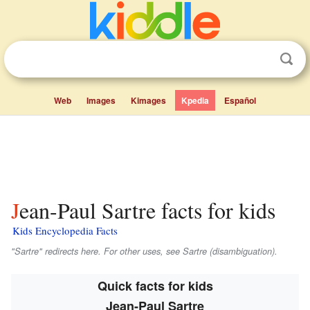
Web
Images
Kimages
Kpedia
Español
Jean-Paul Sartre facts for kids
Kids Encyclopedia Facts
"Sartre" redirects here. For other uses, see Sartre (disambiguation).
Quick facts for kids
Jean-Paul Sartre