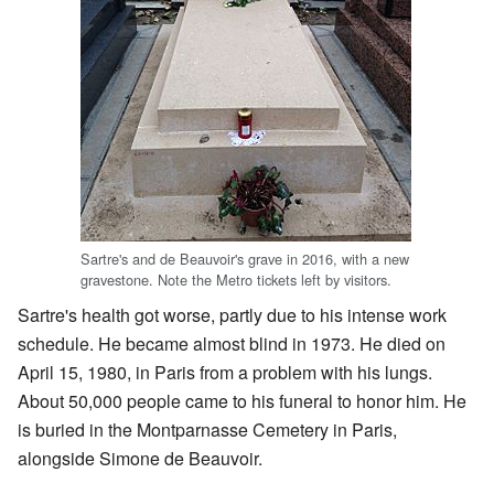
Sartre's and de Beauvoir's grave in 2016, with a new
gravestone. Note the Metro tickets left by visitors.
Sartre's health got worse, partly due to his intense work
schedule. He became almost blind in 1973. He died on
April 15, 1980, in Paris from a problem with his lungs.
About 50,000 people came to his funeral to honor him. He
is buried in the Montparnasse Cemetery in Paris,
alongside Simone de Beauvoir.