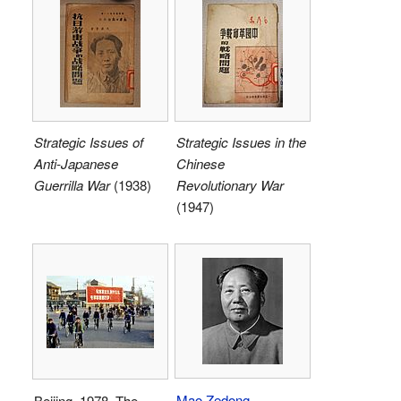
Strategic Issues of
Strategic Issues in the
Anti-Japanese
Chinese
Guerrilla War
(1938)
Revolutionary War
(1947)
Mao Zedong
Beijing, 1978. The