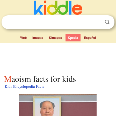
Web
Images
Kimages
Kpedia
Español
Maoism facts for kids
Kids Encyclopedia Facts