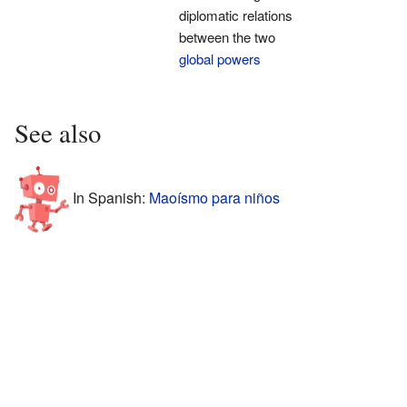
diplomatic relations
between the two
global powers
See also
In Spanish:
Maoísmo para niños