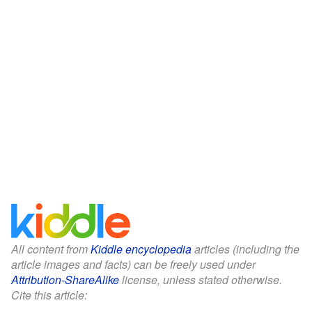
All content from
Kiddle encyclopedia
articles (including the
article images and facts) can be freely used under
Attribution-ShareAlike
license, unless stated otherwise.
Cite this article: