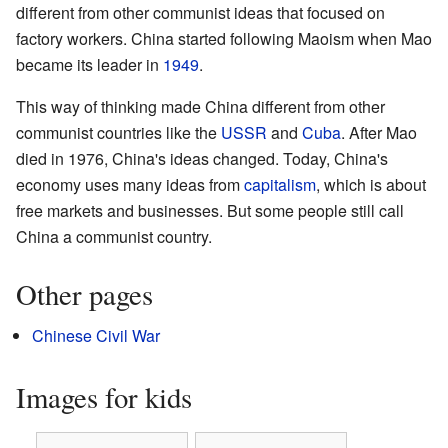
different from other communist ideas that focused on
factory workers. China started following Maoism when Mao
became its leader in
1949
.
This way of thinking made China different from other
communist countries like the
USSR
and
Cuba
. After Mao
died in 1976, China's ideas changed. Today, China's
economy uses many ideas from
capitalism
, which is about
free markets and businesses. But some people still call
China a communist country.
Other pages
Chinese Civil War
Images for kids