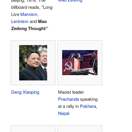
billboard reads, "Long
Live
Marxism
,
Leninism
and
Mao
Zedong Thought
!"
Deng Xiaoping
Maoist leader
Prachanda
speaking
at a rally in
Pokhara
,
Nepal