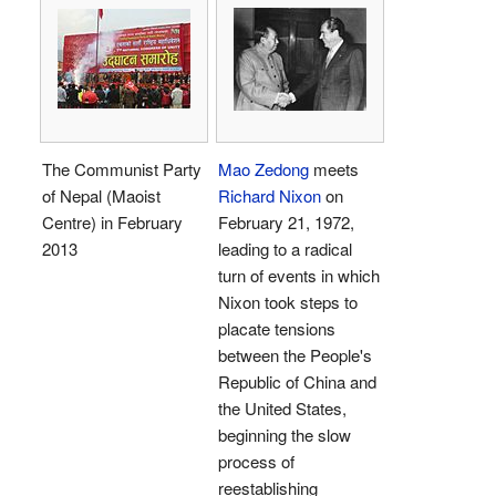
The Communist Party
Mao Zedong
meets
of Nepal (Maoist
Richard Nixon
on
Centre) in February
February 21, 1972,
2013
leading to a radical
turn of events in which
Nixon took steps to
placate tensions
between the People's
Republic of China and
the United States,
beginning the slow
process of
reestablishing