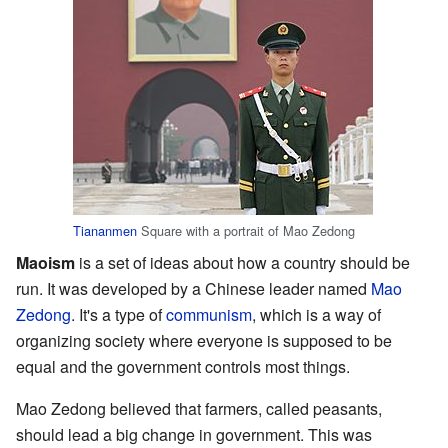
Tiananmen
Square with a portrait of Mao Zedong
Maoism
is a set of ideas about how a country should be
run. It was developed by a Chinese leader named
Mao
Zedong
. It's a type of
communism
, which is a way of
organizing society where everyone is supposed to be
equal and the government controls most things.
Mao Zedong believed that farmers, called peasants,
should lead a big change in government. This was