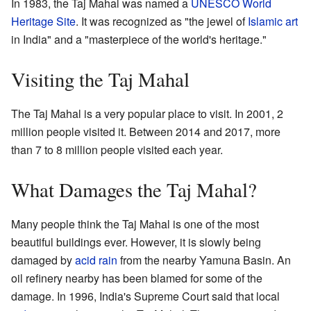
In 1983, the Taj Mahal was named a
UNESCO World
Heritage Site
. It was recognized as "the jewel of
Islamic art
in India" and a "masterpiece of the world's heritage."
Visiting the Taj Mahal
The Taj Mahal is a very popular place to visit. In 2001, 2
million people visited it. Between 2014 and 2017, more
than 7 to 8 million people visited each year.
What Damages the Taj Mahal?
Many people think the Taj Mahal is one of the most
beautiful buildings ever. However, it is slowly being
damaged by
acid rain
from the nearby Yamuna Basin. An
oil refinery nearby has been blamed for some of the
damage. In 1996, India's Supreme Court said that local