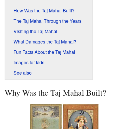
How Was the Taj Mahal Built?
The Taj Mahal Through the Years
Visiting the Taj Mahal
What Damages the Taj Mahal?
Fun Facts About the Taj Mahal
Images for kids
See also
Why Was the Taj Mahal Built?