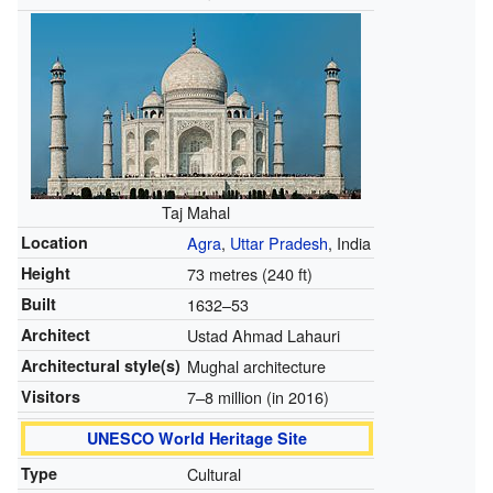
Taj Mahal
Location
Agra
,
Uttar Pradesh
, India
Height
73 metres (240 ft)
Built
1632–53
Architect
Ustad Ahmad Lahauri
Architectural style(s)
Mughal architecture
Visitors
7–8 million (in 2016)
UNESCO World Heritage Site
Type
Cultural