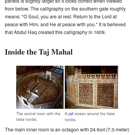
panels is slightly larger so it looks correct when viewed
from below. The calligraphy on the southern gate roughly
means: "O Soul, you are at rest. Return to the Lord at
peace with Him, and He at peace with you." It is believed
that Abdul Haq created this calligraphy in 1609.
Inside the Taj Mahal
The central room with the
A
screen around the false
jali
false tombs.
tombs.
The main inner room is an octagon with 24-foot (7.3-meter)