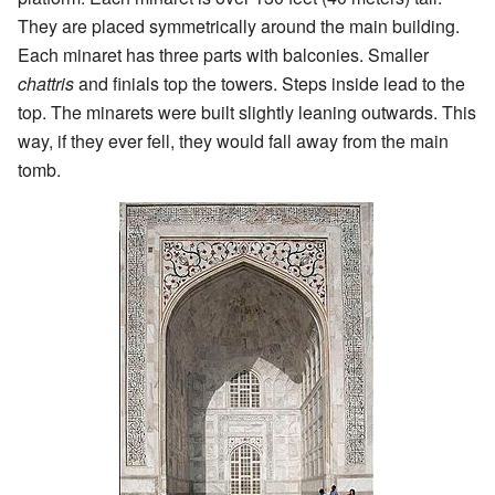
They are placed symmetrically around the main building.
Each minaret has three parts with balconies. Smaller
chattris
and finials top the towers. Steps inside lead to the
top. The minarets were built slightly leaning outwards. This
way, if they ever fell, they would fall away from the main
tomb.