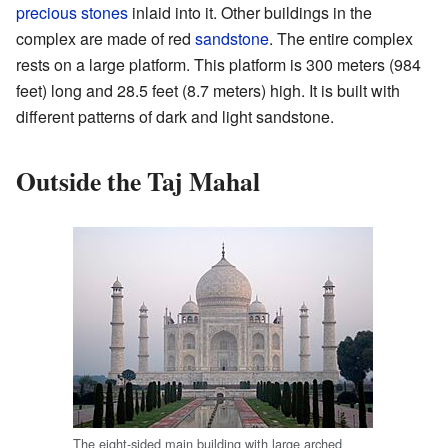
precious stones
inlaid into it. Other buildings in the
complex are made of red
sandstone
. The entire complex
rests on a large platform. This platform is 300 meters (984
feet) long and 28.5 feet (8.7 meters) high. It is built with
different patterns of dark and light sandstone.
Outside the Taj Mahal
The eight-sided main building with large arched