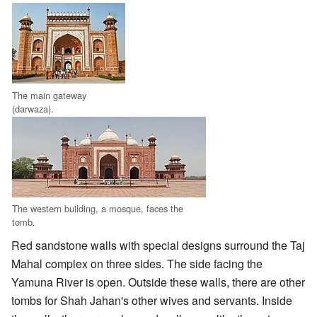
The main gateway
(darwaza).
The western building, a mosque, faces the
tomb.
Red sandstone walls with special designs surround the Taj
Mahal complex on three sides. The side facing the
Yamuna River is open. Outside these walls, there are other
tombs for Shah Jahan's other wives and servants. Inside