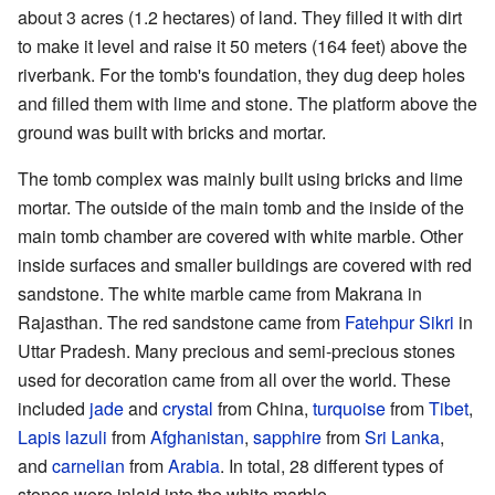
about 3 acres (1.2 hectares) of land. They filled it with dirt
to make it level and raise it 50 meters (164 feet) above the
riverbank. For the tomb's foundation, they dug deep holes
and filled them with lime and stone. The platform above the
ground was built with bricks and mortar.
The tomb complex was mainly built using bricks and lime
mortar. The outside of the main tomb and the inside of the
main tomb chamber are covered with white marble. Other
inside surfaces and smaller buildings are covered with red
sandstone. The white marble came from Makrana in
Rajasthan. The red sandstone came from
Fatehpur Sikri
in
Uttar Pradesh. Many precious and semi-precious stones
used for decoration came from all over the world. These
included
jade
and
crystal
from China,
turquoise
from
Tibet
,
Lapis lazuli
from
Afghanistan
,
sapphire
from
Sri Lanka
,
and
carnelian
from
Arabia
. In total, 28 different types of
stones were inlaid into the white marble.