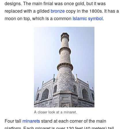
designs. The main finial was once gold, but it was
replaced with a gilded
bronze
copy in the 1800s. It has a
moon on top, which is a common
Islamic symbol
.
A closer look at a minaret.
Four tall
minarets
stand at each corner of the main
platform. Each minaret is over 130 feet (40 meters) tall.