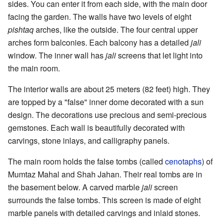
sides. You can enter it from each side, with the main door
facing the garden. The walls have two levels of eight
pishtaq
arches, like the outside. The four central upper
arches form balconies. Each balcony has a detailed
jali
window. The inner wall has
jali
screens that let light into
the main room.
The interior walls are about 25 meters (82 feet) high. They
are topped by a "false" inner dome decorated with a sun
design. The decorations use precious and semi-precious
gemstones. Each wall is beautifully decorated with
carvings, stone inlays, and calligraphy panels.
The main room holds the false tombs (called
cenotaphs
) of
Mumtaz Mahal and Shah Jahan. Their real tombs are in
the basement below. A carved marble
jali
screen
surrounds the false tombs. This screen is made of eight
marble panels with detailed carvings and inlaid stones.