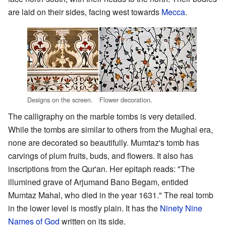
are laid on their sides, facing west towards
Mecca
.
Designs on the screen.
Flower decoration.
The calligraphy on the marble tombs is very detailed.
While the tombs are similar to others from the Mughal era,
none are decorated so beautifully. Mumtaz's tomb has
carvings of plum fruits, buds, and flowers. It also has
inscriptions from the Qur'an. Her epitaph reads: "The
illumined grave of Arjumand Bano Begam, entided
Mumtaz Mahal, who died in the year 1631." The real tomb
in the lower level is mostly plain. It has the
Ninety Nine
Names of God
written on its side.