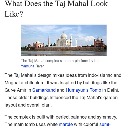
What Does the Taj Mahal Look
Like?
The Taj Mahal complex sits on a platform by the
Yamuna
River.
The Taj Mahal's design mixes ideas from Indo-Islamic and
Mughal architecture. It was inspired by buildings like the
Gur-e Amir in
Samarkand
and
Humayun's Tomb
in Delhi.
These older buildings influenced the Taj Mahal's garden
layout and overall plan.
The complex is built with perfect balance and symmetry.
The main tomb uses white
marble
with colorful
semi-