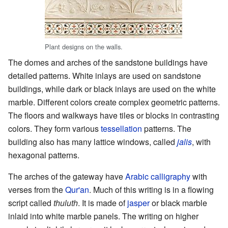
Plant designs on the walls.
The domes and arches of the sandstone buildings have
detailed patterns. White inlays are used on sandstone
buildings, while dark or black inlays are used on the white
marble. Different colors create complex geometric patterns.
The floors and walkways have tiles or blocks in contrasting
colors. They form various
tessellation
patterns. The
building also has many lattice windows, called
jalis
, with
hexagonal patterns.
The arches of the gateway have
Arabic
calligraphy
with
verses from the
Qur'an
. Much of this writing is in a flowing
script called
thuluth
. It is made of
jasper
or black marble
inlaid into white marble panels. The writing on higher