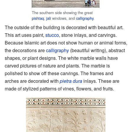
The southern side showing the great
pishtaq
,
jali
windows, and
calligraphy
.
The outside of the building is decorated with beautiful art.
This art uses paint,
stucco
, stone inlays, and carvings.
Because Islamic art does not show human or animal forms,
the decorations are
calligraphy
(beautiful writing), abstract
shapes, or plant designs. The white marble walls have
carved pictures of nature and plants. The marble is
polished to show off these carvings. The frames and
arches are decorated with
pietra dura
inlays. These are
made of stylized patterns of vines, flowers, and fruits.