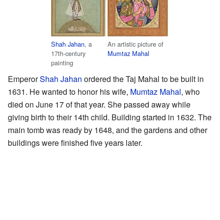
Shah Jahan
, a
An artistic picture of
17th-century
Mumtaz Mahal
painting
Emperor
Shah Jahan
ordered the Taj Mahal to be built in
1631. He wanted to honor his wife,
Mumtaz Mahal
, who
died on June 17 of that year. She passed away while
giving birth to their 14th child. Building started in 1632. The
main tomb was ready by 1648, and the gardens and other
buildings were finished five years later.