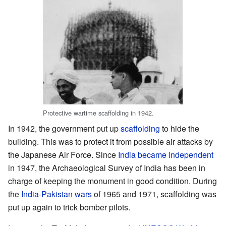
Protective wartime scaffolding in 1942.
In 1942, the government put up
scaffolding
to hide the
building. This was to protect it from possible air attacks by
the Japanese Air Force. Since
India became independent
in 1947, the Archaeological Survey of India has been in
charge of keeping the monument in good condition. During
the
India-Pakistan wars
of 1965 and 1971, scaffolding was
put up again to trick bomber pilots.