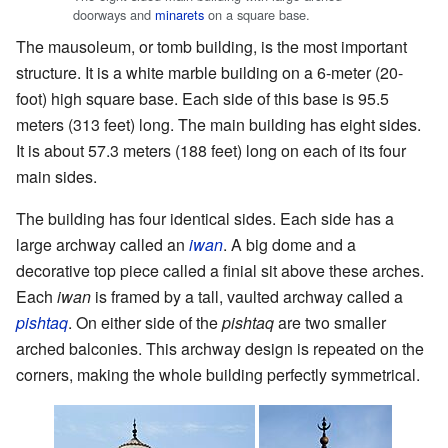
doorways and
minarets
on a square base.
The mausoleum, or tomb building, is the most important
structure. It is a white marble building on a 6-meter (20-
foot) high square base. Each side of this base is 95.5
meters (313 feet) long. The main building has eight sides.
It is about 57.3 meters (188 feet) long on each of its four
main sides.
The building has four identical sides. Each side has a
large archway called an
iwan
. A big dome and a
decorative top piece called a finial sit above these arches.
Each
iwan
is framed by a tall, vaulted archway called a
pishtaq
. On either side of the
pishtaq
are two smaller
arched balconies. This archway design is repeated on the
corners, making the whole building perfectly symmetrical.