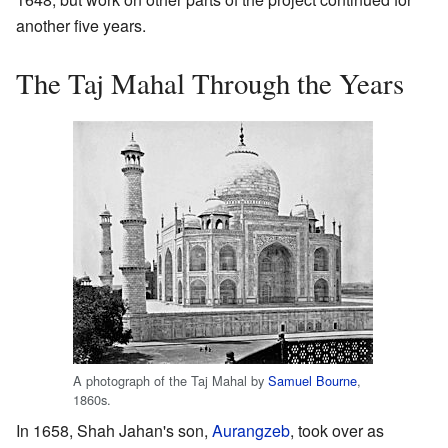
another five years.
The Taj Mahal Through the Years
A photograph of the Taj Mahal by
Samuel Bourne
,
1860s.
In 1658, Shah Jahan's son,
Aurangzeb
, took over as