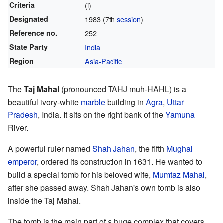
Criteria
(i)
Designated
1983
(7th
session
)
Reference no.
252
State Party
India
Region
Asia-Pacific
The
Taj Mahal
(pronounced TAHJ muh-HAHL) is a
beautiful ivory-white
marble
building in
Agra
,
Uttar
Pradesh
, India. It sits on the right bank of the
Yamuna
River.
A powerful ruler named
Shah Jahan
, the fifth
Mughal
emperor
, ordered its construction in 1631. He wanted to
build a special tomb for his beloved wife,
Mumtaz Mahal
,
after she passed away. Shah Jahan's own tomb is also
inside the Taj Mahal.
The tomb is the main part of a huge complex that covers