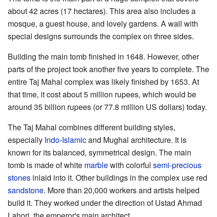
about 42 acres (17 hectares). This area also includes a
mosque, a guest house, and lovely gardens. A wall with
special designs surrounds the complex on three sides.
Building the main tomb finished in 1648. However, other
parts of the project took another five years to complete. The
entire Taj Mahal complex was likely finished by 1653. At
that time, it cost about 5 million rupees, which would be
around 35 billion rupees (or 77.8 million US dollars) today.
The Taj Mahal combines different building styles,
especially
Indo-Islamic
and Mughal architecture. It is
known for its balanced, symmetrical design. The main
tomb is made of white
marble
with colorful
semi-precious
stones
inlaid into it. Other buildings in the complex use red
sandstone
. More than 20,000 workers and artists helped
build it. They worked under the direction of Ustad Ahmad
Lahori, the emperor's main architect.