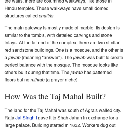
the walls, there are columned walkways, like those in
Hindu temples. These walkways have small domed
structures called
chattris
.
The main gateway is mostly made of marble. Its design is
similar to the tomb's, with detailed carvings and stone
inlays. At the far end of the complex, there are two similar
red sandstone buildings. One is a mosque, and the other is
a
jawab
(meaning "answer"). The
jawab
was built to create
perfect balance with the mosque. The mosque looks like
others built during that time. The
jawab
has patterned
floors but no
mihrab
(a prayer niche).
How Was the Taj Mahal Built?
The land for the Taj Mahal was south of Agra's walled city.
Raja
Jai Singh I
gave it to Shah Jahan in exchange for a
large palace. Building started in 1632. Workers dug out