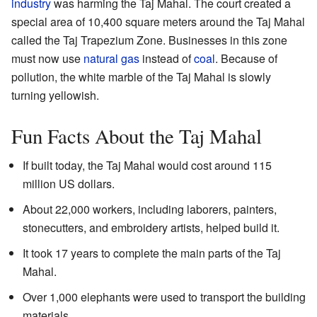
industry
was harming the Taj Mahal. The court created a
special area of 10,400 square meters around the Taj Mahal
called the Taj Trapezium Zone. Businesses in this zone
must now use
natural gas
instead of
coal
. Because of
pollution, the white marble of the Taj Mahal is slowly
turning yellowish.
Fun Facts About the Taj Mahal
If built today, the Taj Mahal would cost around 115
million US dollars.
About 22,000 workers, including laborers, painters,
stonecutters, and embroidery artists, helped build it.
It took 17 years to complete the main parts of the Taj
Mahal.
Over 1,000 elephants were used to transport the building
materials.