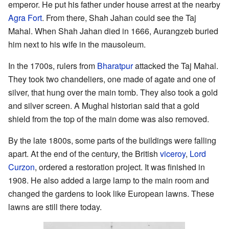
emperor. He put his father under house arrest at the nearby
Agra Fort
. From there, Shah Jahan could see the Taj
Mahal. When Shah Jahan died in 1666, Aurangzeb buried
him next to his wife in the mausoleum.
In the 1700s, rulers from
Bharatpur
attacked the Taj Mahal.
They took two chandeliers, one made of agate and one of
silver, that hung over the main tomb. They also took a gold
and silver screen. A Mughal historian said that a gold
shield from the top of the main dome was also removed.
By the late 1800s, some parts of the buildings were falling
apart. At the end of the century, the British
viceroy
,
Lord
Curzon
, ordered a restoration project. It was finished in
1908. He also added a large lamp to the main room and
changed the gardens to look like European lawns. These
lawns are still there today.