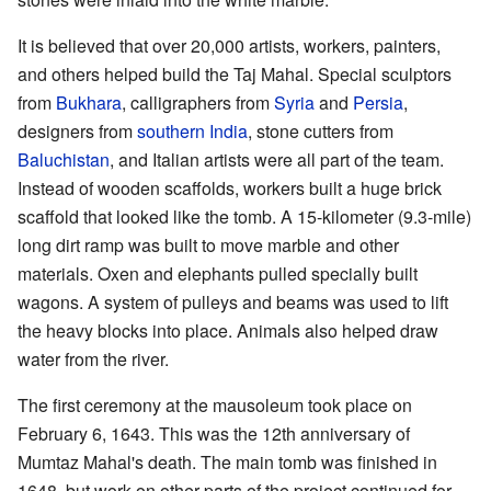
It is believed that over 20,000 artists, workers, painters,
and others helped build the Taj Mahal. Special sculptors
from
Bukhara
, calligraphers from
Syria
and
Persia
,
designers from
southern India
, stone cutters from
Baluchistan
, and Italian artists were all part of the team.
Instead of wooden scaffolds, workers built a huge brick
scaffold that looked like the tomb. A 15-kilometer (9.3-mile)
long dirt ramp was built to move marble and other
materials. Oxen and elephants pulled specially built
wagons. A system of pulleys and beams was used to lift
the heavy blocks into place. Animals also helped draw
water from the river.
The first ceremony at the mausoleum took place on
February 6, 1643. This was the 12th anniversary of
Mumtaz Mahal's death. The main tomb was finished in
1648, but work on other parts of the project continued for