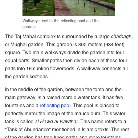
Walkways next to the reflecting pool and the
gardens.
The Taj Mahal complex is surrounded by a large
charbagh
,
or Mughal garden. This garden is 300 meters (984 feet)
square. Two main walkways divide the garden into four
equal parts. Smaller paths then divide each of these four
parts into 16 sunken flowerbeds. A walkway connects all
the garden sections.
In the middle of the garden, between the tomb and the
main gateway, is a raised marble water tank. It has five
fountains and a
reflecting pool
. This pool is placed to
perfectly mirror the image of the mausoleum. This water
tank is called
al Hawd al-Kawthar
. This name refers to a
"Tank of Abundance" mentioned in Islamic texts. The rest
of the garden has tree-lined paths and more
fountains
.