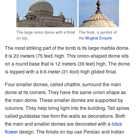
The large onion dome with a finial
The finial, a symbol of
on top.
the
Mughal Empire
.
The most striking part of the tomb is its large marble dome.
It is 23 meters (75 feet) high. This onion-shaped dome sits
on a round base that is 12 meters (39 feet) high. The dome
is topped with a 9.6-meter (31-foot) high gilded finial.
Four smaller domes, called
chattris
, surround the main
dome at its corners. They have the same onion shape as
the main dome. These smaller domes are supported by
columns. They help bring light into the building. Tall spires
called
guldastas
rise from the walls as decorations. Both
the main and smaller domes are decorated with a
lotus
flower
design. The finials on top use Persian and Indian