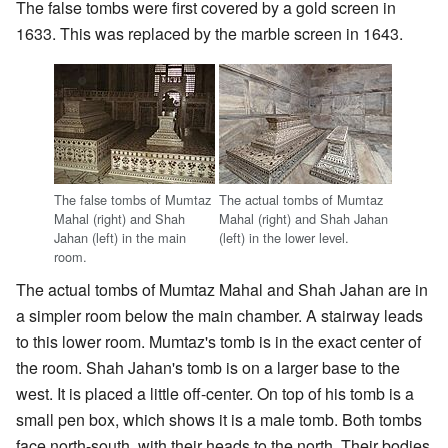
The false tombs were first covered by a gold screen in
1633. This was replaced by the marble screen in 1643.
The false tombs of Mumtaz
The actual tombs of Mumtaz
Mahal (right) and Shah
Mahal (right) and Shah Jahan
Jahan (left) in the main
(left) in the lower level.
room.
The actual tombs of Mumtaz Mahal and Shah Jahan are in
a simpler room below the main chamber. A stairway leads
to this lower room. Mumtaz's tomb is in the exact center of
the room. Shah Jahan's tomb is on a larger base to the
west. It is placed a little off-center. On top of his tomb is a
small pen box, which shows it is a male tomb. Both tombs
face north-south, with their heads to the north. Their bodies