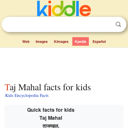
Web
Images
Kimages
Kpedia
Español
Taj Mahal facts for kids
Kids Encyclopedia Facts
Quick facts for kids
Taj Mahal
ताजमहल
.