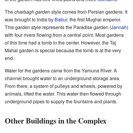
The
charbagh garden
style comes from Persian gardens. It
was brought to India by
Babur
, the first Mughal emperor.
This garden style represents the Paradise garden (
Jannah
)
with four rivers flowing from a central point. Most gardens
of this time had a tomb in the center. However, the Taj
Mahal garden is special because the tomb is at the very
end.
Water for the gardens came from the Yamuna River. A
channel brought water to an underground storage area.
From there, a system of pulleys and wheels, powered by
animals, lifted the water. This water then flowed through
underground pipes to supply the fountains and plants.
Other Buildings in the Complex