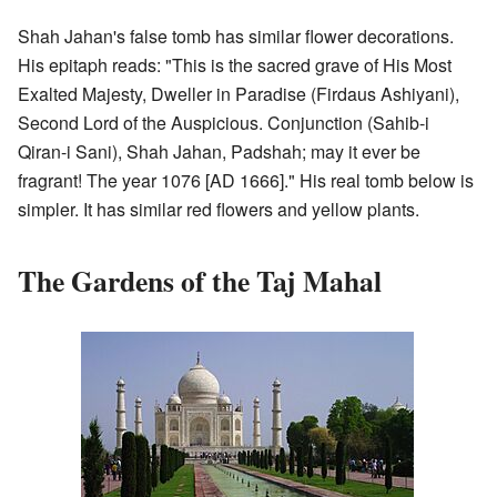
Shah Jahan's false tomb has similar flower decorations.
His epitaph reads: "This is the sacred grave of His Most
Exalted Majesty, Dweller in Paradise (Firdaus Ashiyani),
Second Lord of the Auspicious. Conjunction (Sahib-i
Qiran-i Sani), Shah Jahan, Padshah; may it ever be
fragrant! The year 1076 [AD 1666]." His real tomb below is
simpler. It has similar red flowers and yellow plants.
The Gardens of the Taj Mahal