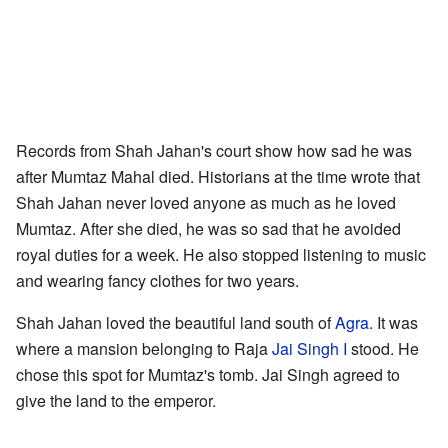
Records from Shah Jahan's court show how sad he was
after Mumtaz Mahal died. Historians at the time wrote that
Shah Jahan never loved anyone as much as he loved
Mumtaz. After she died, he was so sad that he avoided
royal duties for a week. He also stopped listening to music
and wearing fancy clothes for two years.
Shah Jahan loved the beautiful land south of
Agra
. It was
where a mansion belonging to Raja
Jai Singh I
stood. He
chose this spot for Mumtaz's tomb. Jai Singh agreed to
give the land to the emperor.