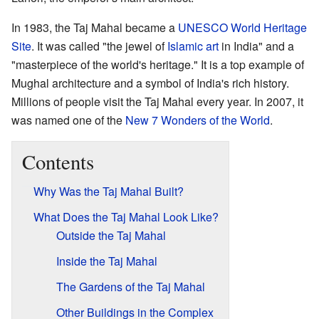
In 1983, the Taj Mahal became a
UNESCO World Heritage
Site
. It was called "the jewel of
Islamic art
in India" and a
"masterpiece of the world's heritage." It is a top example of
Mughal architecture and a symbol of India's rich history.
Millions of people visit the Taj Mahal every year. In 2007, it
was named one of the
New 7 Wonders of the World
.
Contents
Why Was the Taj Mahal Built?
What Does the Taj Mahal Look Like?
Outside the Taj Mahal
Inside the Taj Mahal
The Gardens of the Taj Mahal
Other Buildings in the Complex