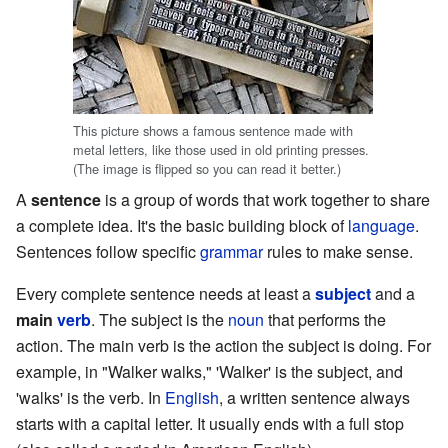
This picture shows a famous sentence made with
metal letters, like those used in old printing presses.
(The image is flipped so you can read it better.)
A
sentence
is a group of words that work together to share
a complete idea. It's the basic building block of
language
.
Sentences follow specific
grammar
rules to make sense.
Every complete sentence needs at least a
subject
and a
main
verb
. The subject is the
noun
that performs the
action. The main verb is the action the subject is doing. For
example, in "Walker walks," 'Walker' is the subject, and
'walks' is the verb. In
English
, a written sentence always
starts with a capital letter. It usually ends with a full stop