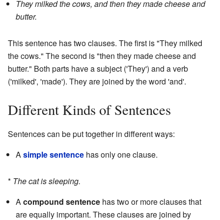
They milked the cows, and then they made cheese and
butter.
This sentence has two clauses. The first is "They milked
the cows." The second is "then they made cheese and
butter." Both parts have a subject ('They') and a verb
('milked', 'made'). They are joined by the word 'and'.
Different Kinds of Sentences
Sentences can be put together in different ways:
A
simple sentence
has only one clause.
*
The cat is sleeping.
A
compound sentence
has two or more clauses that
are equally important. These clauses are joined by