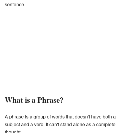
sentence.
What is a Phrase?
A phrase is a group of words that doesn't have both a
subject and a verb. It can't stand alone as a complete
thought.