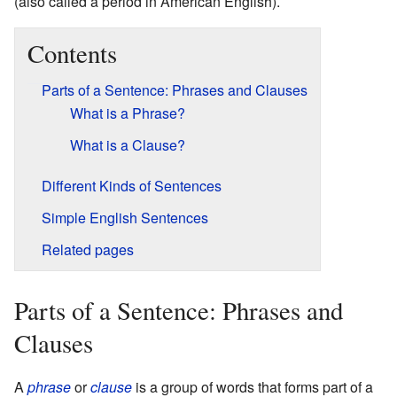
(also called a period in American English).
Contents
Parts of a Sentence: Phrases and Clauses
What is a Phrase?
What is a Clause?
Different Kinds of Sentences
Simple English Sentences
Related pages
Parts of a Sentence: Phrases and
Clauses
A
phrase
or
clause
is a group of words that forms part of a