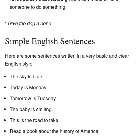
someone to do something.
*
Give the dog a bone.
Simple English Sentences
Here are some sentences written in a very basic and clear
English style:
The sky is blue.
Today is Monday.
Tomorrow is Tuesday.
The baby is smiling.
This is the road to take.
Read a book about the history of America.