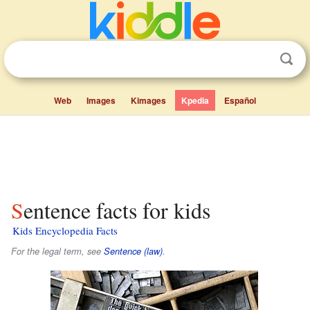
Web
Images
Kimages
Kpedia
Español
Sentence facts for kids
Kids Encyclopedia Facts
For the legal term, see
Sentence (law)
.