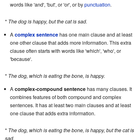
words like 'and', 'but', or 'or', or by
punctuation
.
*
The dog is happy, but the cat is sad.
A
complex sentence
has one main clause and at least
one other clause that adds more information. This extra
clause often starts with words like 'which', 'who', or
'because'.
*
The dog, which is eating the bone, is happy.
A
complex-compound sentence
has many clauses. It
combines features of both compound and complex
sentences. It has at least two main clauses and at least
one clause that adds extra information.
*
The dog, which is eating the bone, is happy, but the cat is
sad.