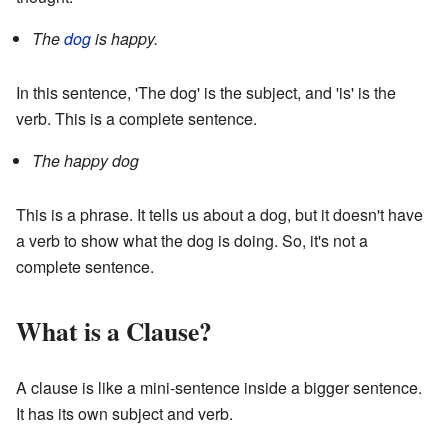
The
dog
is happy.
In this sentence, 'The dog' is the subject, and 'is' is the
verb. This is a complete sentence.
The happy dog
This is a phrase. It tells us about a dog, but it doesn't have
a verb to show what the dog is doing. So, it's not a
complete sentence.
What is a Clause?
A clause is like a mini-sentence inside a bigger sentence.
It has its own subject and verb.