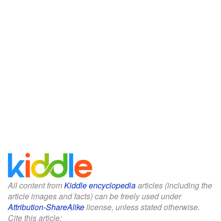
All content from
Kiddle encyclopedia
articles (including the
article images and facts) can be freely used under
Attribution-ShareAlike
license, unless stated otherwise.
Cite this article: