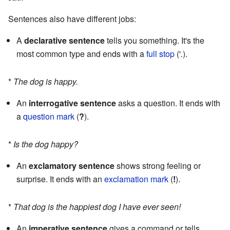
Sentences also have different jobs:
A
declarative sentence
tells you something. It's the
most common type and ends with a
full stop
('
.
).
*
The dog is happy.
An
interrogative sentence
asks a question. It ends with
a
question mark
(
?
).
*
Is the dog happy?
An
exclamatory sentence
shows strong feeling or
surprise. It ends with an
exclamation mark
(
!
).
*
That dog is the happiest dog I have ever seen!
An
imperative sentence
gives a command or tells