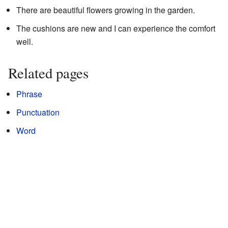
There are beautiful flowers growing in the garden.
The cushions are new and I can experience the comfort
well.
Related pages
Phrase
Punctuation
Word