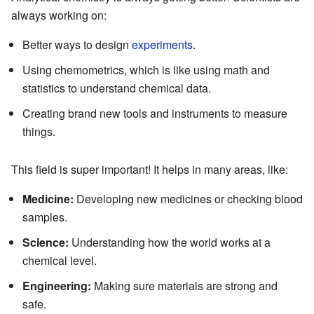
always working on:
Better ways to design
experiments
.
Using chemometrics, which is like using math and
statistics to understand chemical data.
Creating brand new tools and instruments to measure
things.
This field is super important! It helps in many areas, like:
Medicine:
Developing new medicines or checking blood
samples.
Science:
Understanding how the world works at a
chemical level.
Engineering:
Making sure materials are strong and
safe.