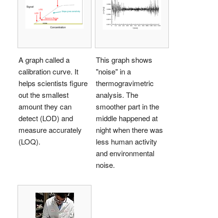
A graph called a
This graph shows
calibration curve. It
"noise" in a
helps scientists figure
thermogravimetric
out the smallest
analysis. The
amount they can
smoother part in the
detect (LOD) and
middle happened at
measure accurately
night when there was
(LOQ).
less human activity
and environmental
noise.