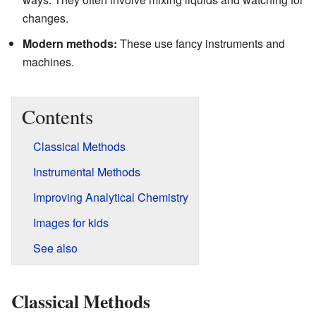
changes.
Modern methods:
These use fancy instruments and
machines.
Contents
Classical Methods
Instrumental Methods
Improving Analytical Chemistry
Images for kids
See also
Classical Methods