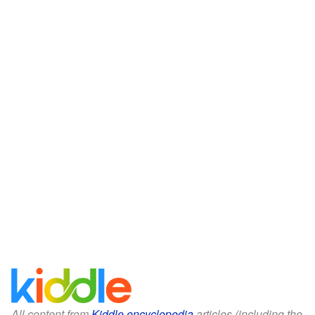
All content from
Kiddle encyclopedia
articles (including the