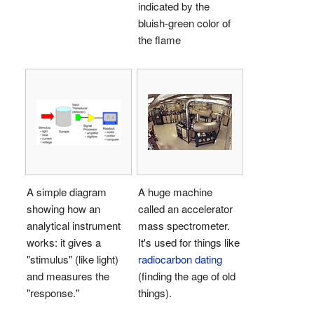
indicated by the
bluish-green color of
the flame
A simple diagram
A huge machine
showing how an
called an accelerator
analytical instrument
mass spectrometer.
works: it gives a
It's used for things like
"stimulus" (like light)
radiocarbon dating
and measures the
(finding the age of old
"response."
things).