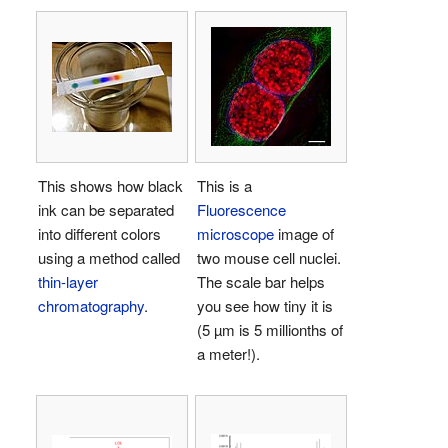
This shows how black
This is a
ink can be separated
Fluorescence
into different colors
microscope
image of
using a method called
two mouse cell nuclei.
thin-layer
The scale bar helps
chromatography
.
you see how tiny it is
(5 µm is 5 millionths of
a meter!).