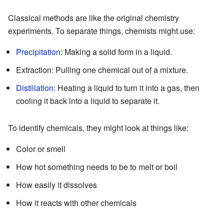
Classical methods are like the original chemistry
experiments. To separate things, chemists might use:
Precipitation
: Making a solid form in a liquid.
Extraction: Pulling one chemical out of a mixture.
Distillation
: Heating a liquid to turn it into a gas, then
cooling it back into a liquid to separate it.
To identify chemicals, they might look at things like:
Color or smell
How hot something needs to be to melt or boil
How easily it dissolves
How it reacts with other chemicals