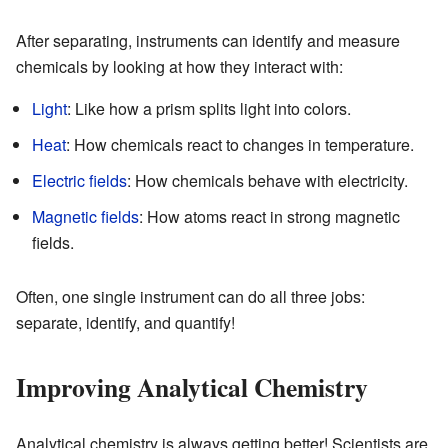
After separating, instruments can identify and measure
chemicals by looking at how they interact with:
Light
: Like how a prism splits light into colors.
Heat
: How chemicals react to changes in temperature.
Electric fields
: How chemicals behave with electricity.
Magnetic fields
: How atoms react in strong magnetic
fields.
Often, one single instrument can do all three jobs:
separate, identify, and quantify!
Improving Analytical Chemistry
Analytical chemistry is always getting better! Scientists are