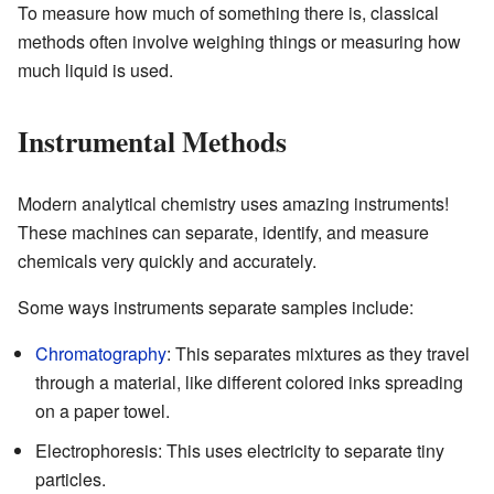
To measure how much of something there is, classical
methods often involve weighing things or measuring how
much liquid is used.
Instrumental Methods
Modern analytical chemistry uses amazing instruments!
These machines can separate, identify, and measure
chemicals very quickly and accurately.
Some ways instruments separate samples include:
Chromatography
: This separates mixtures as they travel
through a material, like different colored inks spreading
on a paper towel.
Electrophoresis: This uses electricity to separate tiny
particles.