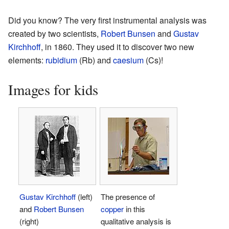
Did you know? The very first instrumental analysis was
created by two scientists,
Robert Bunsen
and
Gustav
Kirchhoff
, in 1860. They used it to discover two new
elements:
rubidium
(Rb) and
caesium
(Cs)!
Images for kids
Gustav Kirchhoff
(left)
The presence of
and
Robert Bunsen
copper
in this
(right)
qualitative analysis is