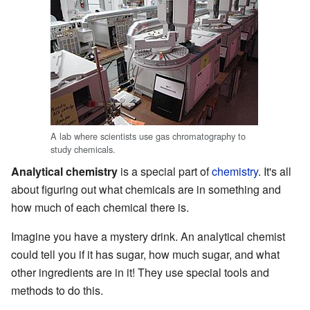
A lab where scientists use gas chromatography to
study chemicals.
Analytical chemistry
is a special part of
chemistry
. It's all
about figuring out what chemicals are in something and
how much of each chemical there is.
Imagine you have a mystery drink. An analytical chemist
could tell you if it has sugar, how much sugar, and what
other ingredients are in it! They use special tools and
methods to do this.