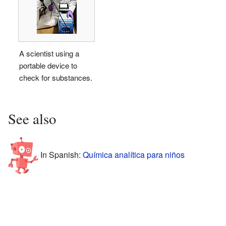
A scientist using a
portable device to
check for substances.
See also
In Spanish:
Química analítica para niños