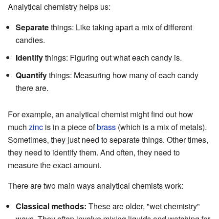
Analytical chemistry helps us:
Separate
things: Like taking apart a mix of different
candies.
Identify
things: Figuring out what each candy is.
Quantify
things: Measuring how many of each candy
there are.
For example, an analytical chemist might find out how
much
zinc
is in a piece of
brass
(which is a mix of metals).
Sometimes, they just need to separate things. Other times,
they need to identify them. And often, they need to
measure the exact amount.
There are two main ways analytical chemists work:
Classical methods:
These are older, "wet chemistry"
ways. They often involve mixing liquids and watching for