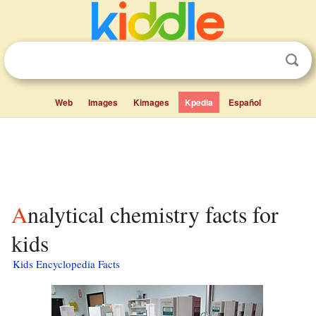
Web
Images
Kimages
Kpedia
Español
Analytical chemistry facts for
kids
Kids Encyclopedia Facts