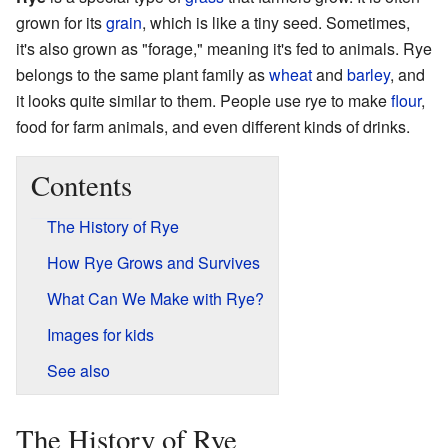
grown for its
grain
, which is like a tiny seed. Sometimes,
it's also grown as "forage," meaning it's fed to animals. Rye
belongs to the same plant family as
wheat
and
barley
, and
it looks quite similar to them. People use rye to make
flour
,
food for farm animals, and even different kinds of drinks.
Contents
The History of Rye
How Rye Grows and Survives
What Can We Make with Rye?
Images for kids
See also
The History of Rye