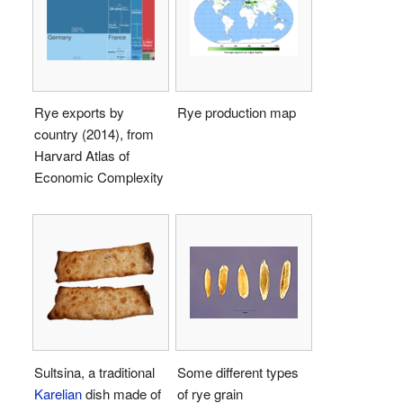
Rye exports by
Rye production map
country (2014), from
Harvard Atlas of
Economic Complexity
Sultsina, a traditional
Some different types
Karelian
dish made of
of rye grain