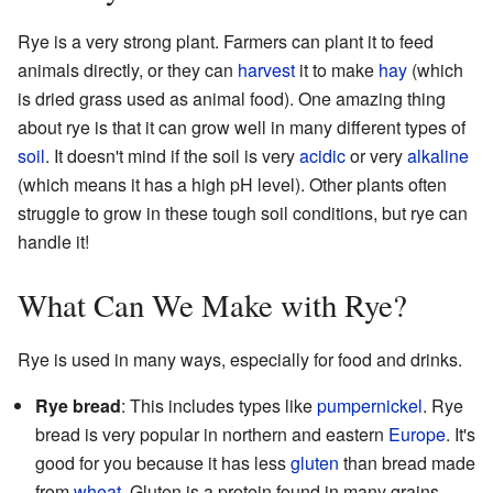
Rye is a very strong plant. Farmers can plant it to feed
animals directly, or they can
harvest
it to make
hay
(which
is dried grass used as animal food). One amazing thing
about rye is that it can grow well in many different types of
soil
. It doesn't mind if the soil is very
acidic
or very
alkaline
(which means it has a high pH level). Other plants often
struggle to grow in these tough soil conditions, but rye can
handle it!
What Can We Make with Rye?
Rye is used in many ways, especially for food and drinks.
Rye bread
: This includes types like
pumpernickel
. Rye
bread is very popular in northern and eastern
Europe
. It's
good for you because it has less
gluten
than bread made
from
wheat
. Gluten is a protein found in many grains.