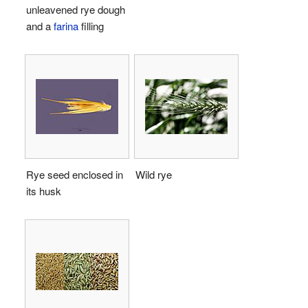
unleavened rye dough
and a
farina
filling
Rye seed enclosed in
Wild rye
its husk