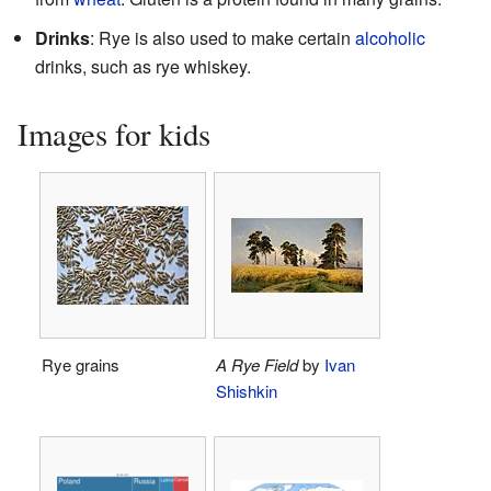
Drinks
: Rye is also used to make certain
alcoholic
drinks, such as rye whiskey.
Images for kids
Rye grains
A Rye Field
by
Ivan
Shishkin