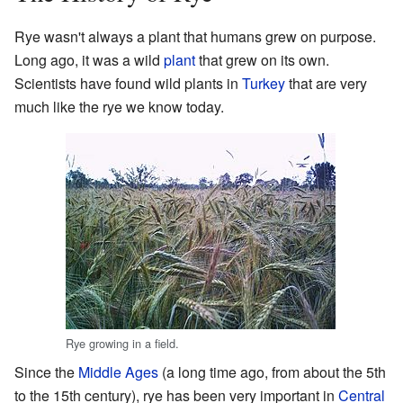
Rye wasn't always a plant that humans grew on purpose.
Long ago, it was a wild
plant
that grew on its own.
Scientists have found wild plants in
Turkey
that are very
much like the rye we know today.
Rye growing in a field.
Since the
Middle Ages
(a long time ago, from about the 5th
to the 15th century), rye has been very important in
Central