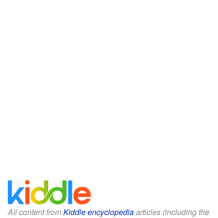
All content from
Kiddle encyclopedia
articles (including the