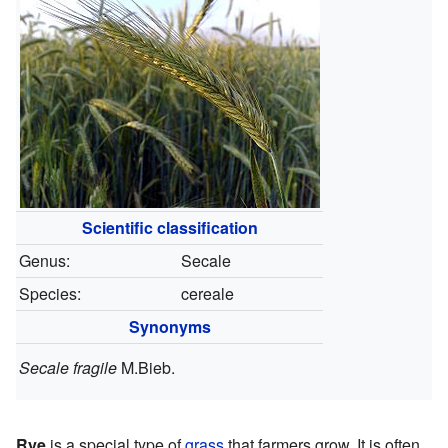
Scientific classification
Genus:
Secale
Species:
cereale
Synonyms
Secale fragile
M.Bieb.
Rye
is a special type of
grass
that farmers grow. It is often