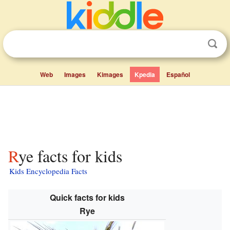
Web
Images
Kimages
Kpedia
Español
Rye facts for kids
Kids Encyclopedia Facts
Quick facts for kids
Rye