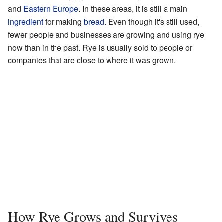
and
Eastern Europe
. In these areas, it is still a main
ingredient
for making
bread
. Even though it's still used,
fewer people and businesses are growing and using rye
now than in the past. Rye is usually sold to people or
companies that are close to where it was grown.
How Rye Grows and Survives