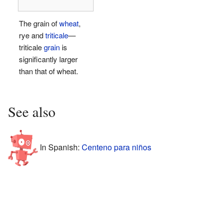
The grain of
wheat
,
rye and
triticale
—
triticale
grain
is
significantly larger
than that of wheat.
See also
In Spanish:
Centeno para niños