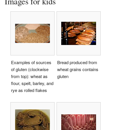
Images for kids
Examples of sources
Bread produced from
of gluten (clockwise
wheat grains contains
from top): wheat as
gluten
flour, spelt, barley, and
rye as rolled flakes