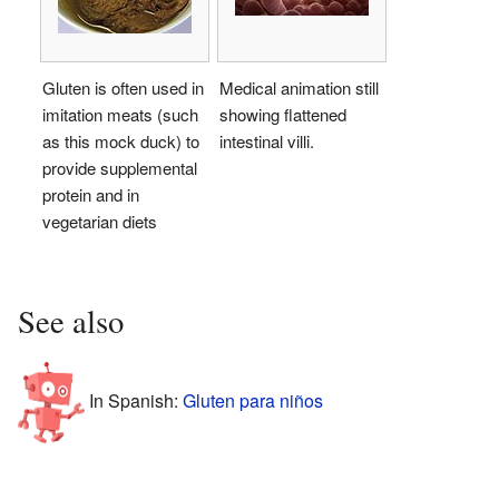
Gluten is often used in
Medical animation still
imitation meats (such
showing flattened
as this mock duck) to
intestinal villi.
provide supplemental
protein and in
vegetarian diets
See also
In Spanish:
Gluten para niños