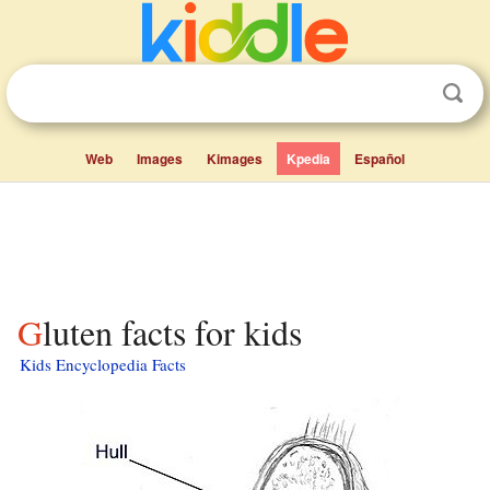
Web
Images
Kimages
Kpedia
Español
Gluten facts for kids
Kids Encyclopedia Facts