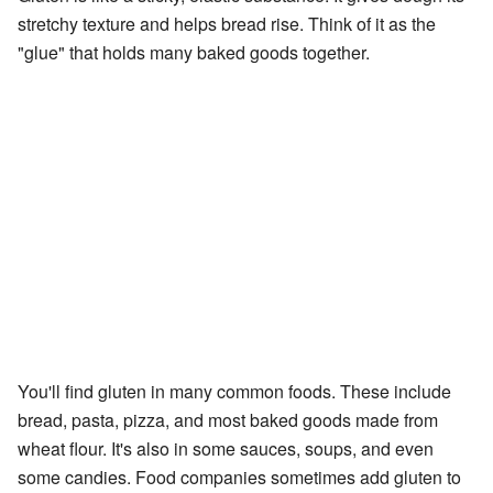
stretchy texture and helps bread rise. Think of it as the
"glue" that holds many baked goods together.
You'll find gluten in many common foods. These include
bread, pasta, pizza, and most baked goods made from
wheat flour. It's also in some sauces, soups, and even
some candies. Food companies sometimes add gluten to