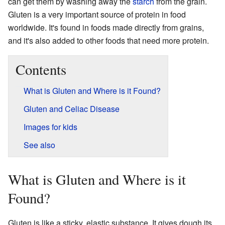
can get them by washing away the
starch
from the grain.
Gluten is a very important source of protein in food
worldwide. It's found in foods made directly from grains,
and it's also added to other foods that need more protein.
Contents
What is Gluten and Where is it Found?
Gluten and Celiac Disease
Images for kids
See also
What is Gluten and Where is it
Found?
Gluten is like a sticky, elastic substance. It gives dough its