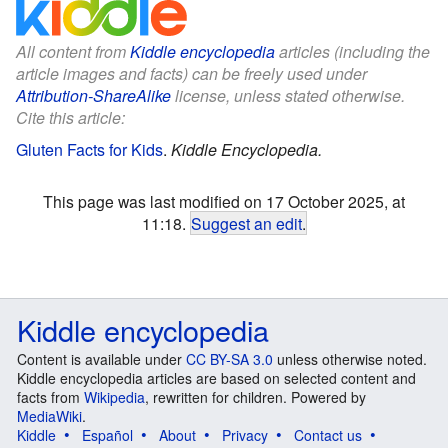
All content from
Kiddle encyclopedia
articles (including the
article images and facts) can be freely used under
Attribution-ShareAlike
license, unless stated otherwise.
Cite this article:
Gluten Facts for Kids
.
Kiddle Encyclopedia.
This page was last modified on 17 October 2025, at
11:18.
Suggest an edit
.
Kiddle encyclopedia
Content is available under
CC BY-SA 3.0
unless otherwise noted.
Kiddle encyclopedia articles are based on selected content and
facts from
Wikipedia
, rewritten for children. Powered by
MediaWiki
.
Kiddle
Español
About
Privacy
Contact us