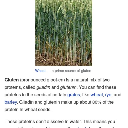
Wheat
— a prime source of gluten
Gluten
(pronounced gloot-en) is a natural mix of two
proteins, called
gliadin
and
glutenin
. You can find these
proteins in the seeds of certain
grains
, like
wheat
,
rye
, and
barley
. Gliadin and glutenin make up about 80% of the
protein in wheat seeds.
These proteins don't dissolve in water. This means you