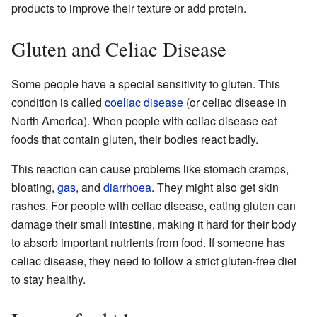
products to improve their texture or add protein.
Gluten and Celiac Disease
Some people have a special sensitivity to gluten. This
condition is called
coeliac disease
(or celiac disease in
North America). When people with celiac disease eat
foods that contain gluten, their bodies react badly.
This reaction can cause problems like stomach cramps,
bloating,
gas
, and
diarrhoea
. They might also get skin
rashes. For people with celiac disease, eating gluten can
damage their small intestine, making it hard for their body
to absorb important nutrients from food. If someone has
celiac disease, they need to follow a strict gluten-free diet
to stay healthy.