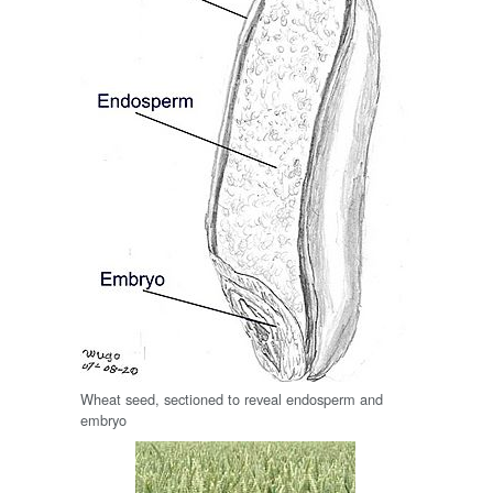
Wheat seed, sectioned to reveal endosperm and
embryo