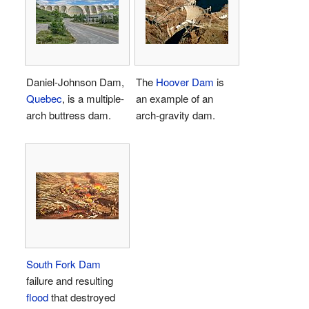
Daniel-Johnson Dam,
The
Hoover Dam
is
Quebec
, is a multiple-
an example of an
arch buttress dam.
arch-gravity dam.
South Fork Dam
failure and resulting
flood
that destroyed