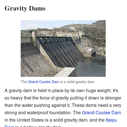
Gravity Dams
The
Grand Coulee Dam
is a solid gravity dam.
A gravity dam is held in place by its own huge weight. It's
so heavy that the force of gravity pulling it down is stronger
than the water pushing against it. These dams need a very
strong and waterproof foundation. The
Grand Coulee Dam
in the United States is a solid gravity dam, and the
Itaipu