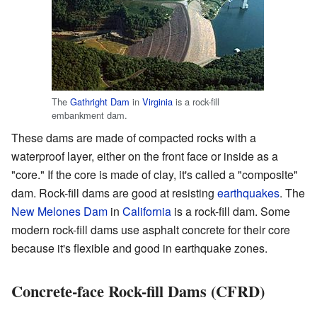
The
Gathright Dam
in
Virginia
is a rock-fill
embankment dam.
These dams are made of compacted rocks with a
waterproof layer, either on the front face or inside as a
"core." If the core is made of clay, it's called a "composite"
dam. Rock-fill dams are good at resisting
earthquakes
. The
New Melones Dam
in
California
is a rock-fill dam. Some
modern rock-fill dams use asphalt concrete for their core
because it's flexible and good in earthquake zones.
Concrete-face Rock-fill Dams (CFRD)