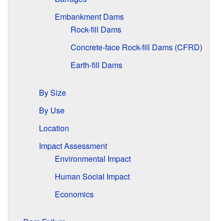
Embankment Dams
Rock-fill Dams
Concrete-face Rock-fill Dams (CFRD)
Earth-fill Dams
By Size
By Use
Location
Impact Assessment
Environmental Impact
Human Social Impact
Economics