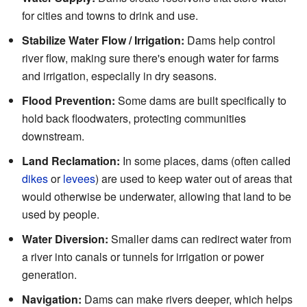
for cities and towns to drink and use.
Stabilize Water Flow / Irrigation:
Dams help control
river flow, making sure there's enough water for farms
and irrigation, especially in dry seasons.
Flood Prevention:
Some dams are built specifically to
hold back floodwaters, protecting communities
downstream.
Land Reclamation:
In some places, dams (often called
dikes
or
levees
) are used to keep water out of areas that
would otherwise be underwater, allowing that land to be
used by people.
Water Diversion:
Smaller dams can redirect water from
a river into canals or tunnels for irrigation or power
generation.
Navigation:
Dams can make rivers deeper, which helps