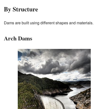
By Structure
Dams are built using different shapes and materials.
Arch Dams