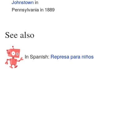
Johnstown
in
Pennsylvania in 1889
See also
In Spanish:
Represa para niños