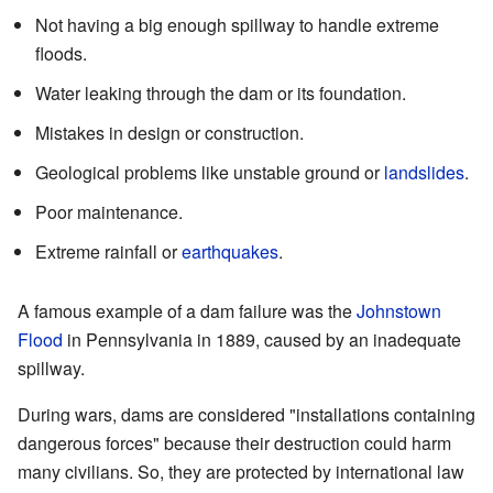
Not having a big enough spillway to handle extreme
floods.
Water leaking through the dam or its foundation.
Mistakes in design or construction.
Geological problems like unstable ground or
landslides
.
Poor maintenance.
Extreme rainfall or
earthquakes
.
A famous example of a dam failure was the
Johnstown
Flood
in Pennsylvania in 1889, caused by an inadequate
spillway.
During wars, dams are considered "installations containing
dangerous forces" because their destruction could harm
many civilians. So, they are protected by international law