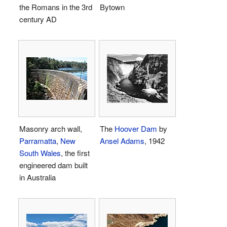
the Romans in the 3rd
Bytown
century AD
Masonry arch wall,
The
Hoover Dam
by
Parramatta
,
New
Ansel Adams
, 1942
South Wales
, the first
engineered dam built
in Australia