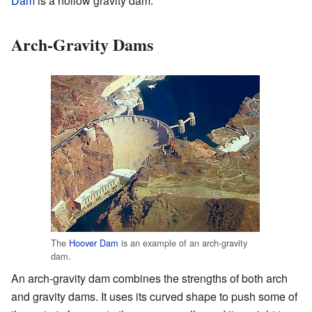
Dam
is a hollow gravity dam.
Arch-Gravity Dams
The
Hoover Dam
is an example of an arch-gravity
dam.
An arch-gravity dam combines the strengths of both arch
and gravity dams. It uses its curved shape to push some of