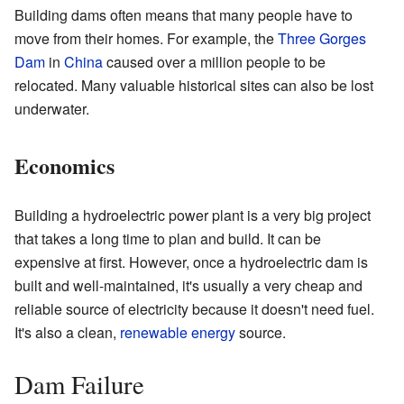
Building dams often means that many people have to
move from their homes. For example, the
Three Gorges
Dam
in
China
caused over a million people to be
relocated. Many valuable historical sites can also be lost
underwater.
Economics
Building a hydroelectric power plant is a very big project
that takes a long time to plan and build. It can be
expensive at first. However, once a hydroelectric dam is
built and well-maintained, it's usually a very cheap and
reliable source of electricity because it doesn't need fuel.
It's also a clean,
renewable energy
source.
Dam Failure