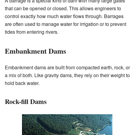
A barrage is a special kind of dam with many large gates
that can be opened or closed. This allows engineers to
control exactly how much water flows through. Barrages
are often used to manage water for irrigation or to prevent
tides from entering rivers.
Embankment Dams
Embankment dams are built from compacted earth, rock, or
a mix of both. Like gravity dams, they rely on their weight to
hold back water.
Rock-fill Dams