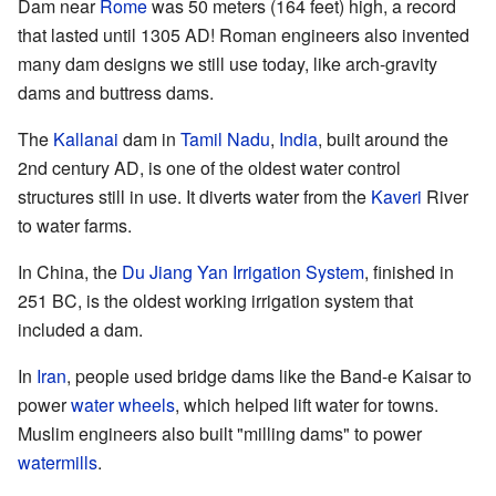
Dam near
Rome
was 50 meters (164 feet) high, a record
that lasted until 1305 AD! Roman engineers also invented
many dam designs we still use today, like arch-gravity
dams and buttress dams.
The
Kallanai
dam in
Tamil Nadu
,
India
, built around the
2nd century AD, is one of the oldest water control
structures still in use. It diverts water from the
Kaveri
River
to water farms.
In China, the
Du Jiang Yan Irrigation System
, finished in
251 BC, is the oldest working irrigation system that
included a dam.
In
Iran
, people used bridge dams like the Band-e Kaisar to
power
water wheels
, which helped lift water for towns.
Muslim engineers also built "milling dams" to power
watermills
.