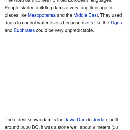
People started building dams a very long time ago in
places like
Mesopotamia
and the
Middle East
. They used
dams to control water levels because rivers like the
Tigris
and
Euphrates
could be very unpredictable.
The oldest known dam is the
Jawa Dam
in
Jordan
, built
around 3000 BC. It was a stone wall about 9 meters (30