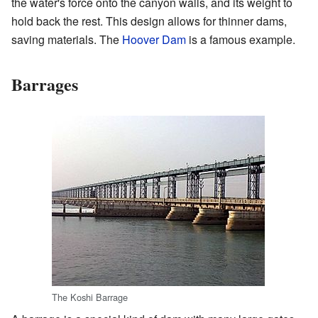
the water's force onto the canyon walls, and its weight to
hold back the rest. This design allows for thinner dams,
saving materials. The
Hoover Dam
is a famous example.
Barrages
The Koshi Barrage