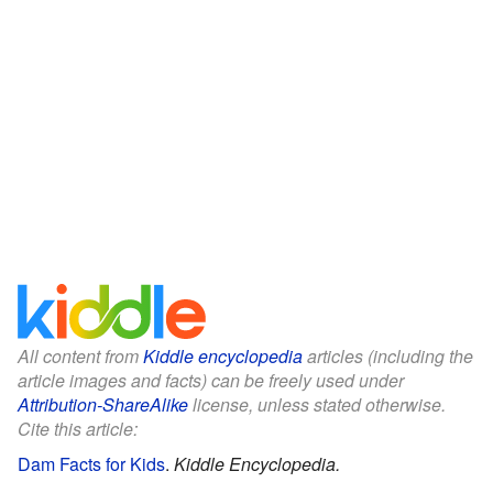
All content from
Kiddle encyclopedia
articles (including the
article images and facts) can be freely used under
Attribution-ShareAlike
license, unless stated otherwise.
Cite this article:
Dam Facts for Kids
.
Kiddle Encyclopedia.