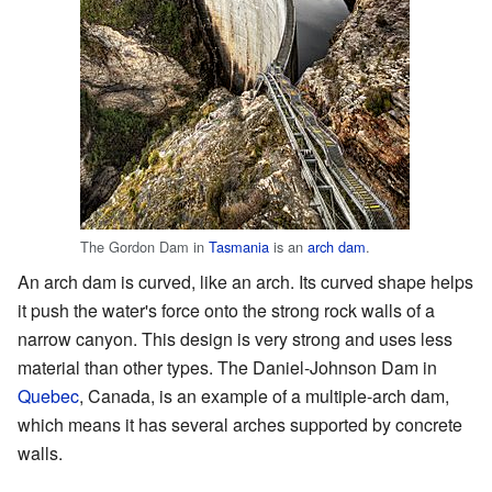
The Gordon Dam in
Tasmania
is an
arch dam
.
An arch dam is curved, like an arch. Its curved shape helps
it push the water's force onto the strong rock walls of a
narrow canyon. This design is very strong and uses less
material than other types. The Daniel-Johnson Dam in
Quebec
, Canada, is an example of a multiple-arch dam,
which means it has several arches supported by concrete
walls.