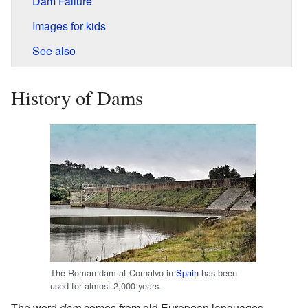
Dam Failure
Images for kids
See also
History of Dams
The Roman dam at Cornalvo in
Spain
has been
used for almost 2,000 years.
The word
dam
comes from old European languages.