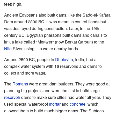
feet) high.
Ancient Egyptians also built dams, like the Sadd-el-Kafara
Dam around 2800 BC. It was meant to control floods but
was destroyed during construction. Later, in the 19th
century BC, Egyptian pharaohs built dams and canals to
link a lake called "Mer-wer" (now Berkat Qaroun) to the
Nile
River, using it to water nearby lands.
Around 2500 BC, people in
Dholavira
, India, had a
complex water system with 16 reservoirs and dams to
collect and store water.
The
Romans
were great dam builders. They were good at
planning big projects and were the first to build large
reservoir
dams to make sure cities had water all year. They
used special waterproof
mortar
and
concrete
, which
allowed them to build much bigger dams. The Subiaco