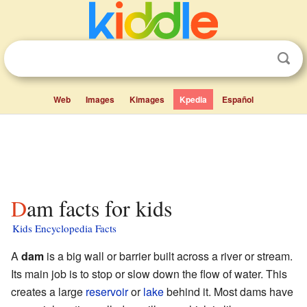
Web
Images
Kimages
Kpedia
Español
Dam facts for kids
Kids Encyclopedia Facts
A
dam
is a big wall or barrier built across a river or stream.
Its main job is to stop or slow down the flow of water. This
creates a large
reservoir
or
lake
behind it. Most dams have