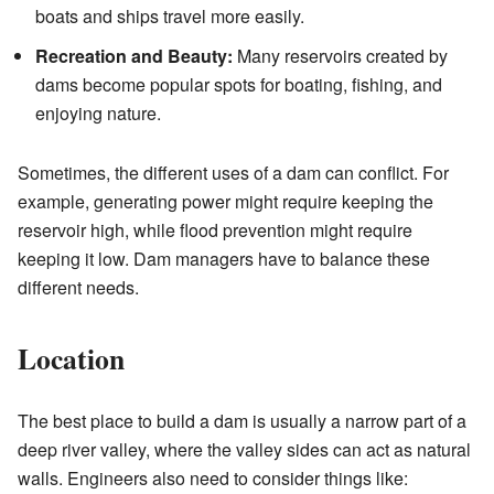
boats and ships travel more easily.
Recreation and Beauty:
Many reservoirs created by
dams become popular spots for boating, fishing, and
enjoying nature.
Sometimes, the different uses of a dam can conflict. For
example, generating power might require keeping the
reservoir high, while flood prevention might require
keeping it low. Dam managers have to balance these
different needs.
Location
The best place to build a dam is usually a narrow part of a
deep river valley, where the valley sides can act as natural
walls. Engineers also need to consider things like: