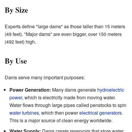
By Size
Experts define "large dams" as those taller than 15 meters
(49 feet). "Major dams" are even bigger, over 150 meters
(492 feet) high.
By Use
Dams serve many important purposes:
Power Generation:
Many dams generate
hydroelectric
power
, which is electricity made from moving water.
Water flows through large pipes called penstocks to spin
water turbines
, which then power
electrical generators
.
This is a major source of clean energy worldwide.
Water Supply:
Dams create reservoirs that store water