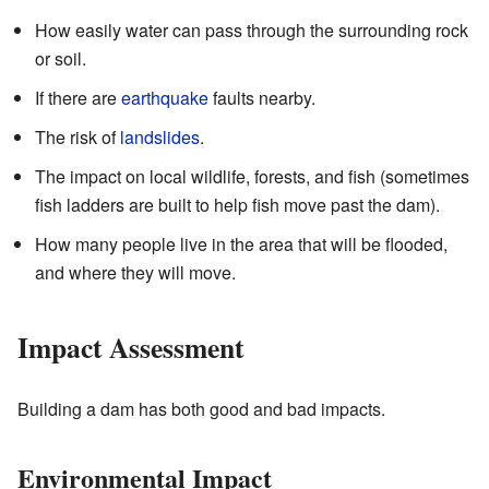
How easily water can pass through the surrounding rock
or soil.
If there are
earthquake
faults nearby.
The risk of
landslides
.
The impact on local wildlife, forests, and fish (sometimes
fish ladders are built to help fish move past the dam).
How many people live in the area that will be flooded,
and where they will move.
Impact Assessment
Building a dam has both good and bad impacts.
Environmental Impact