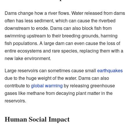
Dams change how a river flows. Water released from dams
often has less sediment, which can cause the riverbed
downstream to erode. Dams can also block fish from
swimming upstream to their breeding grounds, harming
fish populations. A large dam can even cause the loss of
entire ecosystems and rare species, replacing them with a
new lake environment.
Large reservoirs can sometimes cause small
earthquakes
due to the huge weight of the water. Dams can also
contribute to
global warming
by releasing greenhouse
gases like methane from decaying plant matter in the
reservoirs.
Human Social Impact