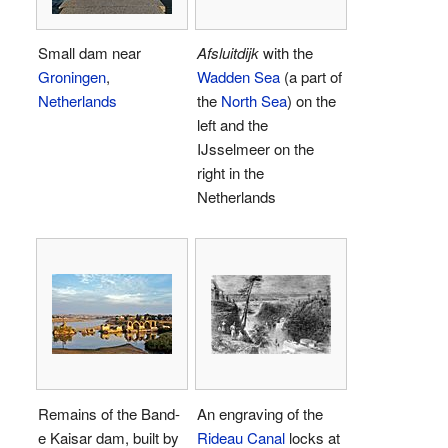
Small dam near
Afsluitdijk
with the
Groningen
,
Wadden Sea
(a part of
Netherlands
the
North Sea
) on the
left and the
IJsselmeer on the
right in the
Netherlands
Remains of the Band-
An engraving of the
e Kaisar dam, built by
Rideau Canal
locks at