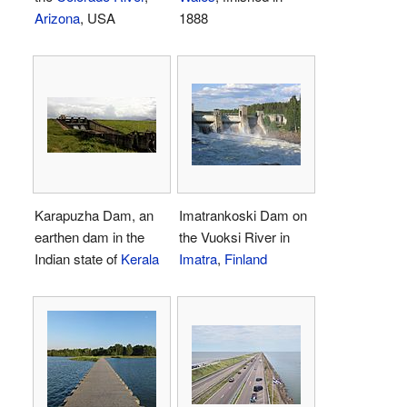
Arizona
, USA
1888
Karapuzha Dam, an
Imatrankoski Dam on
earthen dam in the
the Vuoksi River in
Indian state of
Kerala
Imatra
,
Finland