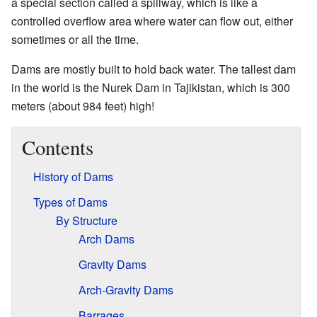
a special section called a spillway, which is like a
controlled overflow area where water can flow out, either
sometimes or all the time.
Dams are mostly built to hold back water. The tallest dam
in the world is the Nurek Dam in Tajikistan, which is 300
meters (about 984 feet) high!
Contents
History of Dams
Types of Dams
By Structure
Arch Dams
Gravity Dams
Arch-Gravity Dams
Barrages