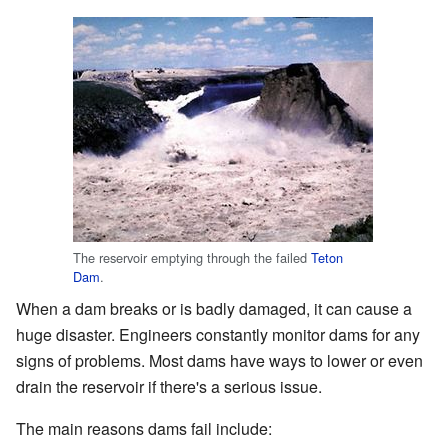
The reservoir emptying through the failed
Teton
Dam
.
When a dam breaks or is badly damaged, it can cause a
huge disaster. Engineers constantly monitor dams for any
signs of problems. Most dams have ways to lower or even
drain the reservoir if there's a serious issue.
The main reasons dams fail include: