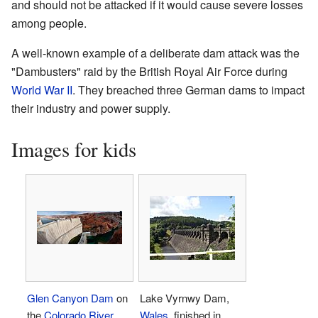
and should not be attacked if it would cause severe losses
among people.
A well-known example of a deliberate dam attack was the
"Dambusters" raid by the British Royal Air Force during
World War II
. They breached three German dams to impact
their industry and power supply.
Images for kids
Glen Canyon Dam
on
Lake Vyrnwy Dam,
the
Colorado River
,
Wales
, finished in