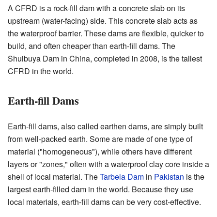
A CFRD is a rock-fill dam with a concrete slab on its
upstream (water-facing) side. This concrete slab acts as
the waterproof barrier. These dams are flexible, quicker to
build, and often cheaper than earth-fill dams. The
Shuibuya Dam in China, completed in 2008, is the tallest
CFRD in the world.
Earth-fill Dams
Earth-fill dams, also called earthen dams, are simply built
from well-packed earth. Some are made of one type of
material ("homogeneous"), while others have different
layers or "zones," often with a waterproof clay core inside a
shell of local material. The
Tarbela Dam
in
Pakistan
is the
largest earth-filled dam in the world. Because they use
local materials, earth-fill dams can be very cost-effective.