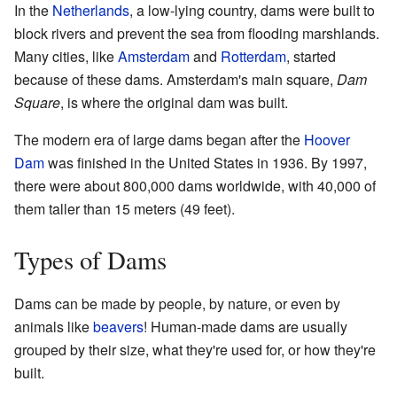
In the
Netherlands
, a low-lying country, dams were built to
block rivers and prevent the sea from flooding marshlands.
Many cities, like
Amsterdam
and
Rotterdam
, started
because of these dams. Amsterdam's main square,
Dam
Square
, is where the original dam was built.
The modern era of large dams began after the
Hoover
Dam
was finished in the United States in 1936. By 1997,
there were about 800,000 dams worldwide, with 40,000 of
them taller than 15 meters (49 feet).
Types of Dams
Dams can be made by people, by nature, or even by
animals like
beavers
! Human-made dams are usually
grouped by their size, what they're used for, or how they're
built.