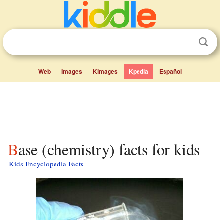
Web
Images
Kimages
Kpedia
Español
Base (chemistry) facts for kids
Kids Encyclopedia Facts