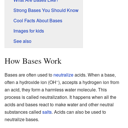
Strong Bases You Should Know
Cool Facts About Bases
Images for kids
See also
How Bases Work
Bases are often used to
neutralize
acids. When a base,
–
often a hydroxide ion (OH
), accepts a hydrogen ion from
an acid, they form a harmless water molecule. This
process is called neutralization. It happens when all the
acids and bases react to make water and other neutral
substances called
salts
. Acids can also be used to
neutralize bases.