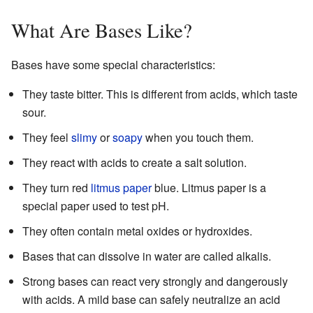
What Are Bases Like?
Bases have some special characteristics:
They taste bitter. This is different from acids, which taste
sour.
They feel
slimy
or
soapy
when you touch them.
They react with acids to create a salt solution.
They turn red
litmus paper
blue. Litmus paper is a
special paper used to test pH.
They often contain metal oxides or hydroxides.
Bases that can dissolve in water are called alkalis.
Strong bases can react very strongly and dangerously
with acids. A mild base can safely neutralize an acid