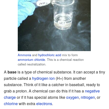
Ammonia
and
hydrochloric acid
mix to form
ammonium chloride
. This is a chemical reaction
called neutralization.
A
base
is a type of chemical substance. It can accept a tiny
particle called a
hydrogen ion
(H+) from another
substance. Think of it like a catcher in baseball, ready to
grab a proton. A chemical can do this if it has a
negative
charge
or if it has special atoms like
oxygen
,
nitrogen
, or
chlorine
with extra
electrons
.