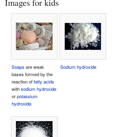
Images for kids
Soaps
are weak
Sodium hydroxide
bases formed by the
reaction of
fatty acids
with
sodium hydroxide
or
potassium
hydroxide
.