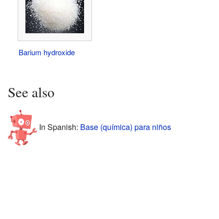
Barium hydroxide
See also
In Spanish:
Base (química) para niños