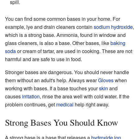
spill.
You can find some common bases in your home. For
example, lye and drain cleaners contain
sodium hydroxide
,
which is a strong base. Ammonia, found in window and
glass cleaners, is also a base. Other bases, like
baking
soda
or cream of tartar, are used in cooking. These are not
harmful and are safe to use in food.
Stronger bases are dangerous. You should never handle
them without an adult's help. Always wear
Gloves
when
working with bases. If a base touches your
skin
and
causes
irritation
, rinse the area well with cold water. If the
problem continues, get
medical
help right away.
Strong Bases You Should Know
A strong base is a base that releases a
hydroxide
ion