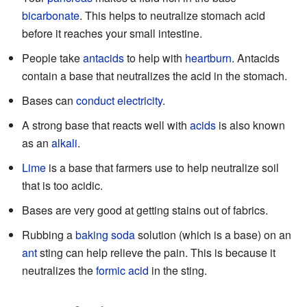
bicarbonate
. This helps to neutralize stomach acid
before it reaches your small intestine.
People take
antacids
to help with
heartburn
. Antacids
contain a base that neutralizes the acid in the stomach.
Bases can
conduct
electricity
.
A strong base that reacts well with
acids
is also known
as an
alkali
.
Lime
is a base that farmers use to help neutralize soil
that is too acidic.
Bases are very good at getting stains out of fabrics.
Rubbing a
baking soda
solution (which is a base) on an
ant
sting can help relieve the pain. This is because it
neutralizes the
formic acid
in the sting.