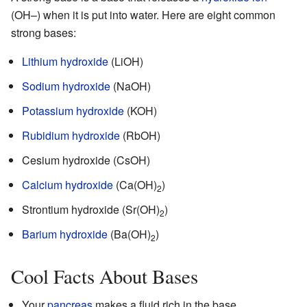
(OH–) when it is put into water. Here are eight common
strong bases:
Lithium hydroxide
(LiOH)
Sodium hydroxide
(NaOH)
Potassium hydroxide
(KOH)
Rubidium hydroxide
(RbOH)
Cesium hydroxide (CsOH)
Calcium hydroxide
(Ca(OH)
)
2
Strontium hydroxide (Sr(OH)
)
2
Barium hydroxide
(Ba(OH)
)
2
Cool Facts About Bases
Your
pancreas
makes a fluid rich in the base