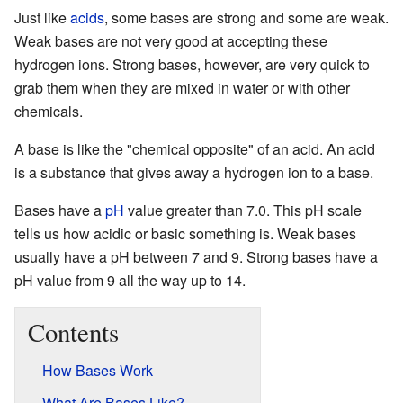
Just like
acids
, some bases are strong and some are weak.
Weak bases are not very good at accepting these
hydrogen ions. Strong bases, however, are very quick to
grab them when they are mixed in water or with other
chemicals.
A base is like the "chemical opposite" of an acid. An acid
is a substance that gives away a hydrogen ion to a base.
Bases have a
pH
value greater than 7.0. This pH scale
tells us how acidic or basic something is. Weak bases
usually have a pH between 7 and 9. Strong bases have a
pH value from 9 all the way up to 14.
Contents
How Bases Work
What Are Bases Like?