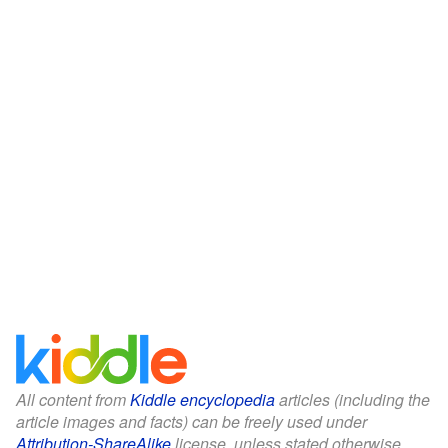
All content from
Kiddle encyclopedia
articles (including the
article images and facts) can be freely used under
Attribution-ShareAlike
license, unless stated otherwise.