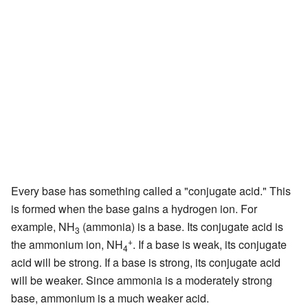
Every base has something called a "conjugate acid." This
is formed when the base gains a hydrogen ion. For
example, NH
(ammonia) is a base. Its conjugate acid is
3
+
the ammonium ion, NH
. If a base is weak, its conjugate
4
acid will be strong. If a base is strong, its conjugate acid
will be weaker. Since ammonia is a moderately strong
base, ammonium is a much weaker acid.