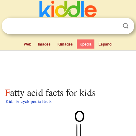
Web
Images
Kimages
Kpedia
Español
Fatty acid facts for kids
Kids Encyclopedia Facts