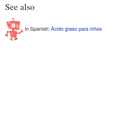
See also
In Spanish:
Ácido graso para niños