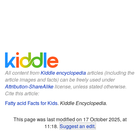
All content from
Kiddle encyclopedia
articles (including the
article images and facts) can be freely used under
Attribution-ShareAlike
license, unless stated otherwise.
Cite this article:
Fatty acid Facts for Kids
.
Kiddle Encyclopedia.
This page was last modified on 17 October 2025, at
11:18.
Suggest an edit
.