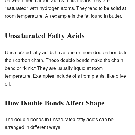
between their carbon atoms. This means they are
"saturated" with hydrogen atoms. They tend to be solid at
room temperature. An example is the fat found in butter.
Unsaturated Fatty Acids
Unsaturated fatty acids have one or more double bonds in
their carbon chain. These double bonds make the chain
bend or "kink." They are usually liquid at room
temperature. Examples include oils from plants, like olive
oil.
How Double Bonds Affect Shape
The double bonds in unsaturated fatty acids can be
arranged in different ways.