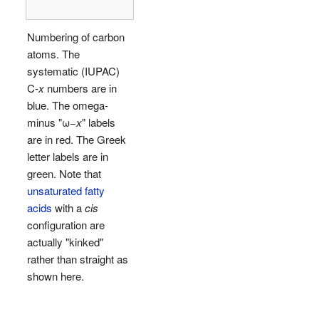
Numbering of carbon
atoms. The
systematic (IUPAC)
C-
x
numbers are in
blue. The omega-
minus "ω−
x
" labels
are in red. The Greek
letter labels are in
green. Note that
unsaturated fatty
acids
with a
cis
configuration are
actually "kinked"
rather than straight as
shown here.