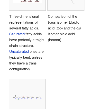
Three-dimensional
Comparison of the
representations of
trans
isomer Elaidic
several fatty acids.
acid (top) and the
cis
Saturated
fatty acids
isomer oleic acid
have perfectly straight
(bottom).
chain structure.
Unsaturated
ones are
typically bent, unless
they have a trans
configuration.