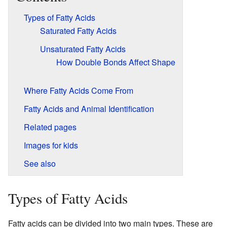
Types of Fatty Acids
Saturated Fatty Acids
Unsaturated Fatty Acids
How Double Bonds Affect Shape
Where Fatty Acids Come From
Fatty Acids and Animal Identification
Related pages
Images for kids
See also
Types of Fatty Acids
Fatty acids can be divided into two main types. These are