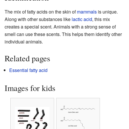
The mix of fatty acids on the skin of
mammals
is unique.
Along with other substances like
lactic acid
, this mix
creates a special scent. Animals with a strong sense of
smell can use these scents. This helps them identify other
individual animals.
Related pages
Essential fatty acid
Images for kids