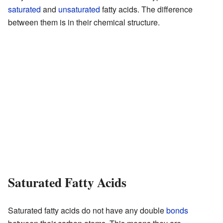
saturated
and
unsaturated
fatty acids. The difference
between them is in their chemical structure.
Saturated Fatty Acids
Saturated fatty acids do not have any double
bonds