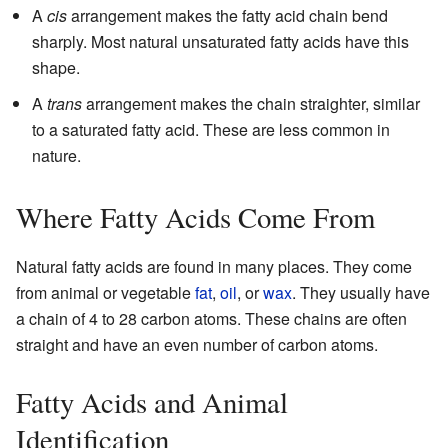
A
cis
arrangement makes the fatty acid chain bend
sharply. Most natural unsaturated fatty acids have this
shape.
A
trans
arrangement makes the chain straighter, similar
to a saturated fatty acid. These are less common in
nature.
Where Fatty Acids Come From
Natural fatty acids are found in many places. They come
from animal or vegetable
fat
,
oil
, or
wax
. They usually have
a chain of 4 to 28 carbon atoms. These chains are often
straight and have an even number of carbon atoms.
Fatty Acids and Animal
Identification