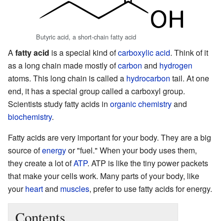
Butyric acid, a short-chain fatty acid
A
fatty acid
is a special kind of
carboxylic acid
. Think of it
as a long chain made mostly of
carbon
and
hydrogen
atoms. This long chain is called a
hydrocarbon
tail. At one
end, it has a special group called a carboxyl group.
Scientists study fatty acids in
organic chemistry
and
biochemistry
.
Fatty acids are very important for your body. They are a big
source of
energy
or "fuel." When your body uses them,
they create a lot of
ATP
. ATP is like the tiny power packets
that make your cells work. Many parts of your body, like
your
heart
and
muscles
, prefer to use fatty acids for energy.
Contents