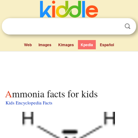
Web
Images
Kimages
Kpedia
Español
Ammonia facts for kids
Kids Encyclopedia Facts