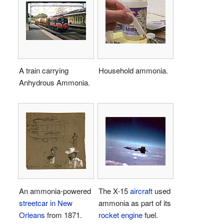
A train carrying
Household ammonia.
Anhydrous Ammonia.
An ammonia-powered
The X-15
aircraft
used
streetcar in New
ammonia as part of its
Orleans
from 1871.
rocket
engine
fuel.