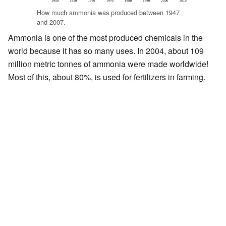
How much ammonia was produced between 1947
and 2007.
Ammonia is one of the most produced chemicals in the
world because it has so many uses. In 2004, about 109
million metric tonnes of ammonia were made worldwide!
Most of this, about 80%, is used for fertilizers in farming.