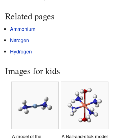
Related pages
Ammonium
Nitrogen
Hydrogen
Images for kids
A model of the
A Ball-and-stick model