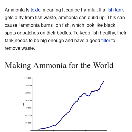
Ammonia is
toxic
, meaning it can be harmful. If a
fish tank
gets dirty from fish waste, ammonia can build up. This can
cause "ammonia burns" on fish, which look like black
spots or patches on their bodies. To keep fish healthy, their
tank needs to be big enough and have a good
filter
to
remove waste.
Making Ammonia for the World