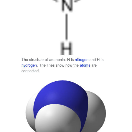
The structure of ammonia. N is
nitrogen
and H is
hydrogen
. The lines show how the
atoms
are
connected.