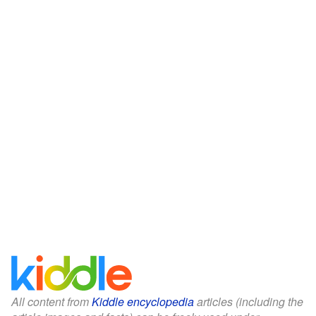
All content from
Kiddle encyclopedia
articles (including the