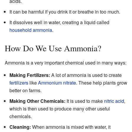
acids.
It can be harmful if you drink it or breathe in too much.
It dissolves well in water, creating a liquid called
household ammonia
.
How Do We Use Ammonia?
Ammonia is a very important chemical used in many ways:
Making Fertilizers:
A lot of ammonia is used to create
fertilizers
like
Ammonium nitrate
. These help plants grow
better on farms.
Making Other Chemicals:
It is used to make
nitric acid
,
which is then used to produce many other useful
chemicals.
Cleaning:
When ammonia is mixed with water, it