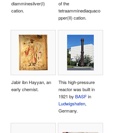
diamminesilver(I)
of the
cation.
tetraamminediaquaco
pper(II) cation.
Jabir ibn Hayyan, an
This high-pressure
early chemist.
reactor was built in
1921 by
BASF
in
Ludwigshafen
,
Germany.