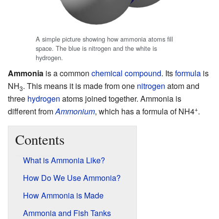
A simple picture showing how ammonia atoms fill
space. The blue is nitrogen and the white is
hydrogen.
Ammonia
is a common
chemical compound
. Its
formula
is
NH
. This means it is made from one
nitrogen
atom and
3
three
hydrogen
atoms joined together. Ammonia is
+
different from
Ammonium
, which has a formula of NH4
.
Contents
What is Ammonia Like?
How Do We Use Ammonia?
How Ammonia is Made
Ammonia and Fish Tanks