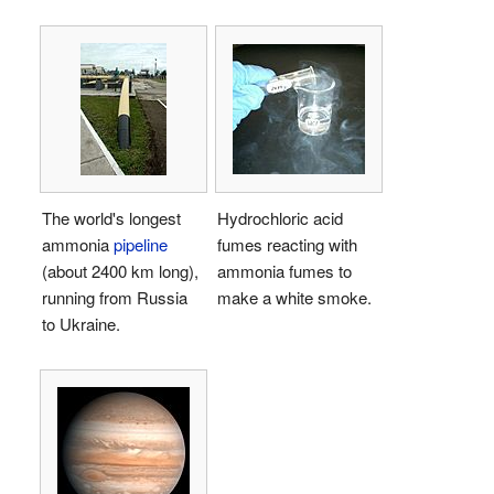
The world's longest
Hydrochloric acid
ammonia
pipeline
fumes reacting with
(about 2400 km long),
ammonia fumes to
running from Russia
make a white smoke.
to Ukraine.