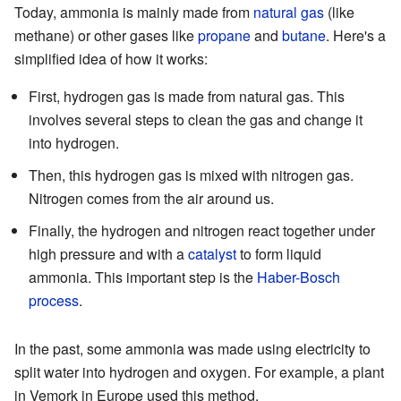
Today, ammonia is mainly made from
natural gas
(like
methane) or other gases like
propane
and
butane
. Here's a
simplified idea of how it works:
First, hydrogen gas is made from natural gas. This
involves several steps to clean the gas and change it
into hydrogen.
Then, this hydrogen gas is mixed with nitrogen gas.
Nitrogen comes from the air around us.
Finally, the hydrogen and nitrogen react together under
high pressure and with a
catalyst
to form liquid
ammonia. This important step is the
Haber-Bosch
process
.
In the past, some ammonia was made using electricity to
split water into hydrogen and oxygen. For example, a plant
in Vemork in Europe used this method.