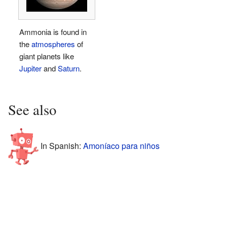
Ammonia is found in
the
atmospheres
of
giant planets like
Jupiter
and
Saturn
.
See also
In Spanish:
Amoníaco para niños