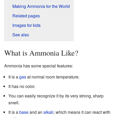
Making Ammonia for the World
Related pages
Images for kids
See also
What is Ammonia Like?
Ammonia has some special features:
It is a
gas
at normal room temperature.
It has no color.
You can easily recognize it by its very strong, sharp
smell.
It is a
base
and an
alkali
, which means it can react with