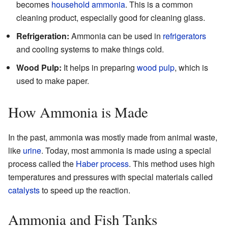
becomes
household ammonia
. This is a common
cleaning product, especially good for cleaning glass.
Refrigeration:
Ammonia can be used in
refrigerators
and cooling systems to make things cold.
Wood Pulp:
It helps in preparing
wood pulp
, which is
used to make paper.
How Ammonia is Made
In the past, ammonia was mostly made from animal waste,
like
urine
. Today, most ammonia is made using a special
process called the
Haber process
. This method uses high
temperatures and pressures with special materials called
catalysts
to speed up the reaction.
Ammonia and Fish Tanks