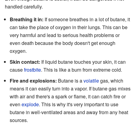
handled carefully.
Breathing it in:
If someone breathes in a lot of butane, it
can take the place of oxygen in their lungs. This can be
very harmful and lead to serious health problems or
even death because the body doesn't get enough
oxygen.
Skin contact:
If liquid butane touches your skin, it can
cause
frostbite
. This is like a burn from extreme cold.
Fire and explosions:
Butane is a
volatile
gas, which
means it can easily turn into a vapor. If butane gas mixes
with air and there's a spark or flame, it can catch fire or
even
explode
. This is why it's very important to use
butane in well-ventilated areas and away from any heat
sources.