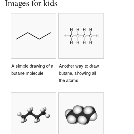
Images for kids
A simple drawing of a
Another way to draw
butane molecule.
butane, showing all
the atoms.