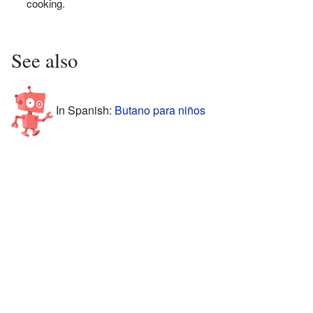
cooking.
See also
In Spanish:
Butano para niños