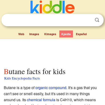
Web
Images
Kimages
Kpedia
Español
Butane facts for kids
Kids Encyclopedia Facts
Butane is a type of
organic compound
. It's a gas that you
can't see or smell easily, but it's used in many things
around us. Its
chemical formula
is C4H10, which means