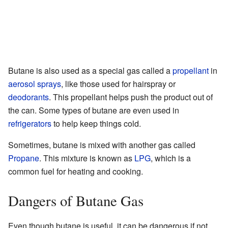
Butane is also used as a special gas called a
propellant
in
aerosol sprays
, like those used for hairspray or
deodorants
. This propellant helps push the product out of
the can. Some types of butane are even used in
refrigerators
to help keep things cold.
Sometimes, butane is mixed with another gas called
Propane
. This mixture is known as
LPG
, which is a
common fuel for heating and cooking.
Dangers of Butane Gas
Even though butane is useful, it can be dangerous if not