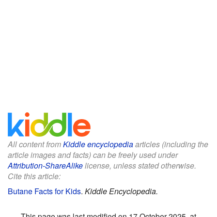
All content from
Kiddle encyclopedia
articles (including the
article images and facts) can be freely used under
Attribution-ShareAlike
license, unless stated otherwise.
Cite this article:
Butane Facts for Kids
.
Kiddle Encyclopedia.
This page was last modified on 17 October 2025, at