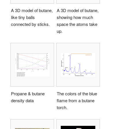
A 3D model of butane,
A 3D model of butane,
like tiny balls
showing how much
connected by sticks.
space the atoms take
up.
Propane & butane
The colors of the blue
density data
flame from a butane
torch.