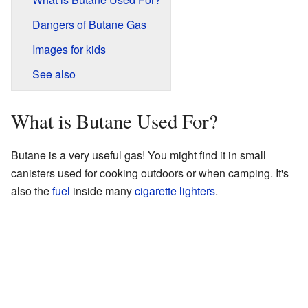
Dangers of Butane Gas
Images for kids
See also
What is Butane Used For?
Butane is a very useful gas! You might find it in small
canisters used for cooking outdoors or when camping. It's
also the
fuel
inside many
cigarette
lighters
.