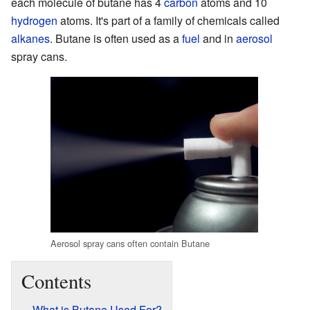
each molecule of butane has 4
carbon
atoms and 10
hydrogen
atoms. It's part of a family of chemicals called
alkanes
. Butane is often used as a
fuel
and in
aerosol
spray cans.
Aerosol spray cans often contain Butane
Contents
What is Butane Used For?