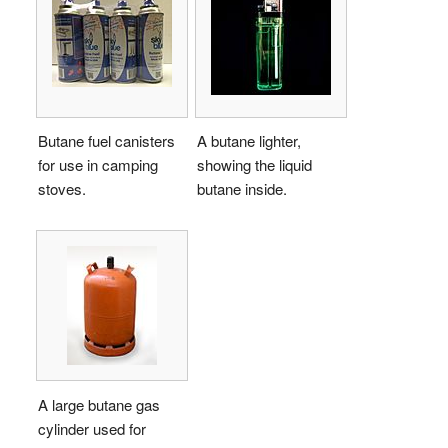
Butane fuel canisters
A butane lighter,
for use in camping
showing the liquid
stoves.
butane inside.
A large butane gas
cylinder used for