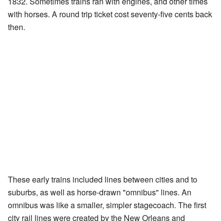
1832. Sometimes trains ran with engines, and other times
with horses. A round trip ticket cost seventy-five cents back
then.
These early trains included lines between cities and to
suburbs, as well as horse-drawn "omnibus" lines. An
omnibus was like a smaller, simpler stagecoach. The first
city rail lines were created by the New Orleans and