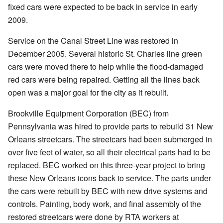
fixed cars were expected to be back in service in early
2009.
Service on the Canal Street Line was restored in
December 2005. Several historic St. Charles line green
cars were moved there to help while the flood-damaged
red cars were being repaired. Getting all the lines back
open was a major goal for the city as it rebuilt.
Brookville Equipment Corporation (BEC) from
Pennsylvania was hired to provide parts to rebuild 31 New
Orleans streetcars. The streetcars had been submerged in
over five feet of water, so all their electrical parts had to be
replaced. BEC worked on this three-year project to bring
these New Orleans icons back to service. The parts under
the cars were rebuilt by BEC with new drive systems and
controls. Painting, body work, and final assembly of the
restored streetcars were done by RTA workers at