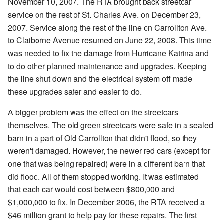
November 10, 2007. The RTA brought back streetcar
service on the rest of St. Charles Ave. on December 23,
2007. Service along the rest of the line on Carrollton Ave.
to Claiborne Avenue resumed on June 22, 2008. This time
was needed to fix the damage from Hurricane Katrina and
to do other planned maintenance and upgrades. Keeping
the line shut down and the electrical system off made
these upgrades safer and easier to do.
A bigger problem was the effect on the streetcars
themselves. The old green streetcars were safe in a sealed
barn in a part of Old Carrollton that didn't flood, so they
weren't damaged. However, the newer red cars (except for
one that was being repaired) were in a different barn that
did flood. All of them stopped working. It was estimated
that each car would cost between $800,000 and
$1,000,000 to fix. In December 2006, the RTA received a
$46 million grant to help pay for these repairs. The first