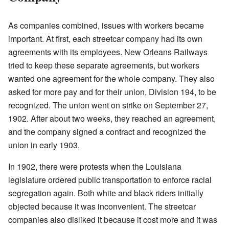
As companies combined, issues with workers became
important. At first, each streetcar company had its own
agreements with its employees. New Orleans Railways
tried to keep these separate agreements, but workers
wanted one agreement for the whole company. They also
asked for more pay and for their union, Division 194, to be
recognized. The union went on strike on September 27,
1902. After about two weeks, they reached an agreement,
and the company signed a contract and recognized the
union in early 1903.
In 1902, there were protests when the Louisiana
legislature ordered public transportation to enforce racial
segregation again. Both white and black riders initially
objected because it was inconvenient. The streetcar
companies also disliked it because it cost more and it was