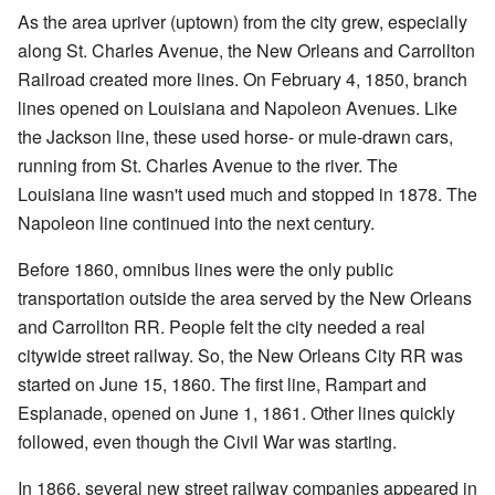
As the area upriver (uptown) from the city grew, especially
along St. Charles Avenue, the New Orleans and Carrollton
Railroad created more lines. On February 4, 1850, branch
lines opened on Louisiana and Napoleon Avenues. Like
the Jackson line, these used horse- or mule-drawn cars,
running from St. Charles Avenue to the river. The
Louisiana line wasn't used much and stopped in 1878. The
Napoleon line continued into the next century.
Before 1860, omnibus lines were the only public
transportation outside the area served by the New Orleans
and Carrollton RR. People felt the city needed a real
citywide street railway. So, the New Orleans City RR was
started on June 15, 1860. The first line, Rampart and
Esplanade, opened on June 1, 1861. Other lines quickly
followed, even though the Civil War was starting.
In 1866, several new street railway companies appeared in