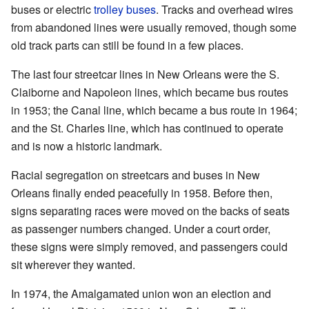
buses or electric
trolley buses
. Tracks and overhead wires
from abandoned lines were usually removed, though some
old track parts can still be found in a few places.
The last four streetcar lines in New Orleans were the S.
Claiborne and Napoleon lines, which became bus routes
in 1953; the Canal line, which became a bus route in 1964;
and the St. Charles line, which has continued to operate
and is now a historic landmark.
Racial segregation on streetcars and buses in New
Orleans finally ended peacefully in 1958. Before then,
signs separating races were moved on the backs of seats
as passenger numbers changed. Under a court order,
these signs were simply removed, and passengers could
sit wherever they wanted.
In 1974, the Amalgamated union won an election and