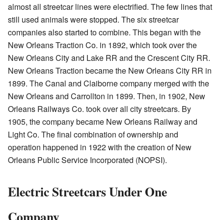
almost all streetcar lines were electrified. The few lines that
still used animals were stopped. The six streetcar
companies also started to combine. This began with the
New Orleans Traction Co. in 1892, which took over the
New Orleans City and Lake RR and the Crescent City RR.
New Orleans Traction became the New Orleans City RR in
1899. The Canal and Claiborne company merged with the
New Orleans and Carrollton in 1899. Then, in 1902, New
Orleans Railways Co. took over all city streetcars. By
1905, the company became New Orleans Railway and
Light Co. The final combination of ownership and
operation happened in 1922 with the creation of New
Orleans Public Service Incorporated (NOPSI).
Electric Streetcars Under One
Company