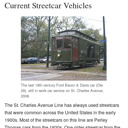
Current Streetcar Vehicles
The last 19th century Ford Bacon & Davis car (Ole
29), still in work car service on St. Charles Avenue,
2008.
The St. Charles Avenue Line has always used streetcars
that were common across the United States in the early
1900s. Most of the streetcars on this line are Perley
Thomas cars from the 1920s. One older streetcar from the