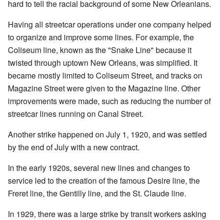
hard to tell the racial background of some New Orleanians.
Having all streetcar operations under one company helped
to organize and improve some lines. For example, the
Coliseum line, known as the "Snake Line" because it
twisted through uptown New Orleans, was simplified. It
became mostly limited to Coliseum Street, and tracks on
Magazine Street were given to the Magazine line. Other
improvements were made, such as reducing the number of
streetcar lines running on Canal Street.
Another strike happened on July 1, 1920, and was settled
by the end of July with a new contract.
In the early 1920s, several new lines and changes to
service led to the creation of the famous Desire line, the
Freret line, the Gentilly line, and the St. Claude line.
In 1929, there was a large strike by transit workers asking