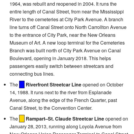
1964, was rebuilt and reopened in 2004. It runs the
entire length of Canal Street, from near the Mississippi
River to the cemeteries at City Park Avenue. A branch
line turns off Canal Street onto North Carrollton Avenue
to the entrance of City Park, near the New Orleans
Museum of Art. A new loop terminal for the Cemeteries
Branch was built north of City Park Avenue on Canal
Boulevard, opening in January 2018. This helps
passengers easily switch between streetcars and
connecting bus lines.
The
Riverfront Streetcar Line
opened on October
14, 1988. It runs next to the river from Esplanade
Avenue, along the edge of the French Quarter, past
Canal Street, to the Convention Center.
The
Rampart–St. Claude Streetcar Line
opened on
January 28, 2013, running along Loyola Avenue from