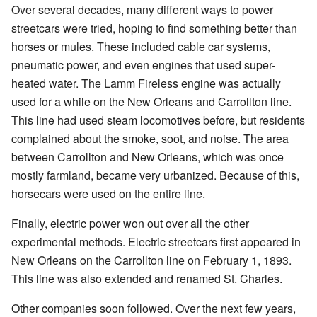
Over several decades, many different ways to power
streetcars were tried, hoping to find something better than
horses or mules. These included cable car systems,
pneumatic power, and even engines that used super-
heated water. The Lamm Fireless engine was actually
used for a while on the New Orleans and Carrollton line.
This line had used steam locomotives before, but residents
complained about the smoke, soot, and noise. The area
between Carrollton and New Orleans, which was once
mostly farmland, became very urbanized. Because of this,
horsecars were used on the entire line.
Finally, electric power won out over all the other
experimental methods. Electric streetcars first appeared in
New Orleans on the Carrollton line on February 1, 1893.
This line was also extended and renamed St. Charles.
Other companies soon followed. Over the next few years,