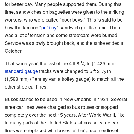
for better pay. Many people supported them. During this
time, sandwiches on baguettes were given to the striking
workers, who were called "poor boys." This is said to be
how the famous "
po' boy
" sandwich got its name. There
was a lot of tension and some streetcars were burned.
Service was slowly brought back, and the strike ended in
October.
1
That same year, the last of the
4 ft
8
⁄
in
(
1,435 mm
)
2
1
standard gauge
tracks were changed to
5 ft
2
⁄
in
2
(
1,588 mm
) (Pennsylvania trolley gauge) to match all the
other streetcar lines.
Buses started to be used in New Orleans in 1924. Several
streetcar lines were changed to bus routes or stopped
completely over the next 15 years. After World War II, like
in many parts of the United States, almost all streetcar
lines were replaced with buses, either gasoline/diesel