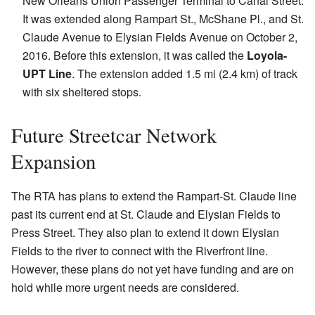
New Orleans Union Passenger Terminal to Canal Street.
It was extended along Rampart St., McShane Pl., and St.
Claude Avenue to Elysian Fields Avenue on October 2,
2016. Before this extension, it was called the
Loyola-
UPT Line
. The extension added 1.5 mi (2.4 km) of track
with six sheltered stops.
Future Streetcar Network
Expansion
The RTA has plans to extend the Rampart-St. Claude line
past its current end at St. Claude and Elysian Fields to
Press Street. They also plan to extend it down Elysian
Fields to the river to connect with the Riverfront line.
However, these plans do not yet have funding and are on
hold while more urgent needs are considered.