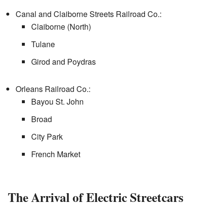
Canal and Claiborne Streets Railroad Co.:
Claiborne (North)
Tulane
Girod and Poydras
Orleans Railroad Co.:
Bayou St. John
Broad
City Park
French Market
The Arrival of Electric Streetcars