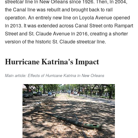
streetcar line in New Orleans since 1926. Then, in 2004,
the Canal line was rebuilt and brought back to rail
operation. An entirely new line on Loyola Avenue opened
in 2013. It was extended across Canal Street onto Rampart
Street and St. Claude Avenue in 2016, creating a shorter
version of the historic St. Claude streetcar line.
Hurricane Katrina's Impact
Main article: Effects of Hurricane Katrina in New Orleans