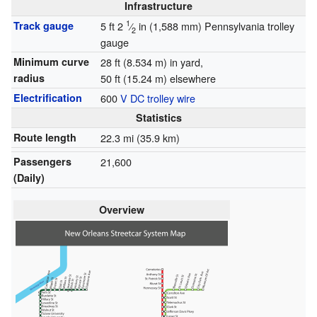
Infrastructure
1
Track gauge
5 ft
2
⁄
in
(
1,588 mm
)
Pennsylvania trolley
2
gauge
Minimum curve
28 ft (8.534 m) in yard,
radius
50 ft (15.24 m) elsewhere
Electrification
600
V
DC
trolley wire
Statistics
Route length
22.3 mi (35.9 km)
Passengers
21,600
(Daily)
Overview