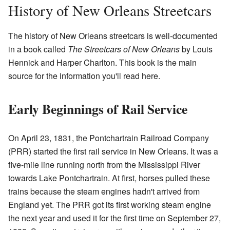
History of New Orleans Streetcars
The history of New Orleans streetcars is well-documented
in a book called
The Streetcars of New Orleans
by Louis
Hennick and Harper Charlton. This book is the main
source for the information you'll read here.
Early Beginnings of Rail Service
On April 23, 1831, the Pontchartrain Railroad Company
(PRR) started the first rail service in New Orleans. It was a
five-mile line running north from the Mississippi River
towards Lake Pontchartrain. At first, horses pulled these
trains because the steam engines hadn't arrived from
England yet. The PRR got its first working steam engine
the next year and used it for the first time on September 27,