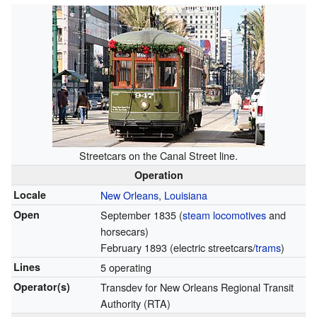
Streetcars on the Canal Street line.
Operation
Locale
New Orleans
,
Louisiana
Open
September 1835 (
steam locomotives
and
horsecars)
February 1893 (electric streetcars/
trams
)
Lines
5 operating
Operator(s)
Transdev for New Orleans Regional Transit
Authority (RTA)