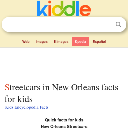
Web
Images
Kimages
Kpedia
Español
Streetcars in New Orleans facts
for kids
Kids Encyclopedia Facts
Quick facts for kids
New Orleans Streetcars