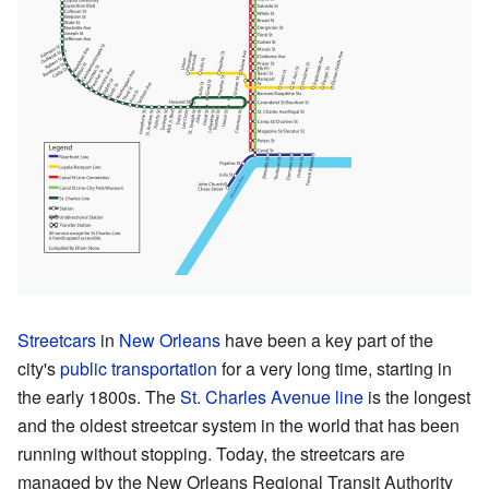
Streetcars
in
New Orleans
have been a key part of the
city's
public transportation
for a very long time, starting in
the early 1800s. The
St. Charles Avenue line
is the longest
and the oldest streetcar system in the world that has been
running without stopping. Today, the streetcars are
managed by the New Orleans Regional Transit Authority