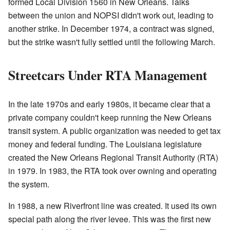
formed Local Division 1560 in New Orleans. Talks
between the union and NOPSI didn't work out, leading to
another strike. In December 1974, a contract was signed,
but the strike wasn't fully settled until the following March.
Streetcars Under RTA Management
In the late 1970s and early 1980s, it became clear that a
private company couldn't keep running the New Orleans
transit system. A public organization was needed to get tax
money and federal funding. The Louisiana legislature
created the New Orleans Regional Transit Authority (RTA)
in 1979. In 1983, the RTA took over owning and operating
the system.
In 1988, a new Riverfront line was created. It used its own
special path along the river levee. This was the first new