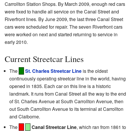
Carrollton Station Shops. By March 2009, enough red cars
were fixed to handle all service on the Canal Street and
Riverfront lines. By June 2009, the last three Canal Street
cars were scheduled for repair. The seven Riverfront cars
were worked on next and started returning to service in
early 2010.
Current Streetcar Lines
The
St. Charles Streetcar Line
is the oldest
continuously operating streetcar line in the world, having
opened in 1835. Each car on this line is a historic
landmark. It runs from Canal Street all the way to the end
of St. Charles Avenue at South Carrollton Avenue, then
out South Carrollton Avenue to its terminal at Carrollton
and Claiborne.
The
Canal Streetcar Line
, which ran from 1861 to