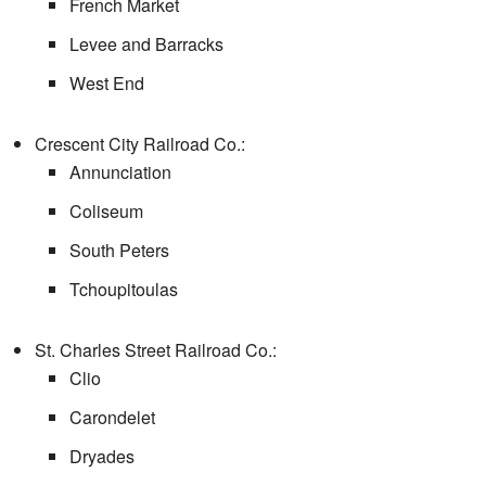
French Market
Levee and Barracks
West End
Crescent City Railroad Co.:
Annunciation
Coliseum
South Peters
Tchoupitoulas
St. Charles Street Railroad Co.:
Clio
Carondelet
Dryades