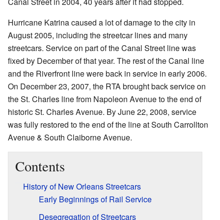
Canal Street in 2004, 40 years after it had stopped.
Hurricane Katrina caused a lot of damage to the city in
August 2005, including the streetcar lines and many
streetcars. Service on part of the Canal Street line was
fixed by December of that year. The rest of the Canal line
and the Riverfront line were back in service in early 2006.
On December 23, 2007, the RTA brought back service on
the St. Charles line from Napoleon Avenue to the end of
historic St. Charles Avenue. By June 22, 2008, service
was fully restored to the end of the line at South Carrollton
Avenue & South Claiborne Avenue.
Contents
History of New Orleans Streetcars
Early Beginnings of Rail Service
Desegregation of Streetcars