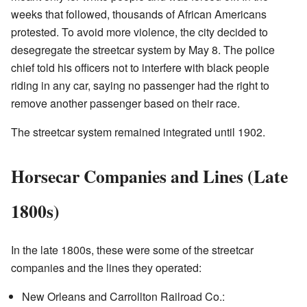
weeks that followed, thousands of African Americans
protested. To avoid more violence, the city decided to
desegregate the streetcar system by May 8. The police
chief told his officers not to interfere with black people
riding in any car, saying no passenger had the right to
remove another passenger based on their race.
The streetcar system remained integrated until 1902.
Horsecar Companies and Lines (Late
1800s)
In the late 1800s, these were some of the streetcar
companies and the lines they operated:
New Orleans and Carrollton Railroad Co.: