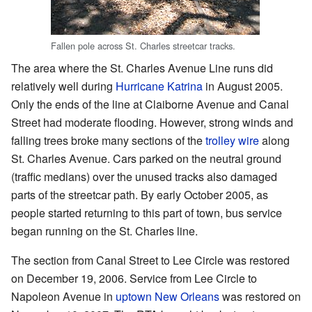
Fallen pole across St. Charles streetcar tracks.
The area where the St. Charles Avenue Line runs did
relatively well during
Hurricane Katrina
in August 2005.
Only the ends of the line at Claiborne Avenue and Canal
Street had moderate flooding. However, strong winds and
falling trees broke many sections of the
trolley wire
along
St. Charles Avenue. Cars parked on the neutral ground
(traffic medians) over the unused tracks also damaged
parts of the streetcar path. By early October 2005, as
people started returning to this part of town, bus service
began running on the St. Charles line.
The section from Canal Street to Lee Circle was restored
on December 19, 2006. Service from Lee Circle to
Napoleon Avenue in
uptown New Orleans
was restored on