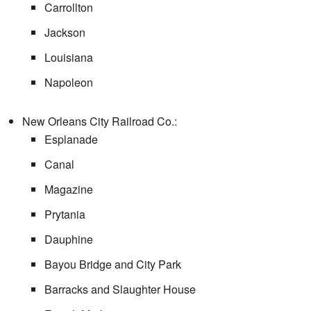
Carrollton
Jackson
Louisiana
Napoleon
New Orleans City Railroad Co.:
Esplanade
Canal
Magazine
Prytania
Dauphine
Bayou Bridge and City Park
Barracks and Slaughter House