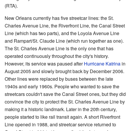
(RTA).
New Orleans currently has five streetcar lines: the St.
Charles Avenue Line, the Riverfront Line, the Canal Street
Line (which has two parts), and the Loyola Avenue Line
and Rampart/St. Claude Line (which run together as one).
The St. Charles Avenue Line is the only one that has
operated continuously throughout the city's history.
However, its service was paused after
Hurricane Katrina
in
August 2005 and slowly brought back by December 2006.
Other lines were replaced by buses between the late
1940s and early 1960s. People who wanted to save the
streetcars couldn't save the Canal Street ones, but they did
convince the city to protect the St. Charles Avenue Line by
making it a historic landmark. Later in the 20th century,
people started to like rail transit again. A short Riverfront
Line opened in 1988, and streetcar service returned to