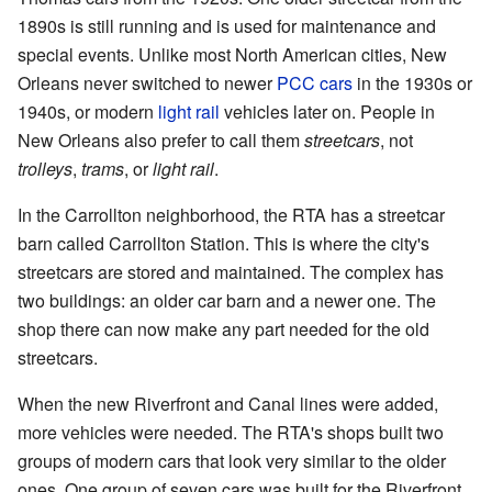
1890s is still running and is used for maintenance and
special events. Unlike most North American cities, New
Orleans never switched to newer
PCC cars
in the 1930s or
1940s, or modern
light rail
vehicles later on. People in
New Orleans also prefer to call them
streetcars
, not
trolleys
,
trams
, or
light rail
.
In the Carrollton neighborhood, the RTA has a streetcar
barn called Carrollton Station. This is where the city's
streetcars are stored and maintained. The complex has
two buildings: an older car barn and a newer one. The
shop there can now make any part needed for the old
streetcars.
When the new Riverfront and Canal lines were added,
more vehicles were needed. The RTA's shops built two
groups of modern cars that look very similar to the older
ones. One group of seven cars was built for the Riverfront