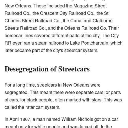
New Orleans. These included the Magazine Street
Railroad Co., the Crescent City Railroad Co., the St.
Charles Street Railroad Co., the Canal and Claiborne
Streets Railroad Co., and the Orleans Railroad Co. Their
horsecar lines covered different parts of the city. The City
RR even ran a steam railroad to Lake Pontchartrain, which
later became part of the city's streetcar system.
Desegregation of Streetcars
For a long time, streetcars in New Orleans were
segregated. This meant there were separate cars, or parts
of cars, for black people, often marked with stars. This was
called the "star car" system.
In April 1867, a man named William Nichols got on a car
meant only for white people and was forced off. In the