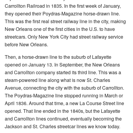
Carrollton Railroad in 1835. In the first week of January,
they opened their Poydras-Magazine horse-drawn line.
This was the first real street railway line in the city, making
New Orleans one of the first cities in the U.S. to have
streetcars. Only New York City had street railway service
before New Orleans.
Then, a horse-drawn line to the suburb of Lafayette
opened on January 13. In September, the New Orleans
and Carrollton company started its third line. This was a
steam-powered line along what is now St. Charles
Avenue, connecting the city with the suburb of Carrollton.
The Poydras-Magazine line stopped running in March or
April 1836. Around that time, a new La Course Street line
opened. That line ended in the 1840s, but the Lafayette
and Carrollton lines continued, eventually becoming the
Jackson and St. Charles streetcar lines we know today.