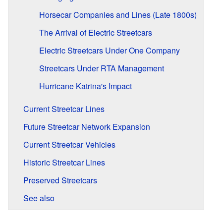
Horsecar Companies and Lines (Late 1800s)
The Arrival of Electric Streetcars
Electric Streetcars Under One Company
Streetcars Under RTA Management
Hurricane Katrina's Impact
Current Streetcar Lines
Future Streetcar Network Expansion
Current Streetcar Vehicles
Historic Streetcar Lines
Preserved Streetcars
See also