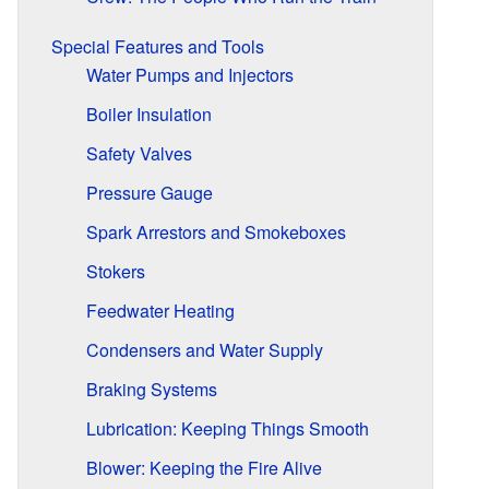
Special Features and Tools
Water Pumps and Injectors
Boiler Insulation
Safety Valves
Pressure Gauge
Spark Arrestors and Smokeboxes
Stokers
Feedwater Heating
Condensers and Water Supply
Braking Systems
Lubrication: Keeping Things Smooth
Blower: Keeping the Fire Alive