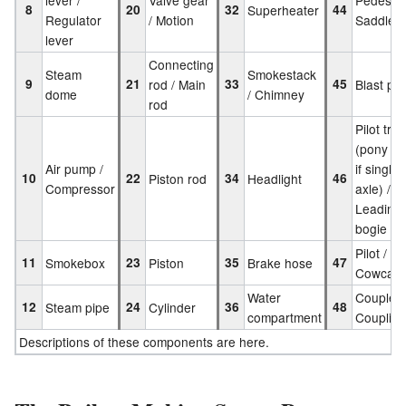
8
20
32
Superheater
44
Regulator
/ Motion
Saddle
lever
Connecting
Steam
Smokestack
9
21
rod / Main
33
45
Blast pip
dome
/ Chimney
rod
Pilot tru
(pony tr
Air pump /
if single
10
22
Piston rod
34
Headlight
46
Compressor
axle) /
Leading
bogie
Pilot /
11
Smokebox
23
Piston
35
Brake hose
47
Cowcatc
Water
Coupler 
12
Steam pipe
24
Cylinder
36
48
compartment
Coupling
Descriptions of these components are here.