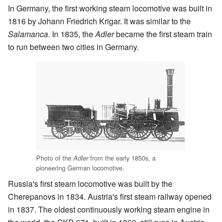
In Germany, the first working steam locomotive was built in
1816 by Johann Friedrich Krigar. It was similar to the
Salamanca
. In 1835, the
Adler
became the first steam train
to run between two cities in Germany.
Photo of the
from the early 1850s, a
Adler
pioneering German locomotive.
Russia's first steam locomotive was built by the
Cherepanovs in 1834. Austria's first steam railway opened
in 1837. The oldest continuously working steam engine in