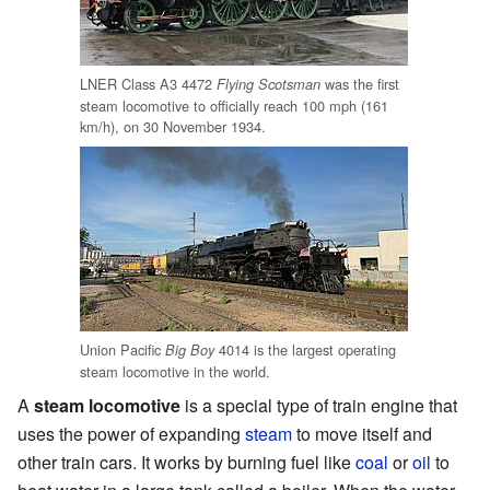
LNER Class A3 4472
was the first
Flying Scotsman
steam locomotive to officially reach 100 mph (161
km/h), on 30 November 1934.
Union Pacific
4014 is the largest operating
Big Boy
steam locomotive in the world.
A
steam locomotive
is a special type of train engine that
uses the power of expanding
steam
to move itself and
other train cars. It works by burning fuel like
coal
or
oil
to