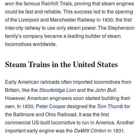
won the famous Rainhill Trials, proving that steam engines
could be fast and reliable. This success led to the opening
of the Liverpool and Manchester Railway in 1830, the first
inter-city railway to use only steam power. The Stephenson
family's company became a leading builder of steam
locomotives worldwide.
Steam Trains in the United States
Early American railroads often imported locomotives from
Britain, like the
Stourbridge Lion
and the
John Bull
.
However, American engineers soon started building their
own. In 1830,
Peter Cooper
designed the
Tom Thumb
for
the Baltimore and Ohio Railroad. It was the first
commercial US-built locomotive to run in America. Another
important early engine was the
DeWitt Clinton
in 1831.