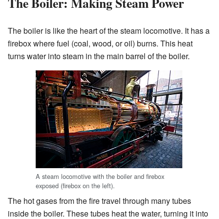
The Boiler: Making Steam Power
The boiler is like the heart of the steam locomotive. It has a
firebox where fuel (coal, wood, or oil) burns. This heat
turns water into steam in the main barrel of the boiler.
A steam locomotive with the boiler and firebox
exposed (firebox on the left).
The hot gases from the fire travel through many tubes
inside the boiler. These tubes heat the water, turning it into