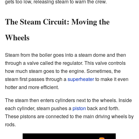
gets too low, releasing steam to warn the crew.
The Steam Circuit: Moving the
Wheels
Steam from the boiler goes into a steam dome and then
through a valve called the regulator. This valve controls
how much steam goes to the engine. Sometimes, the
steam first passes through a
superheater
to make it even
hotter and more efficient.
The steam then enters cylinders next to the wheels. Inside
each cylinder, steam pushes a
piston
back and forth.
These pistons are connected to the main driving wheels by
rods.