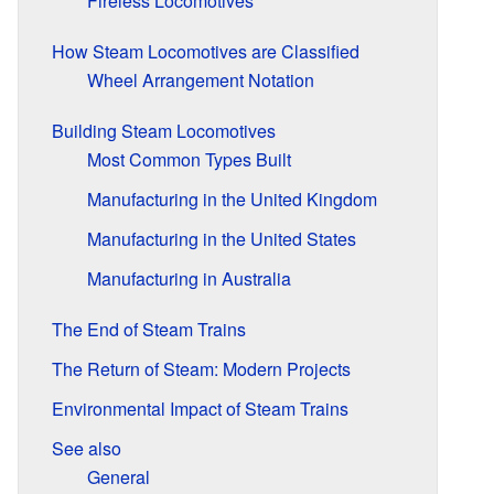
Fireless Locomotives
How Steam Locomotives are Classified
Wheel Arrangement Notation
Building Steam Locomotives
Most Common Types Built
Manufacturing in the United Kingdom
Manufacturing in the United States
Manufacturing in Australia
The End of Steam Trains
The Return of Steam: Modern Projects
Environmental Impact of Steam Trains
See also
General