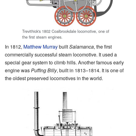
Trevithick's 1802 Coalbrookdale locomotive, one of
the first steam engines.
In 1812,
Matthew Murray
built
Salamanca
, the first
commercially successful steam locomotive. It used a
special gear system to climb hills. Another famous early
engine was
Puffing Billy
, built in 1813–1814. It is one of
the oldest preserved locomotives in the world.