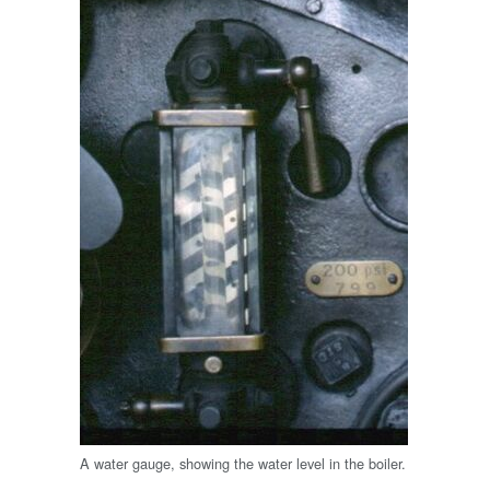
A water gauge, showing the water level in the boiler.