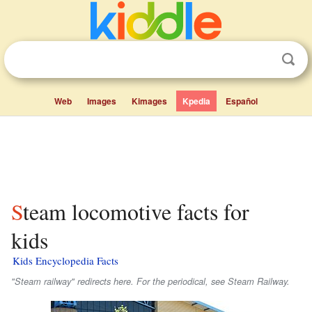
Web
Images
Kimages
Kpedia
Español
Steam locomotive facts for
kids
Kids Encyclopedia Facts
"Steam railway" redirects here. For the periodical, see Steam Railway.