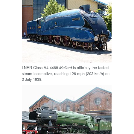
LNER Class A4 4468
is officially the fastest
Mallard
steam locomotive, reaching 126 mph (203 km/h) on
3 July 1938.