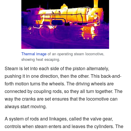
Thermal image
of an operating steam locomotive,
showing heat escaping.
Steam is let into each side of the piston alternately,
pushing it in one direction, then the other. This back-and-
forth motion turns the wheels. The driving wheels are
connected by coupling rods, so they all turn together. The
way the cranks are set ensures that the locomotive can
always start moving.
A system of rods and linkages, called the valve gear,
controls when steam enters and leaves the cylinders. The