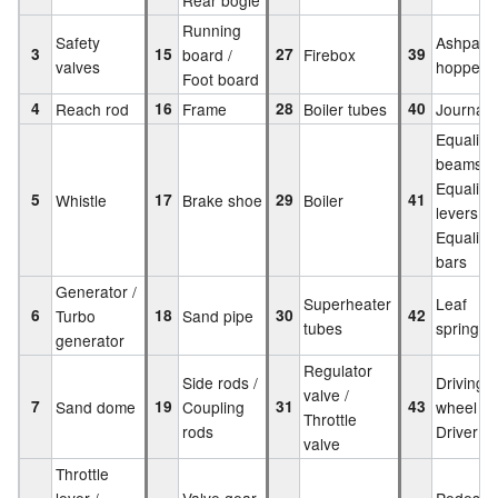
Running
Safety
Ashpan
3
15
board /
27
Firebox
39
valves
hopper
Foot board
4
Reach rod
16
Frame
28
Boiler tubes
40
Journal 
Equalisi
beams /
Equalisi
5
Whistle
17
Brake shoe
29
Boiler
41
levers /
Equalisi
bars
Generator /
Superheater
Leaf
6
Turbo
18
Sand pipe
30
42
tubes
springs
generator
Regulator
Side rods /
Driving
valve /
7
Sand dome
19
Coupling
31
43
wheel /
Throttle
rods
Driver
valve
Throttle
lever /
Valve gear
Pedestal