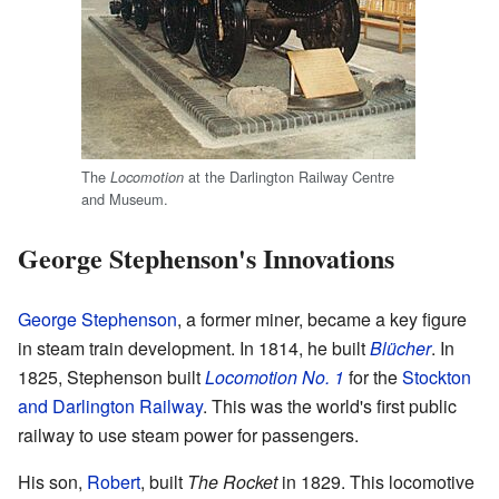
The
at the Darlington Railway Centre
Locomotion
and Museum.
George Stephenson's Innovations
George Stephenson
, a former miner, became a key figure
in steam train development. In 1814, he built
Blücher
. In
1825, Stephenson built
Locomotion No. 1
for the
Stockton
and Darlington Railway
. This was the world's first public
railway to use steam power for passengers.
His son,
Robert
, built
The Rocket
in 1829. This locomotive