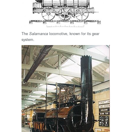
The
locomotive, known for its gear
Salamanca
system.