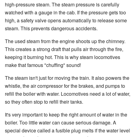
high-pressure steam. The steam pressure is carefully
watched with a gauge in the cab. If the pressure gets too
high, a safety valve opens automatically to release some
steam. This prevents dangerous accidents.
The used steam from the engine shoots up the chimney.
This creates a strong draft that pulls air through the fire,
keeping it burning hot. This is why steam locomotives
make that famous "chuffing" sound!
The steam isn't just for moving the train. It also powers the
whistle, the air compressor for the brakes, and pumps to
refill the boiler with water. Locomotives need a lot of water,
so they often stop to refill their tanks.
It's very important to keep the right amount of water in the
boiler. Too little water can cause serious damage. A
special device called a fusible plug melts if the water level