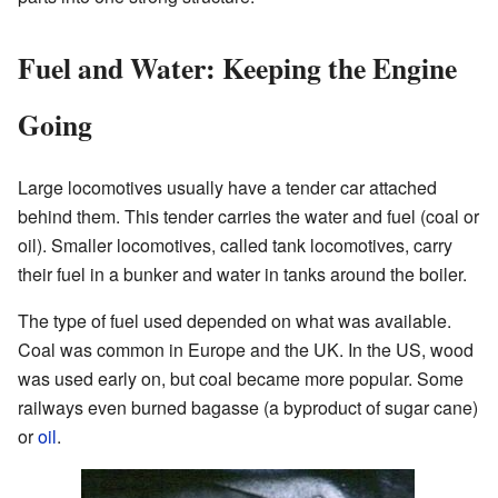
Fuel and Water: Keeping the Engine
Going
Large locomotives usually have a tender car attached
behind them. This tender carries the water and fuel (coal or
oil). Smaller locomotives, called tank locomotives, carry
their fuel in a bunker and water in tanks around the boiler.
The type of fuel used depended on what was available.
Coal was common in Europe and the UK. In the US, wood
was used early on, but coal became more popular. Some
railways even burned bagasse (a byproduct of sugar cane)
or
oil
.