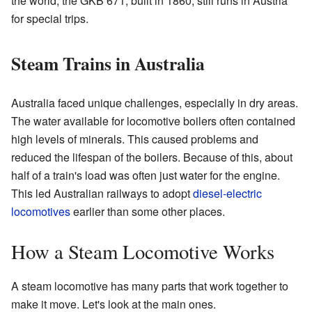
the world, the GKB 671, built in 1860, still runs in Austria
for special trips.
Steam Trains in Australia
Australia faced unique challenges, especially in dry areas.
The water available for locomotive boilers often contained
high levels of minerals. This caused problems and
reduced the lifespan of the boilers. Because of this, about
half of a train's load was often just water for the engine.
This led Australian railways to adopt
diesel-electric
locomotives
earlier than some other places.
How a Steam Locomotive Works
A steam locomotive has many parts that work together to
make it move. Let's look at the main ones.