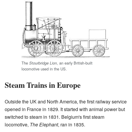
The
, an early British-built
Stourbridge Lion
locomotive used in the US.
Steam Trains in Europe
Outside the UK and North America, the first railway service
opened in France in 1829. It started with animal power but
switched to steam in 1831. Belgium's first steam
locomotive,
The Elephant
, ran in 1835.