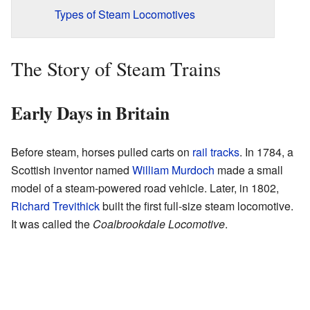
Types of Steam Locomotives
The Story of Steam Trains
Early Days in Britain
Before steam, horses pulled carts on
rail tracks
. In 1784, a
Scottish inventor named
William Murdoch
made a small
model of a steam-powered road vehicle. Later, in 1802,
Richard Trevithick
built the first full-size steam locomotive.
It was called the
Coalbrookdale Locomotive
.