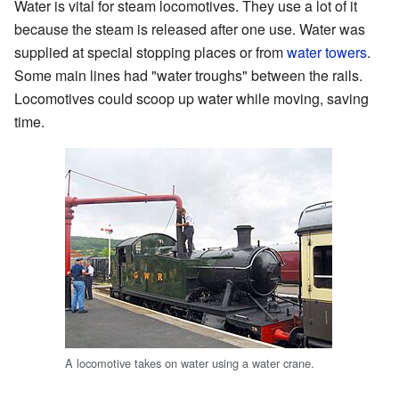
Water is vital for steam locomotives. They use a lot of it
because the steam is released after one use. Water was
supplied at special stopping places or from
water towers
.
Some main lines had "water troughs" between the rails.
Locomotives could scoop up water while moving, saving
time.
A locomotive takes on water using a water crane.