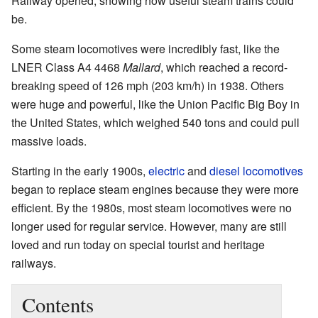
Railway opened, showing how useful steam trains could
be.
Some steam locomotives were incredibly fast, like the
LNER Class A4 4468
Mallard
, which reached a record-
breaking speed of 126 mph (203 km/h) in 1938. Others
were huge and powerful, like the Union Pacific Big Boy in
the United States, which weighed 540 tons and could pull
massive loads.
Starting in the early 1900s,
electric
and
diesel locomotives
began to replace steam engines because they were more
efficient. By the 1980s, most steam locomotives were no
longer used for regular service. However, many are still
loved and run today on special tourist and heritage
railways.
Contents