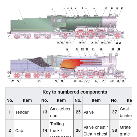
Key to numbered components
No.
Item
No.
Item
No.
Item
No.
Item
Smokebox
Coal
1
Tender
13
25
Valve
37
door
bunker
Trailing
Valve chest /
Grate / F
2
Cab
14
truck /
26
38
Steam chest
grate
Rear bogie