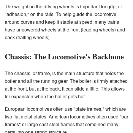
The weight on the driving wheels is important for grip, or
"adhesion," on the rails. To help guide the locomotive
around curves and keep it stable at speed, many trains
have unpowered wheels at the front (leading wheels) and
back (trailing wheels).
Chassis: The Locomotive's Backbone
The chassis, or frame, is the main structure that holds the
boiler and all the running gear. The boiler is firmly attached
at the front, but at the back, it can slide a little. This allows
for expansion when the boiler gets hot.
European locomotives often use "plate frames," which are
two flat metal plates. American locomotives often used "bar
frames" or large cast-steel frames that combined many
parts into one strong structure.