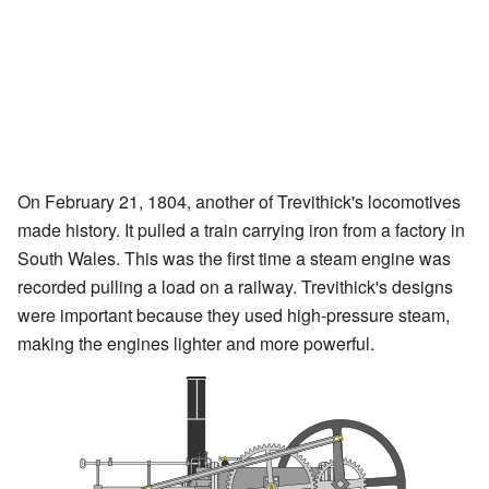
On February 21, 1804, another of Trevithick's locomotives
made history. It pulled a train carrying iron from a factory in
South Wales. This was the first time a steam engine was
recorded pulling a load on a railway. Trevithick's designs
were important because they used high-pressure steam,
making the engines lighter and more powerful.