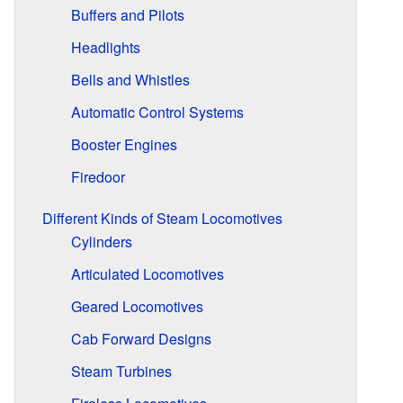
Buffers and Pilots
Headlights
Bells and Whistles
Automatic Control Systems
Booster Engines
Firedoor
Different Kinds of Steam Locomotives
Cylinders
Articulated Locomotives
Geared Locomotives
Cab Forward Designs
Steam Turbines