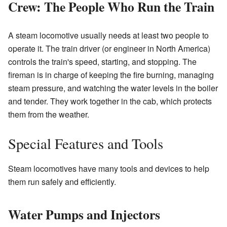
Crew: The People Who Run the Train
A steam locomotive usually needs at least two people to
operate it. The train driver (or engineer in North America)
controls the train's speed, starting, and stopping. The
fireman is in charge of keeping the fire burning, managing
steam pressure, and watching the water levels in the boiler
and tender. They work together in the cab, which protects
them from the weather.
Special Features and Tools
Steam locomotives have many tools and devices to help
them run safely and efficiently.
Water Pumps and Injectors