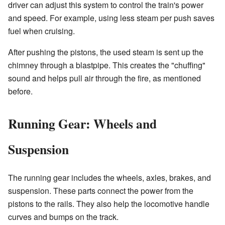
driver can adjust this system to control the train's power
and speed. For example, using less steam per push saves
fuel when cruising.
After pushing the pistons, the used steam is sent up the
chimney through a blastpipe. This creates the "chuffing"
sound and helps pull air through the fire, as mentioned
before.
Running Gear: Wheels and
Suspension
The running gear includes the wheels, axles, brakes, and
suspension. These parts connect the power from the
pistons to the rails. They also help the locomotive handle
curves and bumps on the track.