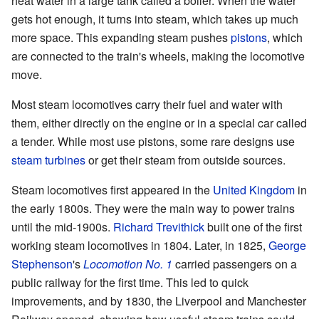
heat water in a large tank called a boiler. When the water
gets hot enough, it turns into steam, which takes up much
more space. This expanding steam pushes
pistons
, which
are connected to the train's wheels, making the locomotive
move.
Most steam locomotives carry their fuel and water with
them, either directly on the engine or in a special car called
a tender. While most use pistons, some rare designs use
steam turbines
or get their steam from outside sources.
Steam locomotives first appeared in the
United Kingdom
in
the early 1800s. They were the main way to power trains
until the mid-1900s.
Richard Trevithick
built one of the first
working steam locomotives in 1804. Later, in 1825,
George
Stephenson
's
Locomotion No. 1
carried passengers on a
public railway for the first time. This led to quick
improvements, and by 1830, the Liverpool and Manchester