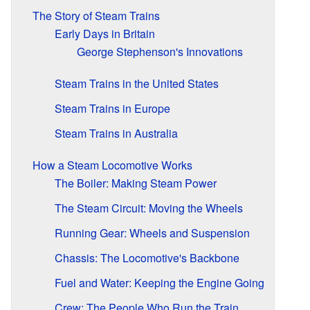
The Story of Steam Trains
Early Days in Britain
George Stephenson's Innovations
Steam Trains in the United States
Steam Trains in Europe
Steam Trains in Australia
How a Steam Locomotive Works
The Boiler: Making Steam Power
The Steam Circuit: Moving the Wheels
Running Gear: Wheels and Suspension
Chassis: The Locomotive's Backbone
Fuel and Water: Keeping the Engine Going
Crew: The People Who Run the Train