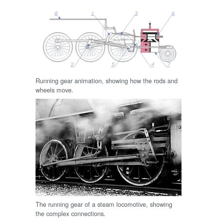
Running gear animation, showing how the rods and
wheels move.
The running gear of a steam locomotive, showing
the complex connections.