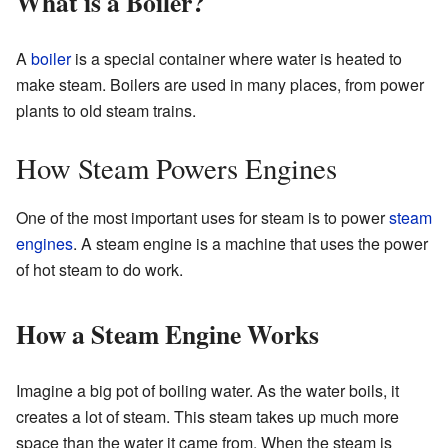
What is a Boiler?
A
boiler
is a special container where water is heated to
make steam. Boilers are used in many places, from power
plants to old steam trains.
How Steam Powers Engines
One of the most important uses for steam is to power
steam
engines
. A steam engine is a machine that uses the power
of hot steam to do work.
How a Steam Engine Works
Imagine a big pot of boiling water. As the water boils, it
creates a lot of steam. This steam takes up much more
space than the water it came from. When the steam is