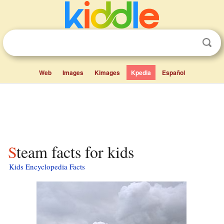
Web
Images
Kimages
Kpedia
Español
Steam facts for kids
Kids Encyclopedia Facts