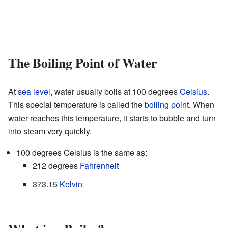
The Boiling Point of Water
At
sea level
, water usually boils at 100 degrees
Celsius
.
This special temperature is called the
boiling point
. When
water reaches this temperature, it starts to bubble and turn
into steam very quickly.
100 degrees Celsius is the same as:
212 degrees
Fahrenheit
373.15
Kelvin