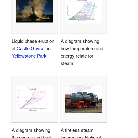
Liquid phase eruption
A diagram showing
of
Castle Geyser
in
how temperature and
Yellowstone Park
energy relate for
steam
A diagram showing
A fireless steam
the energy and heat
locomotive. Notice it