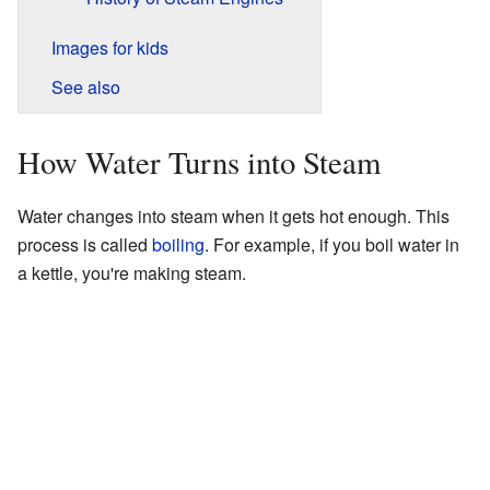
Images for kids
See also
How Water Turns into Steam
Water changes into steam when it gets hot enough. This
process is called
boiling
. For example, if you boil water in
a kettle, you're making steam.