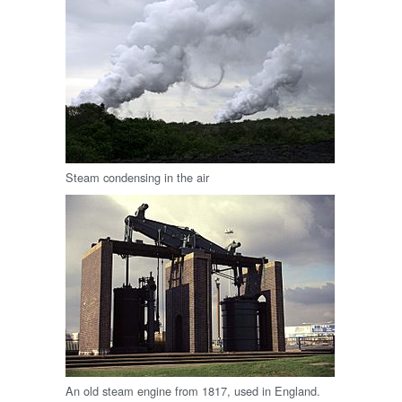
Steam condensing in the air
An old steam engine from 1817, used in England.