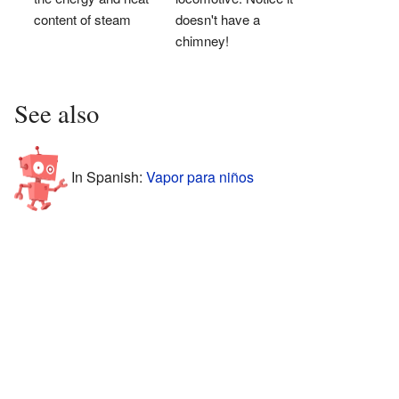
content of steam
doesn't have a
chimney!
See also
In Spanish:
Vapor para niños