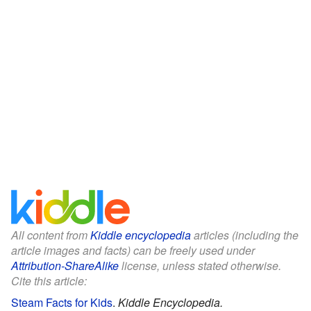
All content from
Kiddle encyclopedia
articles (including the
article images and facts) can be freely used under
Attribution-ShareAlike
license, unless stated otherwise.
Cite this article:
Steam Facts for Kids
.
Kiddle Encyclopedia.