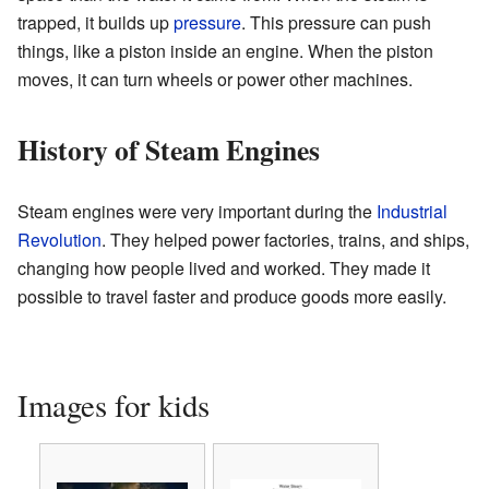
trapped, it builds up
pressure
. This pressure can push
things, like a piston inside an engine. When the piston
moves, it can turn wheels or power other machines.
History of Steam Engines
Steam engines were very important during the
Industrial
Revolution
. They helped power factories, trains, and ships,
changing how people lived and worked. They made it
possible to travel faster and produce goods more easily.
Images for kids