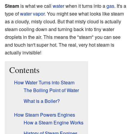
Steam
is what we call
water
when it turns into a
gas
. It's a
type of
water vapor
. You might see what looks like steam
as a cloudy, misty cloud. But that misty cloud is actually
steam cooling down and turning back into tiny water
droplets in the air. This means the "steam" you can see
and touch isn't super hot. The real, very hot steam is
actually invisible!
Contents
How Water Turns into Steam
The Boiling Point of Water
What is a Boiler?
How Steam Powers Engines
How a Steam Engine Works
History of Steam Engines