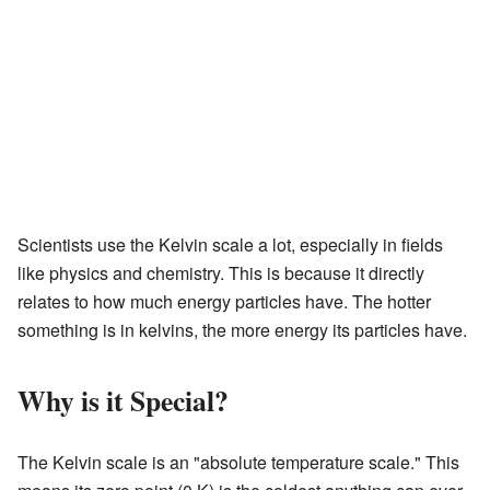
Scientists use the Kelvin scale a lot, especially in fields
like physics and chemistry. This is because it directly
relates to how much energy particles have. The hotter
something is in kelvins, the more energy its particles have.
Why is it Special?
The Kelvin scale is an "absolute temperature scale." This