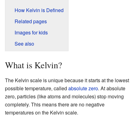
How Kelvin is Defined
Related pages
Images for kids
See also
What is Kelvin?
The Kelvin scale is unique because it starts at the lowest
possible temperature, called
absolute zero
. At absolute
zero, particles (like atoms and molecules) stop moving
completely. This means there are no negative
temperatures on the Kelvin scale.