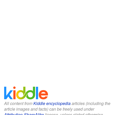
All content from
Kiddle encyclopedia
articles (including the
article images and facts) can be freely used under
Attribution-ShareAlike
license, unless stated otherwise.