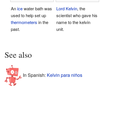
An
ice
water bath was
Lord Kelvin
, the
used to help set up
scientist who gave his
thermometers
in the
name to the kelvin
past.
unit.
See also
In Spanish:
Kelvin para niños