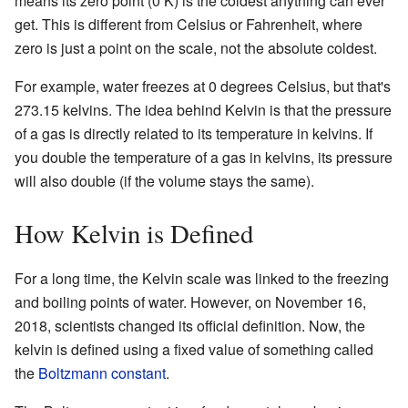
means its zero point (0 K) is the coldest anything can ever
get. This is different from Celsius or Fahrenheit, where
zero is just a point on the scale, not the absolute coldest.
For example, water freezes at 0 degrees Celsius, but that's
273.15 kelvins. The idea behind Kelvin is that the pressure
of a gas is directly related to its temperature in kelvins. If
you double the temperature of a gas in kelvins, its pressure
will also double (if the volume stays the same).
How Kelvin is Defined
For a long time, the Kelvin scale was linked to the freezing
and boiling points of water. However, on November 16,
2018, scientists changed its official definition. Now, the
kelvin is defined using a fixed value of something called
the
Boltzmann constant
.