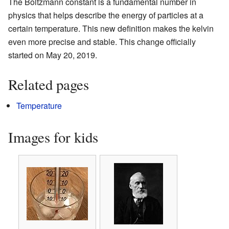
The Boltzmann constant is a fundamental number in
physics that helps describe the energy of particles at a
certain temperature. This new definition makes the kelvin
even more precise and stable. This change officially
started on May 20, 2019.
Related pages
Temperature
Images for kids