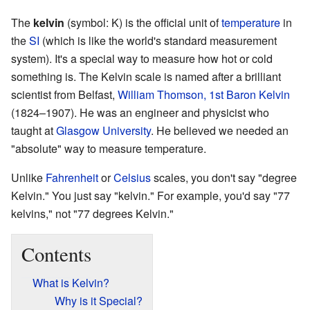
The
kelvin
(symbol: K) is the official unit of
temperature
in
the
SI
(which is like the world's standard measurement
system). It's a special way to measure how hot or cold
something is. The Kelvin scale is named after a brilliant
scientist from Belfast,
William Thomson, 1st Baron Kelvin
(1824–1907). He was an engineer and physicist who
taught at
Glasgow University
. He believed we needed an
"absolute" way to measure temperature.
Unlike
Fahrenheit
or
Celsius
scales, you don't say "degree
Kelvin." You just say "kelvin." For example, you'd say "77
kelvins," not "77 degrees Kelvin."
Contents
What is Kelvin?
Why is it Special?