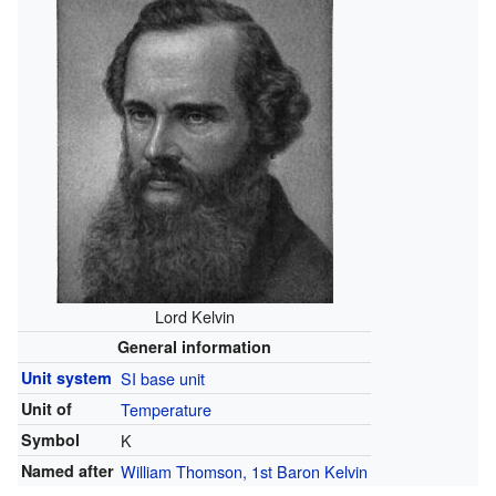
Lord Kelvin
General information
Unit system
SI base unit
Unit of
Temperature
Symbol
K
Named after
William Thomson, 1st Baron Kelvin