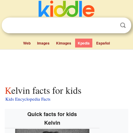
Web
Images
Kimages
Kpedia
Español
Kelvin facts for kids
Kids Encyclopedia Facts
Quick facts for kids
Kelvin